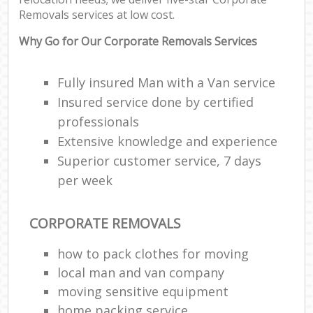
Removals services at low cost.
Why Go for Our Corporate Removals Services
Fully insured Man with a Van service
Insured service done by certified
professionals
Extensive knowledge and experience
Superior customer service, 7 days
per week
CORPORATE REMOVALS
how to pack clothes for moving
local man and van company
moving sensitive equipment
home packing service