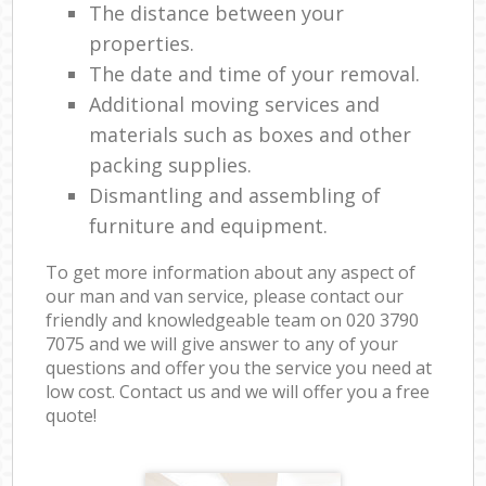
The distance between your
properties.
The date and time of your removal.
Additional moving services and
materials such as boxes and other
packing supplies.
Dismantling and assembling of
furniture and equipment.
To get more information about any aspect of
our man and van service, please contact our
friendly and knowledgeable team on ‎020 3790
7075 and we will give answer to any of your
questions and offer you the service you need at
low cost. Contact us and we will offer you a free
quote!