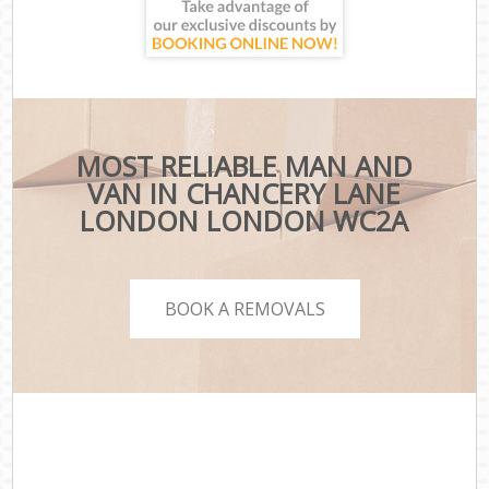
MOST RELIABLE MAN AND
VAN IN CHANCERY LANE
LONDON LONDON WC2A
BOOK A REMOVALS