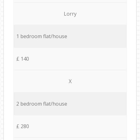
Lorry
1 bedroom flat/house
£ 140
X
2 bedroom flat/house
£ 280