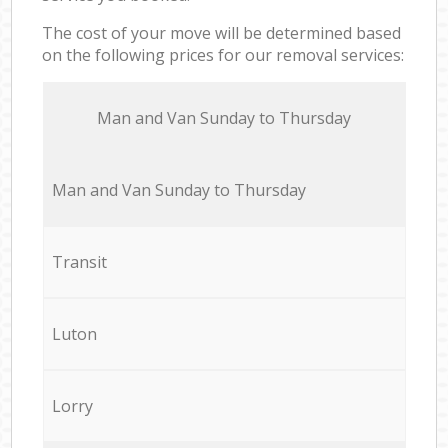
The cost of your move will be determined based
on the following prices for our removal services:
Мan аnd Van Sunday to Thursday
Мan аnd Van Sunday to Thursday
Transit
Luton
Lorry