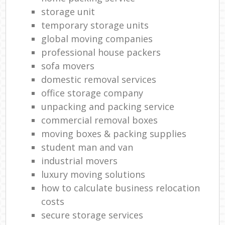
storage unit
temporary storage units
global moving companies
professional house packers
sofa movers
domestic removal services
office storage company
unpacking and packing service
commercial removal boxes
moving boxes & packing supplies
student man and van
industrial movers
luxury moving solutions
how to calculate business relocation
costs
secure storage services