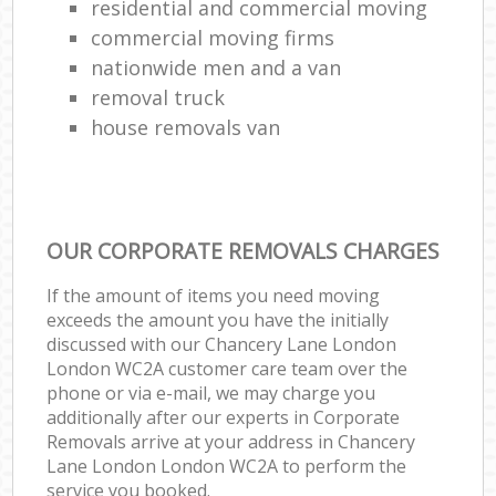
residential and commercial moving
commercial moving firms
nationwide men and a van
removal truck
house removals van
OUR CORPORATE REMOVALS CHARGES
If the amount of items you need moving
exceeds the amount you have the initially
discussed with our Chancery Lane London
London WC2A customer care team over the
phone or via e-mail, we may charge you
additionally after our experts in Corporate
Removals arrive at your address in Chancery
Lane London London WC2A to perform the
service you booked.