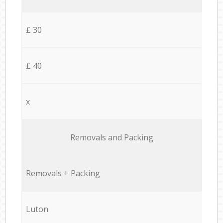
£ 30
£ 40
x
Removals and Packing
Removals + Packing
Luton