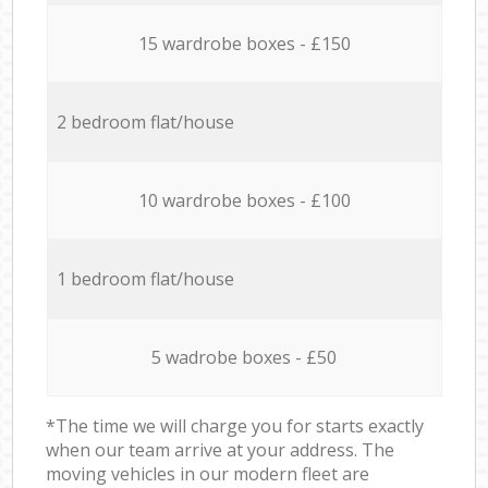
15 wardrobe boxes - £150
2 bedroom flat/house
10 wardrobe boxes - £100
1 bedroom flat/house
5 wadrobe boxes - £50
*The time we will charge you for starts exactly
when our team arrive at your address. The
moving vehicles in our modern fleet are