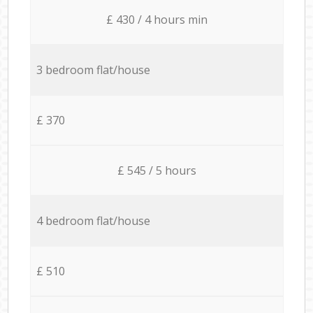
£ 430 / 4 hours min
3 bedroom flat/house
£ 370
£ 545 / 5 hours
4 bedroom flat/house
£ 510