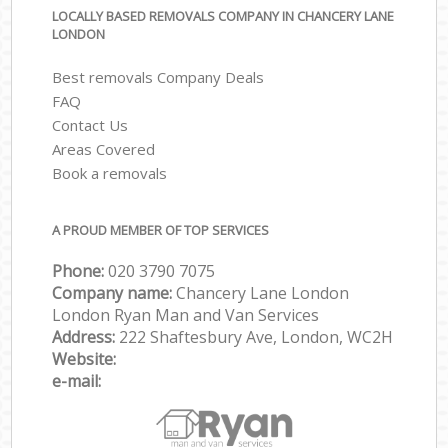
LOCALLY BASED REMOVALS COMPANY IN CHANCERY LANE
LONDON
Best removals Company Deals
FAQ
Contact Us
Areas Covered
Book a removals
A PROUD MEMBER OF TOP SERVICES
Phone:
‎‎‎020 3790 7075
Company name:
Chancery Lane London
London Ryan Man and Van Services
Address:
222 Shaftesbury Ave, London, WC2H
Website:
e-mail: