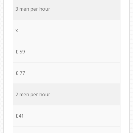
3 men per hour
x
£ 59
£ 77
2 men per hour
£41