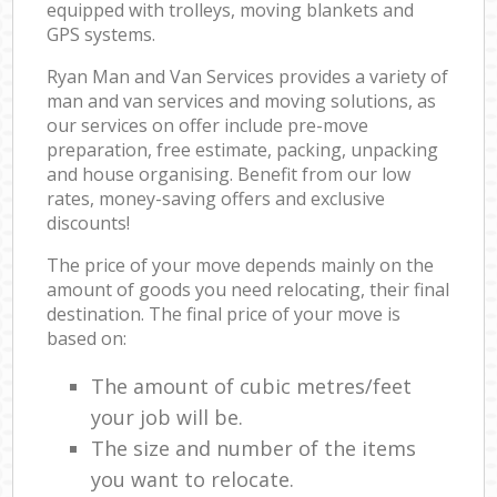
equipped with trolleys, moving blankets and
GPS systems.
Ryan Man and Van Services provides a variety of
man and van services and moving solutions, as
our services on offer include pre-move
preparation, free estimate, packing, unpacking
and house organising. Benefit from our low
rates, money-saving offers and exclusive
discounts!
The price of your move depends mainly on the
amount of goods you need relocating, their final
destination. The final price of your move is
based on:
The amount of cubic metres/feet
your job will be.
The size and number of the items
you want to relocate.