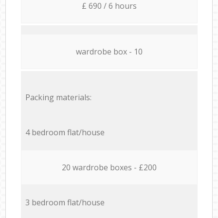
£ 690 / 6 hours
wardrobe box - 10
Packing materials:
4 bedroom flat/house
20 wardrobe boxes - £200
3 bedroom flat/house