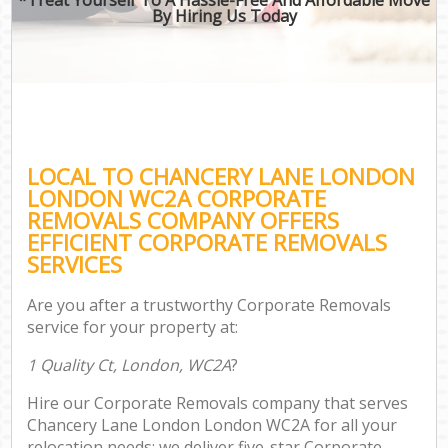
By Hiring Us Today
LOCAL TO CHANCERY LANE LONDON
LONDON WC2A CORPORATE
REMOVALS COMPANY OFFERS
EFFICIENT CORPORATE REMOVALS
SERVICES
Are you after a trustworthy Corporate Removals
service for your property at:
1 Quality Ct, London, WC2A
?
Hire our Corporate Removals company that serves
Chancery Lane London London WC2A for all your
relocation needs; we deliver five-star Corporate