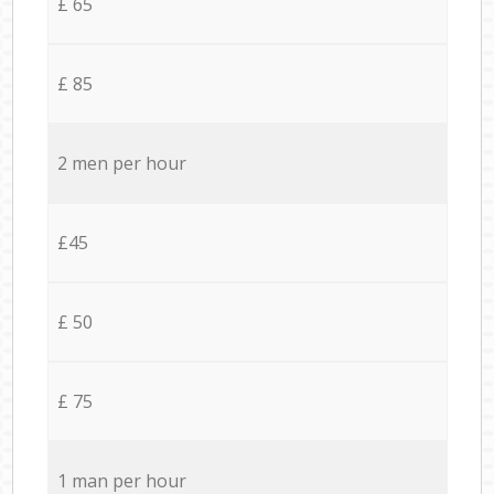
£ 65
£ 85
2 men per hour
£45
£ 50
£ 75
1 man per hour