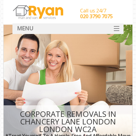
Call us 24/7
‎‎‎020 3790 7075
MENU
HOME
Man With Van Removals
SERVICES
DEALS
FAQ
CONTACT
CORPORATE REMOVALS IN
CHANCERY LANE LONDON
LONDON WC2A
*Treat Yourself To A Hassle-Free And Affordable Move