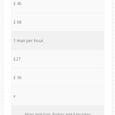
£ 45
£ 68
1 man per hour
£27
£ 36
x
Мan аnd Van Friday and Saturday