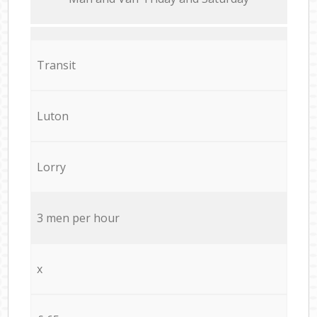
Transit
Luton
Lorry
3 men per hour
x