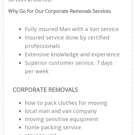
Why Go for Our Corporate Removals Services
Fully insured Man with a Van service
Insured service done by certified
professionals
Extensive knowledge and experience
Superior customer service, 7 days
per week
CORPORATE REMOVALS
how to pack clothes for moving
local man and van company
moving sensitive equipment
home packing service