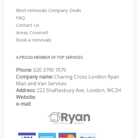
Best removals Company Deals
FAQ
Contact Us
Areas Covered
Book a removals
A PROUD MEMBER OF TOP SERVICES
Phone:
‎‎‎020 3790 7075
Company name:
Charing Cross London Ryan
Man and Van Services
Address:
222 Shaftesbury Ave, London, WC2H
Website:
e-mail: