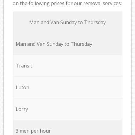
on the following prices for our removal services:
Мan аnd Van Sunday to Thursday
Мan аnd Van Sunday to Thursday
Transit
Luton
Lorry
3 men per hour