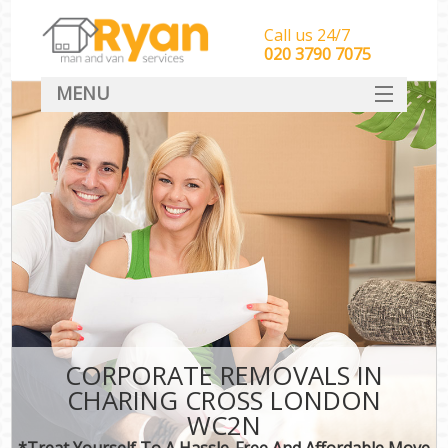
Call us 24/7
‎‎‎020 3790 7075
MENU
HOME
Man With Van Removals
SERVICES
DEALS
FAQ
CONTACT
CORPORATE REMOVALS IN
CHARING CROSS LONDON
WC2N
*Treat Yourself To A Hassle-Free And Affordable Move