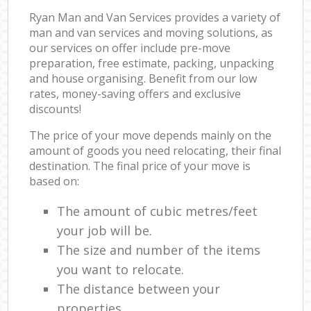
Ryan Man and Van Services provides a variety of
man and van services and moving solutions, as
our services on offer include pre-move
preparation, free estimate, packing, unpacking
and house organising. Benefit from our low
rates, money-saving offers and exclusive
discounts!
The price of your move depends mainly on the
amount of goods you need relocating, their final
destination. The final price of your move is
based on:
The amount of cubic metres/feet
your job will be.
The size and number of the items
you want to relocate.
The distance between your
properties.