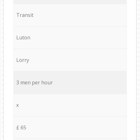
Transit
Luton
Lorry
3 men per hour
x
£ 65