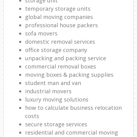
storage unit
temporary storage units
global moving companies
professional house packers
sofa movers
domestic removal services
office storage company
unpacking and packing service
commercial removal boxes
moving boxes & packing supplies
student man and van
industrial movers
luxury moving solutions
how to calculate business relocation
costs
secure storage services
residential and commercial moving