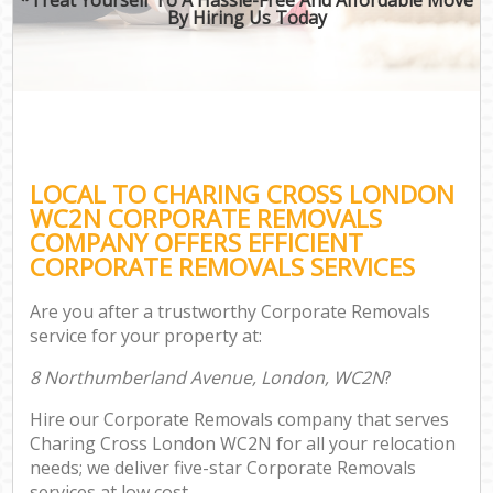
By Hiring Us Today
LOCAL TO CHARING CROSS LONDON
WC2N CORPORATE REMOVALS
COMPANY OFFERS EFFICIENT
CORPORATE REMOVALS SERVICES
Are you after a trustworthy Corporate Removals
service for your property at:
8 Northumberland Avenue, London, WC2N
?
Hire our Corporate Removals company that serves
Charing Cross London WC2N for all your relocation
needs; we deliver five-star Corporate Removals
services at low cost.