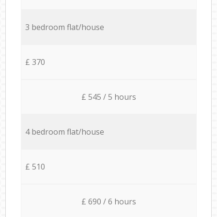
3 bedroom flat/house
£ 370
£ 545 / 5 hours
4 bedroom flat/house
£ 510
£ 690 / 6 hours