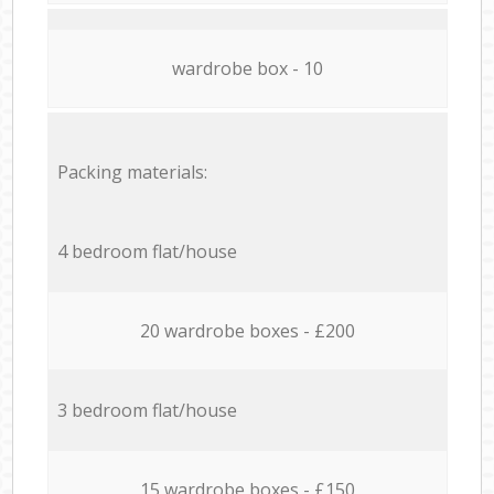
wardrobe box - 10
Packing materials:
4 bedroom flat/house
20 wardrobe boxes - £200
3 bedroom flat/house
15 wardrobe boxes - £150