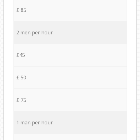
£ 85
2 men per hour
£45
£ 50
£ 75
1 man per hour