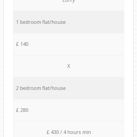
1 bedroom flat/house
£ 140
X
2 bedroom flat/house
£ 280
£ 430 / 4 hours min