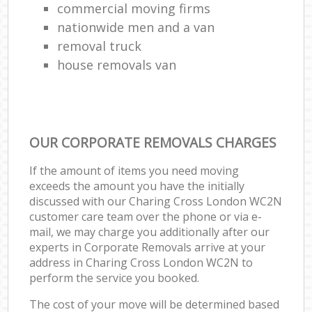
commercial moving firms
nationwide men and a van
removal truck
house removals van
OUR CORPORATE REMOVALS CHARGES
If the amount of items you need moving
exceeds the amount you have the initially
discussed with our Charing Cross London WC2N
customer care team over the phone or via e-
mail, we may charge you additionally after our
experts in Corporate Removals arrive at your
address in Charing Cross London WC2N to
perform the service you booked.
The cost of your move will be determined based