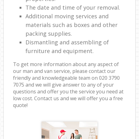
The date and time of your removal.
Additional moving services and
materials such as boxes and other
packing supplies.
Dismantling and assembling of
furniture and equipment.
To get more information about any aspect of
our man and van service, please contact our
friendly and knowledgeable team on ‎020 3790
7075 and we will give answer to any of your
questions and offer you the service you need at
low cost. Contact us and we will offer you a free
quote!