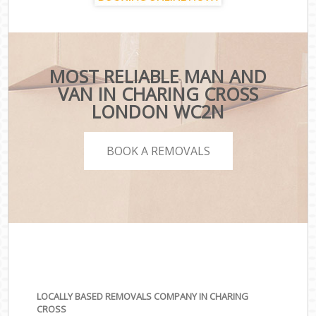
MOST RELIABLE MAN AND
VAN IN CHARING CROSS
LONDON WC2N
BOOK A REMOVALS
LOCALLY BASED REMOVALS COMPANY IN CHARING
CROSS