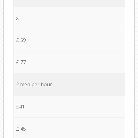
x
£ 59
£ 77
2 men per hour
£41
£ 45