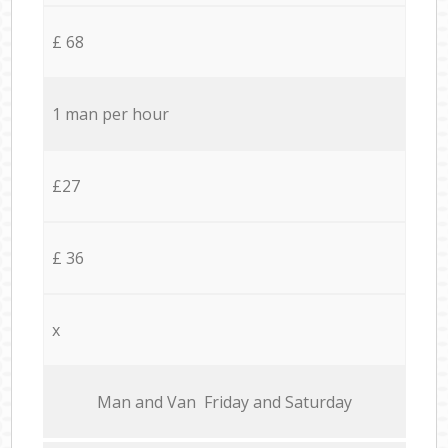
£ 68
1 man per hour
£27
£ 36
x
Мan аnd Van Friday and Saturday