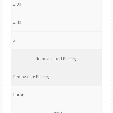
£ 30
£ 40
x
Removals and Packing
Removals + Packing
Luton
Lorry