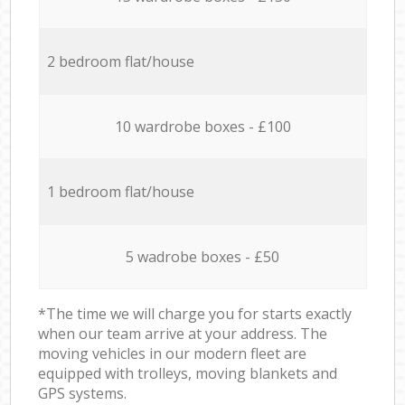
2 bedroom flat/house
10 wardrobe boxes - £100
1 bedroom flat/house
5 wadrobe boxes - £50
*The time we will charge you for starts exactly
when our team arrive at your address. The
moving vehicles in our modern fleet are
equipped with trolleys, moving blankets and
GPS systems.