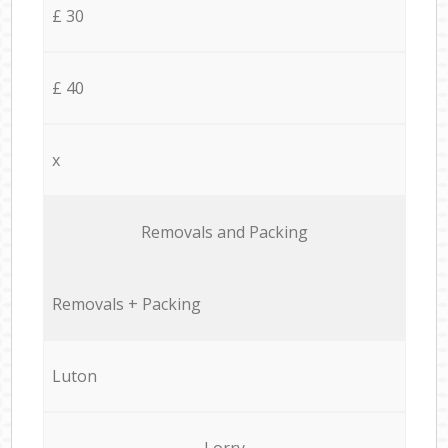
£ 30
£ 40
x
Removals and Packing
Removals + Packing
Luton
Lorry