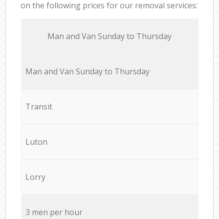
on the following prices for our removal services:
Мan аnd Van Sunday to Thursday
Мan аnd Van Sunday to Thursday
Transit
Luton
Lorry
3 men per hour