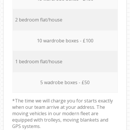
2 bedroom flat/house
10 wardrobe boxes - £100
1 bedroom flat/house
5 wadrobe boxes - £50
*The time we will charge you for starts exactly
when our team arrive at your address. The
moving vehicles in our modern fleet are
equipped with trolleys, moving blankets and
GPS systems.