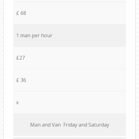
£ 68
1 man per hour
£27
£ 36
x
Мan аnd Van Friday and Saturday