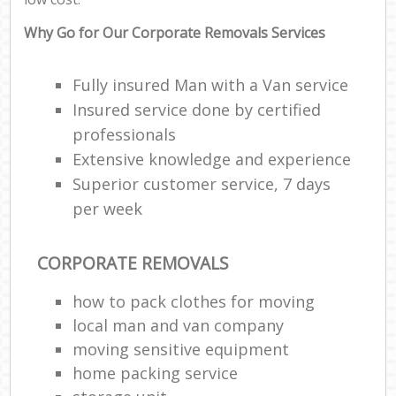
Why Go for Our Corporate Removals Services
Fully insured Man with a Van service
Insured service done by certified
professionals
Extensive knowledge and experience
Superior customer service, 7 days
per week
CORPORATE REMOVALS
how to pack clothes for moving
local man and van company
moving sensitive equipment
home packing service