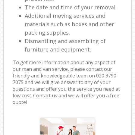
The date and time of your removal.
Additional moving services and
materials such as boxes and other
packing supplies.
Dismantling and assembling of
furniture and equipment.
To get more information about any aspect of
our man and van service, please contact our
friendly and knowledgeable team on ‎020 3790
7075 and we will give answer to any of your
questions and offer you the service you need at
low cost. Contact us and we will offer you a free
quote!