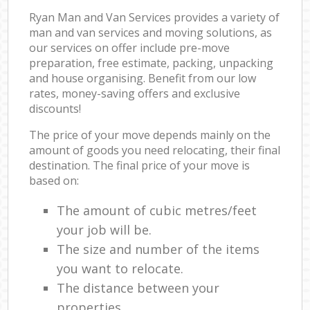
Ryan Man and Van Services provides a variety of
man and van services and moving solutions, as
our services on offer include pre-move
preparation, free estimate, packing, unpacking
and house organising. Benefit from our low
rates, money-saving offers and exclusive
discounts!
The price of your move depends mainly on the
amount of goods you need relocating, their final
destination. The final price of your move is
based on:
The amount of cubic metres/feet
your job will be.
The size and number of the items
you want to relocate.
The distance between your
properties.