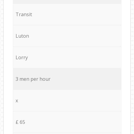
Transit
Luton
Lorry
3 men per hour
x
£ 65