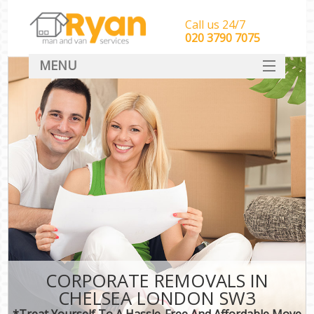
Call us 24/7
‎‎‎020 3790 7075
MENU
HOME
Man With Van Removals
SERVICES
DEALS
FAQ
CONTACT
CORPORATE REMOVALS IN
CHELSEA LONDON SW3
*Treat Yourself To A Hassle-Free And Affordable Move