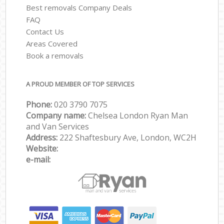
Best removals Company Deals
FAQ
Contact Us
Areas Covered
Book a removals
A PROUD MEMBER OF TOP SERVICES
Phone:
‎‎‎020 3790 7075
Company name:
Chelsea London Ryan Man
and Van Services
Address:
222 Shaftesbury Ave, London, WC2H
Website:
e-mail: