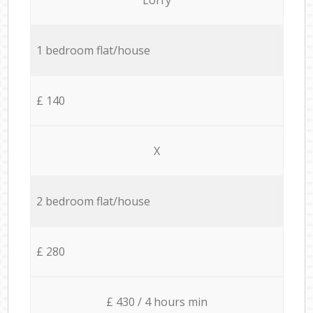
1 bedroom flat/house
£ 140
X
2 bedroom flat/house
£ 280
£ 430 / 4 hours min