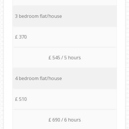
3 bedroom flat/house
£ 370
£ 545 / 5 hours
4 bedroom flat/house
£ 510
£ 690 / 6 hours