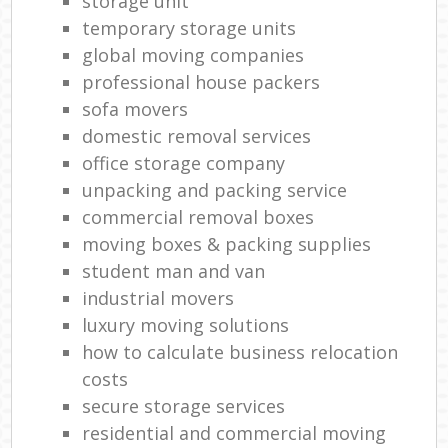
storage unit
temporary storage units
global moving companies
professional house packers
sofa movers
domestic removal services
office storage company
unpacking and packing service
commercial removal boxes
moving boxes & packing supplies
student man and van
industrial movers
luxury moving solutions
how to calculate business relocation
costs
secure storage services
residential and commercial moving