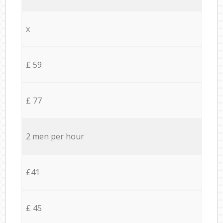
x
£ 59
£ 77
2 men per hour
£41
£ 45