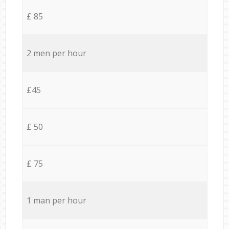
£ 85
2 men per hour
£45
£ 50
£ 75
1 man per hour