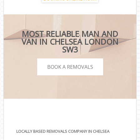
MOST RELIABLE MAN AND
VAN IN CHELSEA LONDON
SW3
BOOK A REMOVALS
LOCALLY BASED REMOVALS COMPANY IN CHELSEA