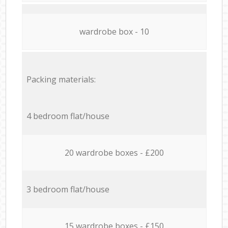
wardrobe box - 10
Packing materials:
4 bedroom flat/house
20 wardrobe boxes - £200
3 bedroom flat/house
15 wardrobe boxes - £150