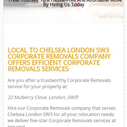
By Hiring Us Today
LOCAL TO CHELSEA LONDON SW3
CORPORATE REMOVALS COMPANY
OFFERS EFFICIENT CORPORATE
REMOVALS SERVICES
Are you after a trustworthy Corporate Removals
service for your property at:
22 Mulberry Close, London, SW3
?
Hire our Corporate Removals company that serves
Chelsea London SW3 for all your relocation needs;
we deliver five-star Corporate Removals services at
low cost.