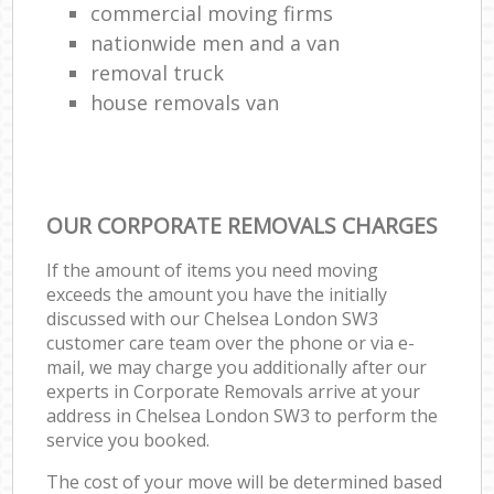
commercial moving firms
nationwide men and a van
removal truck
house removals van
OUR CORPORATE REMOVALS CHARGES
If the amount of items you need moving
exceeds the amount you have the initially
discussed with our Chelsea London SW3
customer care team over the phone or via e-
mail, we may charge you additionally after our
experts in Corporate Removals arrive at your
address in Chelsea London SW3 to perform the
service you booked.
The cost of your move will be determined based