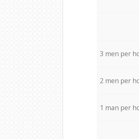
3 men per h
2 men per h
1 man per h