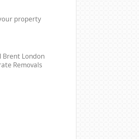
 your property
l Brent London
orate Removals