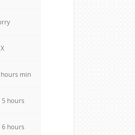
orry
X
4 hours min
/ 5 hours
/ 6 hours