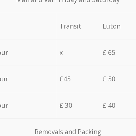
Transit
Luton
our
x
£ 65
our
£45
£ 50
our
£ 30
£ 40
Removals and Packing