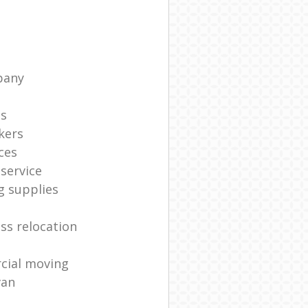
pany
ts
kers
ces
service
g supplies
ss relocation
cial moving
van