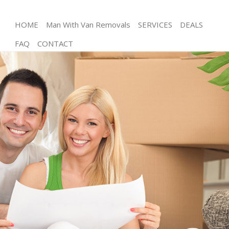
HOME
Man With Van Removals
SERVICES
DEALS
FAQ
CONTACT
Man and Van Childs Hill Brent
House Removals Childs Hill Brent
International Removals Childs Hill Brent
Storage Services Childs Hill Brent
Student Removals Childs Hill Brent
Home Removals Childs Hill Brent
Removals Childs Hill Brent
Industrial Removals Childs Hill Brent
Moving House Childs Hill Brent
Office Relocation Childs Hill Brent
Business Removals Childs Hill Brent
Moving Office Childs Hill Brent
Self Storage Childs Hill Brent
Movers and Packers Childs Hill Brent