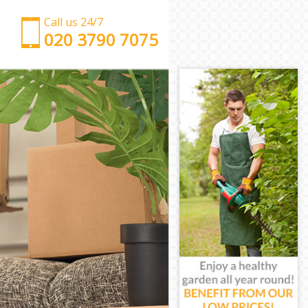
Call us 24/7
‎‎‎020 3790 7075
Man with Van Childs Hill Brent
Office Removals Childs Hill Brent
Removal Van Hire Childs Hill Brent
Mobile Storage Childs Hill Brent
Packing Services Childs Hill Brent
Man with a Van Childs Hill Brent
Corporate Removals Childs Hill Brent
Commercial Removals Childs Hill Brent
Man and Van Hire Childs Hill Brent
Moving Van Hire Childs Hill Brent
Furniture Removals Childs Hill Brent
Van and Man Childs Hill Brent
Removals and Storage Childs Hill Brent
Moving Services Childs Hill Brent