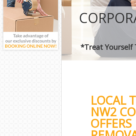
CORPORA
*Treat Yourself
LOCAL 
NW2 CO
OFFERS 
REMOVA