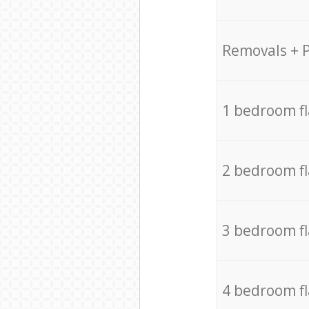
Removals + 
1 bedroom f
2 bedroom f
3 bedroom f
4 bedroom f