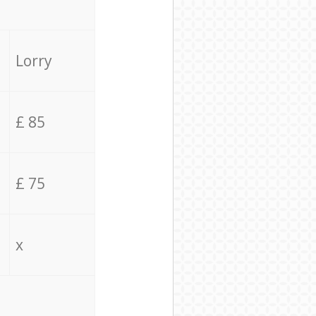
Lorry
£ 85
£ 75
x