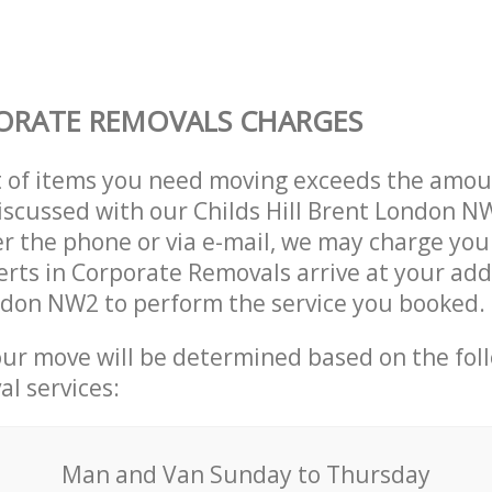
ORATE REMOVALS CHARGES
t of items you need moving exceeds the amou
 discussed with our Childs Hill Brent London 
r the phone or via e-mail, we may charge you
erts in Corporate Removals arrive at your add
ndon NW2 to perform the service you booked.
our move will be determined based on the fol
al services:
Мan аnd Van Sunday to Thursday