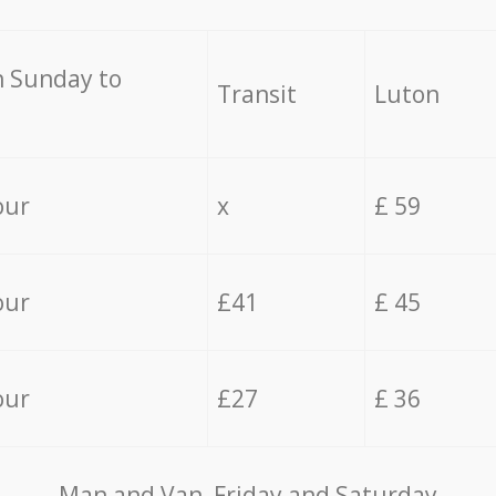
 Sunday to
Transit
Luton
our
x
£ 59
our
£41
£ 45
our
£27
£ 36
Мan аnd Van Friday and Saturday