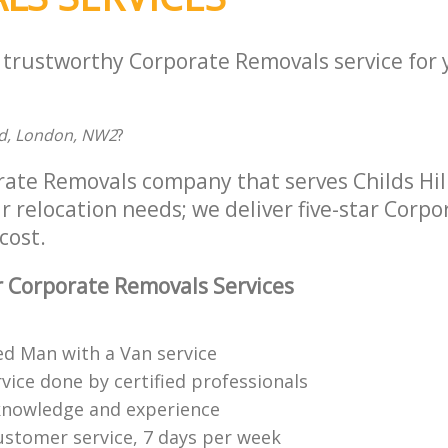
a trustworthy Corporate Removals service for
d, London, NW2
?
rate Removals company that serves Childs Hil
r relocation needs; we deliver five-star Corp
cost.
 Corporate Removals Services
ed Man with a Van service
vice done by certified professionals
knowledge and experience
ustomer service, 7 days per week