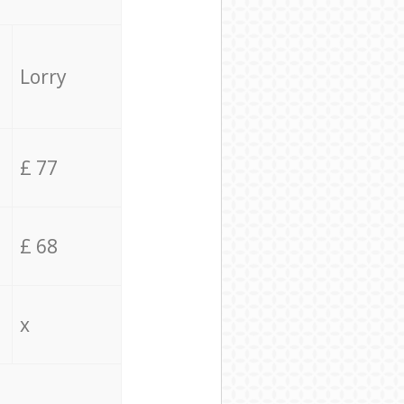
Lorry
£ 77
£ 68
x