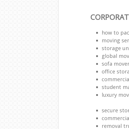
CORPORAT
how to pac
moving sen
storage un
global mo
sofa move
office sto
commercia
student m
luxury mov
secure sto
commercia
removal tr