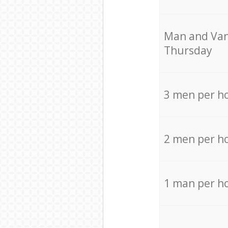
Мan аnd Van
Thursday
3 men per h
2 men per h
1 man per h