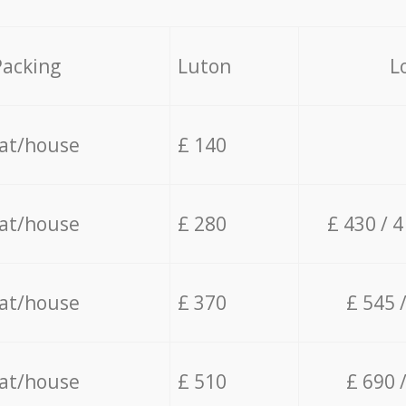
Packing
Luton
L
lat/house
£ 140
lat/house
£ 280
£ 430 / 
lat/house
£ 370
£ 545 
lat/house
£ 510
£ 690 