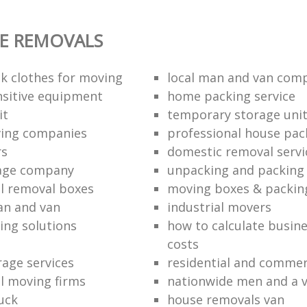
E REMOVALS
k clothes for moving
local man and van com
sitive equipment
home packing service
it
temporary storage uni
ving companies
professional house pac
rs
domestic removal servi
rage company
unpacking and packing 
l removal boxes
moving boxes & packin
an and van
industrial movers
ing solutions
how to calculate busine
costs
rage services
residential and commer
l moving firms
nationwide men and a 
uck
house removals van