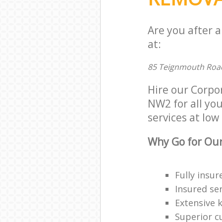
Are you after 
at:
85 Teignmouth Roa
Hire our Corpo
NW2 for all you
services at low 
Why Go for Our
Fully insur
Insured ser
Extensive 
Superior c