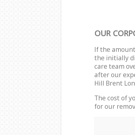
OUR CORP
If the amoun
the initially
care team ove
after our exp
Hill Brent Lo
The cost of y
for our remov