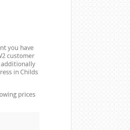
nt you have
NW2 customer
 additionally
ress in Childs
lowing prices