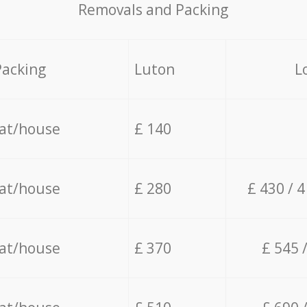
Removals and Packing
Packing
Luton
L
lat/house
£ 140
lat/house
£ 280
£ 430 / 
lat/house
£ 370
£ 545 