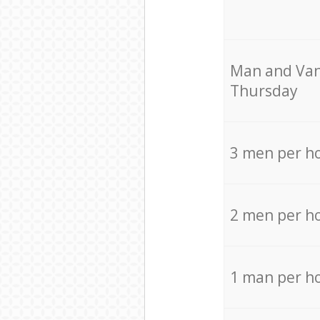
Мan аnd Van
Thursday
3 men per h
2 men per h
1 man per h