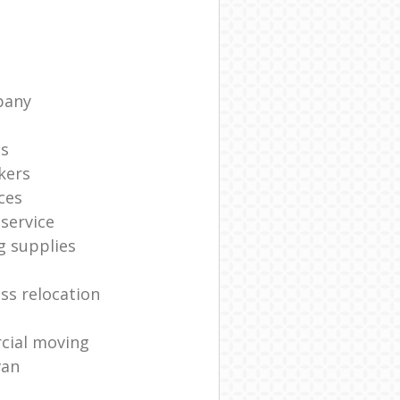
pany
ts
kers
ces
service
g supplies
ss relocation
cial moving
van