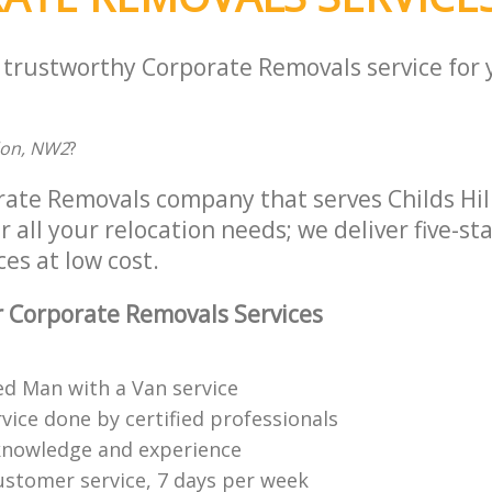
a trustworthy Corporate Removals service for
don, NW2
?
rate Removals company that serves Childs Hi
all your relocation needs; we deliver five-st
es at low cost.
 Corporate Removals Services
ed Man with a Van service
vice done by certified professionals
knowledge and experience
ustomer service, 7 days per week