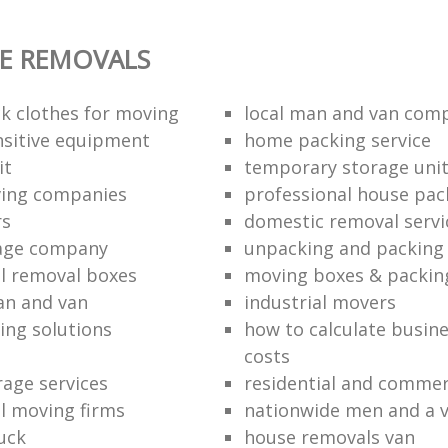
E REMOVALS
k clothes for moving
local man and van com
sitive equipment
home packing service
it
temporary storage uni
ving companies
professional house pac
rs
domestic removal servi
rage company
unpacking and packing 
l removal boxes
moving boxes & packin
an and van
industrial movers
ing solutions
how to calculate busine
costs
rage services
residential and commer
l moving firms
nationwide men and a 
uck
house removals van