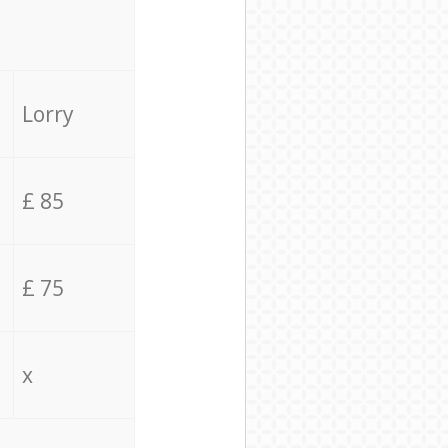
Lorry
£ 85
£ 75
x