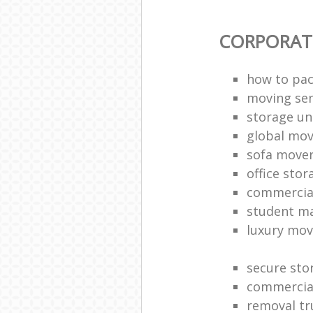
CORPORAT
how to pac
moving sen
storage un
global mo
sofa move
office sto
commercia
student m
luxury mov
secure sto
commercia
removal tr