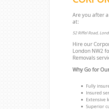
Are you after 
at:
52 Riffel Road, Lon
Hire our Corpo
London NW2 for 
Removals servic
Why Go for Our
Fully insur
Insured ser
Extensive 
Superior c