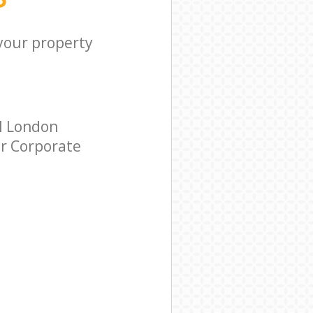
 your property
ll London
ar Corporate