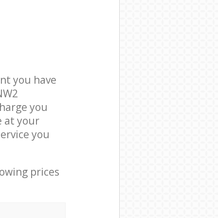
nt you have
 NW2
charge you
e at your
ervice you
lowing prices