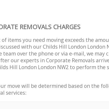
ORATE REMOVALS CHARGES
t of items you need moving exceeds the amou
 discussed with our Childs Hill London London
 team over the phone or via e-mail, we may 
after our experts in Corporate Removals arriv
ilds Hill London London NW2 to perform the s
our move will be determined based on the fol
al services: