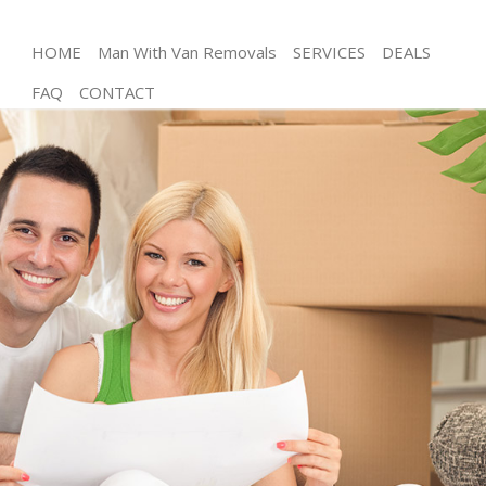
HOME
Man With Van Removals
SERVICES
DEALS
FAQ
CONTACT
Man and Van Childs Hill London
House Removals Childs Hill London
International Removals Childs Hill London
Storage Services Childs Hill London
Student Removals Childs Hill London
Home Removals Childs Hill London
Removals Childs Hill London
Industrial Removals Childs Hill London
Moving House Childs Hill London
Office Relocation Childs Hill London
Business Removals Childs Hill London
Moving Office Childs Hill London
Self Storage Childs Hill London
Movers and Packers Childs Hill London