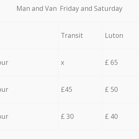
Мan аnd Van Friday and Saturday
Transit
Luton
our
x
£ 65
our
£45
£ 50
our
£ 30
£ 40