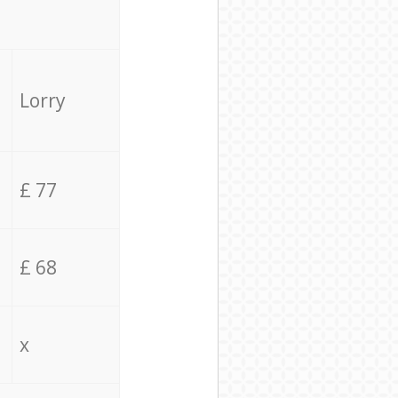
Lorry
£ 77
£ 68
x