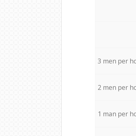
3 men per h
2 men per h
1 man per h