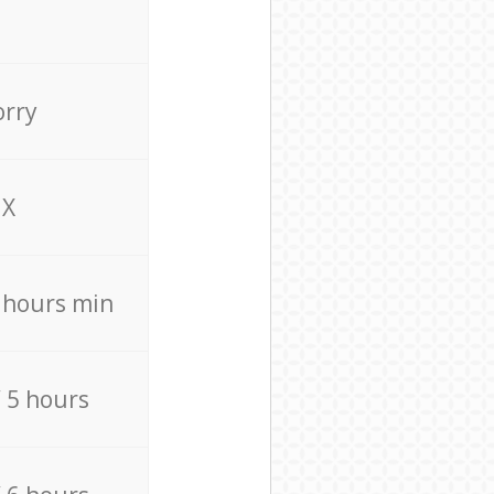
orry
X
4 hours min
/ 5 hours