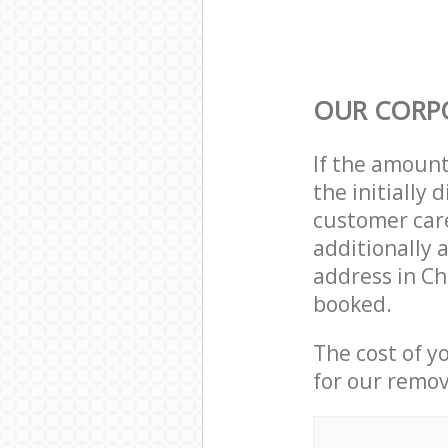
OUR CORP
If the amoun
the initially
customer care
additionally 
address in Ch
booked.
The cost of y
for our remov