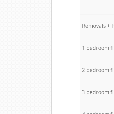
Removals + 
1 bedroom f
2 bedroom f
3 bedroom f