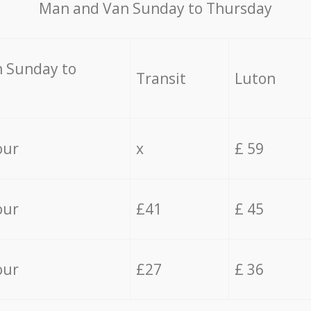
Мan аnd Van Sunday to Thursday
 Sunday to
Transit
Luton
our
x
£ 59
our
£41
£ 45
our
£27
£ 36