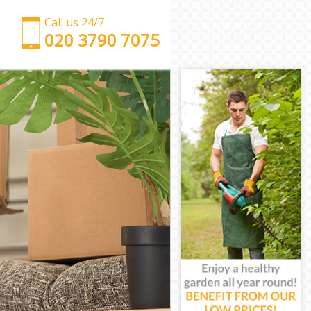
Call us 24/7
‎‎‎020 3790 7075
Man with Van Childs Hill London
Office Removals Childs Hill London
Removal Van Hire Childs Hill London
Mobile Storage Childs Hill London
Packing Services Childs Hill London
Man with a Van Childs Hill London
Corporate Removals Childs Hill London
Commercial Removals Childs Hill London
Man and Van Hire Childs Hill London
Moving Van Hire Childs Hill London
Furniture Removals Childs Hill London
Van and Man Childs Hill London
Removals and Storage Childs Hill London
Moving Services Childs Hill London