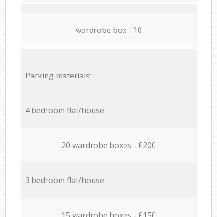
wardrobe box - 10
Packing materials:
4 bedroom flat/house
20 wardrobe boxes - £200
3 bedroom flat/house
15 wardrobe boxes - £150