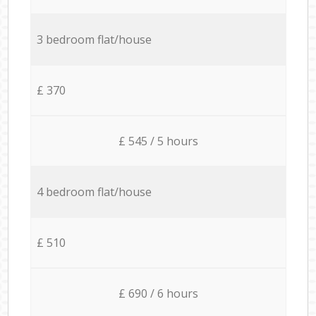
3 bedroom flat/house
£ 370
£ 545 / 5 hours
4 bedroom flat/house
£ 510
£ 690 / 6 hours