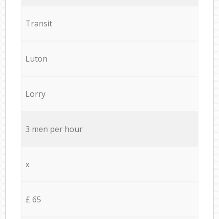
Transit
Luton
Lorry
3 men per hour
x
£ 65