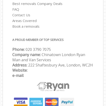
Best removals Company Deals
FAQ
Contact Us
Areas Covered
Book a removals
A PROUD MEMBER OF TOP SERVICES
Phone:
‎‎‎020 3790 7075
Company name:
Chinatown London Ryan
Man and Van Services
Address:
222 Shaftesbury Ave, London, WC2H
Website:
e-mail: