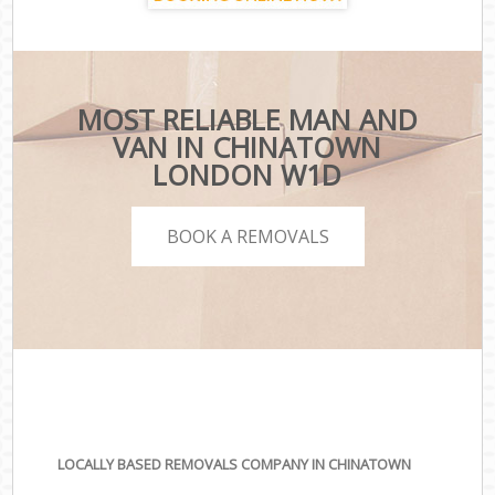
MOST RELIABLE MAN AND
VAN IN CHINATOWN
LONDON W1D
BOOK A REMOVALS
LOCALLY BASED REMOVALS COMPANY IN CHINATOWN