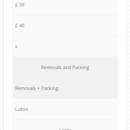
£ 30
£ 40
x
Removals and Packing
Removals + Packing
Luton
Lorry