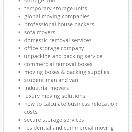
storage unit
temporary storage units
global moving companies
professional house packers
sofa movers
domestic removal services
office storage company
unpacking and packing service
commercial removal boxes
moving boxes & packing supplies
student man and van
industrial movers
luxury moving solutions
how to calculate business relocation
costs
secure storage services
residential and commercial moving