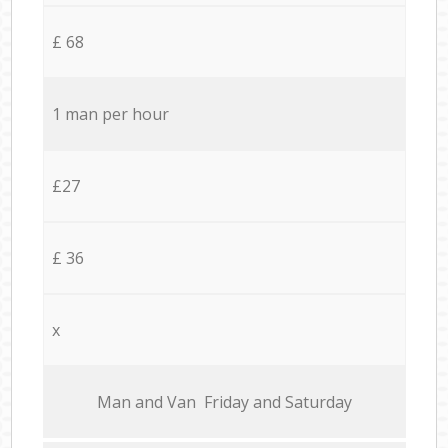
£ 68
1 man per hour
£27
£ 36
x
Мan аnd Van Friday and Saturday