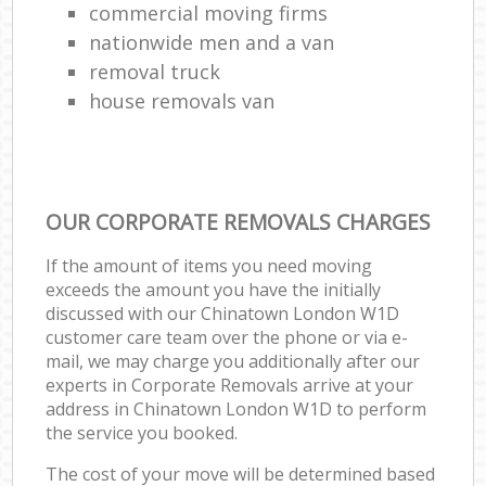
commercial moving firms
nationwide men and a van
removal truck
house removals van
OUR CORPORATE REMOVALS CHARGES
If the amount of items you need moving
exceeds the amount you have the initially
discussed with our Chinatown London W1D
customer care team over the phone or via e-
mail, we may charge you additionally after our
experts in Corporate Removals arrive at your
address in Chinatown London W1D to perform
the service you booked.
The cost of your move will be determined based