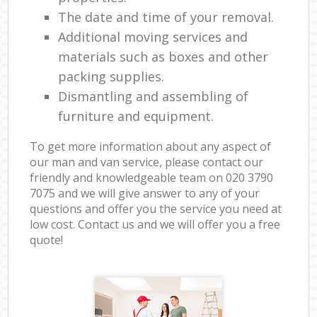
The date and time of your removal.
Additional moving services and
materials such as boxes and other
packing supplies.
Dismantling and assembling of
furniture and equipment.
To get more information about any aspect of
our man and van service, please contact our
friendly and knowledgeable team on ‎020 3790
7075 and we will give answer to any of your
questions and offer you the service you need at
low cost. Contact us and we will offer you a free
quote!