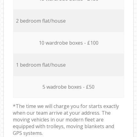
2 bedroom flat/house
10 wardrobe boxes - £100
1 bedroom flat/house
5 wadrobe boxes - £50
*The time we will charge you for starts exactly
when our team arrive at your address. The
moving vehicles in our modern fleet are
equipped with trolleys, moving blankets and
GPS systems.