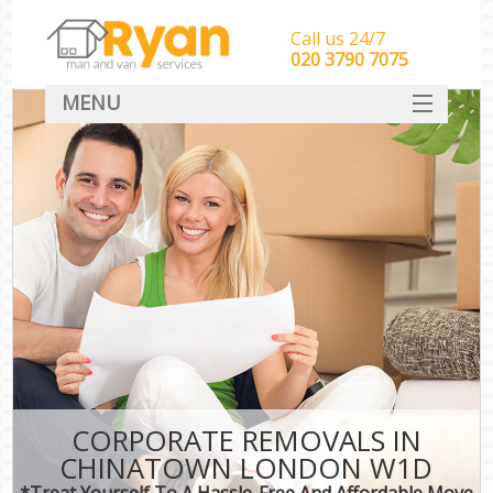
Call us 24/7
‎‎‎020 3790 7075
MENU
HOME
Man With Van Removals
SERVICES
DEALS
FAQ
CONTACT
CORPORATE REMOVALS IN
CHINATOWN LONDON W1D
*Treat Yourself To A Hassle-Free And Affordable Move