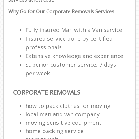
Why Go for Our Corporate Removals Services
Fully insured Man with a Van service
Insured service done by certified
professionals
Extensive knowledge and experience
Superior customer service, 7 days
per week
CORPORATE REMOVALS
how to pack clothes for moving
local man and van company
moving sensitive equipment
home packing service