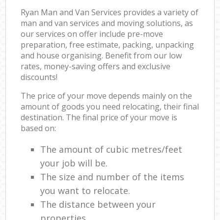
Ryan Man and Van Services provides a variety of
man and van services and moving solutions, as
our services on offer include pre-move
preparation, free estimate, packing, unpacking
and house organising. Benefit from our low
rates, money-saving offers and exclusive
discounts!
The price of your move depends mainly on the
amount of goods you need relocating, their final
destination. The final price of your move is
based on:
The amount of cubic metres/feet
your job will be.
The size and number of the items
you want to relocate.
The distance between your
properties.