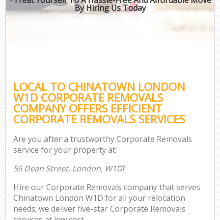
By Hiring Us Today
LOCAL TO CHINATOWN LONDON
W1D CORPORATE REMOVALS
COMPANY OFFERS EFFICIENT
CORPORATE REMOVALS SERVICES
Are you after a trustworthy Corporate Removals
service for your property at:
55 Dean Street, London, W1D
?
Hire our Corporate Removals company that serves
Chinatown London W1D for all your relocation
needs; we deliver five-star Corporate Removals
services at low cost.