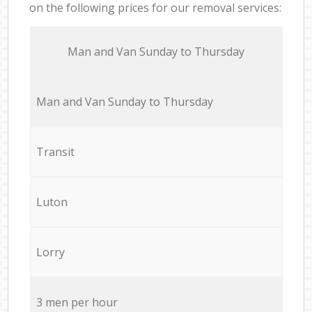
on the following prices for our removal services:
Мan аnd Van Sunday to Thursday
Мan аnd Van Sunday to Thursday
Transit
Luton
Lorry
3 men per hour