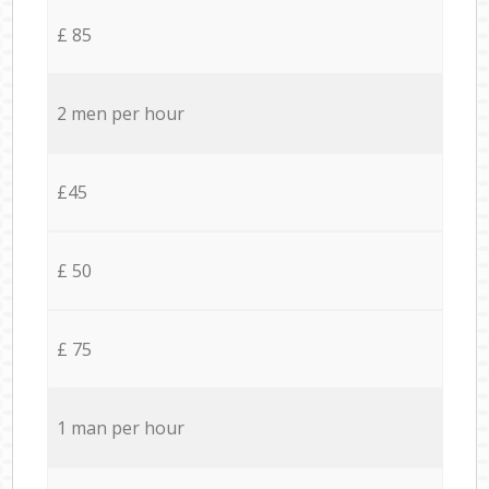
£ 85
2 men per hour
£45
£ 50
£ 75
1 man per hour