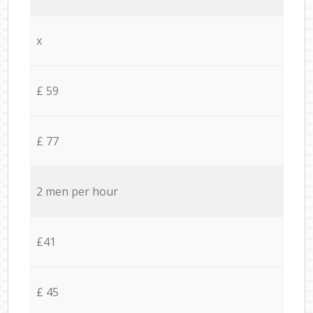
x
£ 59
£ 77
2 men per hour
£41
£ 45