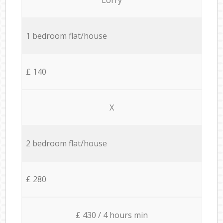
1 bedroom flat/house
£ 140
X
2 bedroom flat/house
£ 280
£ 430 / 4 hours min