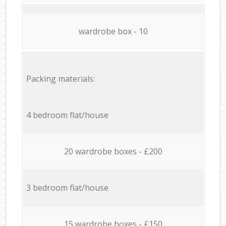
wardrobe box - 10
Packing materials:
4 bedroom flat/house
20 wardrobe boxes - £200
3 bedroom flat/house
15 wardrobe boxes - £150