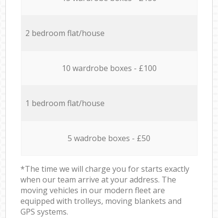
2 bedroom flat/house
10 wardrobe boxes - £100
1 bedroom flat/house
5 wadrobe boxes - £50
*The time we will charge you for starts exactly
when our team arrive at your address. The
moving vehicles in our modern fleet are
equipped with trolleys, moving blankets and
GPS systems.