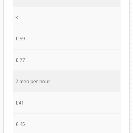
x
£ 59
£ 77
2 men per hour
£41
£ 45