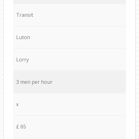
Transit
Luton
Lorry
3 men per hour
x
£ 65