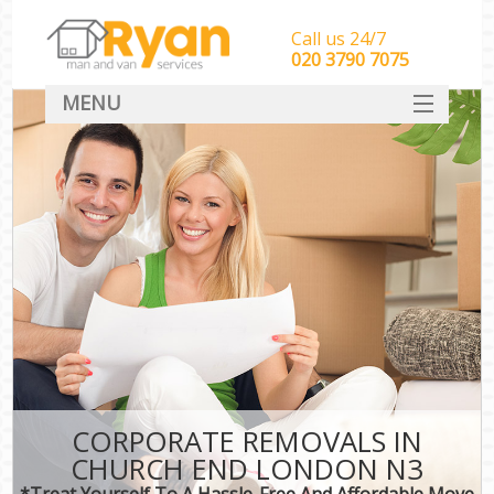
Call us 24/7
‎‎‎020 3790 7075
MENU
HOME
Man With Van Removals
SERVICES
DEALS
FAQ
CONTACT
CORPORATE REMOVALS IN
CHURCH END LONDON N3
*Treat Yourself To A Hassle-Free And Affordable Move