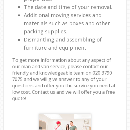
The date and time of your removal.
Additional moving services and
materials such as boxes and other
packing supplies.
Dismantling and assembling of
furniture and equipment.
To get more information about any aspect of
our man and van service, please contact our
friendly and knowledgeable team on ‎020 3790
7075 and we will give answer to any of your
questions and offer you the service you need at
low cost. Contact us and we will offer you a free
quote!