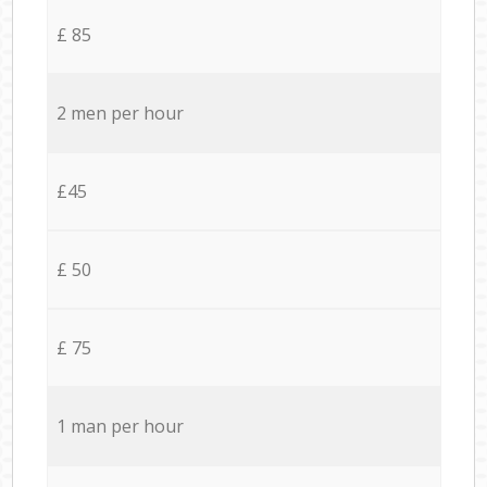
£ 85
2 men per hour
£45
£ 50
£ 75
1 man per hour