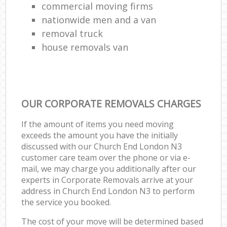
commercial moving firms
nationwide men and a van
removal truck
house removals van
OUR CORPORATE REMOVALS CHARGES
If the amount of items you need moving
exceeds the amount you have the initially
discussed with our Church End London N3
customer care team over the phone or via e-
mail, we may charge you additionally after our
experts in Corporate Removals arrive at your
address in Church End London N3 to perform
the service you booked.
The cost of your move will be determined based