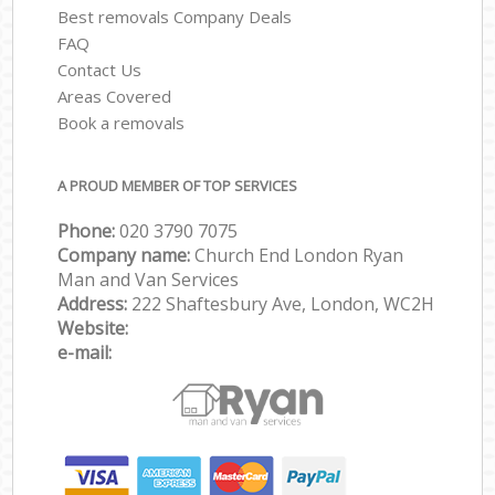
Best removals Company Deals
FAQ
Contact Us
Areas Covered
Book a removals
A PROUD MEMBER OF TOP SERVICES
Phone:
‎‎‎020 3790 7075
Company name:
Church End London Ryan
Man and Van Services
Address:
222 Shaftesbury Ave, London, WC2H
Website:
e-mail: