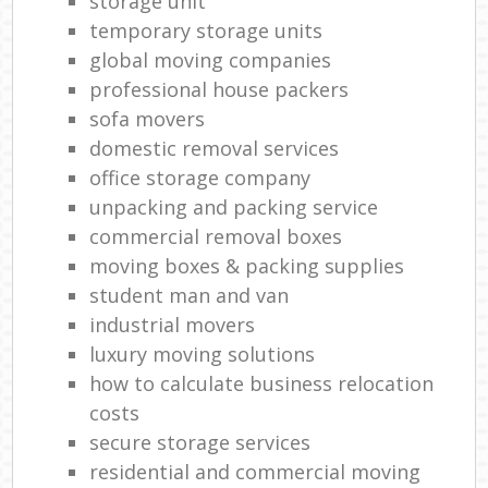
storage unit
temporary storage units
global moving companies
professional house packers
sofa movers
domestic removal services
office storage company
unpacking and packing service
commercial removal boxes
moving boxes & packing supplies
student man and van
industrial movers
luxury moving solutions
how to calculate business relocation
costs
secure storage services
residential and commercial moving