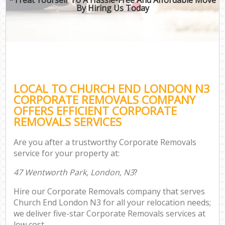
By Hiring Us Today
LOCAL TO CHURCH END LONDON N3
CORPORATE REMOVALS COMPANY
OFFERS EFFICIENT CORPORATE
REMOVALS SERVICES
Are you after a trustworthy Corporate Removals
service for your property at:
47 Wentworth Park, London, N3
?
Hire our Corporate Removals company that serves
Church End London N3 for all your relocation needs;
we deliver five-star Corporate Removals services at
low cost.