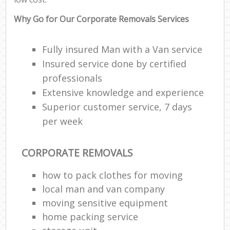
Why Go for Our Corporate Removals Services
Fully insured Man with a Van service
Insured service done by certified
professionals
Extensive knowledge and experience
Superior customer service, 7 days
per week
CORPORATE REMOVALS
how to pack clothes for moving
local man and van company
moving sensitive equipment
home packing service