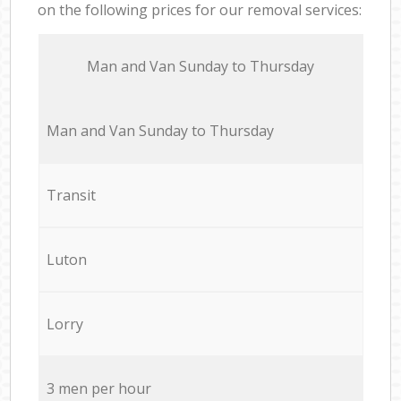
on the following prices for our removal services:
Мan аnd Van Sunday to Thursday
Мan аnd Van Sunday to Thursday
Transit
Luton
Lorry
3 men per hour