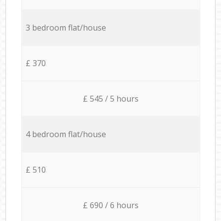
3 bedroom flat/house
£ 370
£ 545 / 5 hours
4 bedroom flat/house
£ 510
£ 690 / 6 hours