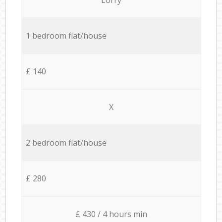
1 bedroom flat/house
£ 140
X
2 bedroom flat/house
£ 280
£ 430 / 4 hours min