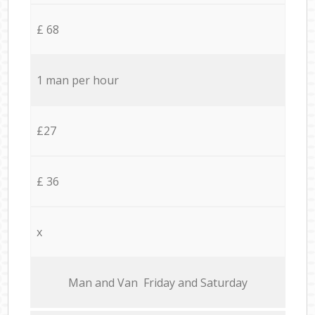
£ 68
1 man per hour
£27
£ 36
x
Мan аnd Van Friday and Saturday