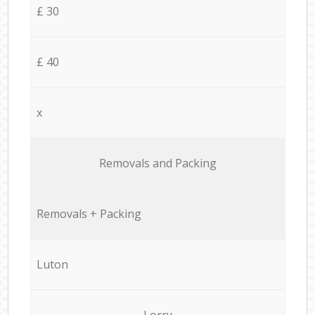
£ 30
£ 40
x
Removals and Packing
Removals + Packing
Luton
Lorry