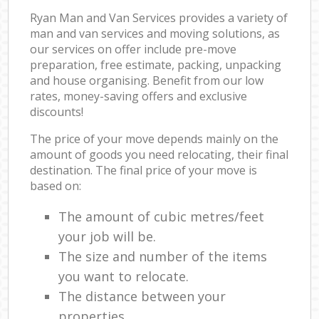
Ryan Man and Van Services provides a variety of
man and van services and moving solutions, as
our services on offer include pre-move
preparation, free estimate, packing, unpacking
and house organising. Benefit from our low
rates, money-saving offers and exclusive
discounts!
The price of your move depends mainly on the
amount of goods you need relocating, their final
destination. The final price of your move is
based on:
The amount of cubic metres/feet
your job will be.
The size and number of the items
you want to relocate.
The distance between your
properties.