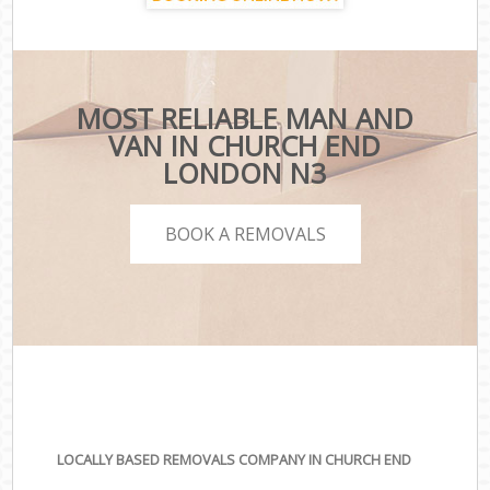
MOST RELIABLE MAN AND
VAN IN CHURCH END
LONDON N3
BOOK A REMOVALS
LOCALLY BASED REMOVALS COMPANY IN CHURCH END