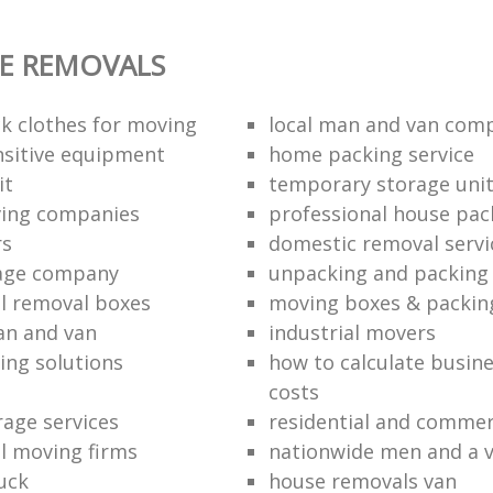
E REMOVALS
k clothes for moving
local man and van com
sitive equipment
home packing service
it
temporary storage uni
ving companies
professional house pac
rs
domestic removal servi
rage company
unpacking and packing 
l removal boxes
moving boxes & packin
an and van
industrial movers
ing solutions
how to calculate busine
costs
rage services
residential and commer
l moving firms
nationwide men and a 
uck
house removals van