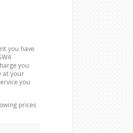
nt you have
 SW4
charge you
e at your
ervice you
lowing prices