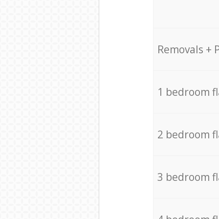
Removals + 
1 bedroom f
2 bedroom f
3 bedroom f