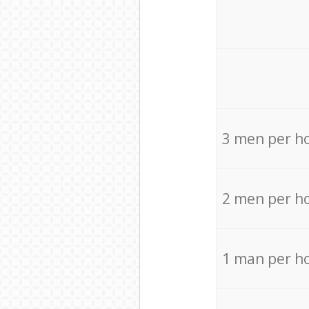
3 men per h
2 men per h
1 man per h