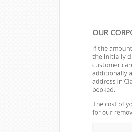
OUR CORP
If the amoun
the initiall
customer care
additionally 
address in C
booked.
The cost of y
for our remov