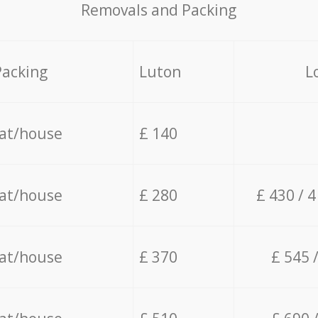
Removals and Packing
Packing
Luton
L
lat/house
£ 140
lat/house
£ 280
£ 430 / 
lat/house
£ 370
£ 545 