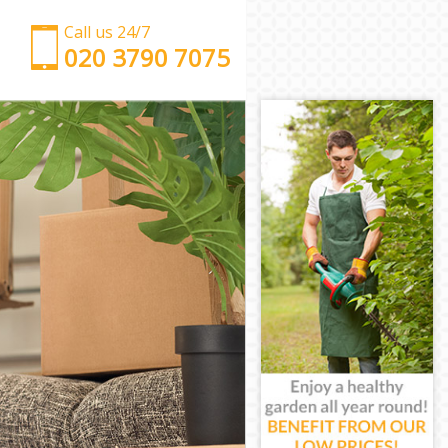
Call us 24/7
‎‎‎020 3790 7075
Man with Van Clapham Lambeth
Office Removals Clapham Lambeth
Removal Van Hire Clapham Lambeth
Mobile Storage Clapham Lambeth
Packing Services Clapham Lambeth
Man with a Van Clapham Lambeth
Corporate Removals Clapham Lambeth
Commercial Removals Clapham Lambeth
Man and Van Hire Clapham Lambeth
Moving Van Hire Clapham Lambeth
Furniture Removals Clapham Lambeth
Van and Man Clapham Lambeth
Removals and Storage Clapham Lambeth
Moving Services Clapham Lambeth