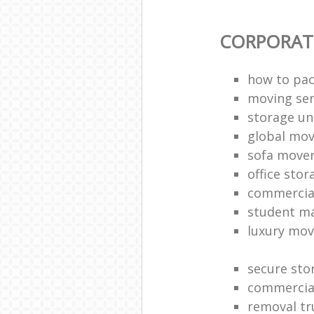
CORPORAT
how to pac
moving sen
storage un
global mo
sofa move
office sto
commercia
student m
luxury mov
secure sto
commercia
removal tr