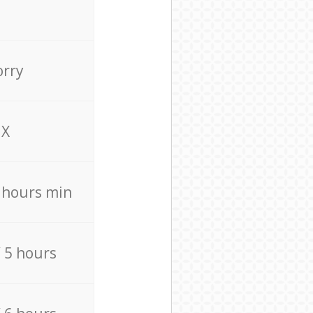
orry
X
4 hours min
/ 5 hours