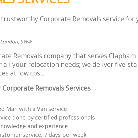
a trustworthy Corporate Removals service for
, London, SW4
?
orate Removals company that serves Clapham
all your relocation needs; we deliver five-st
es at low cost.
 Corporate Removals Services
ed Man with a Van service
vice done by certified professionals
knowledge and experience
ustomer service, 7 days per week