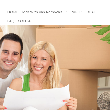
HOME
Man With Van Removals
SERVICES
DEALS
FAQ
CONTACT
Man and Van Clapham Lambeth
House Removals Clapham Lambeth
International Removals Clapham Lambeth
Storage Services Clapham Lambeth
Student Removals Clapham Lambeth
Home Removals Clapham Lambeth
Removals Clapham Lambeth
Industrial Removals Clapham Lambeth
Moving House Clapham Lambeth
Office Relocation Clapham Lambeth
Business Removals Clapham Lambeth
Moving Office Clapham Lambeth
Self Storage Clapham Lambeth
Movers and Packers Clapham Lambeth