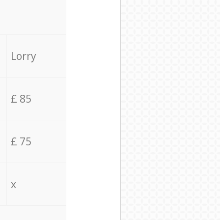
Lorry
£ 85
£ 75
x