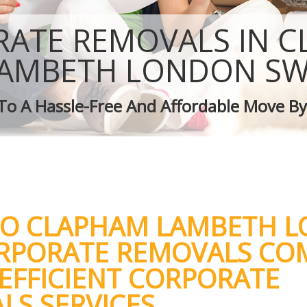
Removal Services Clapham Lambeth
Moving Man and Van Clapham Lambeth
ATE REMOVALS IN 
Professional Movers Clapham Lambeth
Residential Moves Clapham Lambeth
AMBETH LONDON S
Storage Units Clapham Lambeth
House Relocation Clapham Lambeth
 To A Hassle-Free And Affordable Move By
Office Movers Clapham Lambeth
TO CLAPHAM LAMBETH 
RPORATE REMOVALS CO
EFFICIENT CORPORATE
LS SERVICES