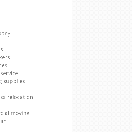
pany
ts
kers
ces
service
g supplies
ss relocation
cial moving
van