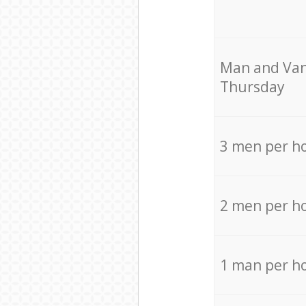
Мan аnd Van
Thursday
3 men per h
2 men per h
1 man per h