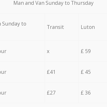
Мan аnd Van Sunday to Thursday
 Sunday to
Transit
Luton
our
x
£ 59
our
£41
£ 45
our
£27
£ 36