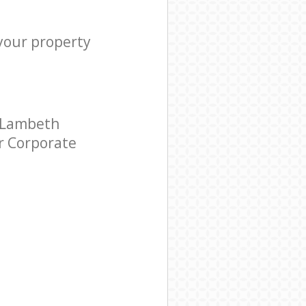
 your property
 Lambeth
ar Corporate