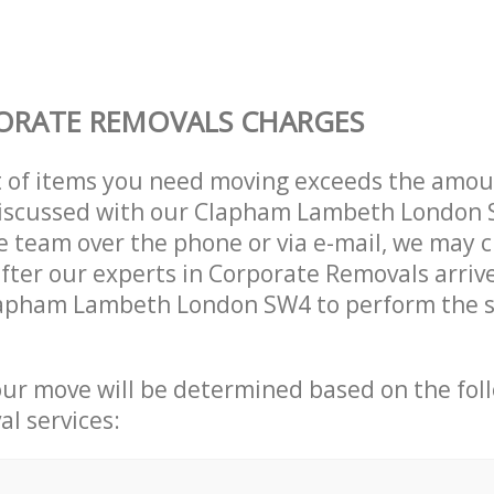
ORATE REMOVALS CHARGES
t of items you need moving exceeds the amou
y discussed with our Clapham Lambeth London
 team over the phone or via e-mail, we may 
after our experts in Corporate Removals arriv
lapham Lambeth London SW4 to perform the s
our move will be determined based on the fol
al services: