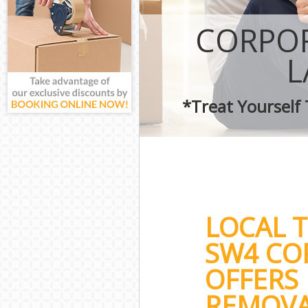
CORPOR
L
*Treat Yourself
LOCAL 
SW4 CO
OFFERS 
REMOVA