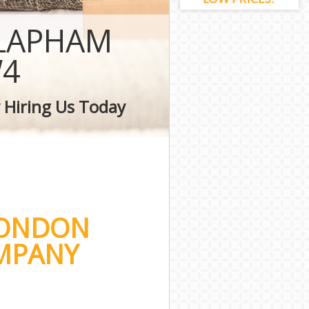
Removal Truck Hire Clapham Lambeth
Man with Van Removals Clapham Lambeth
CLAPHAM
Household Removals Clapham Lambeth
Light Removals Clapham Lambeth
W4
Removal Company Clapham Lambeth
House Movers Clapham Lambeth
 Hiring Us Today
Moving Companies Clapham Lambeth
LONDON
MPANY