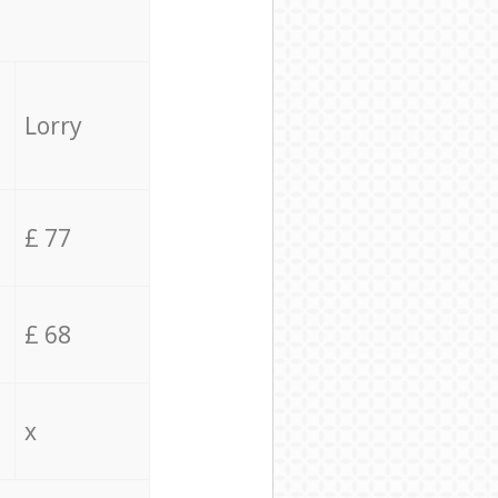
Lorry
£ 77
£ 68
x