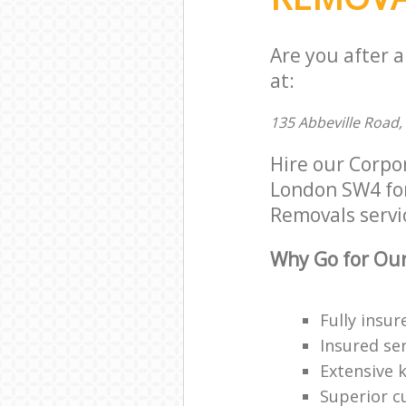
Are you after 
at:
135 Abbeville Road
Hire our Corp
London SW4 for 
Removals servic
Why Go for Our
Fully insur
Insured ser
Extensive 
Superior c