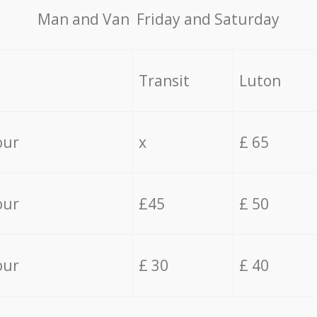
Мan аnd Van Friday and Saturday
Transit
Luton
our
x
£ 65
our
£45
£ 50
our
£ 30
£ 40