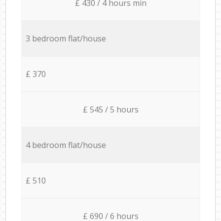
£ 430 / 4 hours min
3 bedroom flat/house
£ 370
£ 545 / 5 hours
4 bedroom flat/house
£ 510
£ 690 / 6 hours