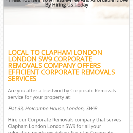
By Hiring Us Today
LOCAL TO CLAPHAM LONDON
LONDON SW9 CORPORATE
REMOVALS COMPANY OFFERS
EFFICIENT CORPORATE REMOVALS
SERVICES
Are you after a trustworthy Corporate Removals
service for your property at:
Flat 33, Holcombe House, London, SW9
?
Hire our Corporate Removals company that serves
Clapham London London SW9 for all your
relocation needs; we deliver five-star Corporate