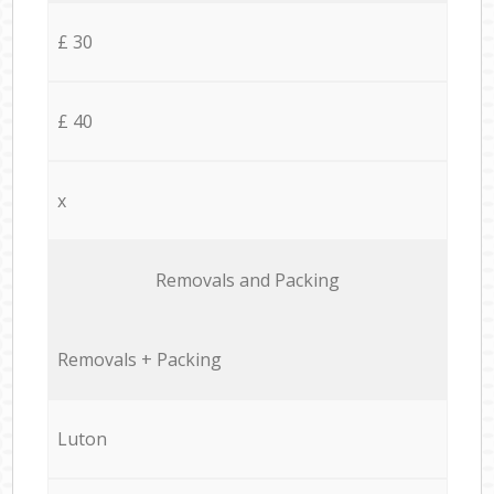
£ 30
£ 40
x
Removals and Packing
Removals + Packing
Luton