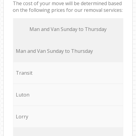
The cost of your move will be determined based
on the following prices for our removal services:
Мan аnd Van Sunday to Thursday
Мan аnd Van Sunday to Thursday
Transit
Luton
Lorry