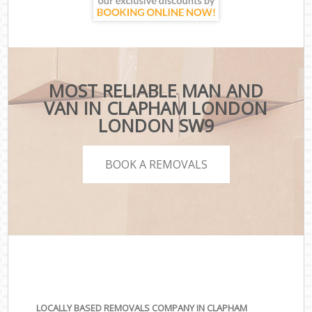
MOST RELIABLE MAN AND
VAN IN CLAPHAM LONDON
LONDON SW9
BOOK A REMOVALS
LOCALLY BASED REMOVALS COMPANY IN CLAPHAM