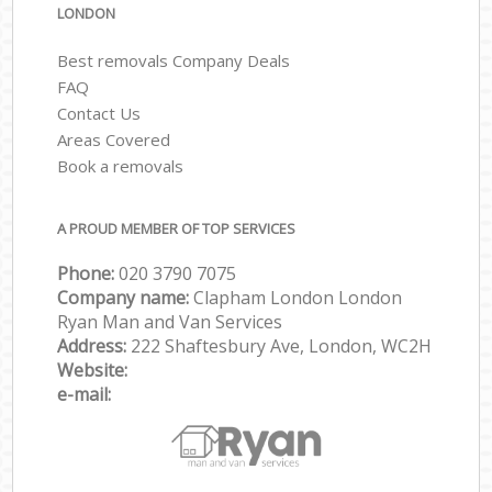
LONDON
Best removals Company Deals
FAQ
Contact Us
Areas Covered
Book a removals
A PROUD MEMBER OF TOP SERVICES
Phone:
‎‎‎020 3790 7075
Company name:
Clapham London London
Ryan Man and Van Services
Address:
222 Shaftesbury Ave, London, WC2H
Website:
e-mail: