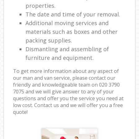
properties.
The date and time of your removal.
Additional moving services and
materials such as boxes and other
packing supplies.
Dismantling and assembling of
furniture and equipment.
To get more information about any aspect of
our man and van service, please contact our
friendly and knowledgeable team on ‎020 3790
7075 and we will give answer to any of your
questions and offer you the service you need at
low cost. Contact us and we will offer you a free
quote!