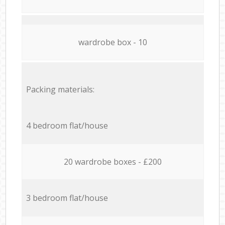
wardrobe box - 10
Packing materials:
4 bedroom flat/house
20 wardrobe boxes - £200
3 bedroom flat/house