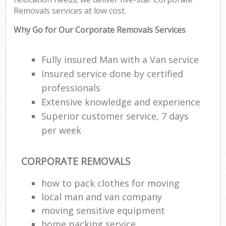
Removals services at low cost.
Why Go for Our Corporate Removals Services
Fully insured Man with a Van service
Insured service done by certified
professionals
Extensive knowledge and experience
Superior customer service, 7 days
per week
CORPORATE REMOVALS
how to pack clothes for moving
local man and van company
moving sensitive equipment
home packing service