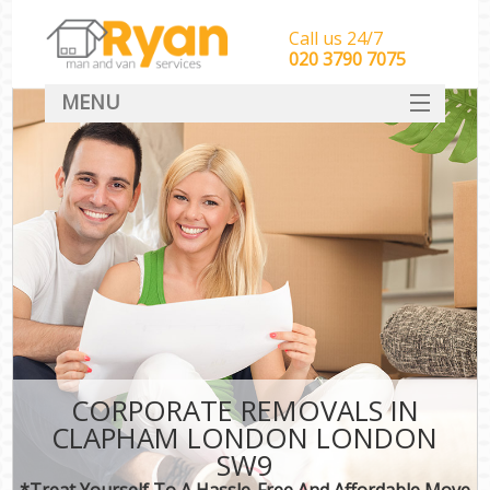
Call us 24/7
‎‎‎020 3790 7075
MENU
HOME
Man With Van Removals
SERVICES
DEALS
FAQ
CONTACT
CORPORATE REMOVALS IN
CLAPHAM LONDON LONDON
SW9
*Treat Yourself To A Hassle-Free And Affordable Move