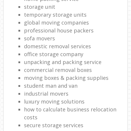
storage unit
temporary storage units
global moving companies
professional house packers
sofa movers
domestic removal services
office storage company
unpacking and packing service
commercial removal boxes
moving boxes & packing supplies
student man and van
industrial movers
luxury moving solutions
how to calculate business relocation
costs
secure storage services