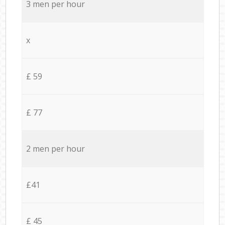
3 men per hour
x
£ 59
£ 77
2 men per hour
£41
£ 45