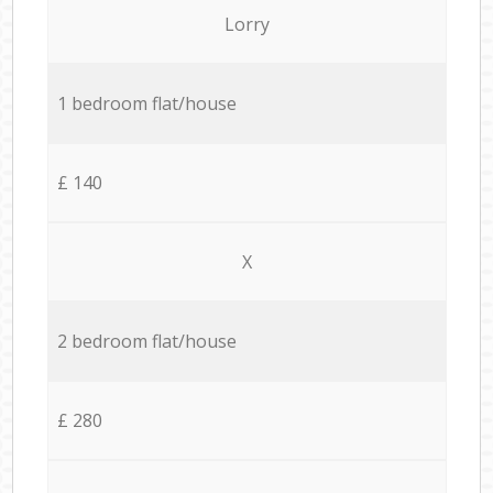
Lorry
1 bedroom flat/house
£ 140
X
2 bedroom flat/house
£ 280