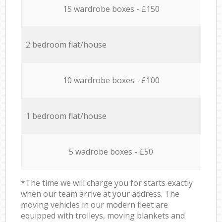
15 wardrobe boxes - £150
2 bedroom flat/house
10 wardrobe boxes - £100
1 bedroom flat/house
5 wadrobe boxes - £50
*The time we will charge you for starts exactly
when our team arrive at your address. The
moving vehicles in our modern fleet are
equipped with trolleys, moving blankets and