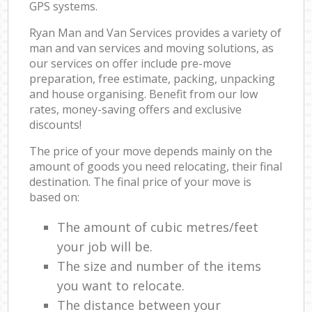
GPS systems.
Ryan Man and Van Services provides a variety of
man and van services and moving solutions, as
our services on offer include pre-move
preparation, free estimate, packing, unpacking
and house organising. Benefit from our low
rates, money-saving offers and exclusive
discounts!
The price of your move depends mainly on the
amount of goods you need relocating, their final
destination. The final price of your move is
based on:
The amount of cubic metres/feet
your job will be.
The size and number of the items
you want to relocate.
The distance between your