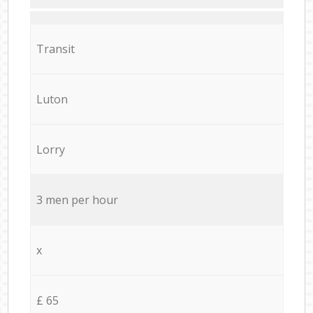
Transit
Luton
Lorry
3 men per hour
x
£ 65