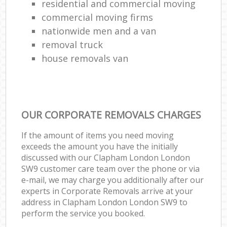
residential and commercial moving
commercial moving firms
nationwide men and a van
removal truck
house removals van
OUR CORPORATE REMOVALS CHARGES
If the amount of items you need moving
exceeds the amount you have the initially
discussed with our Clapham London London
SW9 customer care team over the phone or via
e-mail, we may charge you additionally after our
experts in Corporate Removals arrive at your
address in Clapham London London SW9 to
perform the service you booked.