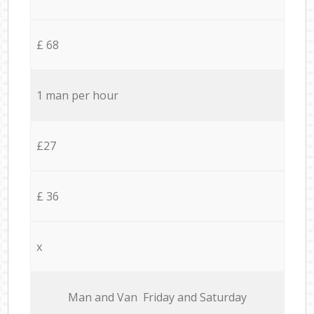
£ 68
1 man per hour
£27
£ 36
x
Мan аnd Van Friday and Saturday