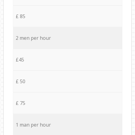
£ 85
2 men per hour
£45
£ 50
£ 75
1 man per hour