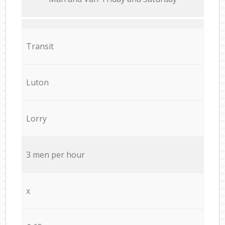
Transit
Luton
Lorry
3 men per hour
x