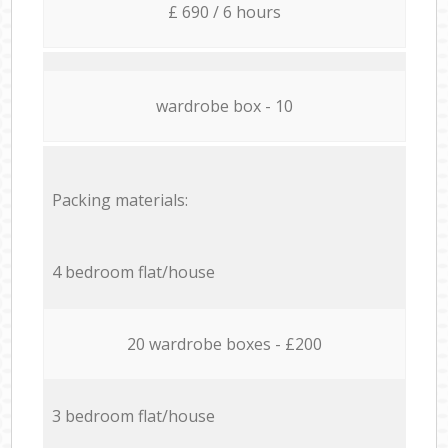
£ 690 / 6 hours
wardrobe box - 10
Packing materials:
4 bedroom flat/house
20 wardrobe boxes - £200
3 bedroom flat/house