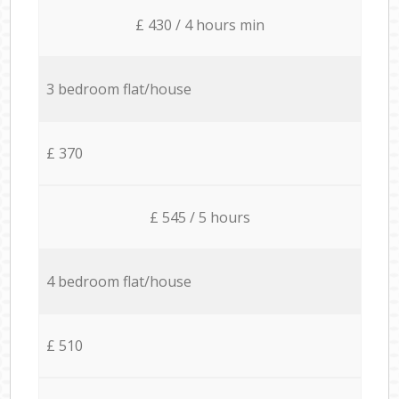
£ 430 / 4 hours min
3 bedroom flat/house
£ 370
£ 545 / 5 hours
4 bedroom flat/house
£ 510