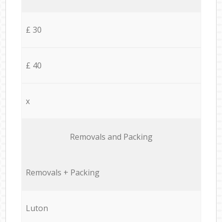
£ 30
£ 40
x
Removals and Packing
Removals + Packing
Luton