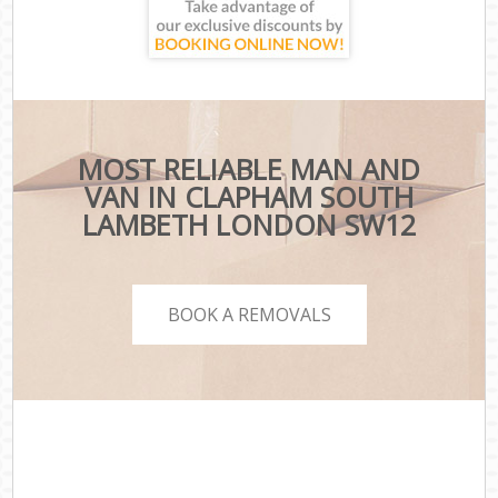
MOST RELIABLE MAN AND
VAN IN CLAPHAM SOUTH
LAMBETH LONDON SW12
BOOK A REMOVALS