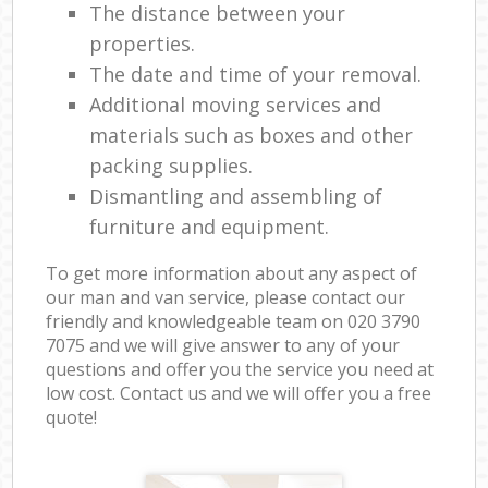
The distance between your
properties.
The date and time of your removal.
Additional moving services and
materials such as boxes and other
packing supplies.
Dismantling and assembling of
furniture and equipment.
To get more information about any aspect of
our man and van service, please contact our
friendly and knowledgeable team on ‎020 3790
7075 and we will give answer to any of your
questions and offer you the service you need at
low cost. Contact us and we will offer you a free
quote!