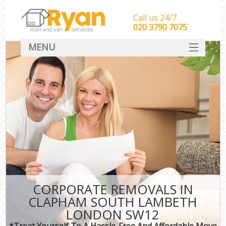
Call us 24/7
‎‎‎020 3790 7075
MENU
HOME
Man With Van Removals
SERVICES
DEALS
FAQ
CONTACT
CORPORATE REMOVALS IN
CLAPHAM SOUTH LAMBETH
LONDON SW12
*Treat Yourself To A Hassle-Free And Affordable Move