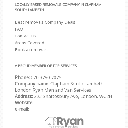
LOCALLY BASED REMOVALS COMPANY IN CLAPHAM
SOUTH LAMBETH
Best removals Company Deals
FAQ
Contact Us
Areas Covered
Book a removals
A PROUD MEMBER OF TOP SERVICES
Phone:
‎‎‎020 3790 7075
Company name:
Clapham South Lambeth
London Ryan Man and Van Services
Address:
222 Shaftesbury Ave, London, WC2H
Website:
e-mail: