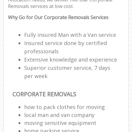
Removals services at low cost.
Why Go for Our Corporate Removals Services
Fully insured Man with a Van service
Insured service done by certified
professionals
Extensive knowledge and experience
Superior customer service, 7 days
per week
CORPORATE REMOVALS
how to pack clothes for moving
local man and van company
moving sensitive equipment
home packing service