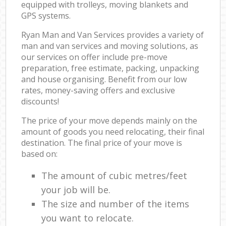
equipped with trolleys, moving blankets and
GPS systems.
Ryan Man and Van Services provides a variety of
man and van services and moving solutions, as
our services on offer include pre-move
preparation, free estimate, packing, unpacking
and house organising. Benefit from our low
rates, money-saving offers and exclusive
discounts!
The price of your move depends mainly on the
amount of goods you need relocating, their final
destination. The final price of your move is
based on:
The amount of cubic metres/feet
your job will be.
The size and number of the items
you want to relocate.