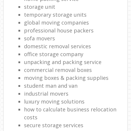
storage unit
temporary storage units
global moving companies
professional house packers
sofa movers
domestic removal services
office storage company
unpacking and packing service
commercial removal boxes
moving boxes & packing supplies
student man and van
industrial movers
luxury moving solutions
how to calculate business relocation
costs
secure storage services