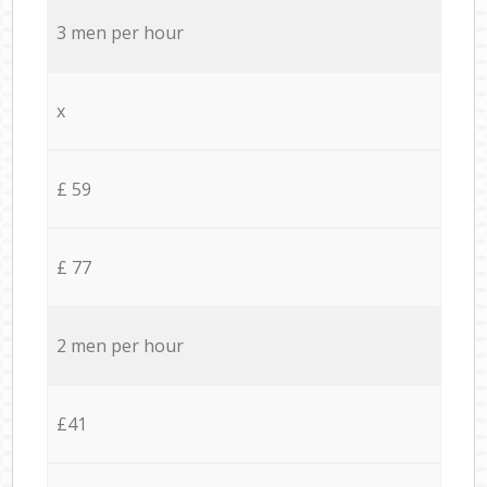
3 men per hour
x
£ 59
£ 77
2 men per hour
£41