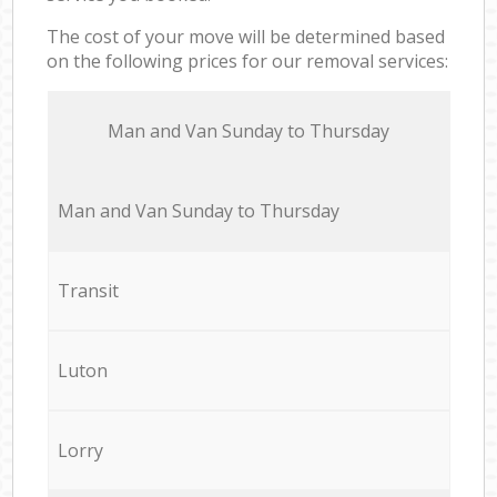
The cost of your move will be determined based
on the following prices for our removal services:
Мan аnd Van Sunday to Thursday
Мan аnd Van Sunday to Thursday
Transit
Luton
Lorry