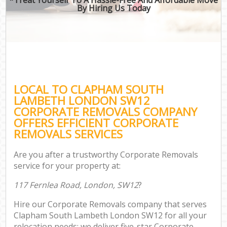
By Hiring Us Today
LOCAL TO CLAPHAM SOUTH
LAMBETH LONDON SW12
CORPORATE REMOVALS COMPANY
OFFERS EFFICIENT CORPORATE
REMOVALS SERVICES
Are you after a trustworthy Corporate Removals
service for your property at:
117 Fernlea Road, London, SW12
?
Hire our Corporate Removals company that serves
Clapham South Lambeth London SW12 for all your
relocation needs; we deliver five-star Corporate