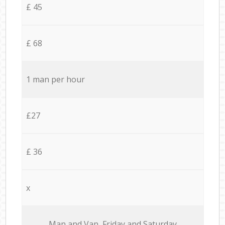
£ 45
£ 68
1 man per hour
£27
£ 36
x
Мan аnd Van Friday and Saturday