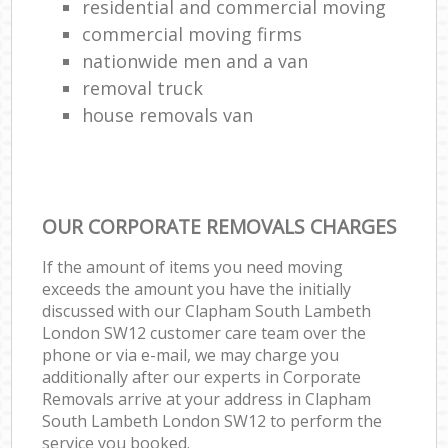
residential and commercial moving
commercial moving firms
nationwide men and a van
removal truck
house removals van
OUR CORPORATE REMOVALS CHARGES
If the amount of items you need moving
exceeds the amount you have the initially
discussed with our Clapham South Lambeth
London SW12 customer care team over the
phone or via e-mail, we may charge you
additionally after our experts in Corporate
Removals arrive at your address in Clapham
South Lambeth London SW12 to perform the
service you booked.