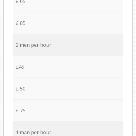
£ 65
£ 85
2 men per hour
£45
£ 50
£ 75
1 man per hour