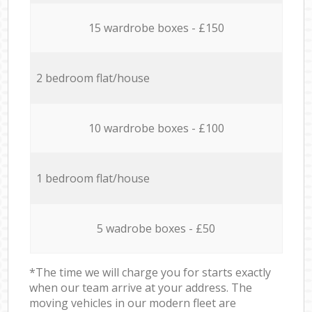
15 wardrobe boxes - £150
2 bedroom flat/house
10 wardrobe boxes - £100
1 bedroom flat/house
5 wadrobe boxes - £50
*The time we will charge you for starts exactly
when our team arrive at your address. The
moving vehicles in our modern fleet are