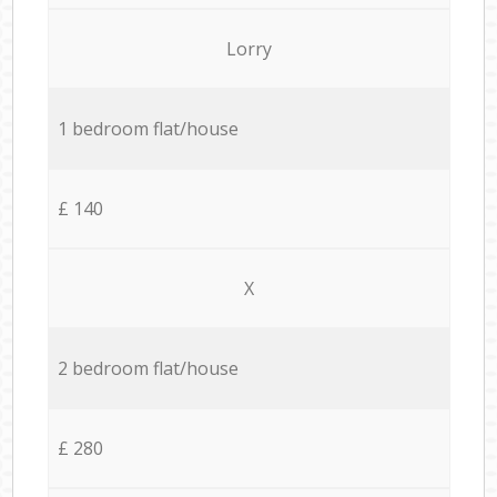
Lorry
1 bedroom flat/house
£ 140
X
2 bedroom flat/house
£ 280