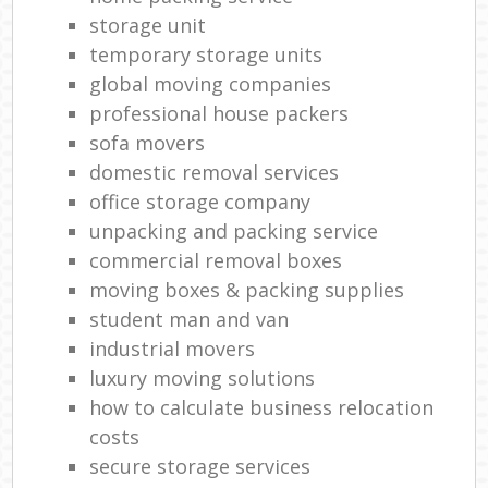
storage unit
temporary storage units
global moving companies
professional house packers
sofa movers
domestic removal services
office storage company
unpacking and packing service
commercial removal boxes
moving boxes & packing supplies
student man and van
industrial movers
luxury moving solutions
how to calculate business relocation
costs
secure storage services