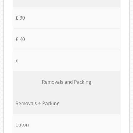
£ 30
£ 40
x
Removals and Packing
Removals + Packing
Luton