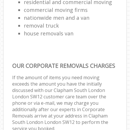
residential and commercial moving
commercial moving firms
nationwide men and a van
removal truck
house removals van
OUR CORPORATE REMOVALS CHARGES
If the amount of items you need moving
exceeds the amount you have the initially
discussed with our Clapham South London
London SW12 customer care team over the
phone or via e-mail, we may charge you
additionally after our experts in Corporate
Removals arrive at your address in Clapham
South London London SW12 to perform the
service you booked.