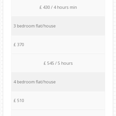
£ 430 / 4 hours min
3 bedroom flat/house
£ 370
£ 545 / 5 hours
4 bedroom flat/house
£ 510