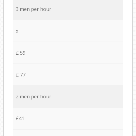
3 men per hour
x
£ 59
£ 77
2 men per hour
£41