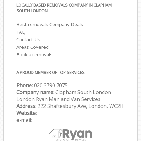
LOCALLY BASED REMOVALS COMPANY IN CLAPHAM
SOUTH LONDON
Best removals Company Deals
FAQ
Contact Us
Areas Covered
Book a removals
A PROUD MEMBER OF TOP SERVICES
Phone:
‎‎‎020 3790 7075
Company name:
Clapham South London
London Ryan Man and Van Services
Address:
222 Shaftesbury Ave, London, WC2H
Website:
e-mail: