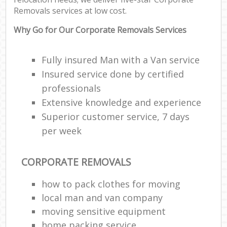
Removals services at low cost.
Why Go for Our Corporate Removals Services
Fully insured Man with a Van service
Insured service done by certified
professionals
Extensive knowledge and experience
Superior customer service, 7 days
per week
CORPORATE REMOVALS
how to pack clothes for moving
local man and van company
moving sensitive equipment
home packing service