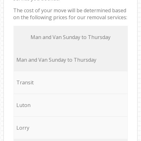
The cost of your move will be determined based
on the following prices for our removal services:
Мan аnd Van Sunday to Thursday
Мan аnd Van Sunday to Thursday
Transit
Luton
Lorry