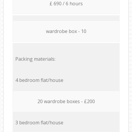
£ 690 / 6 hours
wardrobe box - 10
Packing materials:
4 bedroom flat/house
20 wardrobe boxes - £200
3 bedroom flat/house