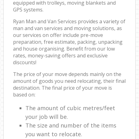
equipped with trolleys, moving blankets and
GPS systems.
Ryan Man and Van Services provides a variety of
man and van services and moving solutions, as
our services on offer include pre-move
preparation, free estimate, packing, unpacking
and house organising. Benefit from our low
rates, money-saving offers and exclusive
discounts!
The price of your move depends mainly on the
amount of goods you need relocating, their final
destination. The final price of your move is
based on:
The amount of cubic metres/feet
your job will be.
The size and number of the items
you want to relocate.