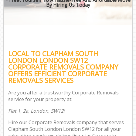
By Hiring Us Today
LOCAL TO CLAPHAM SOUTH
LONDON LONDON SW12
CORPORATE REMOVALS COMPANY
OFFERS EFFICIENT CORPORATE
REMOVALS SERVICES
Are you after a trustworthy Corporate Removals
service for your property at:
Flat 1, 2a, London, SW12
?
Hire our Corporate Removals company that serves
Clapham South London London SW12 for all your
relocation needs; we deliver five-star Corporate