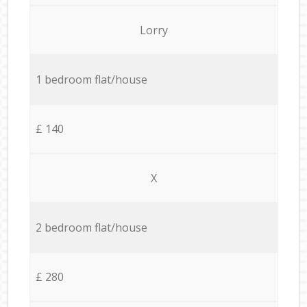
Lorry
1 bedroom flat/house
£ 140
X
2 bedroom flat/house
£ 280