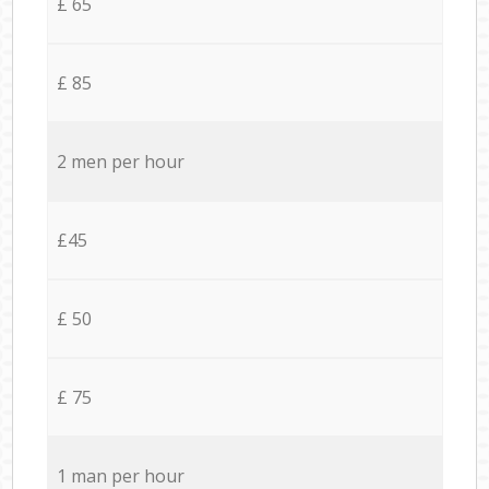
£ 65
£ 85
2 men per hour
£45
£ 50
£ 75
1 man per hour