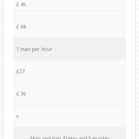
£ 45
£ 68
1 man per hour
£27
£ 36
x
Мan аnd Van Friday and Saturday