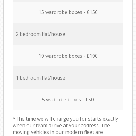
15 wardrobe boxes - £150
2 bedroom flat/house
10 wardrobe boxes - £100
1 bedroom flat/house
5 wadrobe boxes - £50
*The time we will charge you for starts exactly
when our team arrive at your address. The
moving vehicles in our modern fleet are