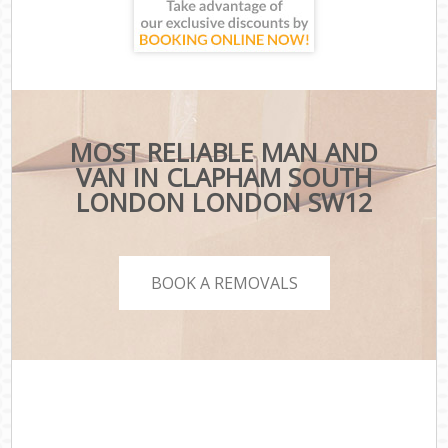
MOST RELIABLE MAN AND
VAN IN CLAPHAM SOUTH
LONDON LONDON SW12
BOOK A REMOVALS