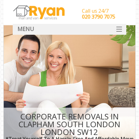
Call us 24/7
‎‎‎020 3790 7075
MENU
HOME
Man With Van Removals
SERVICES
DEALS
FAQ
CONTACT
CORPORATE REMOVALS IN
CLAPHAM SOUTH LONDON
LONDON SW12
*Treat Yourself To A Hassle-Free And Affordable Move