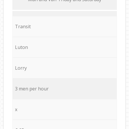
Transit
Luton
Lorry
3 men per hour
x