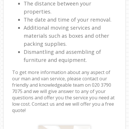
The distance between your
properties.
The date and time of your removal.
Additional moving services and
materials such as boxes and other
packing supplies.
Dismantling and assembling of
furniture and equipment.
To get more information about any aspect of
our man and van service, please contact our
friendly and knowledgeable team on ‎020 3790
7075 and we will give answer to any of your
questions and offer you the service you need at
low cost. Contact us and we will offer you a free
quote!