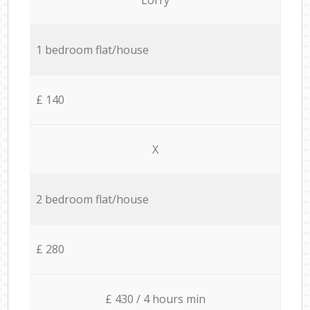
1 bedroom flat/house
£ 140
X
2 bedroom flat/house
£ 280
£ 430 / 4 hours min