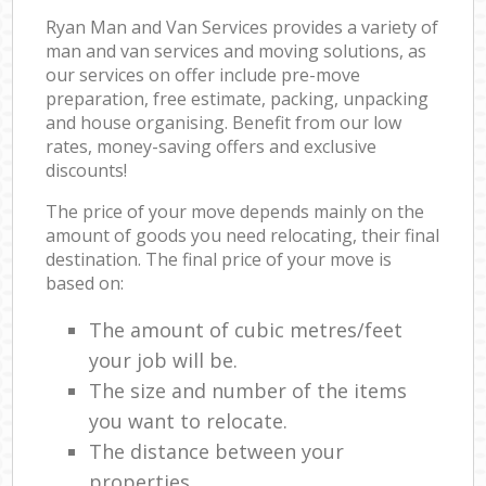
Ryan Man and Van Services provides a variety of
man and van services and moving solutions, as
our services on offer include pre-move
preparation, free estimate, packing, unpacking
and house organising. Benefit from our low
rates, money-saving offers and exclusive
discounts!
The price of your move depends mainly on the
amount of goods you need relocating, their final
destination. The final price of your move is
based on:
The amount of cubic metres/feet
your job will be.
The size and number of the items
you want to relocate.
The distance between your
properties.