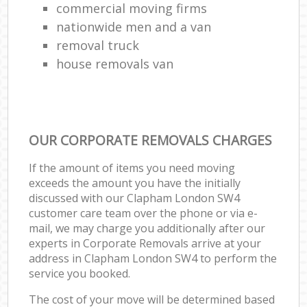
commercial moving firms
nationwide men and a van
removal truck
house removals van
OUR CORPORATE REMOVALS CHARGES
If the amount of items you need moving
exceeds the amount you have the initially
discussed with our Clapham London SW4
customer care team over the phone or via e-
mail, we may charge you additionally after our
experts in Corporate Removals arrive at your
address in Clapham London SW4 to perform the
service you booked.
The cost of your move will be determined based