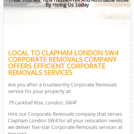
By Hiring Us Today
LOCAL TO CLAPHAM LONDON SW4
CORPORATE REMOVALS COMPANY
OFFERS EFFICIENT CORPORATE
REMOVALS SERVICES
Are you after a trustworthy Corporate Removals
service for your property at:
79 Larkhall Rise, London, SW4
?
Hire our Corporate Removals company that serves
Clapham London SW4 for all your relocation needs;
we deliver five-star Corporate Removals services at
low cost.