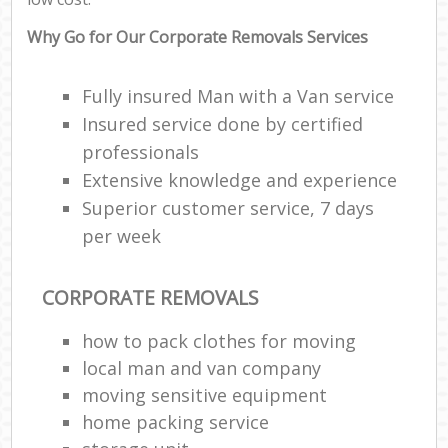
Why Go for Our Corporate Removals Services
Fully insured Man with a Van service
Insured service done by certified
professionals
Extensive knowledge and experience
Superior customer service, 7 days
per week
CORPORATE REMOVALS
how to pack clothes for moving
local man and van company
moving sensitive equipment
home packing service