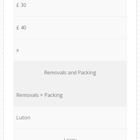
£ 30
£ 40
x
Removals and Packing
Removals + Packing
Luton
Lorry