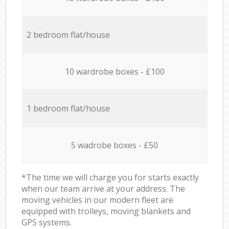
2 bedroom flat/house
10 wardrobe boxes - £100
1 bedroom flat/house
5 wadrobe boxes - £50
*The time we will charge you for starts exactly
when our team arrive at your address. The
moving vehicles in our modern fleet are
equipped with trolleys, moving blankets and
GPS systems.