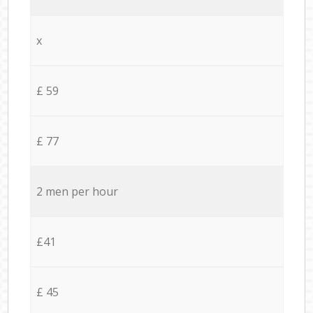
x
£ 59
£ 77
2 men per hour
£41
£ 45