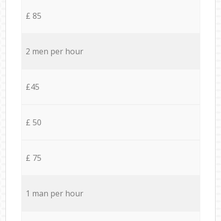
£ 85
2 men per hour
£45
£ 50
£ 75
1 man per hour