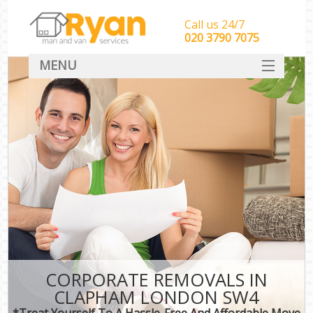
Call us 24/7
‎‎‎020 3790 7075
MENU
HOME
Man With Van Removals
SERVICES
DEALS
FAQ
CONTACT
CORPORATE REMOVALS IN
CLAPHAM LONDON SW4
*Treat Yourself To A Hassle-Free And Affordable Move