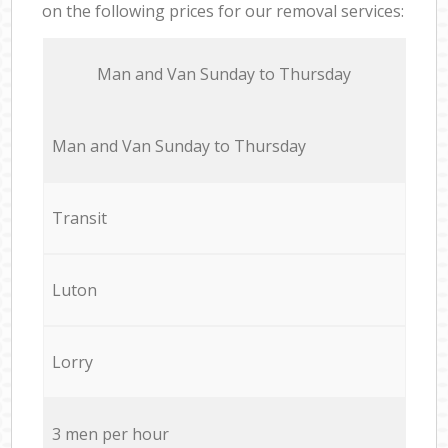
on the following prices for our removal services:
Мan аnd Van Sunday to Thursday
Мan аnd Van Sunday to Thursday
Transit
Luton
Lorry
3 men per hour