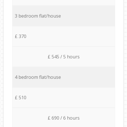
3 bedroom flat/house
£ 370
£ 545 / 5 hours
4 bedroom flat/house
£ 510
£ 690 / 6 hours