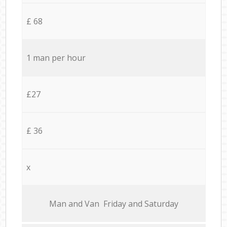
£ 68
1 man per hour
£27
£ 36
x
Мan аnd Van Friday and Saturday