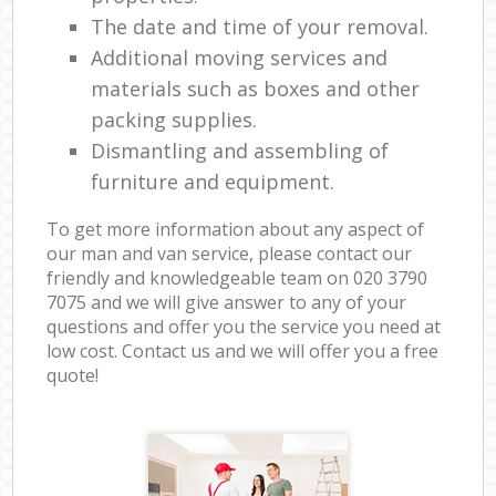
The date and time of your removal.
Additional moving services and
materials such as boxes and other
packing supplies.
Dismantling and assembling of
furniture and equipment.
To get more information about any aspect of
our man and van service, please contact our
friendly and knowledgeable team on ‎020 3790
7075 and we will give answer to any of your
questions and offer you the service you need at
low cost. Contact us and we will offer you a free
quote!