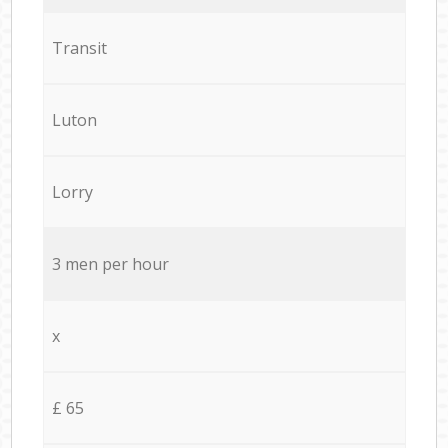
Transit
Luton
Lorry
3 men per hour
x
£ 65