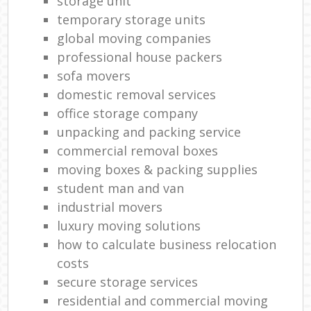
storage unit
temporary storage units
global moving companies
professional house packers
sofa movers
domestic removal services
office storage company
unpacking and packing service
commercial removal boxes
moving boxes & packing supplies
student man and van
industrial movers
luxury moving solutions
how to calculate business relocation
costs
secure storage services
residential and commercial moving