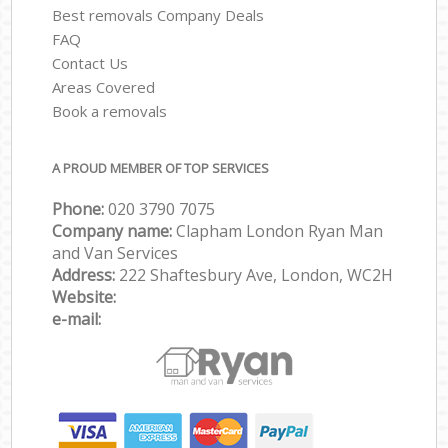
Best removals Company Deals
FAQ
Contact Us
Areas Covered
Book a removals
A PROUD MEMBER OF TOP SERVICES
Phone:
‎‎‎020 3790 7075
Company name:
Clapham London Ryan Man
and Van Services
Address:
222 Shaftesbury Ave, London, WC2H
Website:
e-mail: