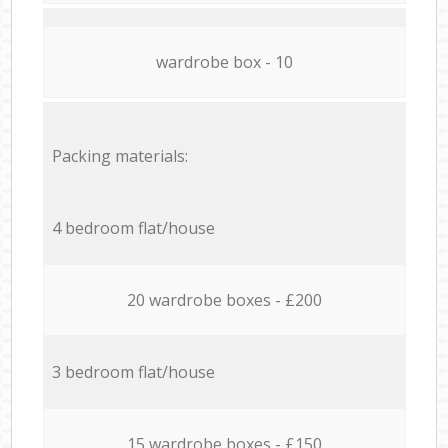
wardrobe box - 10
Packing materials:
4 bedroom flat/house
20 wardrobe boxes - £200
3 bedroom flat/house
15 wardrobe boxes - £150