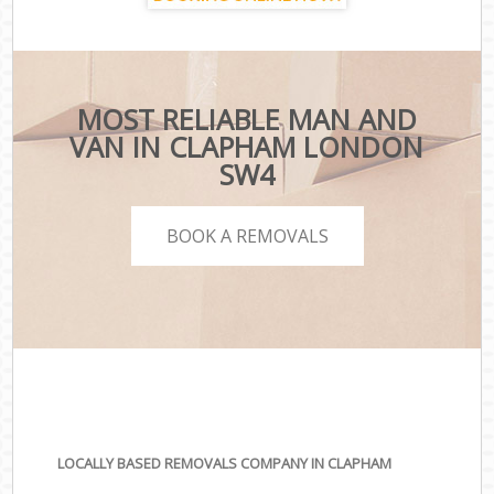
MOST RELIABLE MAN AND
VAN IN CLAPHAM LONDON
SW4
BOOK A REMOVALS
LOCALLY BASED REMOVALS COMPANY IN CLAPHAM