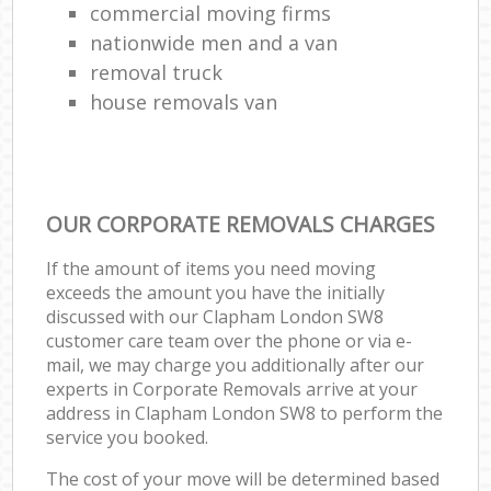
commercial moving firms
nationwide men and a van
removal truck
house removals van
OUR CORPORATE REMOVALS CHARGES
If the amount of items you need moving
exceeds the amount you have the initially
discussed with our Clapham London SW8
customer care team over the phone or via e-
mail, we may charge you additionally after our
experts in Corporate Removals arrive at your
address in Clapham London SW8 to perform the
service you booked.
The cost of your move will be determined based