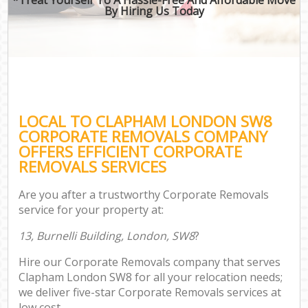
By Hiring Us Today
LOCAL TO CLAPHAM LONDON SW8
CORPORATE REMOVALS COMPANY
OFFERS EFFICIENT CORPORATE
REMOVALS SERVICES
Are you after a trustworthy Corporate Removals
service for your property at:
13, Burnelli Building, London, SW8
?
Hire our Corporate Removals company that serves
Clapham London SW8 for all your relocation needs;
we deliver five-star Corporate Removals services at
low cost.