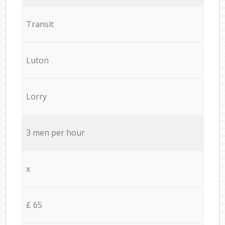
Transit
Luton
Lorry
3 men per hour
x
£ 65