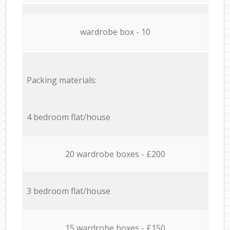
wardrobe box - 10
Packing materials:
4 bedroom flat/house
20 wardrobe boxes - £200
3 bedroom flat/house
15 wardrobe boxes - £150