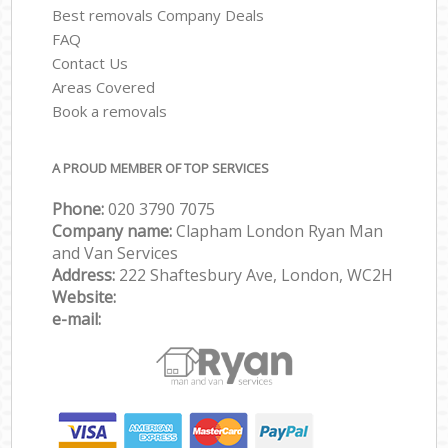
Best removals Company Deals
FAQ
Contact Us
Areas Covered
Book a removals
A PROUD MEMBER OF TOP SERVICES
Phone:
‎‎‎020 3790 7075
Company name:
Clapham London Ryan Man
and Van Services
Address:
222 Shaftesbury Ave, London, WC2H
Website:
e-mail: