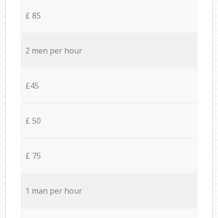
£ 85
2 men per hour
£45
£ 50
£ 75
1 man per hour