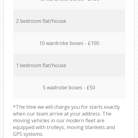
2 bedroom flat/house
10 wardrobe boxes - £100
1 bedroom flat/house
5 wadrobe boxes - £50
*The time we will charge you for starts exactly
when our team arrive at your address. The
moving vehicles in our modern fleet are
equipped with trolleys, moving blankets and
GPS systems.