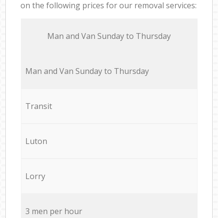
on the following prices for our removal services:
Мan аnd Van Sunday to Thursday
Мan аnd Van Sunday to Thursday
Transit
Luton
Lorry
3 men per hour