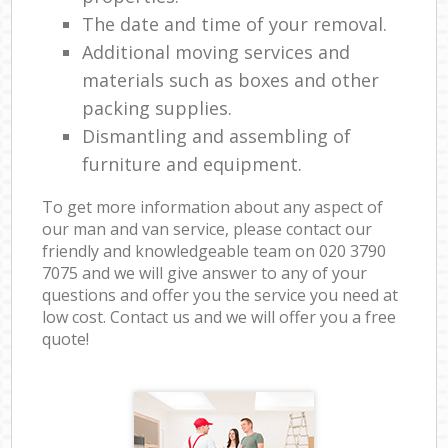
The date and time of your removal.
Additional moving services and
materials such as boxes and other
packing supplies.
Dismantling and assembling of
furniture and equipment.
To get more information about any aspect of
our man and van service, please contact our
friendly and knowledgeable team on ‎020 3790
7075 and we will give answer to any of your
questions and offer you the service you need at
low cost. Contact us and we will offer you a free
quote!