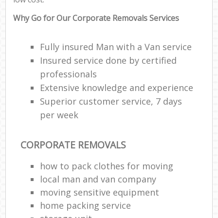
Why Go for Our Corporate Removals Services
Fully insured Man with a Van service
Insured service done by certified
professionals
Extensive knowledge and experience
Superior customer service, 7 days
per week
CORPORATE REMOVALS
how to pack clothes for moving
local man and van company
moving sensitive equipment
home packing service