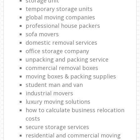
storage unit
temporary storage units
global moving companies
professional house packers
sofa movers
domestic removal services
office storage company
unpacking and packing service
commercial removal boxes
moving boxes & packing supplies
student man and van
industrial movers
luxury moving solutions
how to calculate business relocation
costs
secure storage services
residential and commercial moving