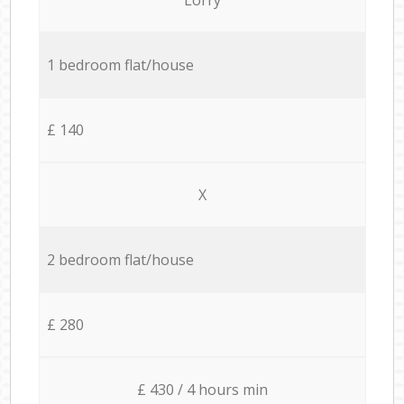
1 bedroom flat/house
£ 140
X
2 bedroom flat/house
£ 280
£ 430 / 4 hours min