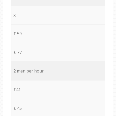
x
£ 59
£ 77
2 men per hour
£41
£ 45