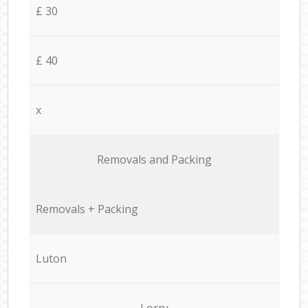
£ 30
£ 40
x
Removals and Packing
Removals + Packing
Luton
Lorry