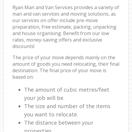
Ryan Man and Van Services provides a variety of
man and van services and moving solutions, as
our services on offer include pre-move
preparation, free estimate, packing, unpacking
and house organising. Benefit from our low
rates, money-saving offers and exclusive
discounts!
The price of your move depends mainly on the
amount of goods you need relocating, their final
destination. The final price of your move is
based on:
The amount of cubic metres/feet
your job will be.
The size and number of the items
you want to relocate.
The distance between your
properties.