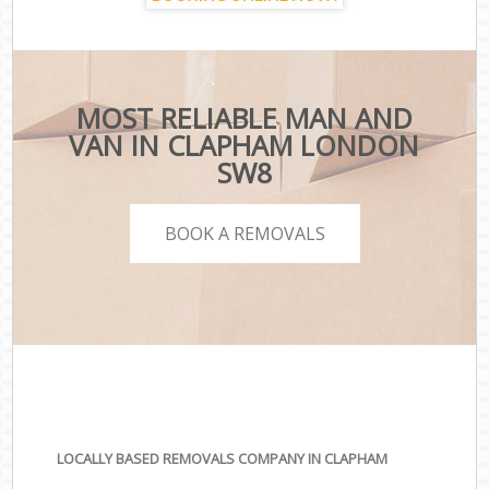
MOST RELIABLE MAN AND
VAN IN CLAPHAM LONDON
SW8
BOOK A REMOVALS
LOCALLY BASED REMOVALS COMPANY IN CLAPHAM