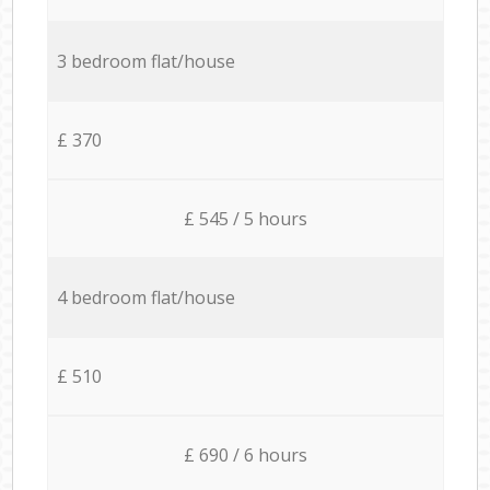
3 bedroom flat/house
£ 370
£ 545 / 5 hours
4 bedroom flat/house
£ 510
£ 690 / 6 hours