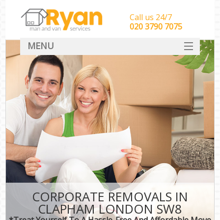
Call us 24/7
‎‎‎020 3790 7075
MENU
HOME
Man With Van Removals
SERVICES
DEALS
FAQ
CONTACT
CORPORATE REMOVALS IN
CLAPHAM LONDON SW8
*Treat Yourself To A Hassle-Free And Affordable Move