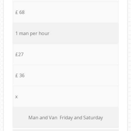
£ 68
1 man per hour
£27
£ 36
x
Мan аnd Van Friday and Saturday