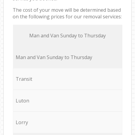
The cost of your move will be determined based
on the following prices for our removal services:
Мan аnd Van Sunday to Thursday
Мan аnd Van Sunday to Thursday
Transit
Luton
Lorry