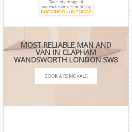
MOST RELIABLE MAN AND
VAN IN CLAPHAM
WANDSWORTH LONDON SW8
BOOK A REMOVALS