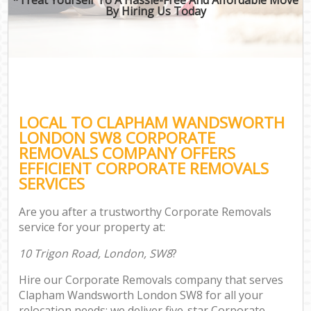
By Hiring Us Today
LOCAL TO CLAPHAM WANDSWORTH
LONDON SW8 CORPORATE
REMOVALS COMPANY OFFERS
EFFICIENT CORPORATE REMOVALS
SERVICES
Are you after a trustworthy Corporate Removals
service for your property at:
10 Trigon Road, London, SW8
?
Hire our Corporate Removals company that serves
Clapham Wandsworth London SW8 for all your
relocation needs; we deliver five-star Corporate