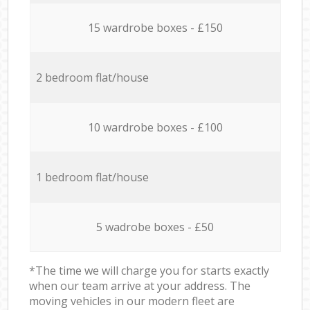
15 wardrobe boxes - £150
2 bedroom flat/house
10 wardrobe boxes - £100
1 bedroom flat/house
5 wadrobe boxes - £50
*The time we will charge you for starts exactly
when our team arrive at your address. The
moving vehicles in our modern fleet are