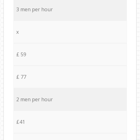
3 men per hour
x
£ 59
£ 77
2 men per hour
£41