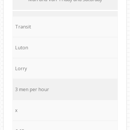
Transit
Luton
Lorry
3 men per hour
x