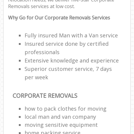
Removals services at low cost.
Why Go for Our Corporate Removals Services
Fully insured Man with a Van service
Insured service done by certified
professionals
Extensive knowledge and experience
Superior customer service, 7 days
per week
CORPORATE REMOVALS
how to pack clothes for moving
local man and van company
moving sensitive equipment
home packing service