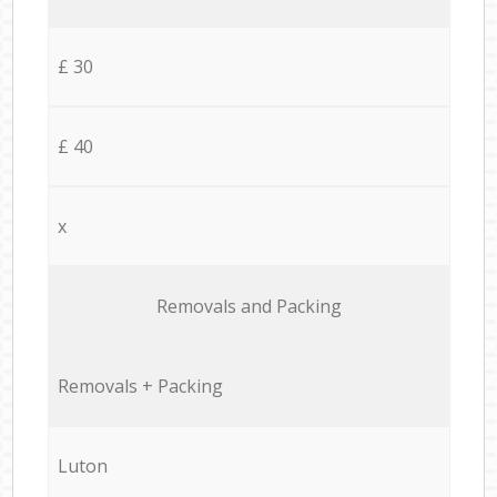
£ 30
£ 40
x
Removals and Packing
Removals + Packing
Luton