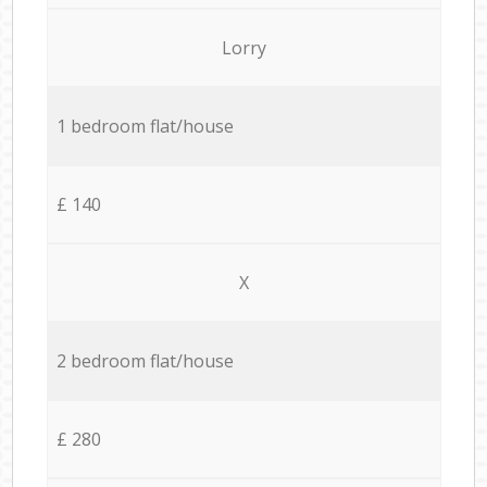
Lorry
1 bedroom flat/house
£ 140
X
2 bedroom flat/house
£ 280