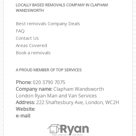
LOCALLY BASED REMOVALS COMPANY IN CLAPHAM
WANDSWORTH
Best removals Company Deals
FAQ
Contact Us
Areas Covered
Book a removals
A PROUD MEMBER OF TOP SERVICES
Phone:
‎‎‎020 3790 7075
Company name:
Clapham Wandsworth
London Ryan Man and Van Services
Address:
222 Shaftesbury Ave, London, WC2H
Website:
e-mail: