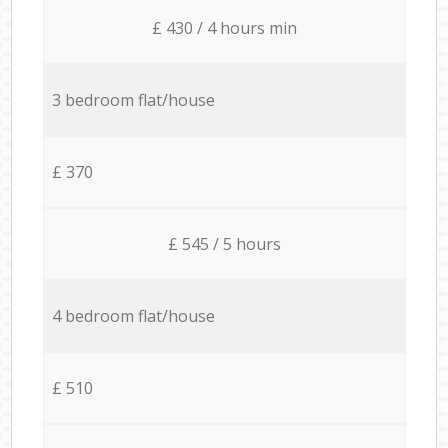
£ 430 / 4 hours min
3 bedroom flat/house
£ 370
£ 545 / 5 hours
4 bedroom flat/house
£ 510