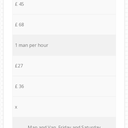
£ 45
£ 68
1 man per hour
£27
£ 36
x
Мan аnd Van Friday and Saturday