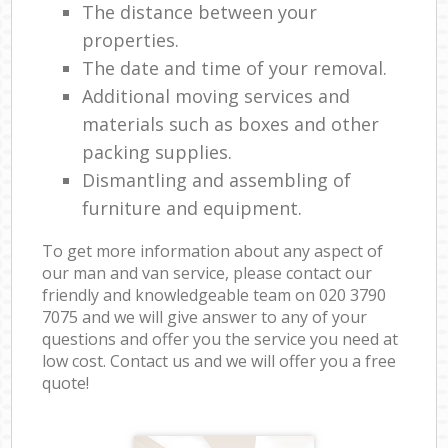
The distance between your
properties.
The date and time of your removal.
Additional moving services and
materials such as boxes and other
packing supplies.
Dismantling and assembling of
furniture and equipment.
To get more information about any aspect of
our man and van service, please contact our
friendly and knowledgeable team on ‎020 3790
7075 and we will give answer to any of your
questions and offer you the service you need at
low cost. Contact us and we will offer you a free
quote!