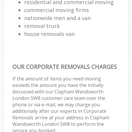
residential and commercial moving
commercial moving firms
nationwide men and a van
removal truck
house removals van
OUR CORPORATE REMOVALS CHARGES
If the amount of items you need moving
exceeds the amount you have the initially
discussed with our Clapham Wandsworth
London SW8 customer care team over the
phone or via e-mail, we may charge you
additionally after our experts in Corporate
Removals arrive at your address in Clapham
Wandsworth London SW8 to perform the
service you booked.