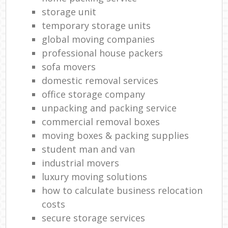
storage unit
temporary storage units
global moving companies
professional house packers
sofa movers
domestic removal services
office storage company
unpacking and packing service
commercial removal boxes
moving boxes & packing supplies
student man and van
industrial movers
luxury moving solutions
how to calculate business relocation
costs
secure storage services