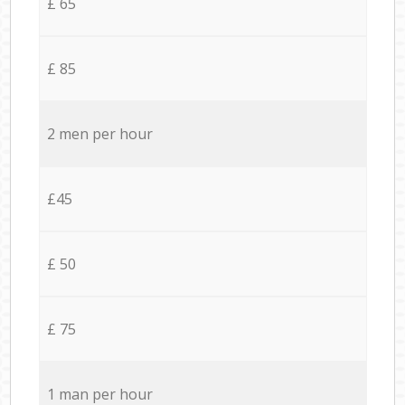
£ 65
£ 85
2 men per hour
£45
£ 50
£ 75
1 man per hour