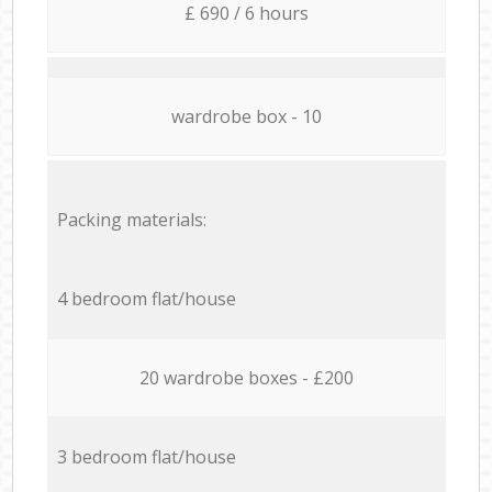
£ 690 / 6 hours
wardrobe box - 10
Packing materials:
4 bedroom flat/house
20 wardrobe boxes - £200
3 bedroom flat/house