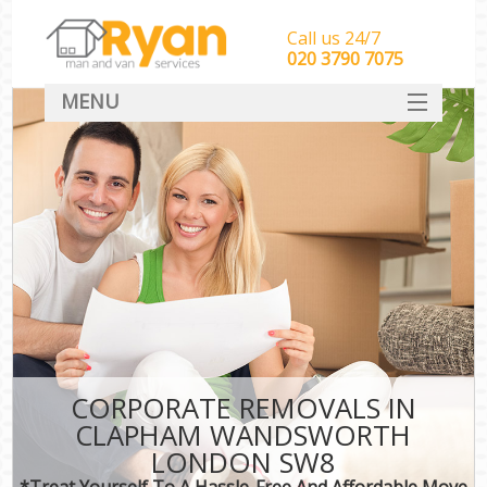
Call us 24/7
‎‎‎020 3790 7075
MENU
HOME
Man With Van Removals
SERVICES
DEALS
FAQ
CONTACT
CORPORATE REMOVALS IN
CLAPHAM WANDSWORTH
LONDON SW8
*Treat Yourself To A Hassle-Free And Affordable Move