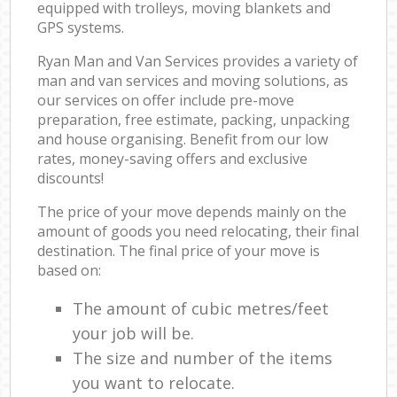
equipped with trolleys, moving blankets and
GPS systems.
Ryan Man and Van Services provides a variety of
man and van services and moving solutions, as
our services on offer include pre-move
preparation, free estimate, packing, unpacking
and house organising. Benefit from our low
rates, money-saving offers and exclusive
discounts!
The price of your move depends mainly on the
amount of goods you need relocating, their final
destination. The final price of your move is
based on:
The amount of cubic metres/feet
your job will be.
The size and number of the items
you want to relocate.