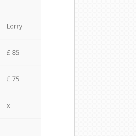
Lorry
£ 85
£ 75
x