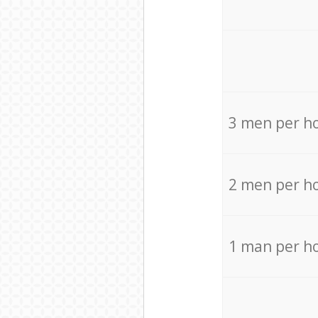
3 men per h
2 men per h
1 man per h