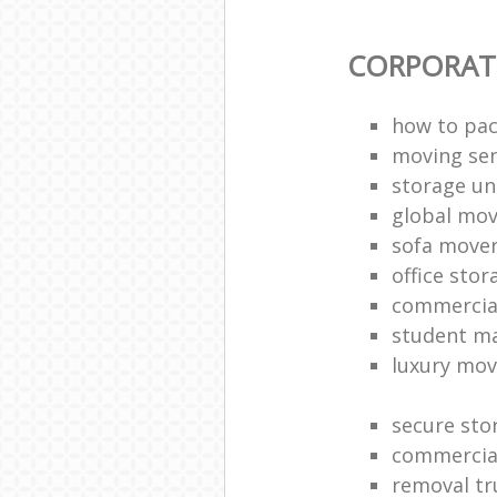
CORPORAT
how to pac
moving sen
storage un
global mo
sofa move
office sto
commercia
student m
luxury mov
secure sto
commercia
removal tr