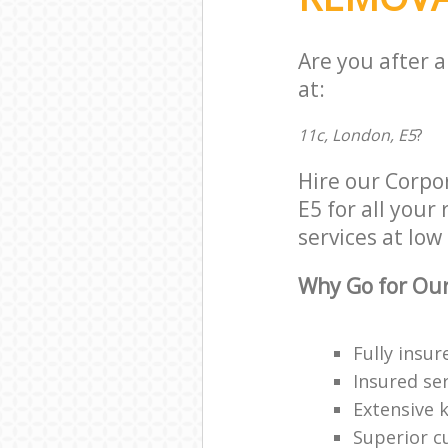
Are you after 
at:
11c, London, E5
?
Hire our Corpo
E5 for all your
services at low 
Why Go for Our
Fully insur
Insured ser
Extensive 
Superior c