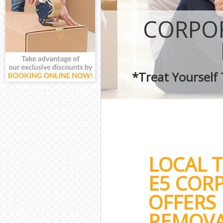
CORPOR
*Treat Yourself
LOCAL 
E5 COR
OFFERS 
REMOVA