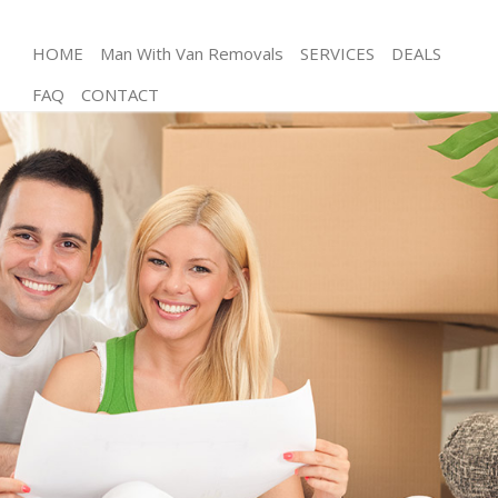
HOME
Man With Van Removals
SERVICES
DEALS
FAQ
CONTACT
Man and Van Clapton London
House Removals Clapton London
International Removals Clapton London
Storage Services Clapton London
Student Removals Clapton London
Home Removals Clapton London
Removals Clapton London
Industrial Removals Clapton London
Moving House Clapton London
Office Relocation Clapton London
Business Removals Clapton London
Moving Office Clapton London
Self Storage Clapton London
Movers and Packers Clapton London