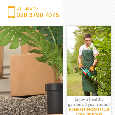
Call us 24/7
‎‎‎020 3790 7075
Man with Van Clapton London
Office Removals Clapton London
Removal Van Hire Clapton London
Mobile Storage Clapton London
Packing Services Clapton London
Man with a Van Clapton London
Corporate Removals Clapton London
Commercial Removals Clapton London
Man and Van Hire Clapton London
Moving Van Hire Clapton London
Furniture Removals Clapton London
Van and Man Clapton London
Removals and Storage Clapton London
Moving Services Clapton London