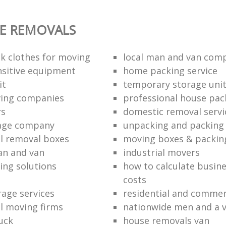
E REMOVALS
k clothes for moving
local man and van com
sitive equipment
home packing service
it
temporary storage uni
ving companies
professional house pac
rs
domestic removal servi
rage company
unpacking and packing 
l removal boxes
moving boxes & packin
an and van
industrial movers
ing solutions
how to calculate busine
costs
rage services
residential and commer
l moving firms
nationwide men and a 
uck
house removals van