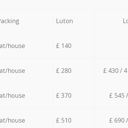
Packing
Luton
L
lat/house
£ 140
lat/house
£ 280
£ 430 / 
lat/house
£ 370
£ 545 
lat/house
£ 510
£ 690 