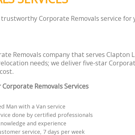
a trustworthy Corporate Removals service for
rate Removals company that serves Clapton
 relocation needs; we deliver five-star Corpor
cost.
 Corporate Removals Services
ed Man with a Van service
vice done by certified professionals
knowledge and experience
ustomer service, 7 days per week