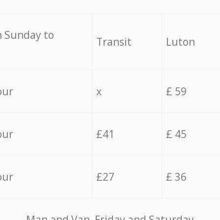
 Sunday to
Transit
Luton
our
x
£ 59
our
£41
£ 45
our
£27
£ 36
Мan аnd Van Friday and Saturday