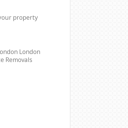
 your property
 London London
ate Removals