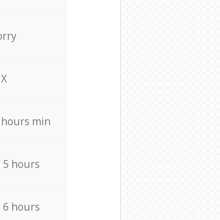
orry
X
4 hours min
/ 5 hours
/ 6 hours