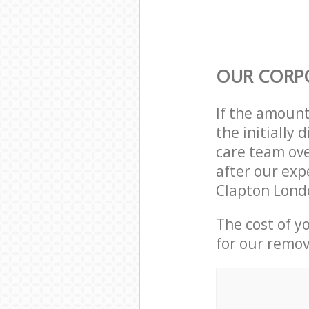
OUR CORP
If the amoun
the initially
care team ove
after our exp
Clapton Lond
The cost of y
for our remov