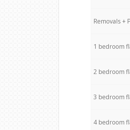
Removals + 
1 bedroom f
2 bedroom f
3 bedroom f
4 bedroom f