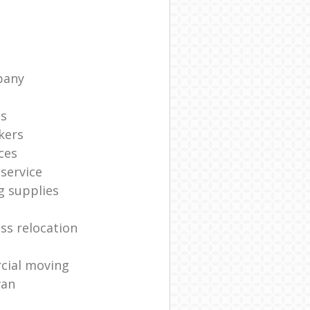
pany
ts
kers
ces
service
g supplies
ss relocation
cial moving
van