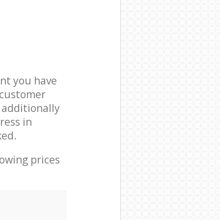
nt you have
5 customer
 additionally
ress in
ked.
lowing prices