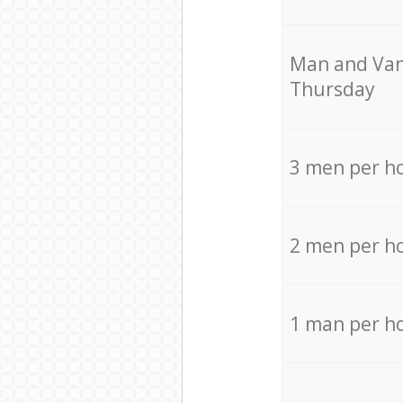
Мan аnd Van
Thursday
3 men per h
2 men per h
1 man per h