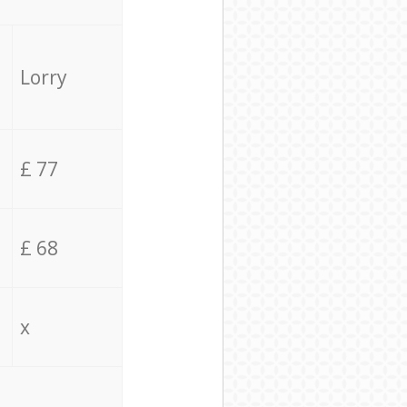
Lorry
£ 77
£ 68
x