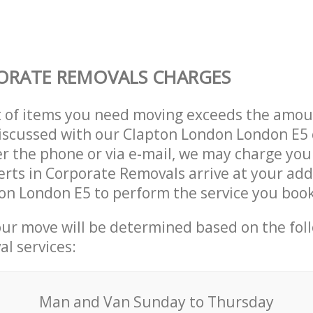
ORATE REMOVALS CHARGES
t of items you need moving exceeds the amou
 discussed with our Clapton London London E
r the phone or via e-mail, we may charge you
erts in Corporate Removals arrive at your add
on London E5 to perform the service you boo
our move will be determined based on the fol
al services:
Мan аnd Van Sunday to Thursday