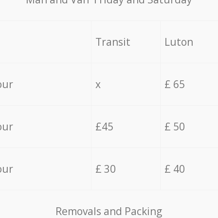
Transit
Luton
our
x
£ 65
our
£45
£ 50
our
£ 30
£ 40
Removals and Packing