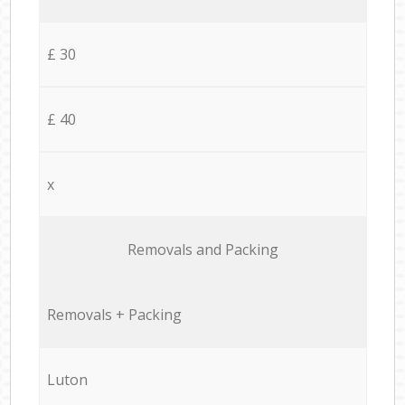
£ 30
£ 40
x
Removals and Packing
Removals + Packing
Luton