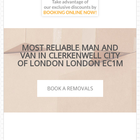
MOST RELIABLE MAN AND
VAN IN CLERKENWELL CITY
OF LONDON LONDON EC1M
BOOK A REMOVALS