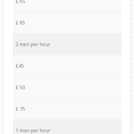
£ 65
£ 85
2 men per hour
£45
£ 50
£ 75
1 man per hour