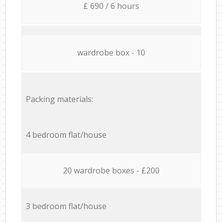
£ 690 / 6 hours
wardrobe box - 10
Packing materials:
4 bedroom flat/house
20 wardrobe boxes - £200
3 bedroom flat/house