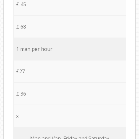
£ 45
£ 68
1 man per hour
£27
£ 36
x
Мan аnd Van Friday and Saturday