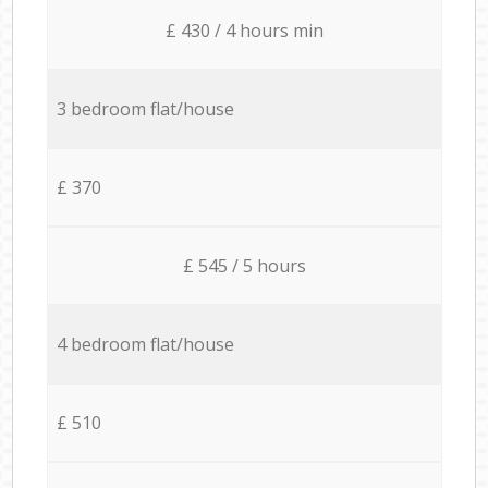
£ 430 / 4 hours min
3 bedroom flat/house
£ 370
£ 545 / 5 hours
4 bedroom flat/house
£ 510