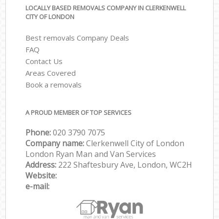
LOCALLY BASED REMOVALS COMPANY IN CLERKENWELL
CITY OF LONDON
Best removals Company Deals
FAQ
Contact Us
Areas Covered
Book a removals
A PROUD MEMBER OF TOP SERVICES
Phone:
‎‎‎020 3790 7075
Company name:
Clerkenwell City of London
London Ryan Man and Van Services
Address:
222 Shaftesbury Ave, London, WC2H
Website:
e-mail: