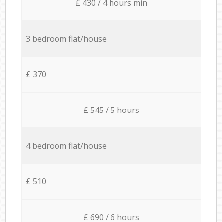
£ 430 / 4 hours min
3 bedroom flat/house
£ 370
£ 545 / 5 hours
4 bedroom flat/house
£ 510
£ 690 / 6 hours