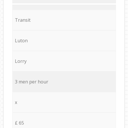
Transit
Luton
Lorry
3 men per hour
x
£ 65