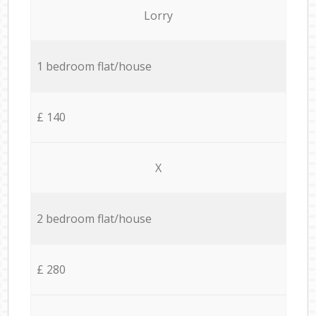
Lorry
1 bedroom flat/house
£ 140
X
2 bedroom flat/house
£ 280