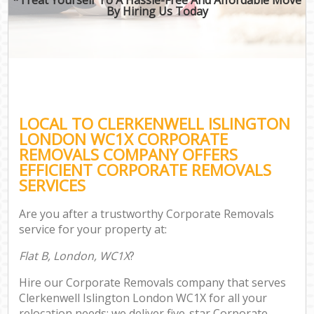
By Hiring Us Today
LOCAL TO CLERKENWELL ISLINGTON
LONDON WC1X CORPORATE
REMOVALS COMPANY OFFERS
EFFICIENT CORPORATE REMOVALS
SERVICES
Are you after a trustworthy Corporate Removals
service for your property at:
Flat B, London, WC1X
?
Hire our Corporate Removals company that serves
Clerkenwell Islington London WC1X for all your
relocation needs; we deliver five-star Corporate