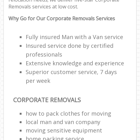
Removals services at low cost.
Why Go for Our Corporate Removals Services
Fully insured Man with a Van service
Insured service done by certified
professionals
Extensive knowledge and experience
Superior customer service, 7 days
per week
CORPORATE REMOVALS
how to pack clothes for moving
local man and van company
moving sensitive equipment
home packing service