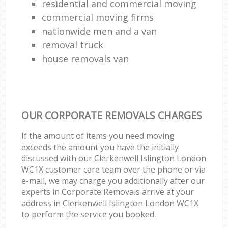
residential and commercial moving
commercial moving firms
nationwide men and a van
removal truck
house removals van
OUR CORPORATE REMOVALS CHARGES
If the amount of items you need moving
exceeds the amount you have the initially
discussed with our Clerkenwell Islington London
WC1X customer care team over the phone or via
e-mail, we may charge you additionally after our
experts in Corporate Removals arrive at your
address in Clerkenwell Islington London WC1X
to perform the service you booked.