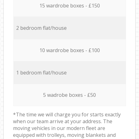
15 wardrobe boxes - £150
2 bedroom flat/house
10 wardrobe boxes - £100
1 bedroom flat/house
5 wadrobe boxes - £50
*The time we will charge you for starts exactly
when our team arrive at your address. The
moving vehicles in our modern fleet are
equipped with trolleys, moving blankets and