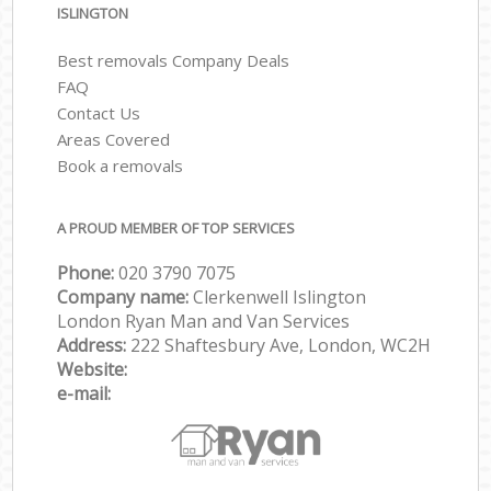
ISLINGTON
Best removals Company Deals
FAQ
Contact Us
Areas Covered
Book a removals
A PROUD MEMBER OF TOP SERVICES
Phone:
‎‎‎020 3790 7075
Company name:
Clerkenwell Islington
London Ryan Man and Van Services
Address:
222 Shaftesbury Ave, London, WC2H
Website:
e-mail: