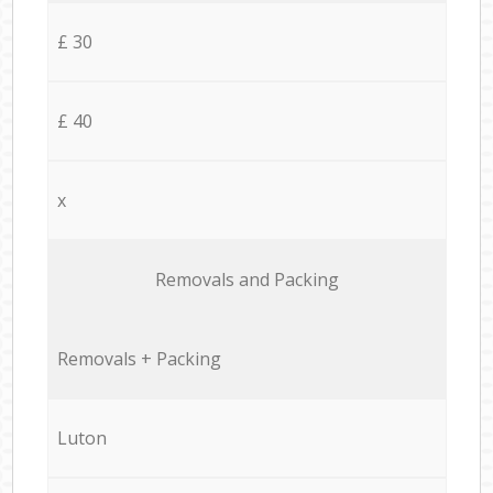
£ 30
£ 40
x
Removals and Packing
Removals + Packing
Luton