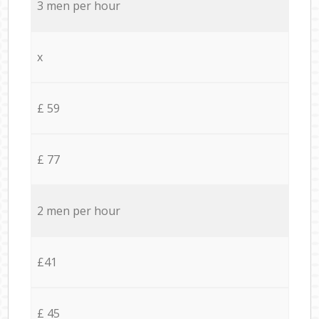
3 men per hour
x
£ 59
£ 77
2 men per hour
£41
£ 45