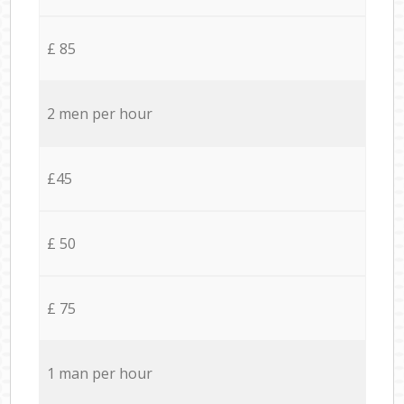
£ 85
2 men per hour
£45
£ 50
£ 75
1 man per hour