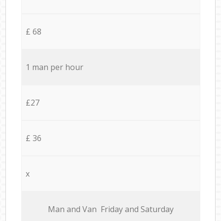
£ 68
1 man per hour
£27
£ 36
x
Мan аnd Van Friday and Saturday