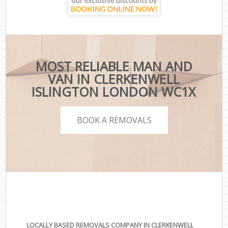
MOST RELIABLE MAN AND
VAN IN CLERKENWELL
ISLINGTON LONDON WC1X
BOOK A REMOVALS
LOCALLY BASED REMOVALS COMPANY IN CLERKENWELL