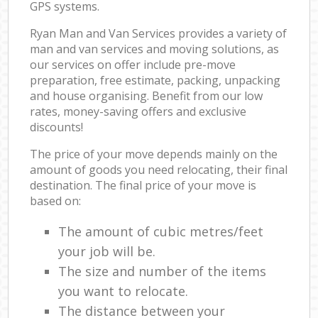
GPS systems.
Ryan Man and Van Services provides a variety of
man and van services and moving solutions, as
our services on offer include pre-move
preparation, free estimate, packing, unpacking
and house organising. Benefit from our low
rates, money-saving offers and exclusive
discounts!
The price of your move depends mainly on the
amount of goods you need relocating, their final
destination. The final price of your move is
based on:
The amount of cubic metres/feet
your job will be.
The size and number of the items
you want to relocate.
The distance between your