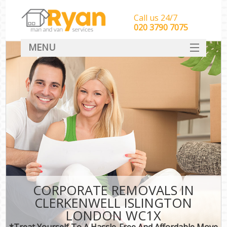
Call us 24/7
‎‎‎020 3790 7075
MENU
HOME
Man With Van Removals
SERVICES
DEALS
FAQ
CONTACT
CORPORATE REMOVALS IN
CLERKENWELL ISLINGTON
LONDON WC1X
*Treat Yourself To A Hassle-Free And Affordable Move