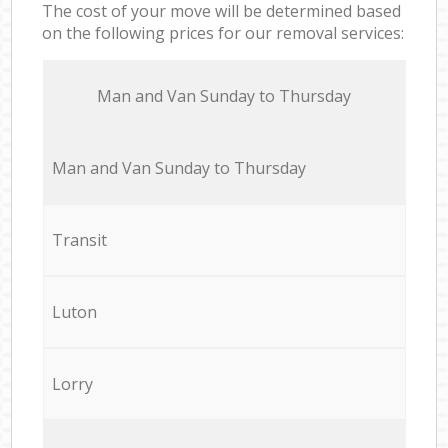
The cost of your move will be determined based
on the following prices for our removal services:
Мan аnd Van Sunday to Thursday
Мan аnd Van Sunday to Thursday
Transit
Luton
Lorry