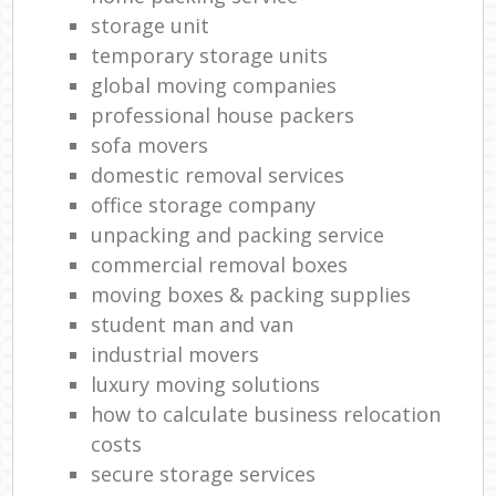
storage unit
temporary storage units
global moving companies
professional house packers
sofa movers
domestic removal services
office storage company
unpacking and packing service
commercial removal boxes
moving boxes & packing supplies
student man and van
industrial movers
luxury moving solutions
how to calculate business relocation
costs
secure storage services