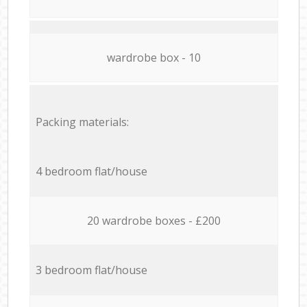
wardrobe box - 10
Packing materials:
4 bedroom flat/house
20 wardrobe boxes - £200
3 bedroom flat/house