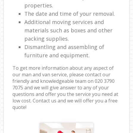
properties.
The date and time of your removal.
Additional moving services and
materials such as boxes and other
packing supplies.
Dismantling and assembling of
furniture and equipment.
To get more information about any aspect of
our man and van service, please contact our
friendly and knowledgeable team on ‎020 3790
7075 and we will give answer to any of your
questions and offer you the service you need at
low cost. Contact us and we will offer you a free
quote!