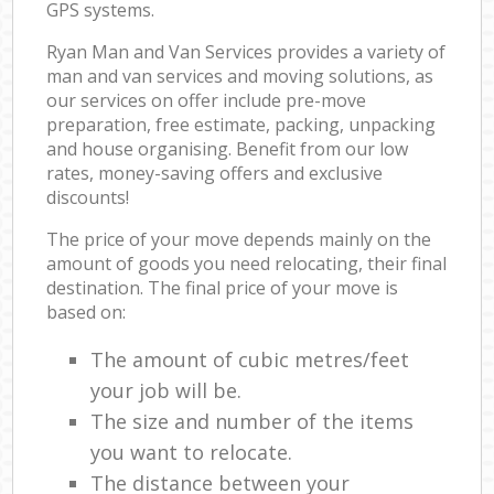
GPS systems.
Ryan Man and Van Services provides a variety of
man and van services and moving solutions, as
our services on offer include pre-move
preparation, free estimate, packing, unpacking
and house organising. Benefit from our low
rates, money-saving offers and exclusive
discounts!
The price of your move depends mainly on the
amount of goods you need relocating, their final
destination. The final price of your move is
based on:
The amount of cubic metres/feet
your job will be.
The size and number of the items
you want to relocate.
The distance between your