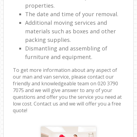
properties.
The date and time of your removal.
Additional moving services and
materials such as boxes and other
packing supplies.
Dismantling and assembling of
furniture and equipment.
To get more information about any aspect of
our man and van service, please contact our
friendly and knowledgeable team on ‎020 3790
7075 and we will give answer to any of your
questions and offer you the service you need at
low cost. Contact us and we will offer you a free
quote!