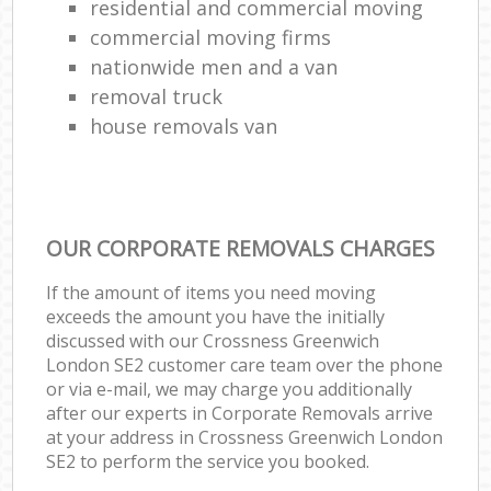
residential and commercial moving
commercial moving firms
nationwide men and a van
removal truck
house removals van
OUR CORPORATE REMOVALS CHARGES
If the amount of items you need moving
exceeds the amount you have the initially
discussed with our Crossness Greenwich
London SE2 customer care team over the phone
or via e-mail, we may charge you additionally
after our experts in Corporate Removals arrive
at your address in Crossness Greenwich London
SE2 to perform the service you booked.