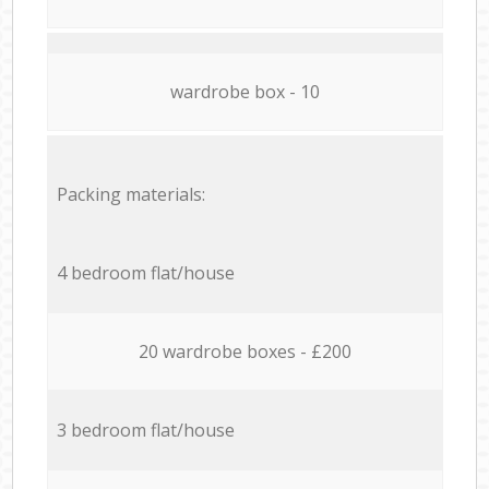
wardrobe box - 10
Packing materials:
4 bedroom flat/house
20 wardrobe boxes - £200
3 bedroom flat/house