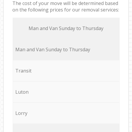
The cost of your move will be determined based
on the following prices for our removal services:
Мan аnd Van Sunday to Thursday
Мan аnd Van Sunday to Thursday
Transit
Luton
Lorry