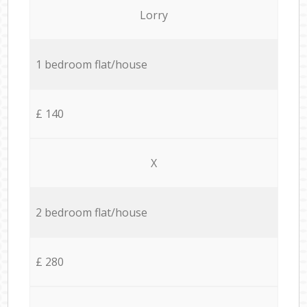
Lorry
1 bedroom flat/house
£ 140
X
2 bedroom flat/house
£ 280