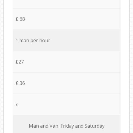
£ 68
1 man per hour
£27
£ 36
x
Мan аnd Van Friday and Saturday