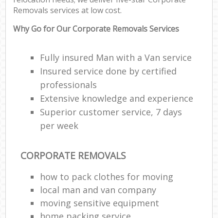
Removals services at low cost.
Why Go for Our Corporate Removals Services
Fully insured Man with a Van service
Insured service done by certified
professionals
Extensive knowledge and experience
Superior customer service, 7 days
per week
CORPORATE REMOVALS
how to pack clothes for moving
local man and van company
moving sensitive equipment
home packing service