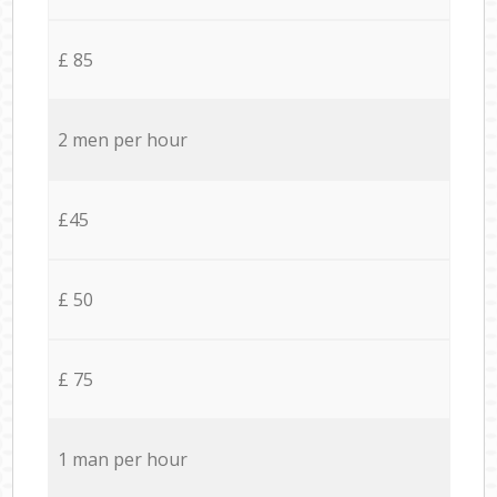
£ 85
2 men per hour
£45
£ 50
£ 75
1 man per hour