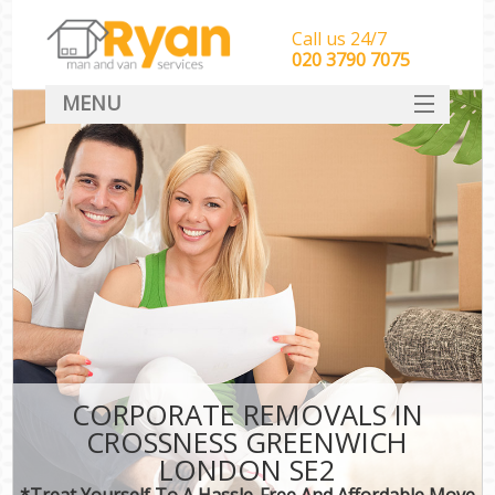
Call us 24/7
‎‎‎020 3790 7075
MENU
HOME
Man With Van Removals
SERVICES
DEALS
FAQ
CONTACT
CORPORATE REMOVALS IN
CROSSNESS GREENWICH
LONDON SE2
*Treat Yourself To A Hassle-Free And Affordable Move