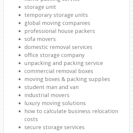
storage unit
temporary storage units
global moving companies
professional house packers
sofa movers
domestic removal services
office storage company
unpacking and packing service
commercial removal boxes
moving boxes & packing supplies
student man and van
industrial movers
luxury moving solutions
how to calculate business relocation
costs
secure storage services