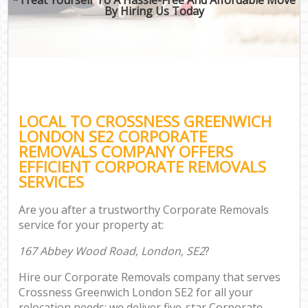
By Hiring Us Today
LOCAL TO CROSSNESS GREENWICH
LONDON SE2 CORPORATE
REMOVALS COMPANY OFFERS
EFFICIENT CORPORATE REMOVALS
SERVICES
Are you after a trustworthy Corporate Removals
service for your property at:
167 Abbey Wood Road, London, SE2
?
Hire our Corporate Removals company that serves
Crossness Greenwich London SE2 for all your
relocation needs; we deliver five-star Corporate