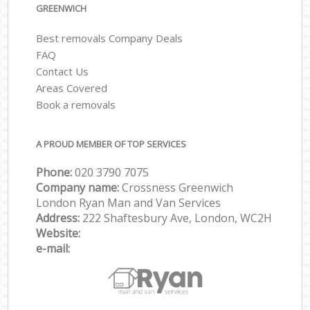
GREENWICH
Best removals Company Deals
FAQ
Contact Us
Areas Covered
Book a removals
A PROUD MEMBER OF TOP SERVICES
Phone:
‎‎‎020 3790 7075
Company name:
Crossness Greenwich
London Ryan Man and Van Services
Address:
222 Shaftesbury Ave, London, WC2H
Website:
e-mail: