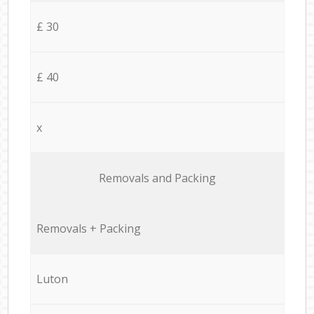
£ 30
£ 40
x
Removals and Packing
Removals + Packing
Luton