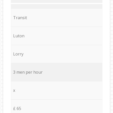
Transit
Luton
Lorry
3 men per hour
x
£ 65