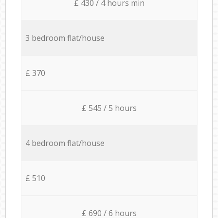
£ 430 / 4 hours min
3 bedroom flat/house
£ 370
£ 545 / 5 hours
4 bedroom flat/house
£ 510
£ 690 / 6 hours