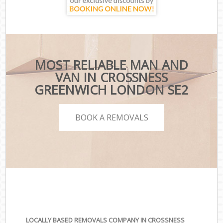
MOST RELIABLE MAN AND
VAN IN CROSSNESS
GREENWICH LONDON SE2
BOOK A REMOVALS
LOCALLY BASED REMOVALS COMPANY IN CROSSNESS