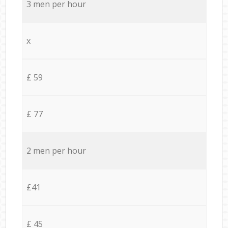
3 men per hour
x
£ 59
£ 77
2 men per hour
£41
£ 45