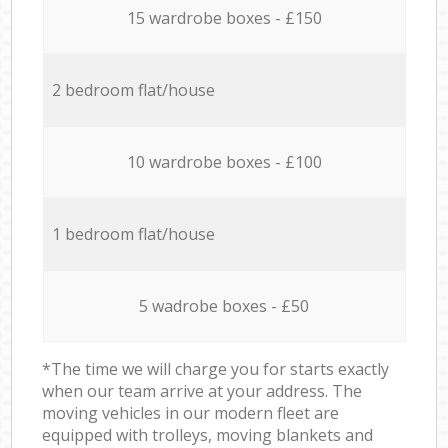
15 wardrobe boxes - £150
2 bedroom flat/house
10 wardrobe boxes - £100
1 bedroom flat/house
5 wadrobe boxes - £50
*The time we will charge you for starts exactly
when our team arrive at your address. The
moving vehicles in our modern fleet are
equipped with trolleys, moving blankets and