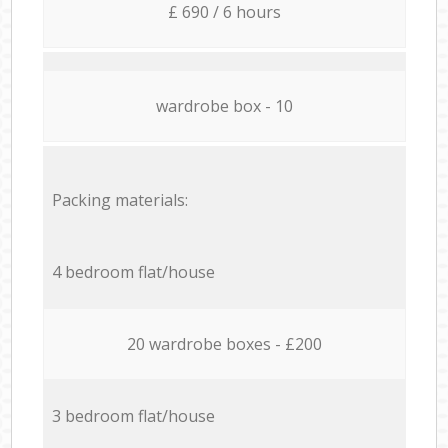
£ 690 / 6 hours
wardrobe box - 10
Packing materials:
4 bedroom flat/house
20 wardrobe boxes - £200
3 bedroom flat/house