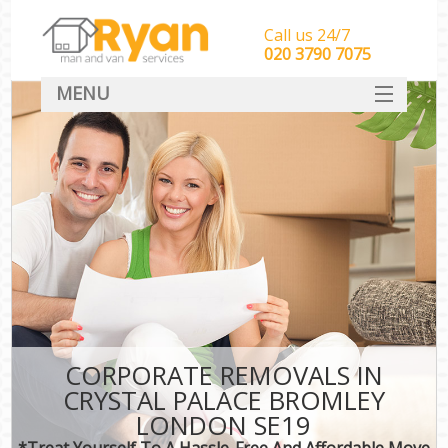
Call us 24/7
‎‎‎020 3790 7075
MENU
HOME
Man With Van Removals
SERVICES
DEALS
FAQ
CONTACT
CORPORATE REMOVALS IN
CRYSTAL PALACE BROMLEY
LONDON SE19
*Treat Yourself To A Hassle-Free And Affordable Move