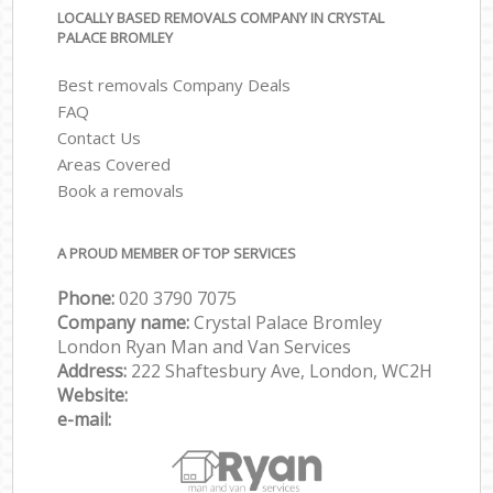
LOCALLY BASED REMOVALS COMPANY IN CRYSTAL
PALACE BROMLEY
Best removals Company Deals
FAQ
Contact Us
Areas Covered
Book a removals
A PROUD MEMBER OF TOP SERVICES
Phone:
‎‎‎020 3790 7075
Company name:
Crystal Palace Bromley
London Ryan Man and Van Services
Address:
222 Shaftesbury Ave, London, WC2H
Website:
e-mail: