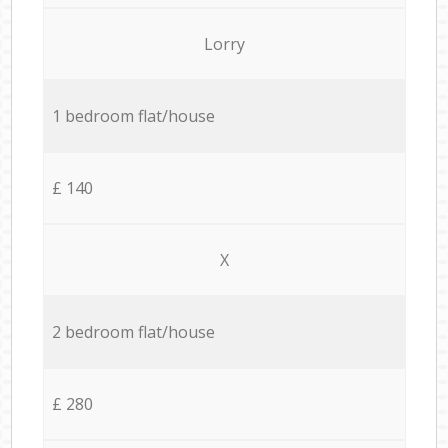
Lorry
1 bedroom flat/house
£ 140
X
2 bedroom flat/house
£ 280