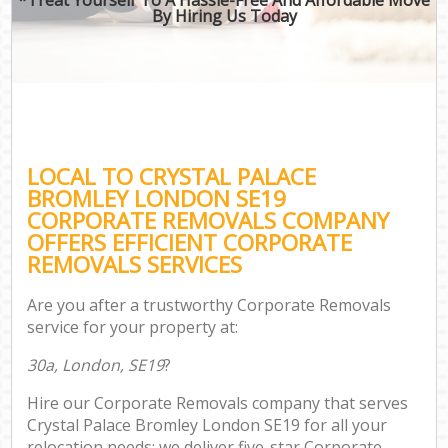
By Hiring Us Today
LOCAL TO CRYSTAL PALACE
BROMLEY LONDON SE19
CORPORATE REMOVALS COMPANY
OFFERS EFFICIENT CORPORATE
REMOVALS SERVICES
Are you after a trustworthy Corporate Removals
service for your property at:
30a, London, SE19
?
Hire our Corporate Removals company that serves
Crystal Palace Bromley London SE19 for all your
relocation needs; we deliver five-star Corporate