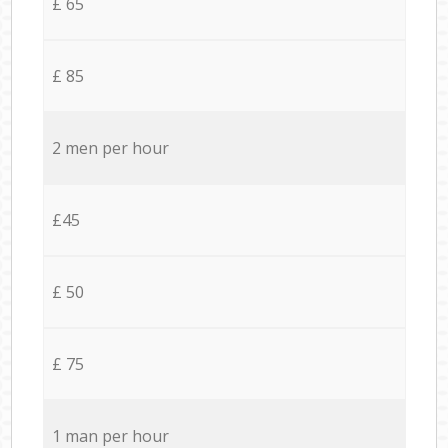
£ 65
£ 85
2 men per hour
£45
£ 50
£ 75
1 man per hour