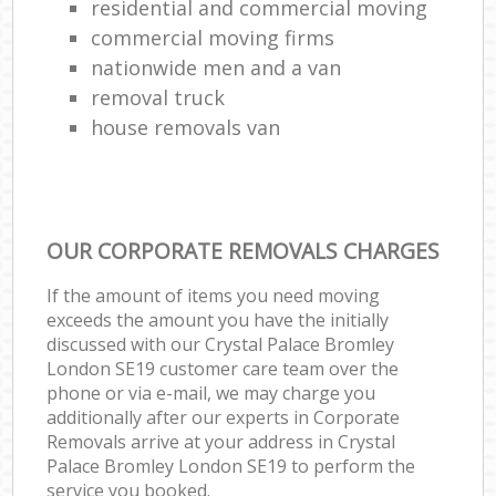
residential and commercial moving
commercial moving firms
nationwide men and a van
removal truck
house removals van
OUR CORPORATE REMOVALS CHARGES
If the amount of items you need moving
exceeds the amount you have the initially
discussed with our Crystal Palace Bromley
London SE19 customer care team over the
phone or via e-mail, we may charge you
additionally after our experts in Corporate
Removals arrive at your address in Crystal
Palace Bromley London SE19 to perform the
service you booked.