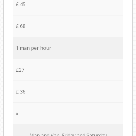
£ 45
£ 68
1 man per hour
£27
£ 36
x
Мan аnd Van Friday and Saturday