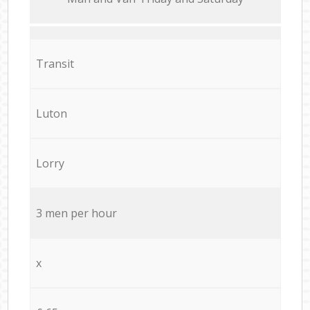
Transit
Luton
Lorry
3 men per hour
x