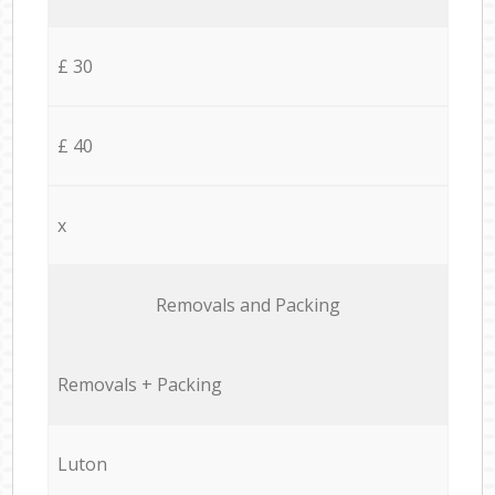
£ 30
£ 40
x
Removals and Packing
Removals + Packing
Luton