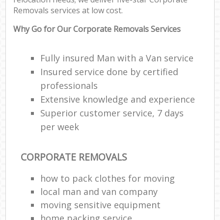
Removals services at low cost.
Why Go for Our Corporate Removals Services
Fully insured Man with a Van service
Insured service done by certified
professionals
Extensive knowledge and experience
Superior customer service, 7 days
per week
CORPORATE REMOVALS
how to pack clothes for moving
local man and van company
moving sensitive equipment
home packing service