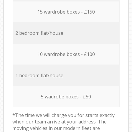
15 wardrobe boxes - £150
2 bedroom flat/house
10 wardrobe boxes - £100
1 bedroom flat/house
5 wadrobe boxes - £50
*The time we will charge you for starts exactly
when our team arrive at your address. The
moving vehicles in our modern fleet are