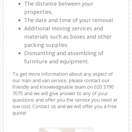
The distance between your
properties.
The date and time of your removal.
Additional moving services and
materials such as boxes and other
packing supplies.
Dismantling and assembling of
furniture and equipment.
To get more information about any aspect of
our man and van service, please contact our
friendly and knowledgeable team on ‎020 3790
7075 and we will give answer to any of your
questions and offer you the service you need at
low cost. Contact us and we will offer you a free
quote!