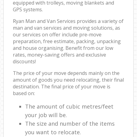
equipped with trolleys, moving blankets and
GPS systems.
Ryan Man and Van Services provides a variety of
man and van services and moving solutions, as
our services on offer include pre-move
preparation, free estimate, packing, unpacking
and house organising. Benefit from our low
rates, money-saving offers and exclusive
discounts!
The price of your move depends mainly on the
amount of goods you need relocating, their final
destination. The final price of your move is
based on:
The amount of cubic metres/feet
your job will be.
The size and number of the items
you want to relocate.