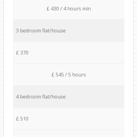
£ 430 / 4 hours min
3 bedroom flat/house
£ 370
£ 545 / 5 hours
4 bedroom flat/house
£ 510