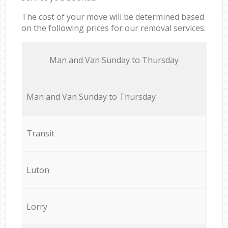
The cost of your move will be determined based
on the following prices for our removal services:
Мan аnd Van Sunday to Thursday
Мan аnd Van Sunday to Thursday
Transit
Luton
Lorry