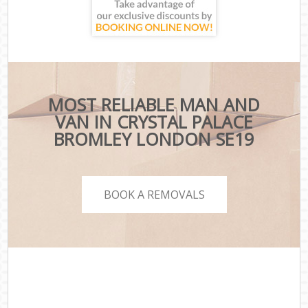
MOST RELIABLE MAN AND
VAN IN CRYSTAL PALACE
BROMLEY LONDON SE19
BOOK A REMOVALS