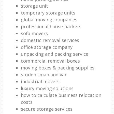
storage unit
temporary storage units
global moving companies
professional house packers
sofa movers
domestic removal services
office storage company
unpacking and packing service
commercial removal boxes
moving boxes & packing supplies
student man and van
industrial movers
luxury moving solutions
how to calculate business relocation
costs
secure storage services