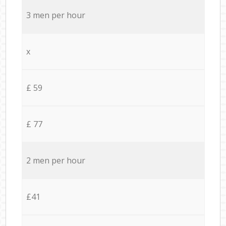
3 men per hour
x
£ 59
£ 77
2 men per hour
£41