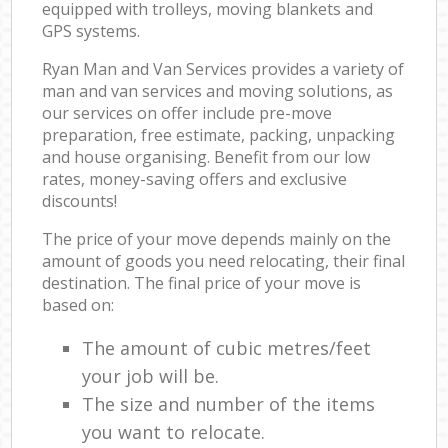
equipped with trolleys, moving blankets and
GPS systems.
Ryan Man and Van Services provides a variety of
man and van services and moving solutions, as
our services on offer include pre-move
preparation, free estimate, packing, unpacking
and house organising. Benefit from our low
rates, money-saving offers and exclusive
discounts!
The price of your move depends mainly on the
amount of goods you need relocating, their final
destination. The final price of your move is
based on:
The amount of cubic metres/feet
your job will be.
The size and number of the items
you want to relocate.