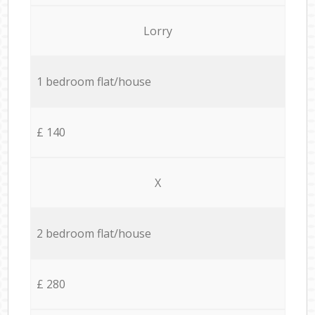
Lorry
1 bedroom flat/house
£ 140
X
2 bedroom flat/house
£ 280