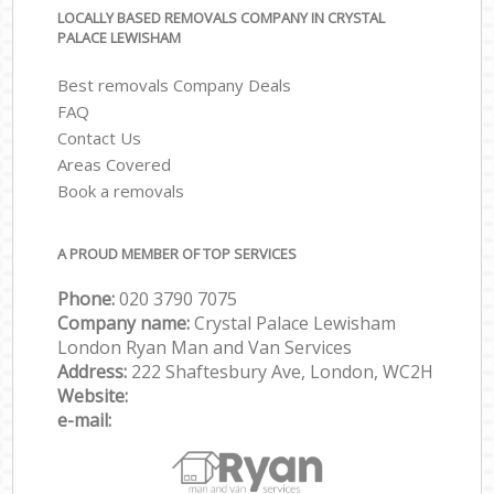
LOCALLY BASED REMOVALS COMPANY IN CRYSTAL
PALACE LEWISHAM
Best removals Company Deals
FAQ
Contact Us
Areas Covered
Book a removals
A PROUD MEMBER OF TOP SERVICES
Phone:
‎‎‎020 3790 7075
Company name:
Crystal Palace Lewisham
London Ryan Man and Van Services
Address:
222 Shaftesbury Ave, London, WC2H
Website:
e-mail: