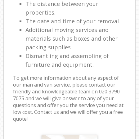
The distance between your
properties.
The date and time of your removal.
Additional moving services and
materials such as boxes and other
packing supplies.
Dismantling and assembling of
furniture and equipment.
To get more information about any aspect of
our man and van service, please contact our
friendly and knowledgeable team on ‎020 3790
7075 and we will give answer to any of your
questions and offer you the service you need at
low cost. Contact us and we will offer you a free
quote!