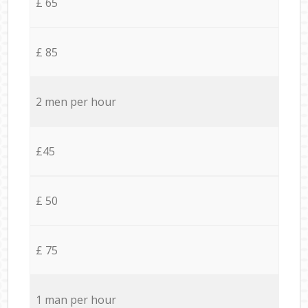
£ 65
£ 85
2 men per hour
£45
£ 50
£ 75
1 man per hour