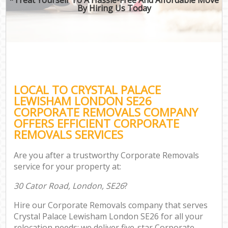
By Hiring Us Today
LOCAL TO CRYSTAL PALACE
LEWISHAM LONDON SE26
CORPORATE REMOVALS COMPANY
OFFERS EFFICIENT CORPORATE
REMOVALS SERVICES
Are you after a trustworthy Corporate Removals
service for your property at:
30 Cator Road, London, SE26
?
Hire our Corporate Removals company that serves
Crystal Palace Lewisham London SE26 for all your
relocation needs; we deliver five-star Corporate