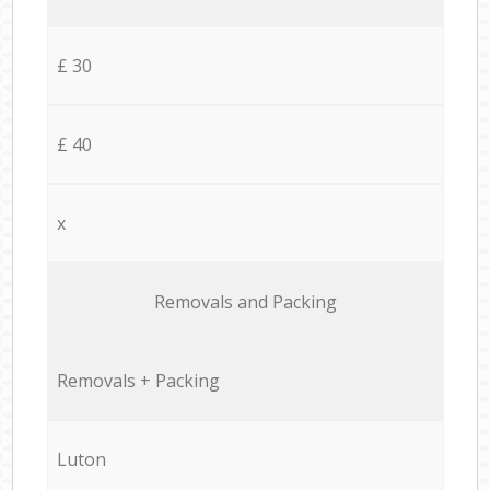
£ 30
£ 40
x
Removals and Packing
Removals + Packing
Luton