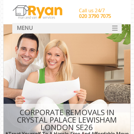
Call us 24/7
‎‎‎020 3790 7075
MENU
HOME
Man With Van Removals
SERVICES
DEALS
FAQ
CONTACT
CORPORATE REMOVALS IN
CRYSTAL PALACE LEWISHAM
LONDON SE26
*Treat Yourself To A Hassle-Free And Affordable Move