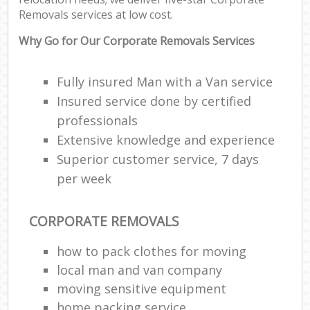
Removals services at low cost.
Why Go for Our Corporate Removals Services
Fully insured Man with a Van service
Insured service done by certified
professionals
Extensive knowledge and experience
Superior customer service, 7 days
per week
CORPORATE REMOVALS
how to pack clothes for moving
local man and van company
moving sensitive equipment
home packing service