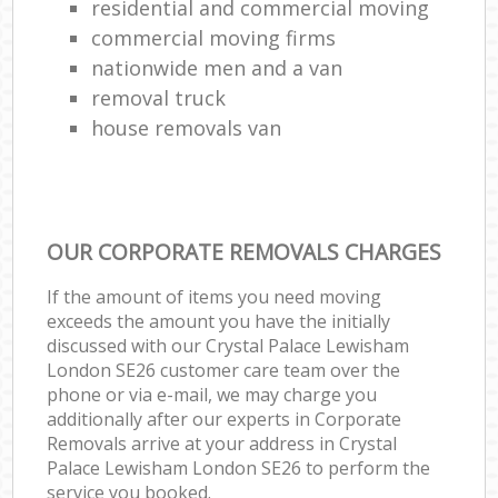
residential and commercial moving
commercial moving firms
nationwide men and a van
removal truck
house removals van
OUR CORPORATE REMOVALS CHARGES
If the amount of items you need moving
exceeds the amount you have the initially
discussed with our Crystal Palace Lewisham
London SE26 customer care team over the
phone or via e-mail, we may charge you
additionally after our experts in Corporate
Removals arrive at your address in Crystal
Palace Lewisham London SE26 to perform the
service you booked.