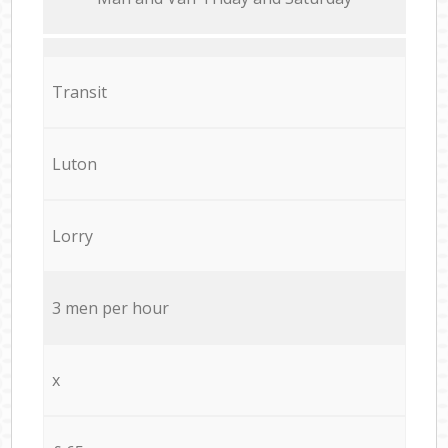
Transit
Luton
Lorry
3 men per hour
x