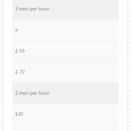
3 men per hour
x
£ 59
£ 77
2 men per hour
£41