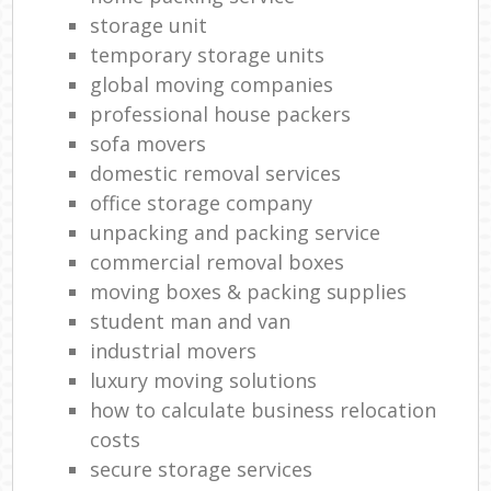
storage unit
temporary storage units
global moving companies
professional house packers
sofa movers
domestic removal services
office storage company
unpacking and packing service
commercial removal boxes
moving boxes & packing supplies
student man and van
industrial movers
luxury moving solutions
how to calculate business relocation
costs
secure storage services