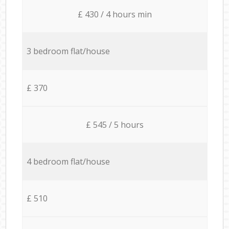
£ 430 / 4 hours min
3 bedroom flat/house
£ 370
£ 545 / 5 hours
4 bedroom flat/house
£ 510