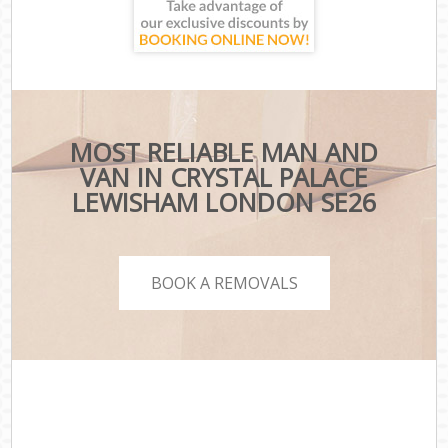
MOST RELIABLE MAN AND
VAN IN CRYSTAL PALACE
LEWISHAM LONDON SE26
BOOK A REMOVALS