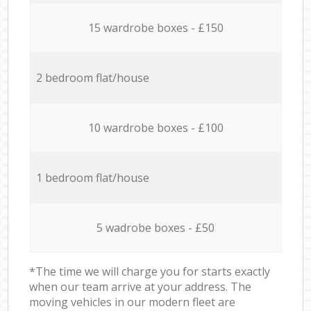
15 wardrobe boxes - £150
2 bedroom flat/house
10 wardrobe boxes - £100
1 bedroom flat/house
5 wadrobe boxes - £50
*The time we will charge you for starts exactly
when our team arrive at your address. The
moving vehicles in our modern fleet are