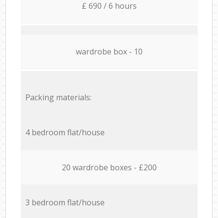
£ 690 / 6 hours
wardrobe box - 10
Packing materials:
4 bedroom flat/house
20 wardrobe boxes - £200
3 bedroom flat/house