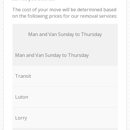
The cost of your move will be determined based
on the following prices for our removal services:
Мan аnd Van Sunday to Thursday
Мan аnd Van Sunday to Thursday
Transit
Luton
Lorry