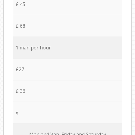
£ 45
£ 68
1 man per hour
£27
£ 36
x
Мan аnd Van Friday and Saturday