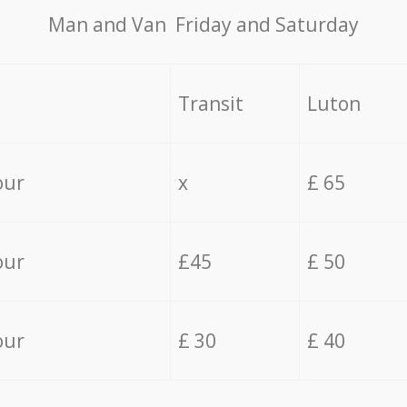
Мan аnd Van Friday and Saturday
Transit
Luton
our
x
£ 65
our
£45
£ 50
our
£ 30
£ 40