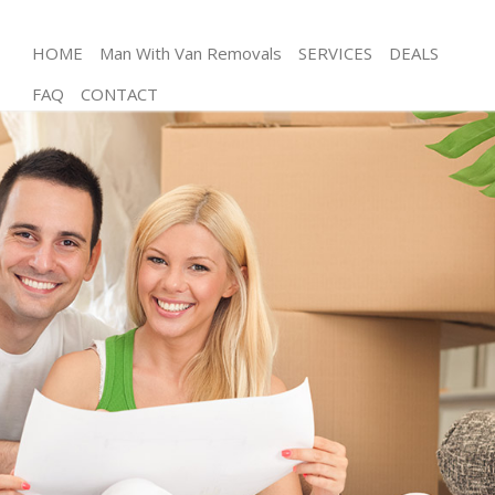
HOME
Man With Van Removals
SERVICES
DEALS
FAQ
CONTACT
Man and Van Crystal Palace London
House Removals Crystal Palace London
International Removals Crystal Palace London
Storage Services Crystal Palace London
Student Removals Crystal Palace London
Home Removals Crystal Palace London
Removals Crystal Palace London
Industrial Removals Crystal Palace London
Moving House Crystal Palace London
Office Relocation Crystal Palace London
Business Removals Crystal Palace London
Moving Office Crystal Palace London
Self Storage Crystal Palace London
Movers and Packers Crystal Palace London