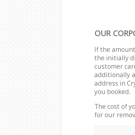
OUR CORP
If the amoun
the initially
customer care
additionally 
address in Cr
you booked.
The cost of y
for our remov