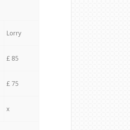
Lorry
£ 85
£ 75
x