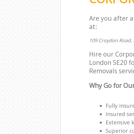
Are you after 
at:
109 Croydon Road, 
Hire our Corpo
London SE20 for
Removals servic
Why Go for Our
Fully insur
Insured ser
Extensive 
Superior c