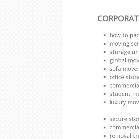
CORPORAT
how to pac
moving sen
storage un
global mo
sofa move
office sto
commercia
student m
luxury mov
secure sto
commercia
removal tr