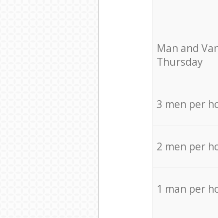
Мan аnd Van
Thursday
3 men per h
2 men per h
1 man per h