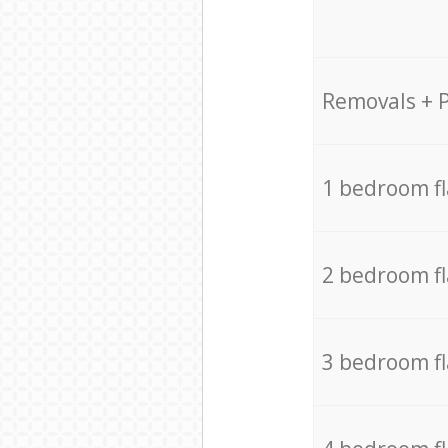
Removals + 
1 bedroom f
2 bedroom f
3 bedroom f