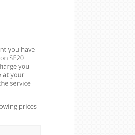
nt you have
don SE20
charge you
e at your
he service
lowing prices