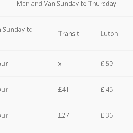
Мan аnd Van Sunday to Thursday
 Sunday to
Transit
Luton
our
x
£ 59
our
£41
£ 45
our
£27
£ 36