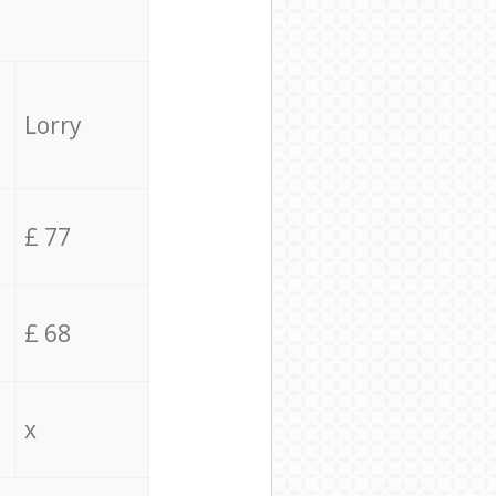
Lorry
£ 77
£ 68
x