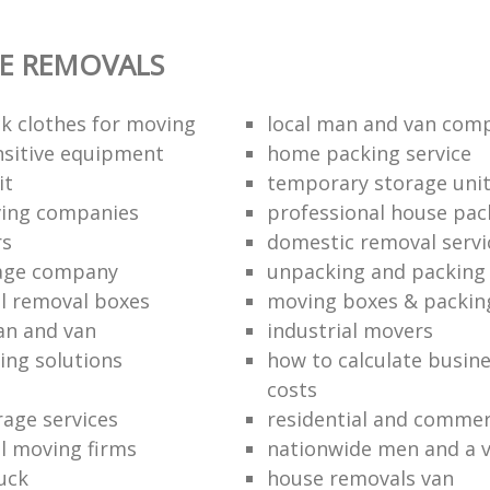
E REMOVALS
k clothes for moving
local man and van com
sitive equipment
home packing service
it
temporary storage uni
ving companies
professional house pac
rs
domestic removal servi
rage company
unpacking and packing 
l removal boxes
moving boxes & packin
an and van
industrial movers
ing solutions
how to calculate busine
costs
rage services
residential and commer
l moving firms
nationwide men and a 
uck
house removals van