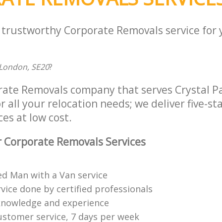
a trustworthy Corporate Removals service for
London, SE20
?
rate Removals company that serves Crystal P
 all your relocation needs; we deliver five-st
es at low cost.
 Corporate Removals Services
ed Man with a Van service
vice done by certified professionals
knowledge and experience
ustomer service, 7 days per week