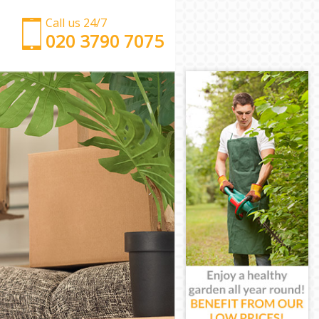
Call us 24/7
‎‎‎020 3790 7075
Man with Van Crystal Palace London
Office Removals Crystal Palace London
Removal Van Hire Crystal Palace London
Mobile Storage Crystal Palace London
Packing Services Crystal Palace London
Man with a Van Crystal Palace London
Corporate Removals Crystal Palace London
Commercial Removals Crystal Palace London
Man and Van Hire Crystal Palace London
Moving Van Hire Crystal Palace London
Furniture Removals Crystal Palace London
Van and Man Crystal Palace London
Removals and Storage Crystal Palace London
Moving Services Crystal Palace London