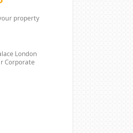
 your property
alace London
ar Corporate