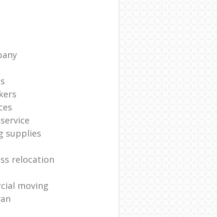
pany
ts
kers
ces
service
g supplies
ss relocation
cial moving
van