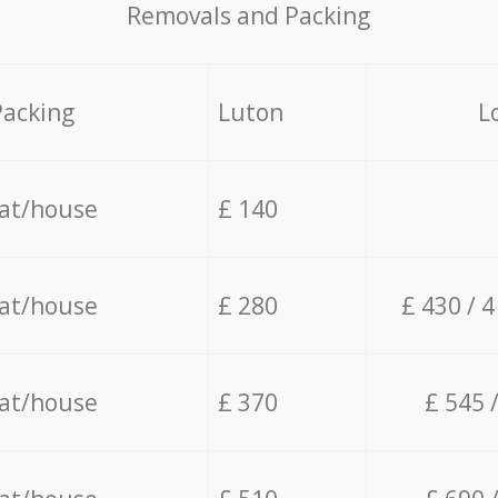
Removals and Packing
Packing
Luton
L
lat/house
£ 140
lat/house
£ 280
£ 430 / 
lat/house
£ 370
£ 545 