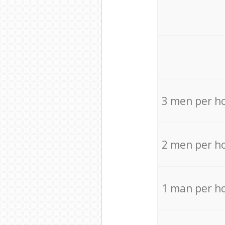
3 men per h
2 men per h
1 man per h