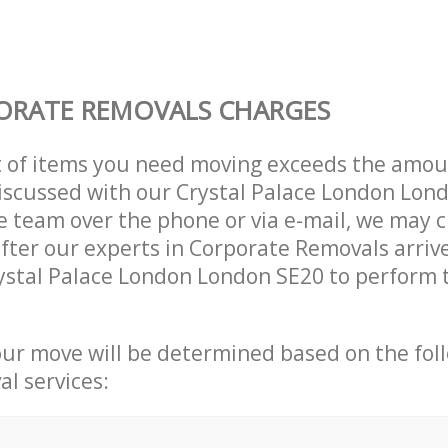
ORATE REMOVALS CHARGES
t of items you need moving exceeds the amou
 discussed with our Crystal Palace London Lon
 team over the phone or via e-mail, we may 
after our experts in Corporate Removals arriv
ystal Palace London London SE20 to perform t
our move will be determined based on the fol
al services: