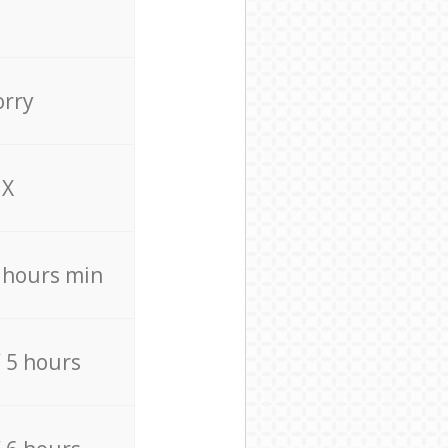
orry
X
4 hours min
/ 5 hours