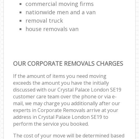
commercial moving firms
nationwide men and a van
removal truck
house removals van
OUR CORPORATE REMOVALS CHARGES
If the amount of items you need moving
exceeds the amount you have the initially
discussed with our Crystal Palace London SE19
customer care team over the phone or via e-
mail, we may charge you additionally after our
experts in Corporate Removals arrive at your
address in Crystal Palace London SE19 to
perform the service you booked.
The cost of your move will be determined based