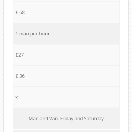
£ 68
1 man per hour
£27
£ 36
x
Мan аnd Van Friday and Saturday