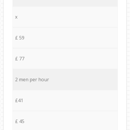
x
£ 59
£ 77
2 men per hour
£41
£ 45