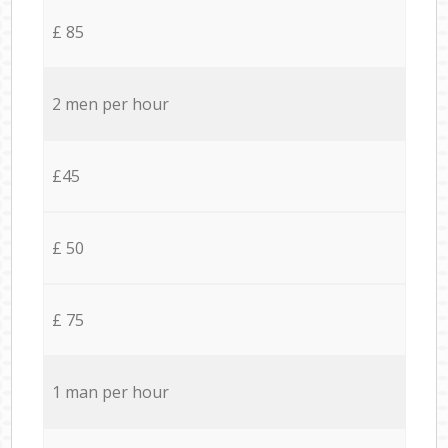
£ 85
2 men per hour
£45
£ 50
£ 75
1 man per hour