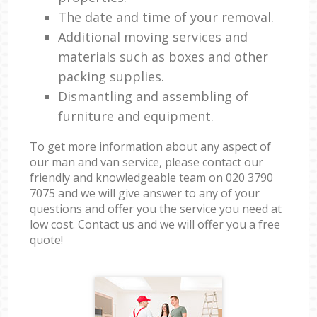
The date and time of your removal.
Additional moving services and
materials such as boxes and other
packing supplies.
Dismantling and assembling of
furniture and equipment.
To get more information about any aspect of
our man and van service, please contact our
friendly and knowledgeable team on ‎020 3790
7075 and we will give answer to any of your
questions and offer you the service you need at
low cost. Contact us and we will offer you a free
quote!