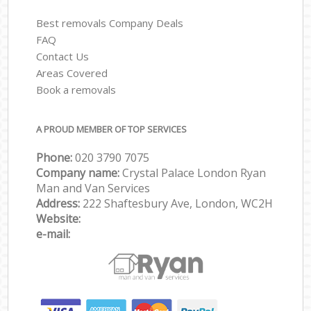
Best removals Company Deals
FAQ
Contact Us
Areas Covered
Book a removals
A PROUD MEMBER OF TOP SERVICES
Phone:
‎‎‎020 3790 7075
Company name:
Crystal Palace London Ryan
Man and Van Services
Address:
222 Shaftesbury Ave, London, WC2H
Website:
e-mail: