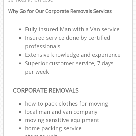
Why Go for Our Corporate Removals Services
Fully insured Man with a Van service
Insured service done by certified
professionals
Extensive knowledge and experience
Superior customer service, 7 days
per week
CORPORATE REMOVALS
how to pack clothes for moving
local man and van company
moving sensitive equipment
home packing service