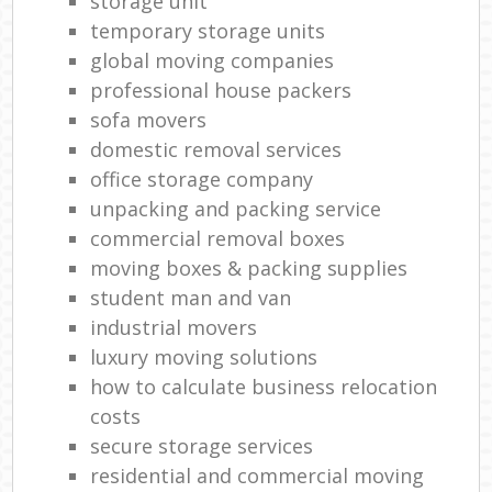
storage unit
temporary storage units
global moving companies
professional house packers
sofa movers
domestic removal services
office storage company
unpacking and packing service
commercial removal boxes
moving boxes & packing supplies
student man and van
industrial movers
luxury moving solutions
how to calculate business relocation
costs
secure storage services
residential and commercial moving