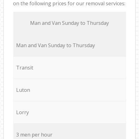
on the following prices for our removal services:
Мan аnd Van Sunday to Thursday
Мan аnd Van Sunday to Thursday
Transit
Luton
Lorry
3 men per hour