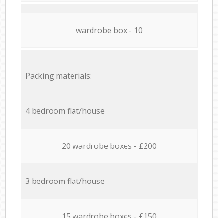
wardrobe box - 10
Packing materials:
4 bedroom flat/house
20 wardrobe boxes - £200
3 bedroom flat/house
15 wardrobe boxes - £150