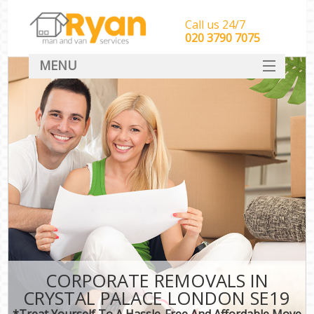
Call us 24/7
‎‎‎020 3790 7075
MENU
HOME
Man With Van Removals
SERVICES
DEALS
FAQ
CONTACT
CORPORATE REMOVALS IN
CRYSTAL PALACE LONDON SE19
*Treat Yourself To A Hassle-Free And Affordable Move