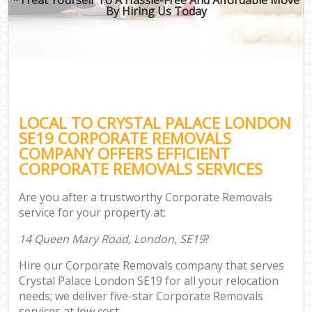
By Hiring Us Today
LOCAL TO CRYSTAL PALACE LONDON
SE19 CORPORATE REMOVALS
COMPANY OFFERS EFFICIENT
CORPORATE REMOVALS SERVICES
Are you after a trustworthy Corporate Removals
service for your property at:
14 Queen Mary Road, London, SE19
?
Hire our Corporate Removals company that serves
Crystal Palace London SE19 for all your relocation
needs; we deliver five-star Corporate Removals
services at low cost.