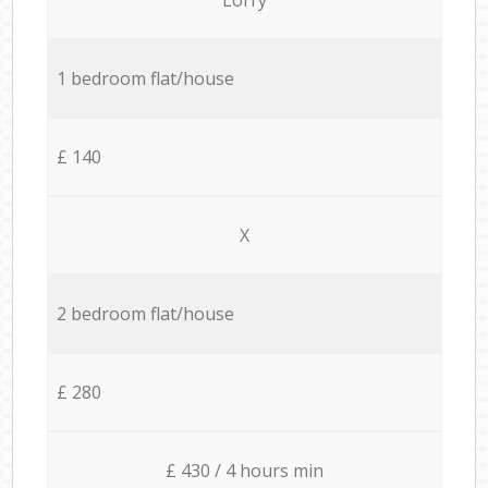
1 bedroom flat/house
£ 140
X
2 bedroom flat/house
£ 280
£ 430 / 4 hours min