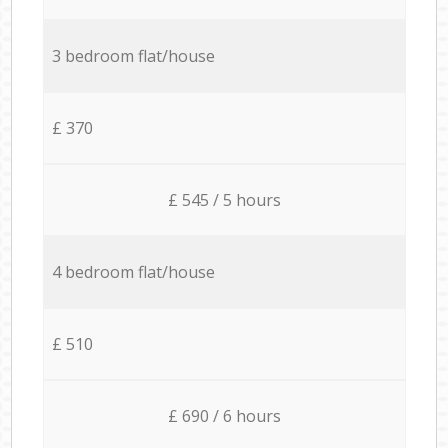
3 bedroom flat/house
£ 370
£ 545 / 5 hours
4 bedroom flat/house
£ 510
£ 690 / 6 hours