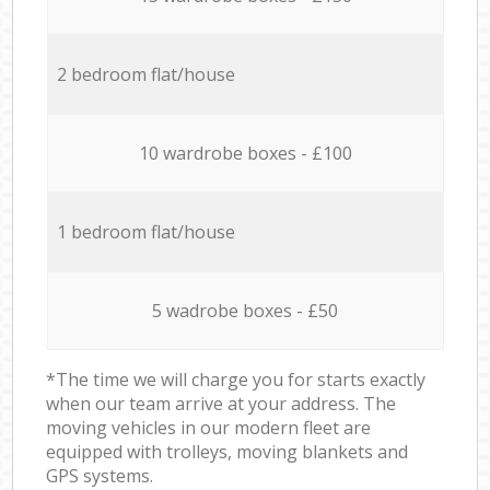
2 bedroom flat/house
10 wardrobe boxes - £100
1 bedroom flat/house
5 wadrobe boxes - £50
*The time we will charge you for starts exactly
when our team arrive at your address. The
moving vehicles in our modern fleet are
equipped with trolleys, moving blankets and
GPS systems.