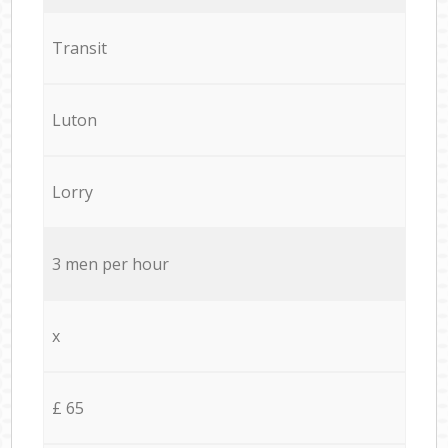
Transit
Luton
Lorry
3 men per hour
x
£ 65