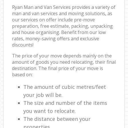
Ryan Man and Van Services provides a variety of
man and van services and moving solutions, as
our services on offer include pre-move
preparation, free estimate, packing, unpacking
and house organising. Benefit from our low
rates, money-saving offers and exclusive
discounts!
The price of your move depends mainly on the
amount of goods you need relocating, their final
destination. The final price of your move is
based on:
The amount of cubic metres/feet
your job will be.
The size and number of the items
you want to relocate.
The distance between your
properties.