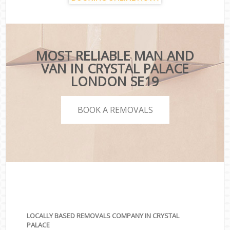
MOST RELIABLE MAN AND
VAN IN CRYSTAL PALACE
LONDON SE19
BOOK A REMOVALS
LOCALLY BASED REMOVALS COMPANY IN CRYSTAL
PALACE