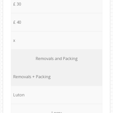
£ 30
£ 40
x
Removals and Packing
Removals + Packing
Luton
Lorry