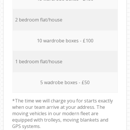
2 bedroom flat/house
10 wardrobe boxes - £100
1 bedroom flat/house
5 wadrobe boxes - £50
*The time we will charge you for starts exactly
when our team arrive at your address. The
moving vehicles in our modern fleet are
equipped with trolleys, moving blankets and
GPS systems.