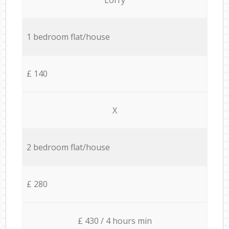
1 bedroom flat/house
£ 140
X
2 bedroom flat/house
£ 280
£ 430 / 4 hours min