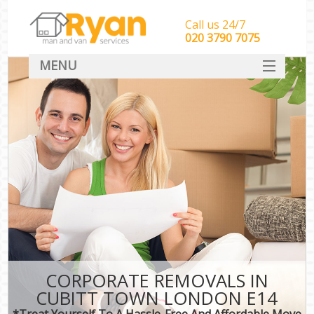
Call us 24/7
‎‎‎020 3790 7075
MENU
HOME
Man With Van Removals
SERVICES
DEALS
FAQ
CONTACT
CORPORATE REMOVALS IN
CUBITT TOWN LONDON E14
*Treat Yourself To A Hassle-Free And Affordable Move