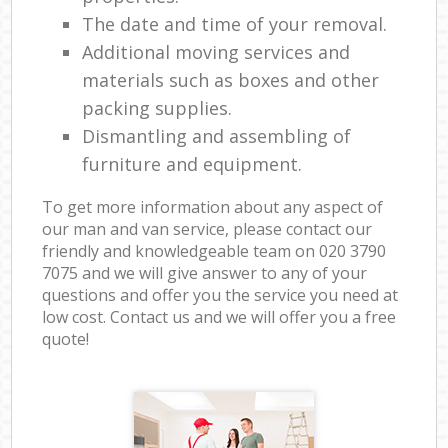
The date and time of your removal.
Additional moving services and
materials such as boxes and other
packing supplies.
Dismantling and assembling of
furniture and equipment.
To get more information about any aspect of
our man and van service, please contact our
friendly and knowledgeable team on ‎020 3790
7075 and we will give answer to any of your
questions and offer you the service you need at
low cost. Contact us and we will offer you a free
quote!