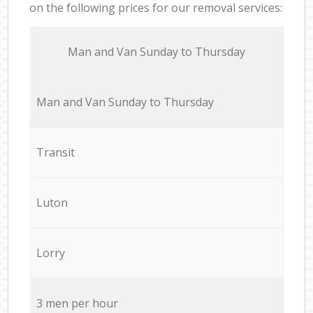
on the following prices for our removal services:
Мan аnd Van Sunday to Thursday
Мan аnd Van Sunday to Thursday
Transit
Luton
Lorry
3 men per hour