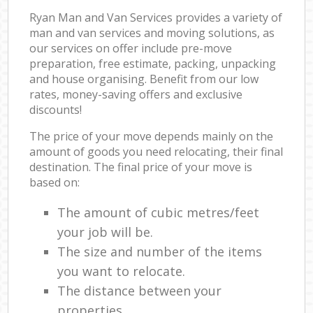
Ryan Man and Van Services provides a variety of
man and van services and moving solutions, as
our services on offer include pre-move
preparation, free estimate, packing, unpacking
and house organising. Benefit from our low
rates, money-saving offers and exclusive
discounts!
The price of your move depends mainly on the
amount of goods you need relocating, their final
destination. The final price of your move is
based on:
The amount of cubic metres/feet
your job will be.
The size and number of the items
you want to relocate.
The distance between your
properties.