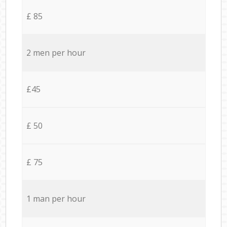
£ 85
2 men per hour
£45
£ 50
£ 75
1 man per hour