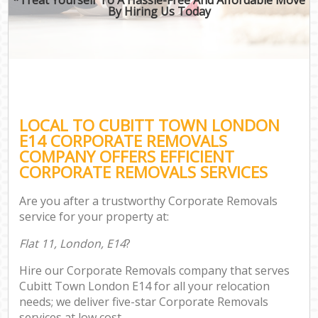
By Hiring Us Today
LOCAL TO CUBITT TOWN LONDON
E14 CORPORATE REMOVALS
COMPANY OFFERS EFFICIENT
CORPORATE REMOVALS SERVICES
Are you after a trustworthy Corporate Removals
service for your property at:
Flat 11, London, E14
?
Hire our Corporate Removals company that serves
Cubitt Town London E14 for all your relocation
needs; we deliver five-star Corporate Removals
services at low cost.