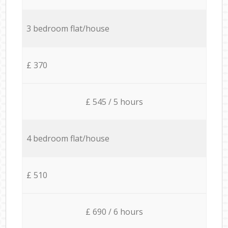
3 bedroom flat/house
£ 370
£ 545 / 5 hours
4 bedroom flat/house
£ 510
£ 690 / 6 hours