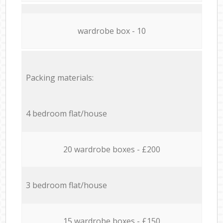
wardrobe box - 10
Packing materials:
4 bedroom flat/house
20 wardrobe boxes - £200
3 bedroom flat/house
15 wardrobe boxes - £150