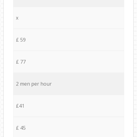
x
£ 59
£ 77
2 men per hour
£41
£ 45