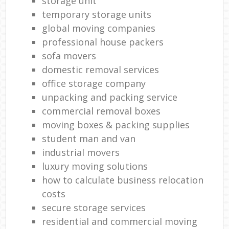
storage unit
temporary storage units
global moving companies
professional house packers
sofa movers
domestic removal services
office storage company
unpacking and packing service
commercial removal boxes
moving boxes & packing supplies
student man and van
industrial movers
luxury moving solutions
how to calculate business relocation
costs
secure storage services
residential and commercial moving