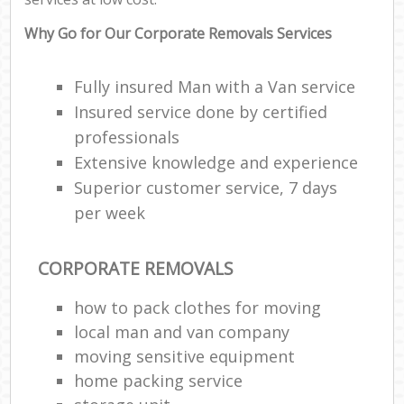
Why Go for Our Corporate Removals Services
Fully insured Man with a Van service
Insured service done by certified
professionals
Extensive knowledge and experience
Superior customer service, 7 days
per week
CORPORATE REMOVALS
how to pack clothes for moving
local man and van company
moving sensitive equipment
home packing service