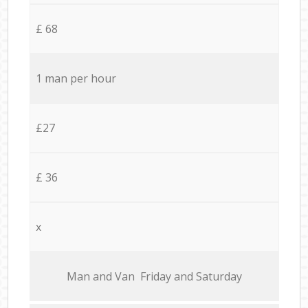
£ 68
1 man per hour
£27
£ 36
x
Мan аnd Van Friday and Saturday