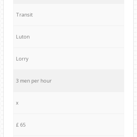
Transit
Luton
Lorry
3 men per hour
x
£ 65