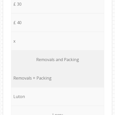
£ 30
£ 40
x
Removals and Packing
Removals + Packing
Luton
Lorry