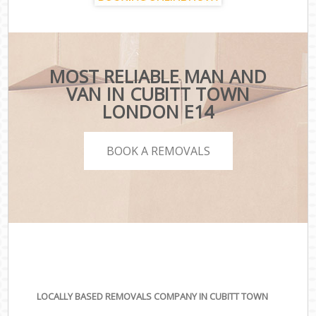
MOST RELIABLE MAN AND
VAN IN CUBITT TOWN
LONDON E14
BOOK A REMOVALS
LOCALLY BASED REMOVALS COMPANY IN CUBITT TOWN