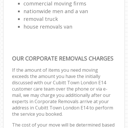
commercial moving firms
nationwide men and a van
removal truck
house removals van
OUR CORPORATE REMOVALS CHARGES
If the amount of items you need moving
exceeds the amount you have the initially
discussed with our Cubitt Town London E14
customer care team over the phone or via e-
mail, we may charge you additionally after our
experts in Corporate Removals arrive at your
address in Cubitt Town London E14 to perform
the service you booked.
The cost of your move will be determined based