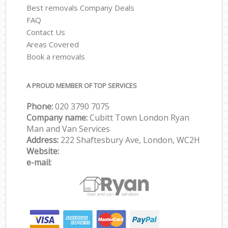
Best removals Company Deals
FAQ
Contact Us
Areas Covered
Book a removals
A PROUD MEMBER OF TOP SERVICES
Phone:
‎‎‎020 3790 7075
Company name:
Cubitt Town London Ryan
Man and Van Services
Address:
222 Shaftesbury Ave, London, WC2H
Website:
e-mail: