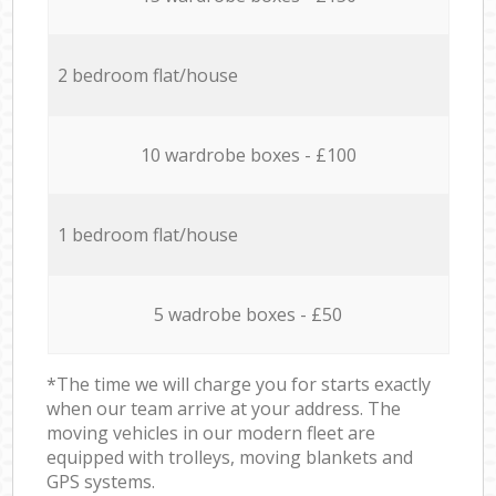
2 bedroom flat/house
10 wardrobe boxes - £100
1 bedroom flat/house
5 wadrobe boxes - £50
*The time we will charge you for starts exactly
when our team arrive at your address. The
moving vehicles in our modern fleet are
equipped with trolleys, moving blankets and
GPS systems.