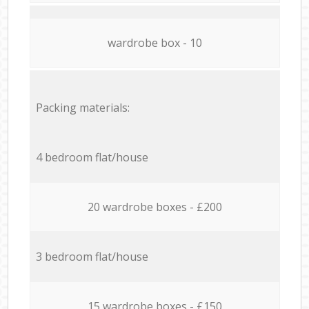
wardrobe box - 10
Packing materials:
4 bedroom flat/house
20 wardrobe boxes - £200
3 bedroom flat/house
15 wardrobe boxes - £150