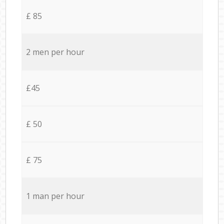
£ 85
2 men per hour
£45
£ 50
£ 75
1 man per hour