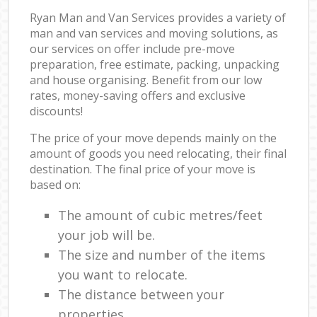
Ryan Man and Van Services provides a variety of
man and van services and moving solutions, as
our services on offer include pre-move
preparation, free estimate, packing, unpacking
and house organising. Benefit from our low
rates, money-saving offers and exclusive
discounts!
The price of your move depends mainly on the
amount of goods you need relocating, their final
destination. The final price of your move is
based on:
The amount of cubic metres/feet
your job will be.
The size and number of the items
you want to relocate.
The distance between your
properties.