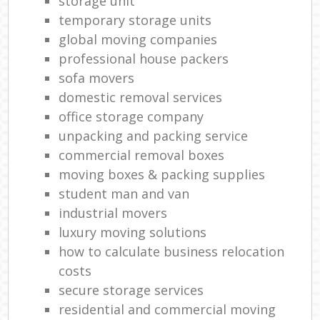
storage unit
temporary storage units
global moving companies
professional house packers
sofa movers
domestic removal services
office storage company
unpacking and packing service
commercial removal boxes
moving boxes & packing supplies
student man and van
industrial movers
luxury moving solutions
how to calculate business relocation
costs
secure storage services
residential and commercial moving