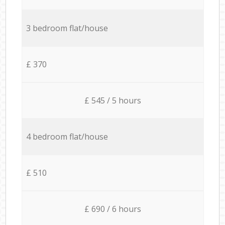
3 bedroom flat/house
£ 370
£ 545 / 5 hours
4 bedroom flat/house
£ 510
£ 690 / 6 hours