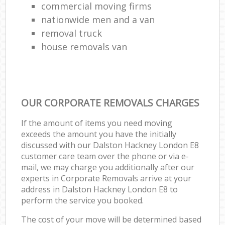
commercial moving firms
nationwide men and a van
removal truck
house removals van
OUR CORPORATE REMOVALS CHARGES
If the amount of items you need moving
exceeds the amount you have the initially
discussed with our Dalston Hackney London E8
customer care team over the phone or via e-
mail, we may charge you additionally after our
experts in Corporate Removals arrive at your
address in Dalston Hackney London E8 to
perform the service you booked.
The cost of your move will be determined based