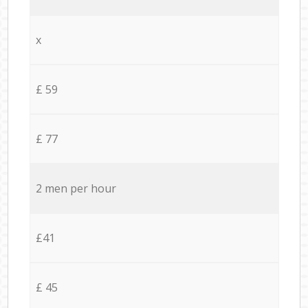
x
£ 59
£ 77
2 men per hour
£41
£ 45