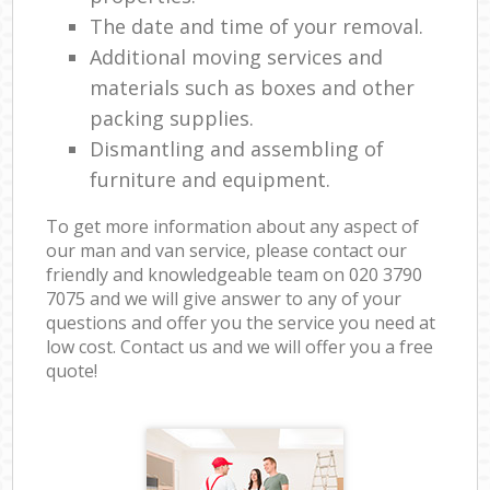
The date and time of your removal.
Additional moving services and
materials such as boxes and other
packing supplies.
Dismantling and assembling of
furniture and equipment.
To get more information about any aspect of
our man and van service, please contact our
friendly and knowledgeable team on ‎020 3790
7075 and we will give answer to any of your
questions and offer you the service you need at
low cost. Contact us and we will offer you a free
quote!