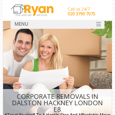
Call us 24/7
‎‎‎020 3790 7075
MENU
HOME
Man With Van Removals
SERVICES
DEALS
FAQ
CONTACT
CORPORATE REMOVALS IN
DALSTON HACKNEY LONDON
E8
*Treat Yourself To A Hassle-Free And Affordable Move