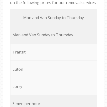
on the following prices for our removal services:
Мan аnd Van Sunday to Thursday
Мan аnd Van Sunday to Thursday
Transit
Luton
Lorry
3 men per hour