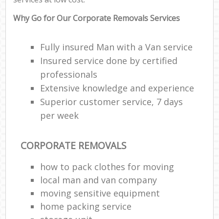
Why Go for Our Corporate Removals Services
Fully insured Man with a Van service
Insured service done by certified
professionals
Extensive knowledge and experience
Superior customer service, 7 days
per week
CORPORATE REMOVALS
how to pack clothes for moving
local man and van company
moving sensitive equipment
home packing service