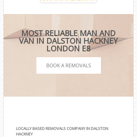
MOST RELIABLE MAN AND
VAN IN DALSTON HACKNEY
LONDON E8
BOOK A REMOVALS
LOCALLY BASED REMOVALS COMPANY IN DALSTON
HACKNEY