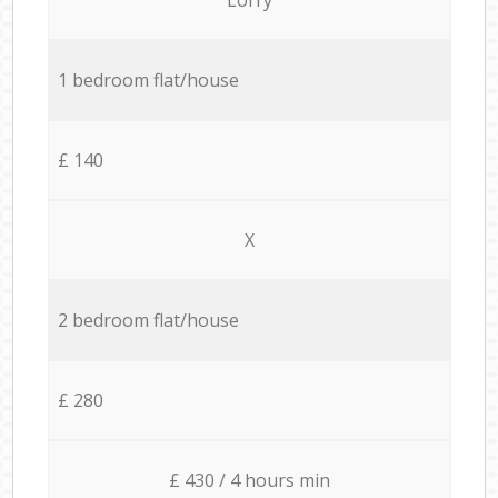
1 bedroom flat/house
£ 140
X
2 bedroom flat/house
£ 280
£ 430 / 4 hours min