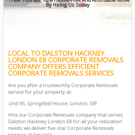
By Hiring Us Today
LOCAL TO DALSTON HACKNEY
LONDON E8 CORPORATE REMOVALS
COMPANY OFFERS EFFICIENT
CORPORATE REMOVALS SERVICES
Are you after a trustworthy Corporate Removals
service for your property at:
Unit 95, Springfield House, London, E8
?
Hire our Corporate Removals company that serves
Dalston Hackney London E8 for all your relocation
needs; we deliver five-star Corporate Removals
services at low cost.