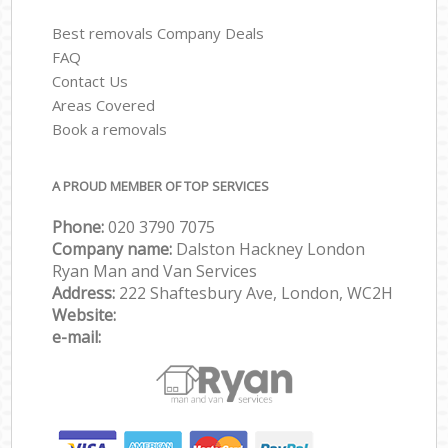
Best removals Company Deals
FAQ
Contact Us
Areas Covered
Book a removals
A PROUD MEMBER OF TOP SERVICES
Phone:
‎‎‎020 3790 7075
Company name:
Dalston Hackney London
Ryan Man and Van Services
Address:
222 Shaftesbury Ave, London, WC2H
Website:
e-mail: