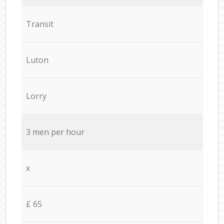
Transit
Luton
Lorry
3 men per hour
x
£ 65