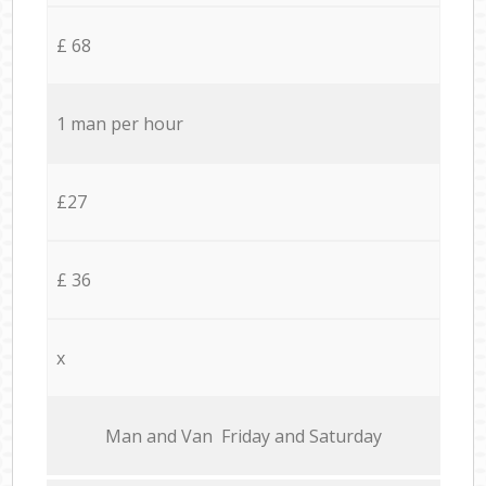
£ 68
1 man per hour
£27
£ 36
x
Мan аnd Van Friday and Saturday