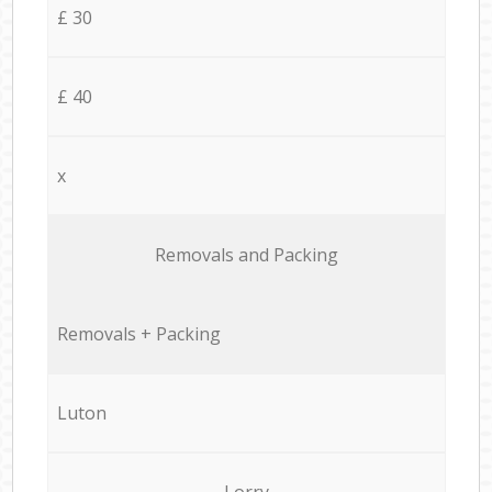
£ 30
£ 40
x
Removals and Packing
Removals + Packing
Luton
Lorry