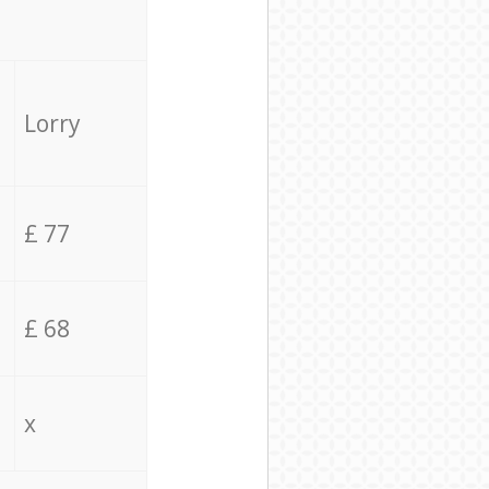
Lorry
£ 77
£ 68
x