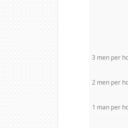
3 men per h
2 men per h
1 man per h