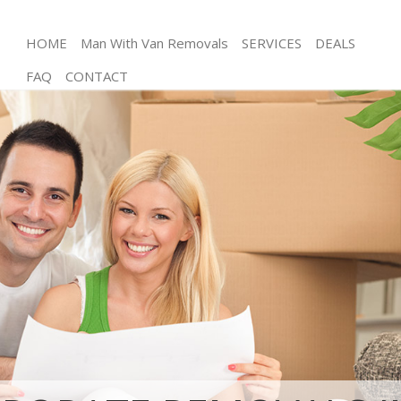
HOME
Man With Van Removals
SERVICES
DEALS
FAQ
CONTACT
Man and Van De Beauvoir Town Hackney
House Removals De Beauvoir Town Hackney
International Removals De Beauvoir Town Hackney
Storage Services De Beauvoir Town Hackney
Student Removals De Beauvoir Town Hackney
Home Removals De Beauvoir Town Hackney
Removals De Beauvoir Town Hackney
Industrial Removals De Beauvoir Town Hackney
Moving House De Beauvoir Town Hackney
Office Relocation De Beauvoir Town Hackney
Business Removals De Beauvoir Town Hackney
Moving Office De Beauvoir Town Hackney
Self Storage De Beauvoir Town Hackney
Movers and Packers De Beauvoir Town Hackney