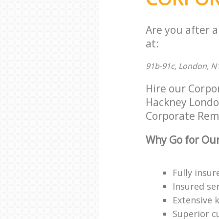
Are you after 
at:
91b-91c, London, N
Hire our Corpo
Hackney London 
Corporate Remov
Why Go for Our
Fully insur
Insured ser
Extensive 
Superior c