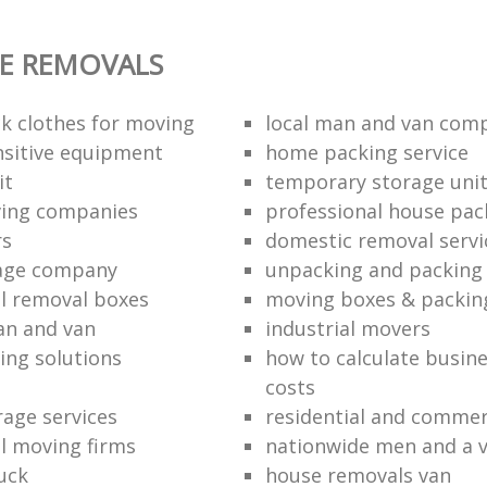
E REMOVALS
k clothes for moving
local man and van com
sitive equipment
home packing service
it
temporary storage uni
ving companies
professional house pac
rs
domestic removal servi
rage company
unpacking and packing 
l removal boxes
moving boxes & packin
an and van
industrial movers
ing solutions
how to calculate busine
costs
rage services
residential and commer
l moving firms
nationwide men and a 
uck
house removals van