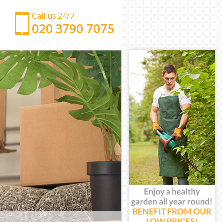
Call us 24/7
‎‎‎020 3790 7075
Man with Van De Beauvoir Town Hackney
Office Removals De Beauvoir Town Hackney
Removal Van Hire De Beauvoir Town Hackney
Mobile Storage De Beauvoir Town Hackney
Packing Services De Beauvoir Town Hackney
Man with a Van De Beauvoir Town Hackney
Corporate Removals De Beauvoir Town Hackney
Commercial Removals De Beauvoir Town Hackney
Man and Van Hire De Beauvoir Town Hackney
Moving Van Hire De Beauvoir Town Hackney
Furniture Removals De Beauvoir Town Hackney
Van and Man De Beauvoir Town Hackney
Removals and Storage De Beauvoir Town Hackney
Moving Services De Beauvoir Town Hackney