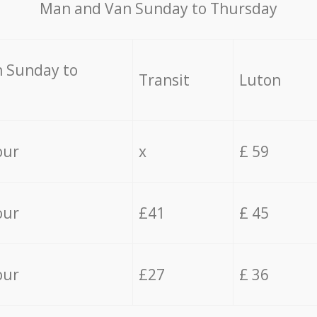
Мan аnd Van Sunday to Thursday
 Sunday to
Transit
Luton
our
x
£ 59
our
£41
£ 45
our
£27
£ 36