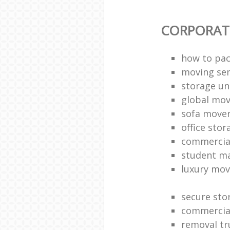
CORPORAT
how to pac
moving sen
storage un
global mo
sofa move
office sto
commercia
student m
luxury mov
secure sto
commercia
removal tr