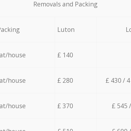
Removals and Packing
Packing
Luton
L
lat/house
£ 140
lat/house
£ 280
£ 430 / 
lat/house
£ 370
£ 545 