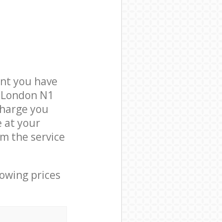
nt you have
y London N1
charge you
e at your
m the service
lowing prices