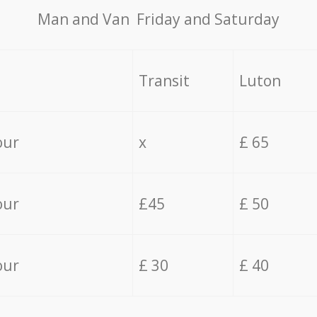
Мan аnd Van Friday and Saturday
Transit
Luton
our
x
£ 65
our
£45
£ 50
our
£ 30
£ 40