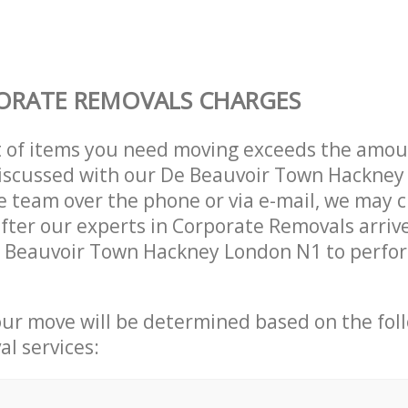
ORATE REMOVALS CHARGES
t of items you need moving exceeds the amou
 discussed with our De Beauvoir Town Hackne
 team over the phone or via e-mail, we may 
after our experts in Corporate Removals arriv
e Beauvoir Town Hackney London N1 to perfor
our move will be determined based on the fol
al services: