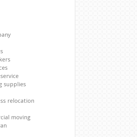
pany
ts
kers
ces
service
g supplies
ss relocation
cial moving
van