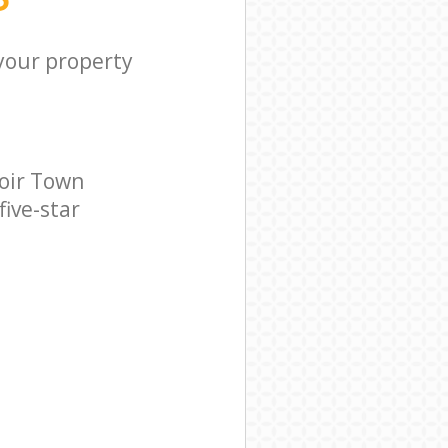
 your property
oir Town
five-star