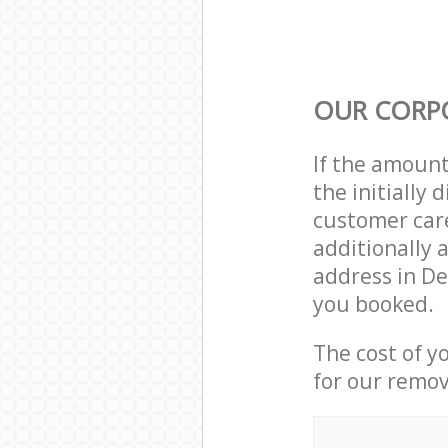
OUR CORP
If the amoun
the initially
customer care
additionally 
address in D
you booked.
The cost of y
for our remov