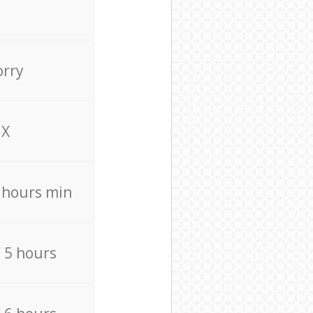
orry
X
4 hours min
/ 5 hours