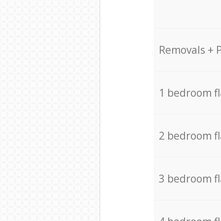
Removals + 
1 bedroom f
2 bedroom f
3 bedroom f