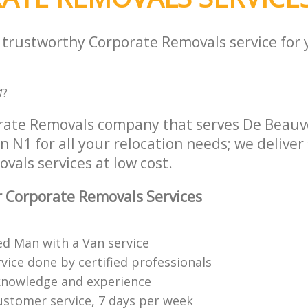
a trustworthy Corporate Removals service for
1
?
rate Removals company that serves De Beauv
N1 for all your relocation needs; we deliver 
als services at low cost.
 Corporate Removals Services
ed Man with a Van service
vice done by certified professionals
knowledge and experience
ustomer service, 7 days per week