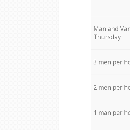
Мan аnd Van
Thursday
3 men per h
2 men per h
1 man per h