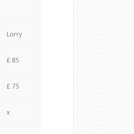
Lorry
£ 85
£ 75
x