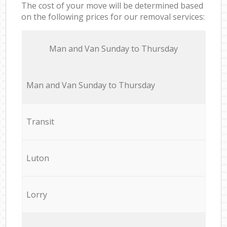
The cost of your move will be determined based
on the following prices for our removal services:
Мan аnd Van Sunday to Thursday
Мan аnd Van Sunday to Thursday
Transit
Luton
Lorry