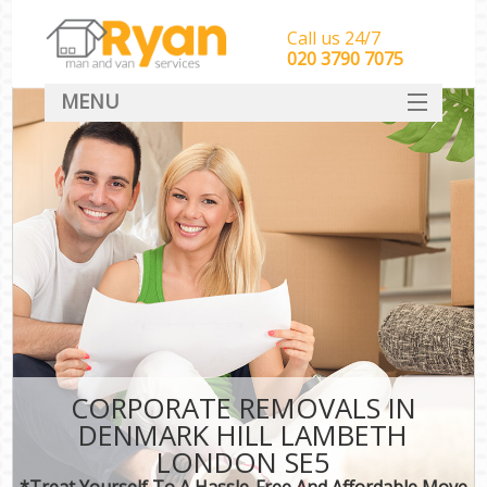
Call us 24/7
‎‎‎020 3790 7075
MENU
HOME
Man With Van Removals
SERVICES
DEALS
FAQ
CONTACT
CORPORATE REMOVALS IN
DENMARK HILL LAMBETH
LONDON SE5
*Treat Yourself To A Hassle-Free And Affordable Move