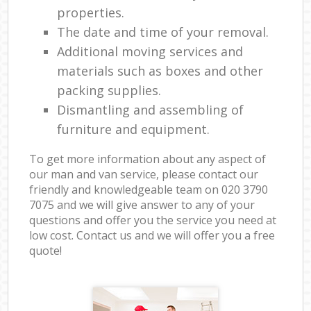
properties.
The date and time of your removal.
Additional moving services and
materials such as boxes and other
packing supplies.
Dismantling and assembling of
furniture and equipment.
To get more information about any aspect of
our man and van service, please contact our
friendly and knowledgeable team on ‎020 3790
7075 and we will give answer to any of your
questions and offer you the service you need at
low cost. Contact us and we will offer you a free
quote!