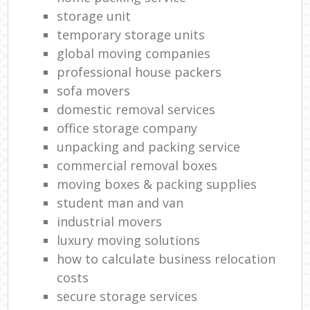
storage unit
temporary storage units
global moving companies
professional house packers
sofa movers
domestic removal services
office storage company
unpacking and packing service
commercial removal boxes
moving boxes & packing supplies
student man and van
industrial movers
luxury moving solutions
how to calculate business relocation
costs
secure storage services