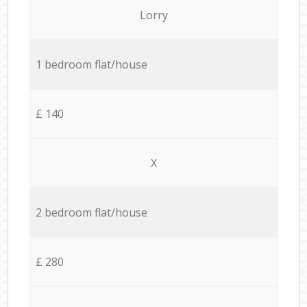
Lorry
1 bedroom flat/house
£ 140
X
2 bedroom flat/house
£ 280