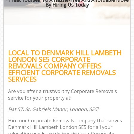
By Hiring Us Today
LOCAL TO DENMARK HILL LAMBETH
LONDON SE5 CORPORATE
REMOVALS COMPANY OFFERS
EFFICIENT CORPORATE REMOVALS
SERVICES
Are you after a trustworthy Corporate Removals
service for your property at:
Flat 57, St. Gabriels Manor, London, SE5
?
Hire our Corporate Removals company that serves
Denmark Hill Lambeth London SE5 for all your
relocation needs; we deliver five-star Corporate