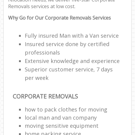
Removals services at low cost.
Why Go for Our Corporate Removals Services
Fully insured Man with a Van service
Insured service done by certified
professionals
Extensive knowledge and experience
Superior customer service, 7 days
per week
CORPORATE REMOVALS
how to pack clothes for moving
local man and van company
moving sensitive equipment
home packing service