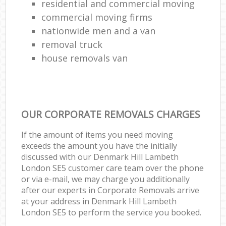
residential and commercial moving
commercial moving firms
nationwide men and a van
removal truck
house removals van
OUR CORPORATE REMOVALS CHARGES
If the amount of items you need moving
exceeds the amount you have the initially
discussed with our Denmark Hill Lambeth
London SE5 customer care team over the phone
or via e-mail, we may charge you additionally
after our experts in Corporate Removals arrive
at your address in Denmark Hill Lambeth
London SE5 to perform the service you booked.