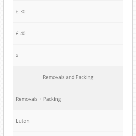
£ 30
£ 40
x
Removals and Packing
Removals + Packing
Luton