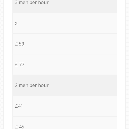
3 men per hour
x
£ 59
£ 77
2 men per hour
£41
£ 45