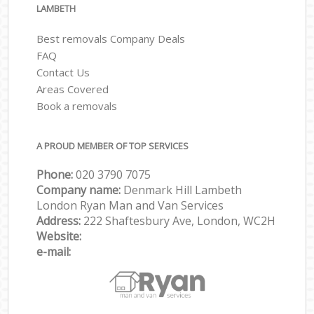
LAMBETH
Best removals Company Deals
FAQ
Contact Us
Areas Covered
Book a removals
A PROUD MEMBER OF TOP SERVICES
Phone:
‎‎‎020 3790 7075
Company name:
Denmark Hill Lambeth
London Ryan Man and Van Services
Address:
222 Shaftesbury Ave, London, WC2H
Website:
e-mail: