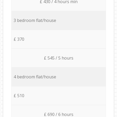
£ 430 / 4 hours min
3 bedroom flat/house
£ 370
£ 545 / 5 hours
4 bedroom flat/house
£ 510
£ 690 / 6 hours