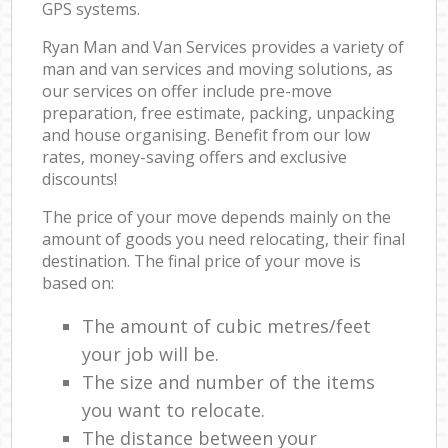
GPS systems.
Ryan Man and Van Services provides a variety of
man and van services and moving solutions, as
our services on offer include pre-move
preparation, free estimate, packing, unpacking
and house organising. Benefit from our low
rates, money-saving offers and exclusive
discounts!
The price of your move depends mainly on the
amount of goods you need relocating, their final
destination. The final price of your move is
based on:
The amount of cubic metres/feet
your job will be.
The size and number of the items
you want to relocate.
The distance between your