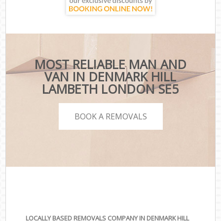
MOST RELIABLE MAN AND
VAN IN DENMARK HILL
LAMBETH LONDON SE5
BOOK A REMOVALS
LOCALLY BASED REMOVALS COMPANY IN DENMARK HILL