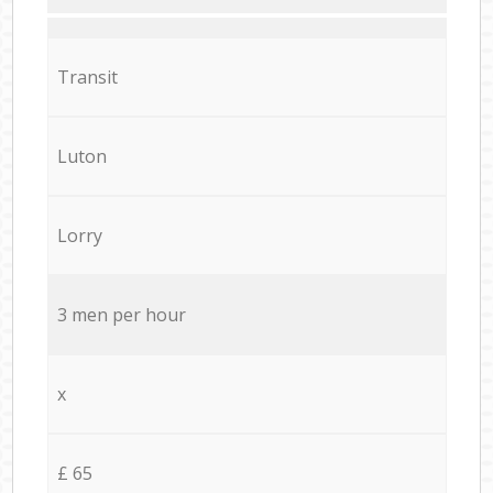
Transit
Luton
Lorry
3 men per hour
x
£ 65