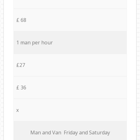
£ 68
1 man per hour
£27
£ 36
x
Мan аnd Van Friday and Saturday