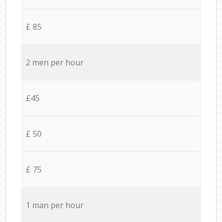
£ 85
2 men per hour
£45
£ 50
£ 75
1 man per hour