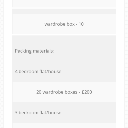
wardrobe box - 10
Packing materials:
4 bedroom flat/house
20 wardrobe boxes - £200
3 bedroom flat/house