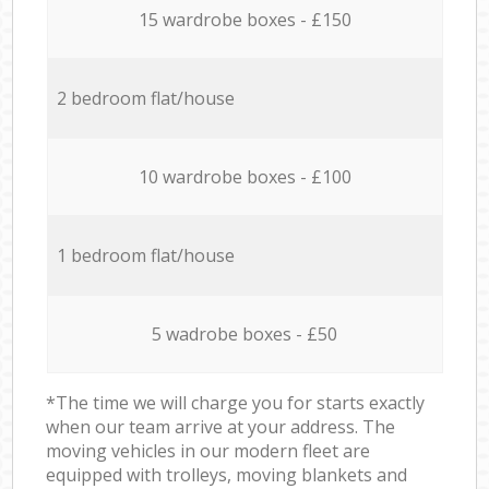
15 wardrobe boxes - £150
2 bedroom flat/house
10 wardrobe boxes - £100
1 bedroom flat/house
5 wadrobe boxes - £50
*The time we will charge you for starts exactly
when our team arrive at your address. The
moving vehicles in our modern fleet are
equipped with trolleys, moving blankets and