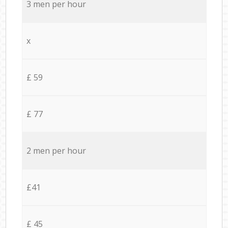
3 men per hour
x
£ 59
£ 77
2 men per hour
£41
£ 45