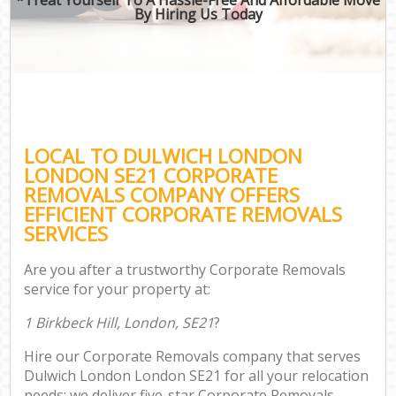
By Hiring Us Today
LOCAL TO DULWICH LONDON
LONDON SE21 CORPORATE
REMOVALS COMPANY OFFERS
EFFICIENT CORPORATE REMOVALS
SERVICES
Are you after a trustworthy Corporate Removals
service for your property at:
1 Birkbeck Hill, London, SE21
?
Hire our Corporate Removals company that serves
Dulwich London London SE21 for all your relocation
needs; we deliver five-star Corporate Removals