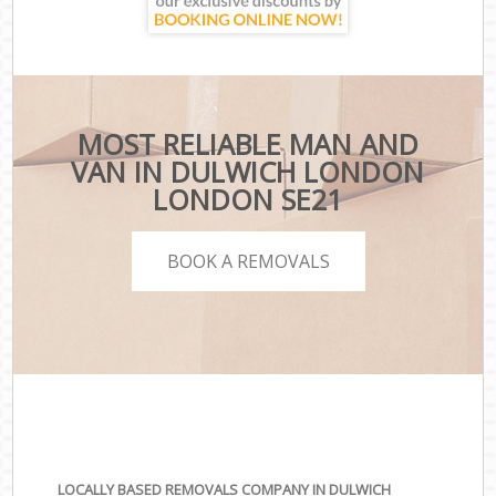
MOST RELIABLE MAN AND
VAN IN DULWICH LONDON
LONDON SE21
BOOK A REMOVALS
LOCALLY BASED REMOVALS COMPANY IN DULWICH