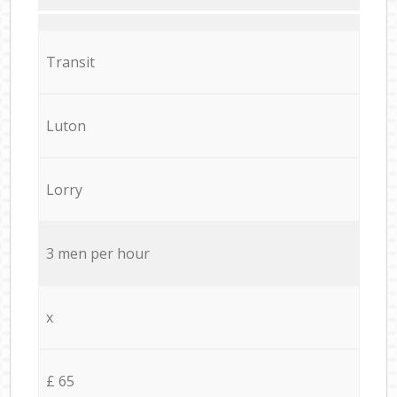
Transit
Luton
Lorry
3 men per hour
x
£ 65