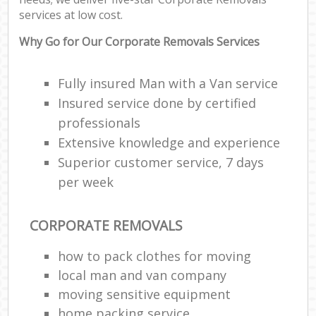
services at low cost.
Why Go for Our Corporate Removals Services
Fully insured Man with a Van service
Insured service done by certified
professionals
Extensive knowledge and experience
Superior customer service, 7 days
per week
CORPORATE REMOVALS
how to pack clothes for moving
local man and van company
moving sensitive equipment
home packing service