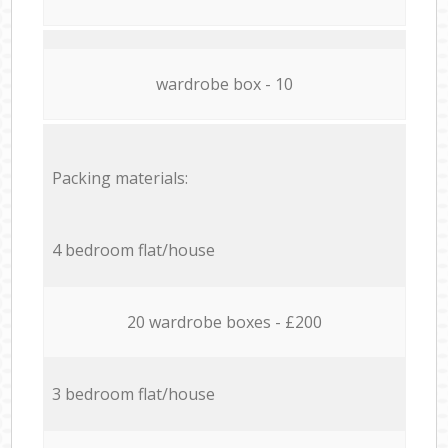
wardrobe box - 10
Packing materials:
4 bedroom flat/house
20 wardrobe boxes - £200
3 bedroom flat/house