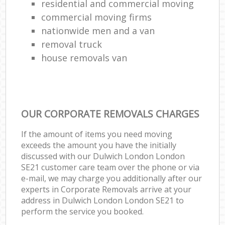
residential and commercial moving
commercial moving firms
nationwide men and a van
removal truck
house removals van
OUR CORPORATE REMOVALS CHARGES
If the amount of items you need moving
exceeds the amount you have the initially
discussed with our Dulwich London London
SE21 customer care team over the phone or via
e-mail, we may charge you additionally after our
experts in Corporate Removals arrive at your
address in Dulwich London London SE21 to
perform the service you booked.