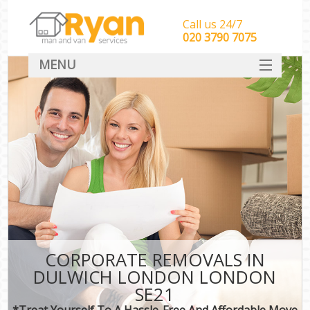
Call us 24/7
‎‎‎020 3790 7075
MENU
HOME
Man With Van Removals
SERVICES
DEALS
FAQ
CONTACT
CORPORATE REMOVALS IN
DULWICH LONDON LONDON
SE21
*Treat Yourself To A Hassle-Free And Affordable Move