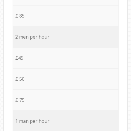
£ 85
2 men per hour
£45
£ 50
£ 75
1 man per hour