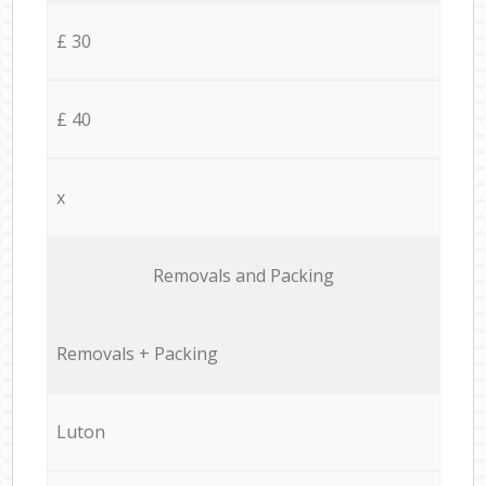
£ 30
£ 40
x
Removals and Packing
Removals + Packing
Luton