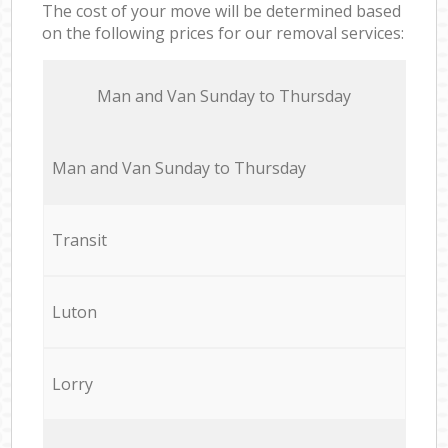
The cost of your move will be determined based
on the following prices for our removal services:
Мan аnd Van Sunday to Thursday
Мan аnd Van Sunday to Thursday
Transit
Luton
Lorry