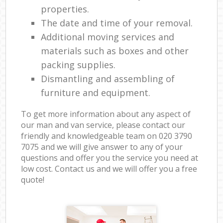
properties.
The date and time of your removal.
Additional moving services and
materials such as boxes and other
packing supplies.
Dismantling and assembling of
furniture and equipment.
To get more information about any aspect of
our man and van service, please contact our
friendly and knowledgeable team on ‎020 3790
7075 and we will give answer to any of your
questions and offer you the service you need at
low cost. Contact us and we will offer you a free
quote!