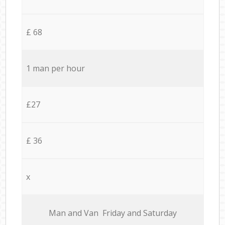
£ 68
1 man per hour
£27
£ 36
x
Мan аnd Van Friday and Saturday