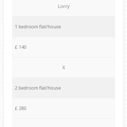
Lorry
1 bedroom flat/house
£ 140
X
2 bedroom flat/house
£ 280