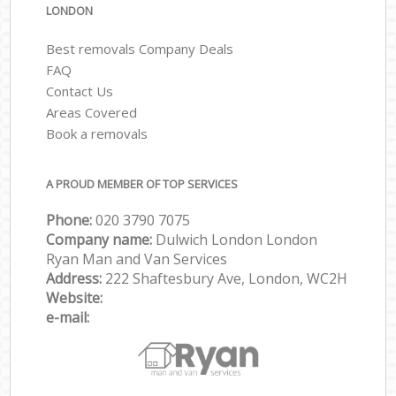
LONDON
Best removals Company Deals
FAQ
Contact Us
Areas Covered
Book a removals
A PROUD MEMBER OF TOP SERVICES
Phone:
‎‎‎020 3790 7075
Company name:
Dulwich London London
Ryan Man and Van Services
Address:
222 Shaftesbury Ave, London, WC2H
Website:
e-mail: