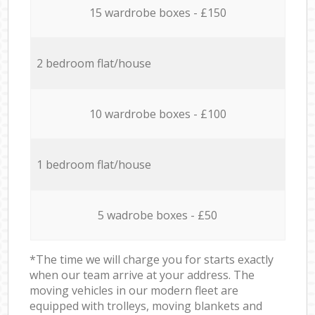
15 wardrobe boxes - £150
2 bedroom flat/house
10 wardrobe boxes - £100
1 bedroom flat/house
5 wadrobe boxes - £50
*The time we will charge you for starts exactly
when our team arrive at your address. The
moving vehicles in our modern fleet are
equipped with trolleys, moving blankets and