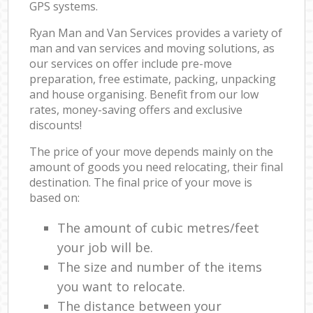
GPS systems.
Ryan Man and Van Services provides a variety of
man and van services and moving solutions, as
our services on offer include pre-move
preparation, free estimate, packing, unpacking
and house organising. Benefit from our low
rates, money-saving offers and exclusive
discounts!
The price of your move depends mainly on the
amount of goods you need relocating, their final
destination. The final price of your move is
based on:
The amount of cubic metres/feet
your job will be.
The size and number of the items
you want to relocate.
The distance between your