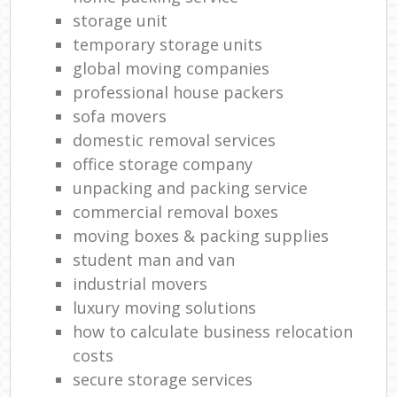
storage unit
temporary storage units
global moving companies
professional house packers
sofa movers
domestic removal services
office storage company
unpacking and packing service
commercial removal boxes
moving boxes & packing supplies
student man and van
industrial movers
luxury moving solutions
how to calculate business relocation
costs
secure storage services