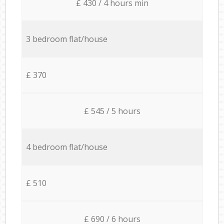
£ 430 / 4 hours min
3 bedroom flat/house
£ 370
£ 545 / 5 hours
4 bedroom flat/house
£ 510
£ 690 / 6 hours