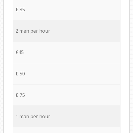
£ 85
2 men per hour
£45
£ 50
£ 75
1 man per hour