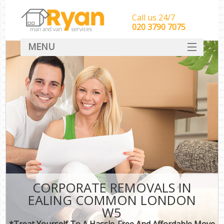
Call us 24/7
‎‎‎020 3790 7075
MENU
HOME
Man With Van Removals
SERVICES
DEALS
FAQ
CONTACT
CORPORATE REMOVALS IN
EALING COMMON LONDON
W5
*Treat Yourself To A Hassle-Free And Affordable Move