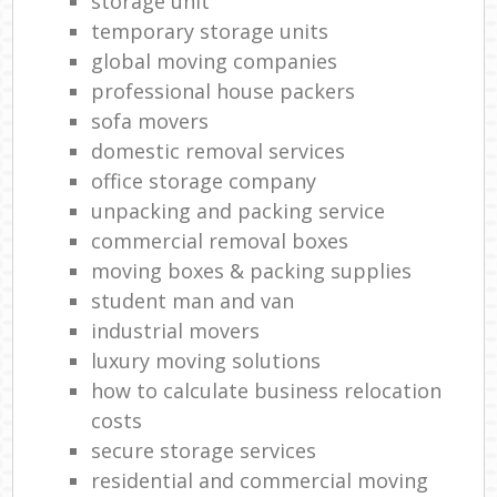
storage unit
temporary storage units
global moving companies
professional house packers
sofa movers
domestic removal services
office storage company
unpacking and packing service
commercial removal boxes
moving boxes & packing supplies
student man and van
industrial movers
luxury moving solutions
how to calculate business relocation
costs
secure storage services
residential and commercial moving