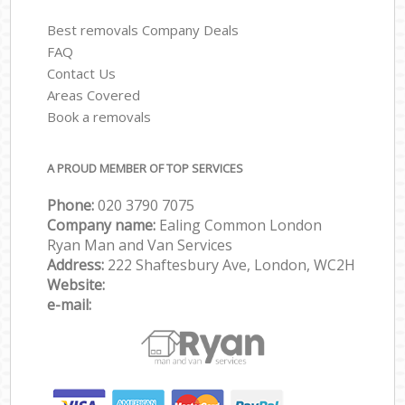
Best removals Company Deals
FAQ
Contact Us
Areas Covered
Book a removals
A PROUD MEMBER OF TOP SERVICES
Phone:
‎‎‎020 3790 7075
Company name:
Ealing Common London
Ryan Man and Van Services
Address:
222 Shaftesbury Ave, London, WC2H
Website:
e-mail: