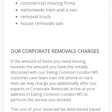
commercial moving firms
nationwide men and a van
removal truck
house removals van
OUR CORPORATE REMOVALS CHARGES
If the amount of items you need moving
exceeds the amount you have the initially
discussed with our Ealing Common London W5
customer care team over the phone or via e-
mail, we may charge you additionally after our
experts in Corporate Removals arrive at your
address in Ealing Common London W5 to
perform the service you booked.
The cost of your move will be determined based