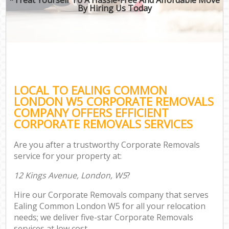
By Hiring Us Today
LOCAL TO EALING COMMON
LONDON W5 CORPORATE REMOVALS
COMPANY OFFERS EFFICIENT
CORPORATE REMOVALS SERVICES
Are you after a trustworthy Corporate Removals
service for your property at:
12 Kings Avenue, London, W5
?
Hire our Corporate Removals company that serves
Ealing Common London W5 for all your relocation
needs; we deliver five-star Corporate Removals
services at low cost.