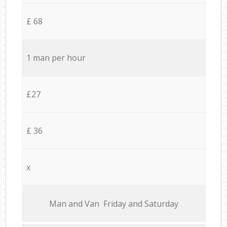
£ 68
1 man per hour
£27
£ 36
x
Мan аnd Van Friday and Saturday