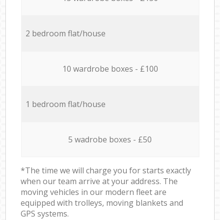
2 bedroom flat/house
10 wardrobe boxes - £100
1 bedroom flat/house
5 wadrobe boxes - £50
*The time we will charge you for starts exactly
when our team arrive at your address. The
moving vehicles in our modern fleet are
equipped with trolleys, moving blankets and
GPS systems.