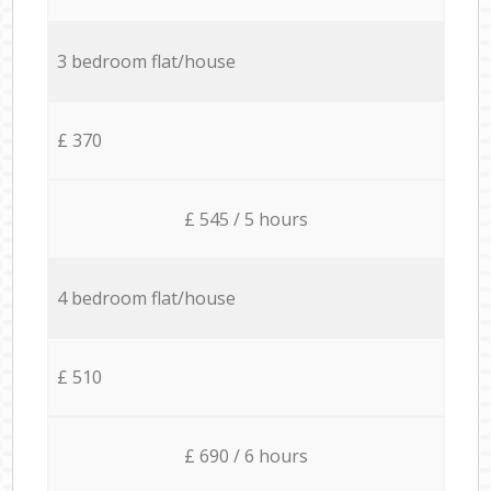
3 bedroom flat/house
£ 370
£ 545 / 5 hours
4 bedroom flat/house
£ 510
£ 690 / 6 hours