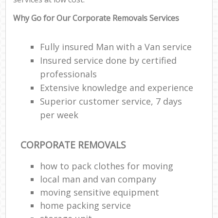
Why Go for Our Corporate Removals Services
Fully insured Man with a Van service
Insured service done by certified
professionals
Extensive knowledge and experience
Superior customer service, 7 days
per week
CORPORATE REMOVALS
how to pack clothes for moving
local man and van company
moving sensitive equipment
home packing service