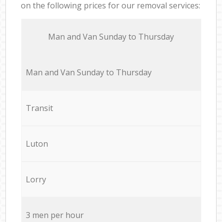
on the following prices for our removal services:
Мan аnd Van Sunday to Thursday
Мan аnd Van Sunday to Thursday
Transit
Luton
Lorry
3 men per hour