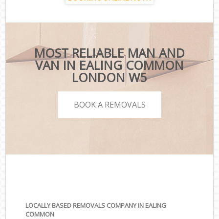
MOST RELIABLE MAN AND
VAN IN EALING COMMON
LONDON W5
BOOK A REMOVALS
LOCALLY BASED REMOVALS COMPANY IN EALING
COMMON