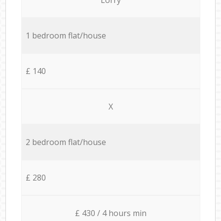
1 bedroom flat/house
£ 140
X
2 bedroom flat/house
£ 280
£ 430 / 4 hours min