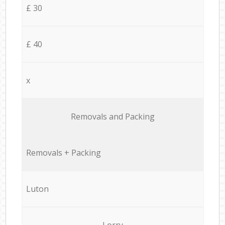
£ 30
£ 40
x
Removals and Packing
Removals + Packing
Luton
Lorry