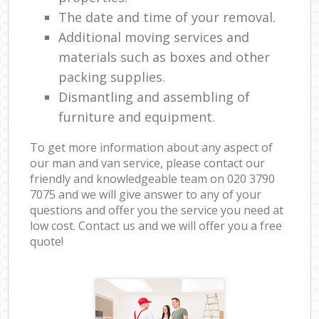
The date and time of your removal.
Additional moving services and
materials such as boxes and other
packing supplies.
Dismantling and assembling of
furniture and equipment.
To get more information about any aspect of
our man and van service, please contact our
friendly and knowledgeable team on ‎020 3790
7075 and we will give answer to any of your
questions and offer you the service you need at
low cost. Contact us and we will offer you a free
quote!