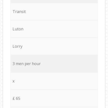
Transit
Luton
Lorry
3 men per hour
x
£ 65