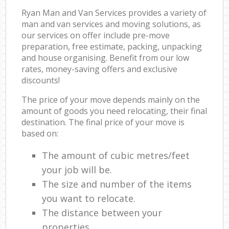
Ryan Man and Van Services provides a variety of
man and van services and moving solutions, as
our services on offer include pre-move
preparation, free estimate, packing, unpacking
and house organising. Benefit from our low
rates, money-saving offers and exclusive
discounts!
The price of your move depends mainly on the
amount of goods you need relocating, their final
destination. The final price of your move is
based on:
The amount of cubic metres/feet
your job will be.
The size and number of the items
you want to relocate.
The distance between your
properties.