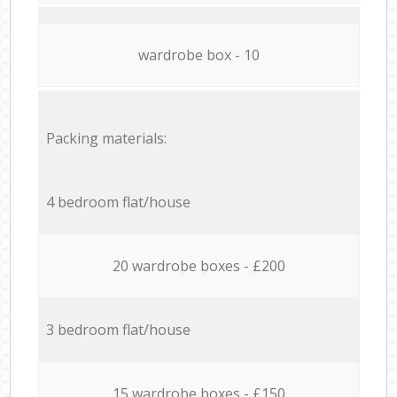
wardrobe box - 10
Packing materials:
4 bedroom flat/house
20 wardrobe boxes - £200
3 bedroom flat/house
15 wardrobe boxes - £150