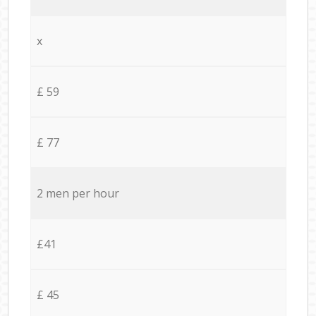
x
£ 59
£ 77
2 men per hour
£41
£ 45