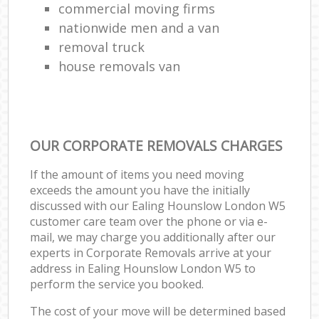
commercial moving firms
nationwide men and a van
removal truck
house removals van
OUR CORPORATE REMOVALS CHARGES
If the amount of items you need moving
exceeds the amount you have the initially
discussed with our Ealing Hounslow London W5
customer care team over the phone or via e-
mail, we may charge you additionally after our
experts in Corporate Removals arrive at your
address in Ealing Hounslow London W5 to
perform the service you booked.
The cost of your move will be determined based