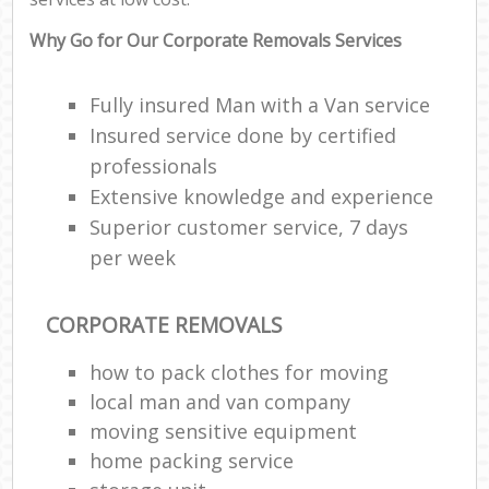
Why Go for Our Corporate Removals Services
Fully insured Man with a Van service
Insured service done by certified
professionals
Extensive knowledge and experience
Superior customer service, 7 days
per week
CORPORATE REMOVALS
how to pack clothes for moving
local man and van company
moving sensitive equipment
home packing service