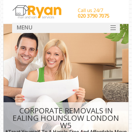
Call us 24/7
‎‎‎020 3790 7075
MENU
HOME
Man With Van Removals
SERVICES
DEALS
FAQ
CONTACT
CORPORATE REMOVALS IN
EALING HOUNSLOW LONDON
W5
*Treat Yourself To A Hassle-Free And Affordable Move