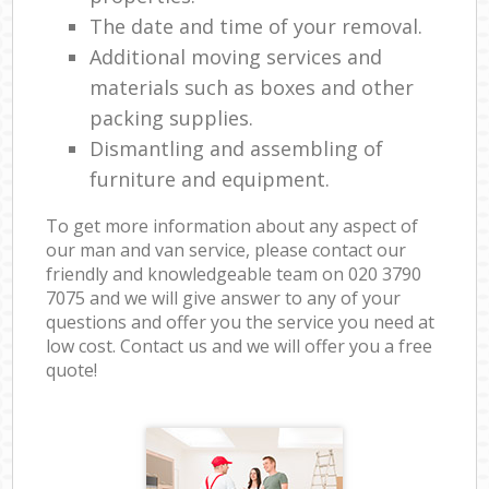
The date and time of your removal.
Additional moving services and
materials such as boxes and other
packing supplies.
Dismantling and assembling of
furniture and equipment.
To get more information about any aspect of
our man and van service, please contact our
friendly and knowledgeable team on ‎020 3790
7075 and we will give answer to any of your
questions and offer you the service you need at
low cost. Contact us and we will offer you a free
quote!