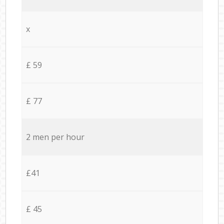
x
£ 59
£ 77
2 men per hour
£41
£ 45