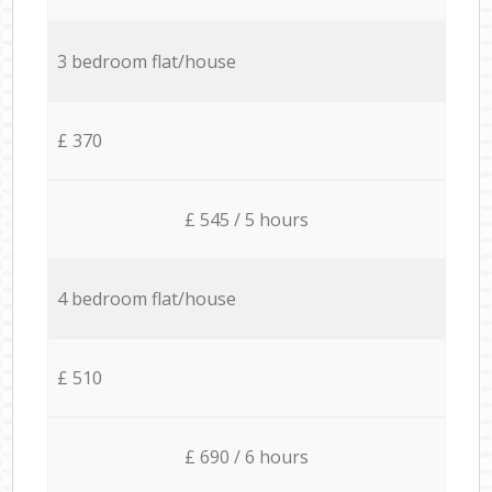
3 bedroom flat/house
£ 370
£ 545 / 5 hours
4 bedroom flat/house
£ 510
£ 690 / 6 hours