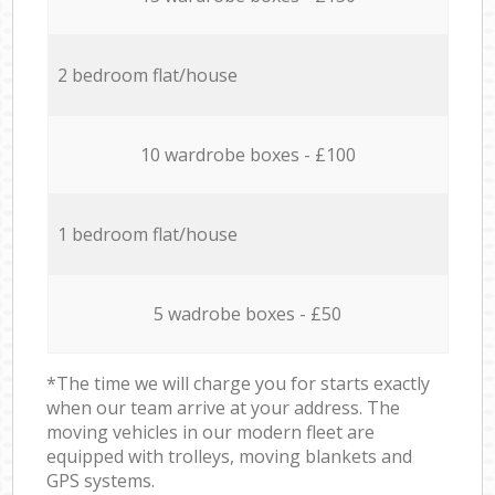
2 bedroom flat/house
10 wardrobe boxes - £100
1 bedroom flat/house
5 wadrobe boxes - £50
*The time we will charge you for starts exactly
when our team arrive at your address. The
moving vehicles in our modern fleet are
equipped with trolleys, moving blankets and
GPS systems.