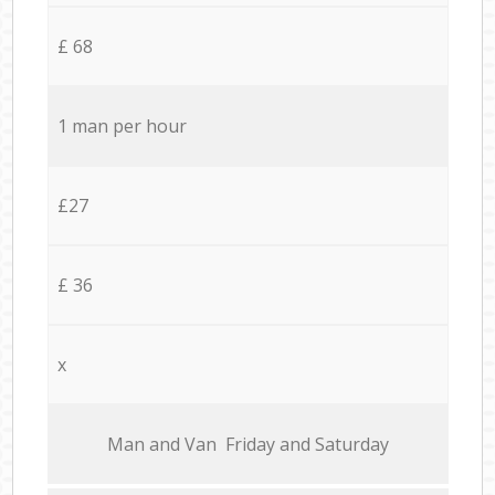
£ 68
1 man per hour
£27
£ 36
x
Мan аnd Van Friday and Saturday