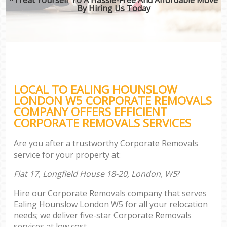
By Hiring Us Today
LOCAL TO EALING HOUNSLOW
LONDON W5 CORPORATE REMOVALS
COMPANY OFFERS EFFICIENT
CORPORATE REMOVALS SERVICES
Are you after a trustworthy Corporate Removals
service for your property at:
Flat 17, Longfield House 18-20, London, W5
?
Hire our Corporate Removals company that serves
Ealing Hounslow London W5 for all your relocation
needs; we deliver five-star Corporate Removals
services at low cost.