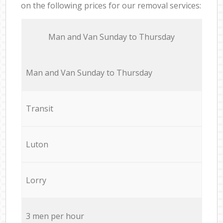
on the following prices for our removal services:
Мan аnd Van Sunday to Thursday
Мan аnd Van Sunday to Thursday
Transit
Luton
Lorry
3 men per hour