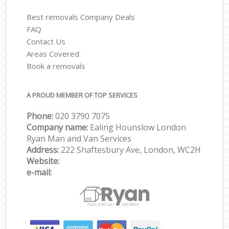
Best removals Company Deals
FAQ
Contact Us
Areas Covered
Book a removals
A PROUD MEMBER OF TOP SERVICES
Phone:
‎‎‎020 3790 7075
Company name:
Ealing Hounslow London
Ryan Man and Van Services
Address:
222 Shaftesbury Ave, London, WC2H
Website:
e-mail: