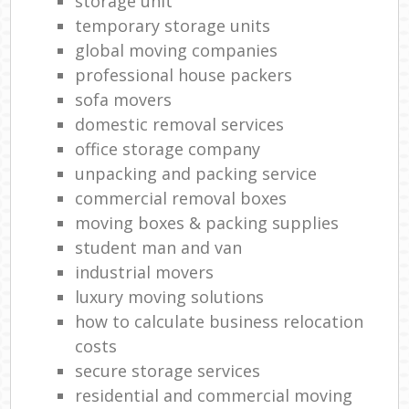
storage unit
temporary storage units
global moving companies
professional house packers
sofa movers
domestic removal services
office storage company
unpacking and packing service
commercial removal boxes
moving boxes & packing supplies
student man and van
industrial movers
luxury moving solutions
how to calculate business relocation
costs
secure storage services
residential and commercial moving