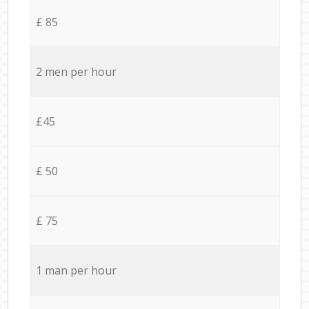
£ 85
2 men per hour
£45
£ 50
£ 75
1 man per hour