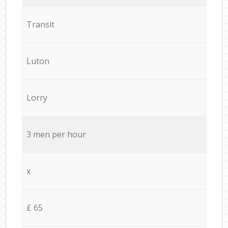
Transit
Luton
Lorry
3 men per hour
x
£ 65