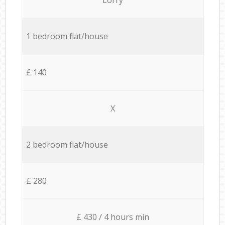
1 bedroom flat/house
£ 140
X
2 bedroom flat/house
£ 280
£ 430 / 4 hours min