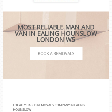
MOST RELIABLE MAN AND
VAN IN EALING HOUNSLOW
LONDON W5
BOOK A REMOVALS
LOCALLY BASED REMOVALS COMPANY IN EALING
HOUNSLOW