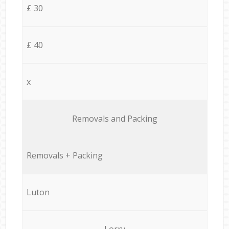
£ 30
£ 40
x
Removals and Packing
Removals + Packing
Luton
Lorry