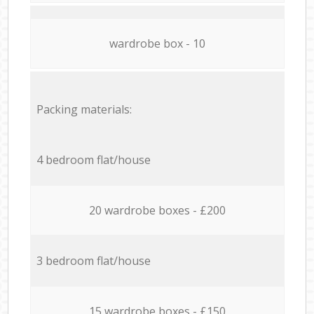
wardrobe box - 10
Packing materials:
4 bedroom flat/house
20 wardrobe boxes - £200
3 bedroom flat/house
15 wardrobe boxes - £150