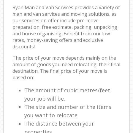
Ryan Man and Van Services provides a variety of
man and van services and moving solutions, as
our services on offer include pre-move
preparation, free estimate, packing, unpacking
and house organising. Benefit from our low
rates, money-saving offers and exclusive
discounts!
The price of your move depends mainly on the
amount of goods you need relocating, their final
destination. The final price of your move is
based on:
The amount of cubic metres/feet
your job will be.
The size and number of the items
you want to relocate.
The distance between your
properties.