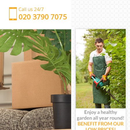
Call us 24/7
‎‎‎020 3790 7075
Man with Van East Acton London
Office Removals East Acton London
Removal Van Hire East Acton London
Mobile Storage East Acton London
Packing Services East Acton London
Man with a Van East Acton London
Corporate Removals East Acton London
Commercial Removals East Acton London
Man and Van Hire East Acton London
Moving Van Hire East Acton London
Furniture Removals East Acton London
Van and Man East Acton London
Removals and Storage East Acton London
Moving Services East Acton London