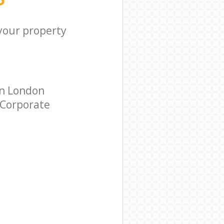
 your property
on London
r Corporate