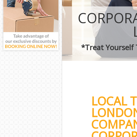
CORPORA
*Treat Yourself
LOCAL 
LONDON
COMPAN
CORPOR