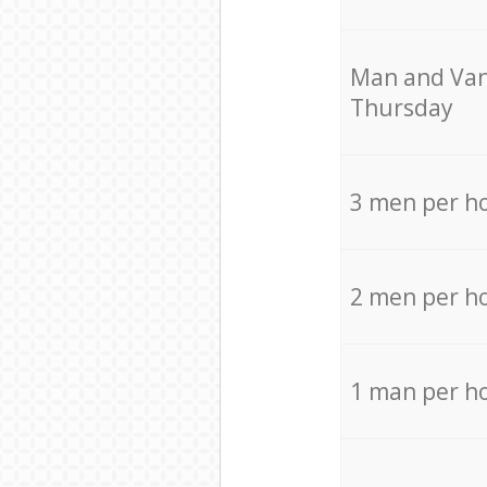
Мan аnd Van
Thursday
3 men per h
2 men per h
1 man per h