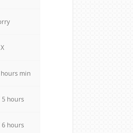
orry
X
4 hours min
/ 5 hours
/ 6 hours