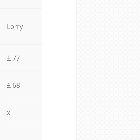
Lorry
£ 77
£ 68
x