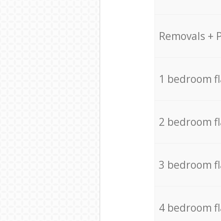
Removals + 
1 bedroom f
2 bedroom f
3 bedroom f
4 bedroom f