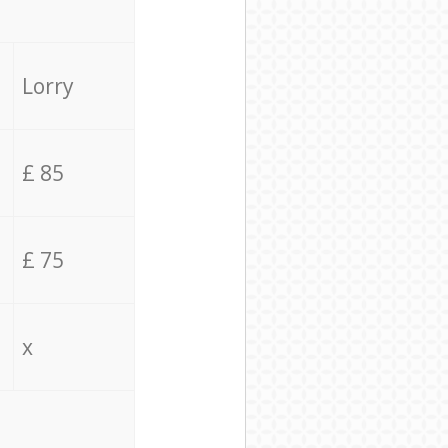
Lorry
£ 85
£ 75
x