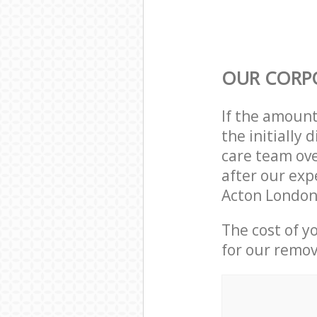
OUR CORP
If the amoun
the initially
care team ove
after our exp
Acton London
The cost of y
for our remov