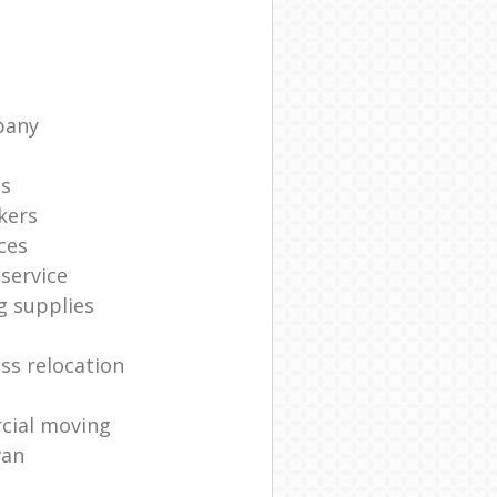
pany
ts
kers
ces
service
g supplies
ss relocation
cial moving
van