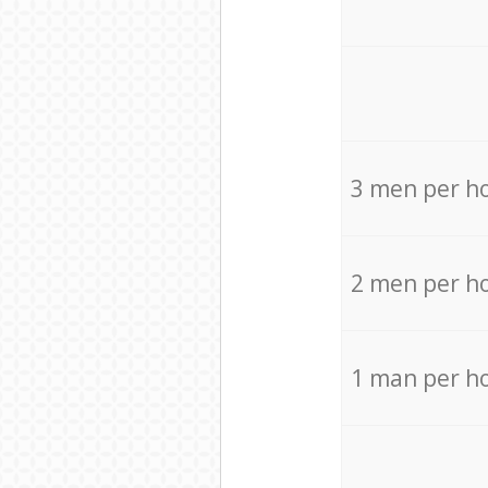
3 men per h
2 men per h
1 man per h