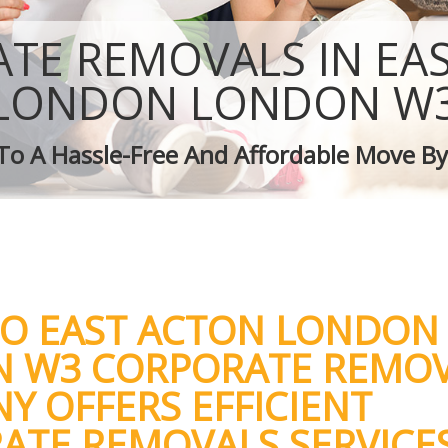
Removal Services East Acton London
Moving Man and Van East Acton London
TE REMOVALS IN EA
Professional Movers East Acton London
Residential Moves East Acton London
LONDON LONDON W
Storage Units East Acton London
House Relocation East Acton London
 To A Hassle-Free And Affordable Move By
Office Movers East Acton London
TO EAST ACTON LONDON
 W3 CORPORATE REMOV
Y OFFERS EFFICIENT
ATE REMOVALS SERVICE