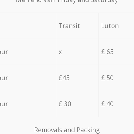
Transit
Luton
our
x
£ 65
our
£45
£ 50
our
£ 30
£ 40
Removals and Packing