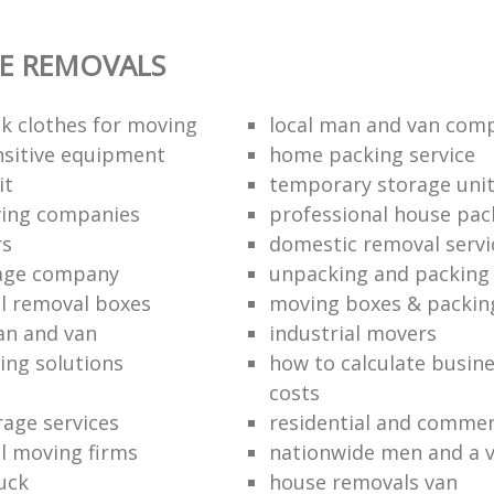
E REMOVALS
k clothes for moving
local man and van com
sitive equipment
home packing service
it
temporary storage uni
ving companies
professional house pac
rs
domestic removal servi
rage company
unpacking and packing 
l removal boxes
moving boxes & packin
an and van
industrial movers
ing solutions
how to calculate busine
costs
rage services
residential and commer
l moving firms
nationwide men and a 
uck
house removals van