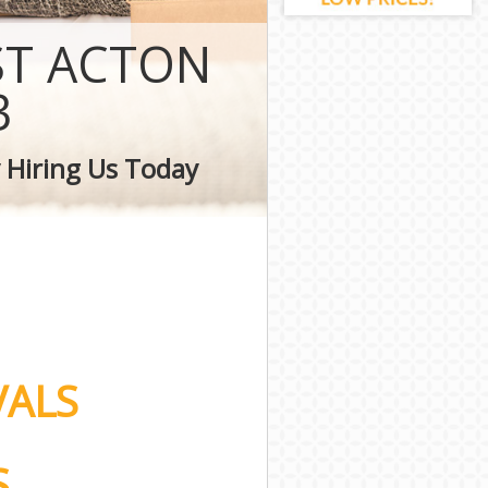
Removal Truck Hire East Acton London
Man with Van Removals East Acton London
ST ACTON
Household Removals East Acton London
Light Removals East Acton London
3
Removal Company East Acton London
House Movers East Acton London
 Hiring Us Today
Moving Companies East Acton London
ALS
S