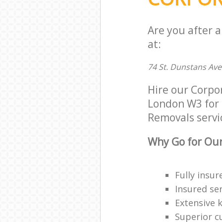
Are you after 
at:
74 St. Dunstans Av
Hire our Corpo
London W3 for a
Removals servic
Why Go for Our
Fully insur
Insured ser
Extensive 
Superior c