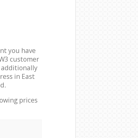
nt you have
n W3 customer
 additionally
ress in East
d.
lowing prices