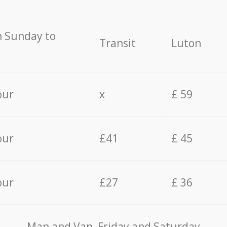
 Sunday to
Transit
Luton
our
x
£ 59
our
£41
£ 45
our
£27
£ 36
Мan аnd Van Friday and Saturday