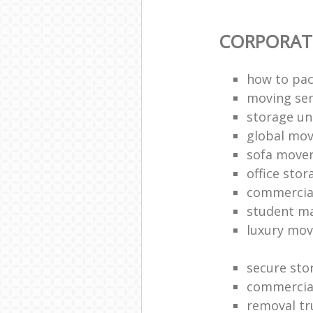
CORPORAT
how to pac
moving sen
storage un
global mo
sofa move
office sto
commercia
student m
luxury mov
secure sto
commercia
removal tr