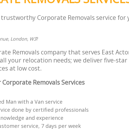
a trustworthy Corporate Removals service for
enue, London, W3
?
rate Removals company that serves East Act
ll your relocation needs; we deliver five-sta
es at low cost.
 Corporate Removals Services
ed Man with a Van service
vice done by certified professionals
knowledge and experience
ustomer service, 7 days per week