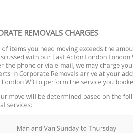
ORATE REMOVALS CHARGES
t of items you need moving exceeds the amou
 discussed with our East Acton London Londo
r the phone or via e-mail, we may charge you
erts in Corporate Removals arrive at your add
 London W3 to perform the service you booke
our move will be determined based on the fol
al services:
Мan аnd Van Sunday to Thursday