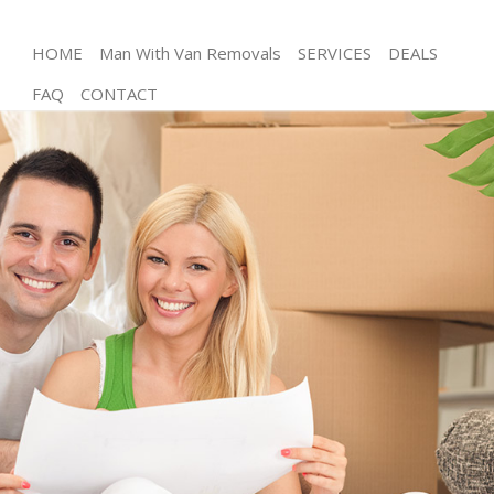
HOME
Man With Van Removals
SERVICES
DEALS
FAQ
CONTACT
Man and Van East Acton London
House Removals East Acton London
International Removals East Acton London
Storage Services East Acton London
Student Removals East Acton London
Home Removals East Acton London
Removals East Acton London
Industrial Removals East Acton London
Moving House East Acton London
Office Relocation East Acton London
Business Removals East Acton London
Moving Office East Acton London
Self Storage East Acton London
Movers and Packers East Acton London