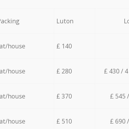
Packing
Luton
L
lat/house
£ 140
lat/house
£ 280
£ 430 / 
lat/house
£ 370
£ 545 
lat/house
£ 510
£ 690 