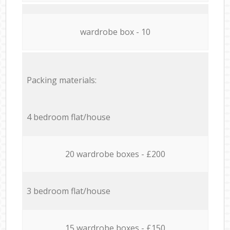
wardrobe box - 10
Packing materials:
4 bedroom flat/house
20 wardrobe boxes - £200
3 bedroom flat/house
15 wardrobe boxes - £150