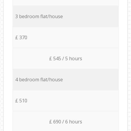
3 bedroom flat/house
£ 370
£ 545 / 5 hours
4 bedroom flat/house
£ 510
£ 690 / 6 hours