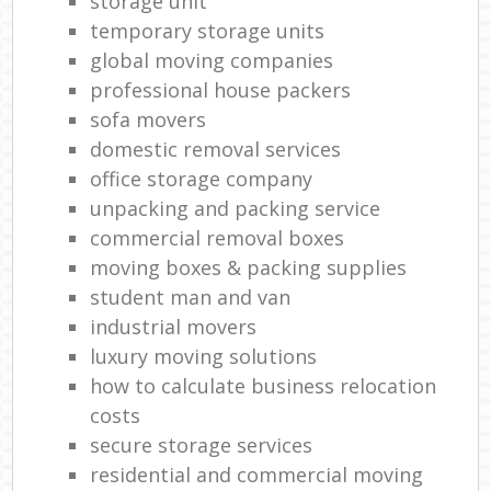
storage unit
temporary storage units
global moving companies
professional house packers
sofa movers
domestic removal services
office storage company
unpacking and packing service
commercial removal boxes
moving boxes & packing supplies
student man and van
industrial movers
luxury moving solutions
how to calculate business relocation
costs
secure storage services
residential and commercial moving