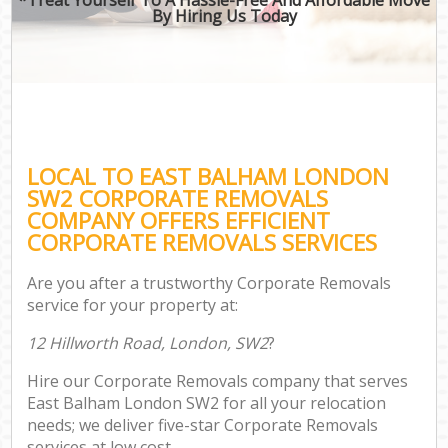
By Hiring Us Today
LOCAL TO EAST BALHAM LONDON
SW2 CORPORATE REMOVALS
COMPANY OFFERS EFFICIENT
CORPORATE REMOVALS SERVICES
Are you after a trustworthy Corporate Removals
service for your property at:
12 Hillworth Road, London, SW2
?
Hire our Corporate Removals company that serves
East Balham London SW2 for all your relocation
needs; we deliver five-star Corporate Removals
services at low cost.