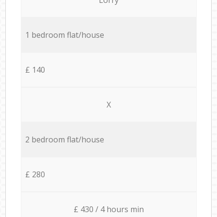
1 bedroom flat/house
£ 140
X
2 bedroom flat/house
£ 280
£ 430 / 4 hours min