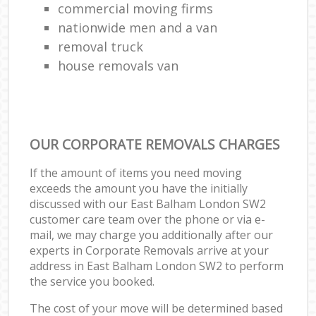
commercial moving firms
nationwide men and a van
removal truck
house removals van
OUR CORPORATE REMOVALS CHARGES
If the amount of items you need moving
exceeds the amount you have the initially
discussed with our East Balham London SW2
customer care team over the phone or via e-
mail, we may charge you additionally after our
experts in Corporate Removals arrive at your
address in East Balham London SW2 to perform
the service you booked.
The cost of your move will be determined based