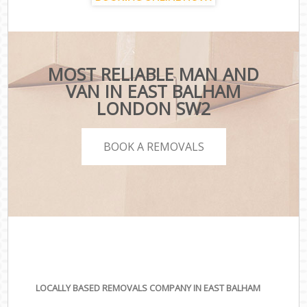
MOST RELIABLE MAN AND
VAN IN EAST BALHAM
LONDON SW2
BOOK A REMOVALS
LOCALLY BASED REMOVALS COMPANY IN EAST BALHAM