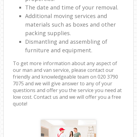
The date and time of your removal.
Additional moving services and
materials such as boxes and other
packing supplies.
Dismantling and assembling of
furniture and equipment.
To get more information about any aspect of
our man and van service, please contact our
friendly and knowledgeable team on ‎020 3790
7075 and we will give answer to any of your
questions and offer you the service you need at
low cost. Contact us and we will offer you a free
quote!