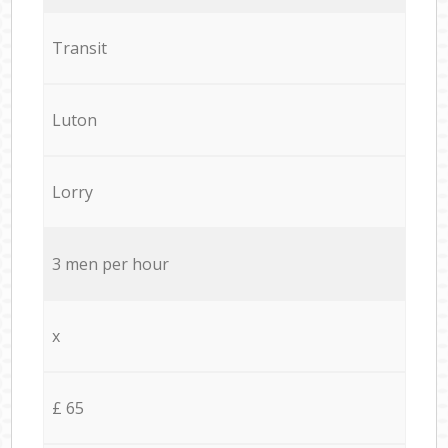
Transit
Luton
Lorry
3 men per hour
x
£ 65