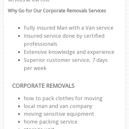
Why Go for Our Corporate Removals Services
Fully insured Man with a Van service
Insured service done by certified
professionals
Extensive knowledge and experience
Superior customer service, 7 days
per week
CORPORATE REMOVALS
how to pack clothes for moving
local man and van company
moving sensitive equipment
home packing service