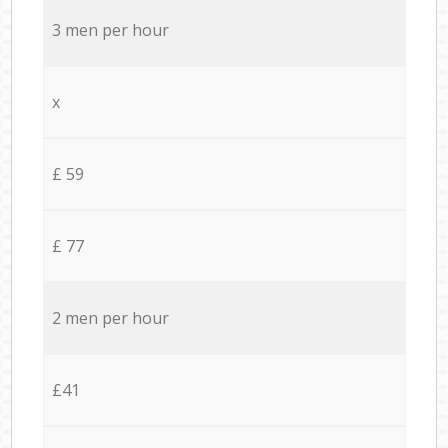
3 men per hour
x
£ 59
£ 77
2 men per hour
£41