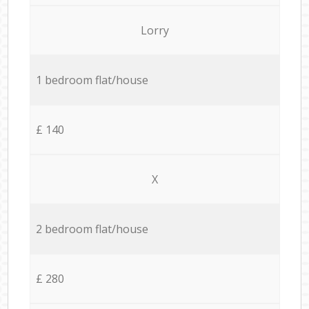
Lorry
1 bedroom flat/house
£ 140
X
2 bedroom flat/house
£ 280