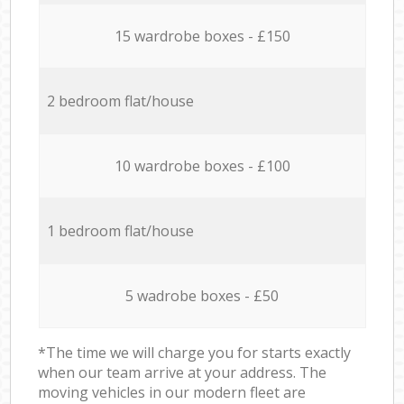
15 wardrobe boxes - £150
2 bedroom flat/house
10 wardrobe boxes - £100
1 bedroom flat/house
5 wadrobe boxes - £50
*The time we will charge you for starts exactly
when our team arrive at your address. The
moving vehicles in our modern fleet are