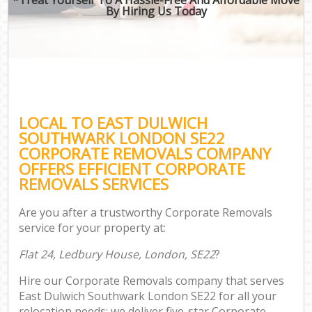
By Hiring Us Today
LOCAL TO EAST DULWICH
SOUTHWARK LONDON SE22
CORPORATE REMOVALS COMPANY
OFFERS EFFICIENT CORPORATE
REMOVALS SERVICES
Are you after a trustworthy Corporate Removals
service for your property at:
Flat 24, Ledbury House, London, SE22
?
Hire our Corporate Removals company that serves
East Dulwich Southwark London SE22 for all your
relocation needs; we deliver five-star Corporate