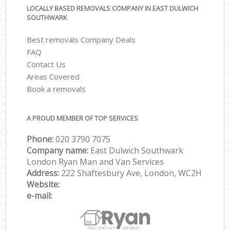
LOCALLY BASED REMOVALS COMPANY IN EAST DULWICH
SOUTHWARK
Best removals Company Deals
FAQ
Contact Us
Areas Covered
Book a removals
A PROUD MEMBER OF TOP SERVICES
Phone:
‎‎‎020 3790 7075
Company name:
East Dulwich Southwark
London Ryan Man and Van Services
Address:
222 Shaftesbury Ave, London, WC2H
Website:
e-mail: