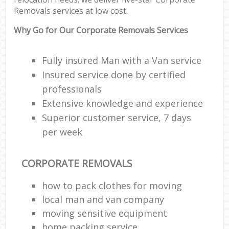
Removals services at low cost.
Why Go for Our Corporate Removals Services
Fully insured Man with a Van service
Insured service done by certified
professionals
Extensive knowledge and experience
Superior customer service, 7 days
per week
CORPORATE REMOVALS
how to pack clothes for moving
local man and van company
moving sensitive equipment
home packing service