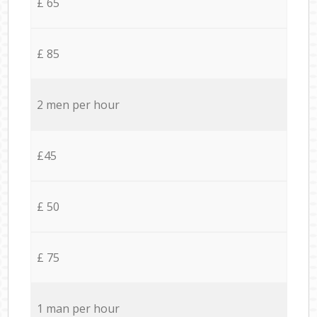
£ 65
£ 85
2 men per hour
£45
£ 50
£ 75
1 man per hour