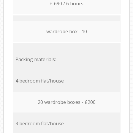
£ 690 / 6 hours
wardrobe box - 10
Packing materials:
4 bedroom flat/house
20 wardrobe boxes - £200
3 bedroom flat/house