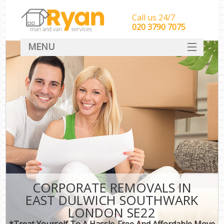
Call us 24/7
‎‎‎020 3790 7075
MENU
HOME
Man With Van Removals
SERVICES
DEALS
FAQ
CONTACT
CORPORATE REMOVALS IN
EAST DULWICH SOUTHWARK
LONDON SE22
*Treat Yourself To A Hassle-Free And Affordable Move