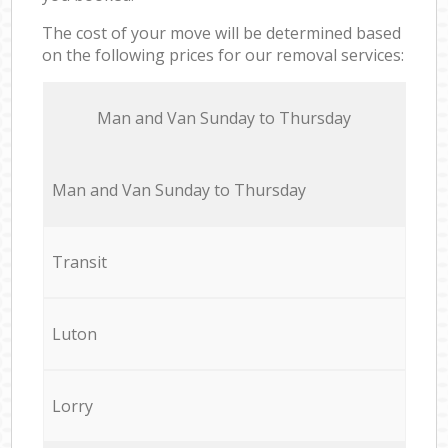
The cost of your move will be determined based
on the following prices for our removal services:
Мan аnd Van Sunday to Thursday
Мan аnd Van Sunday to Thursday
Transit
Luton
Lorry