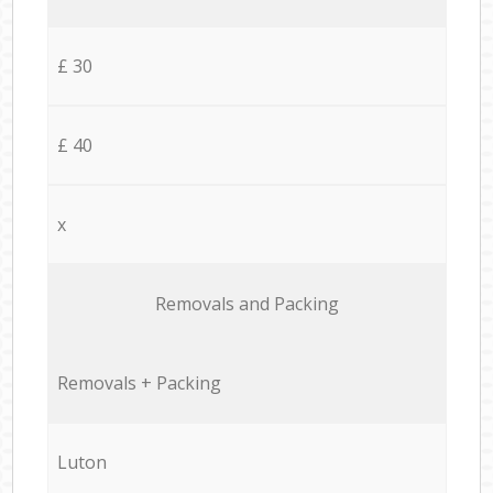
£ 30
£ 40
x
Removals and Packing
Removals + Packing
Luton