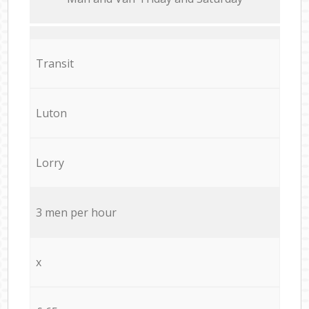
Transit
Luton
Lorry
3 men per hour
x