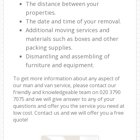
The distance between your
properties.
The date and time of your removal.
Additional moving services and
materials such as boxes and other
packing supplies.
Dismantling and assembling of
furniture and equipment.
To get more information about any aspect of
our man and van service, please contact our
friendly and knowledgeable team on ‎020 3790
7075 and we will give answer to any of your
questions and offer you the service you need at
low cost. Contact us and we will offer you a free
quote!