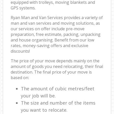
equipped with trolleys, moving blankets and
GPS systems.
Ryan Man and Van Services provides a variety of
man and van services and moving solutions, as
our services on offer include pre-move
preparation, free estimate, packing, unpacking
and house organising. Benefit from our low
rates, money-saving offers and exclusive
discounts!
The price of your move depends mainly on the
amount of goods you need relocating, their final
destination. The final price of your move is
based on:
The amount of cubic metres/feet
your job will be.
The size and number of the items
you want to relocate.