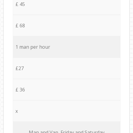
£ 45
£ 68
1 man per hour
£27
£ 36
x
Мan аnd Van Friday and Saturday