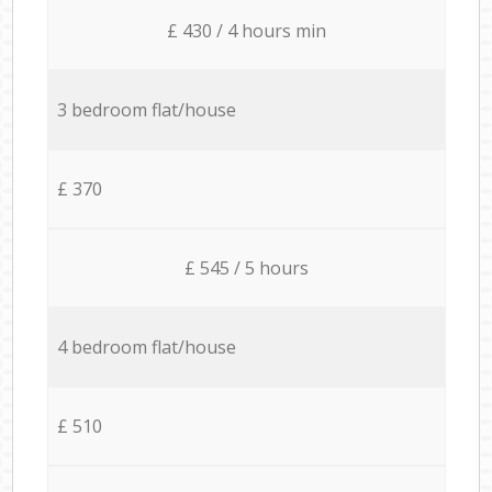
£ 430 / 4 hours min
3 bedroom flat/house
£ 370
£ 545 / 5 hours
4 bedroom flat/house
£ 510