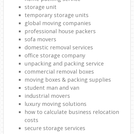
storage unit
temporary storage units
global moving companies
professional house packers
sofa movers
domestic removal services
office storage company
unpacking and packing service
commercial removal boxes
moving boxes & packing supplies
student man and van
industrial movers
luxury moving solutions
how to calculate business relocation
costs
secure storage services