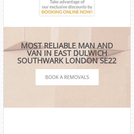
MOST RELIABLE MAN AND
VAN IN EAST DULWICH
SOUTHWARK LONDON SE22
BOOK A REMOVALS