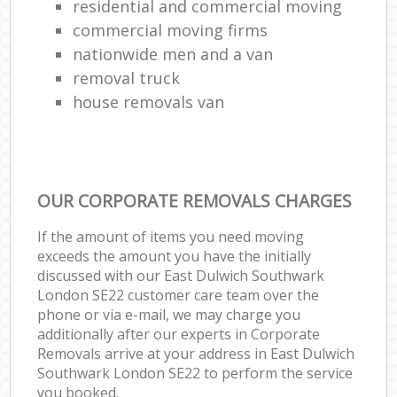
residential and commercial moving
commercial moving firms
nationwide men and a van
removal truck
house removals van
OUR CORPORATE REMOVALS CHARGES
If the amount of items you need moving
exceeds the amount you have the initially
discussed with our East Dulwich Southwark
London SE22 customer care team over the
phone or via e-mail, we may charge you
additionally after our experts in Corporate
Removals arrive at your address in East Dulwich
Southwark London SE22 to perform the service
you booked.