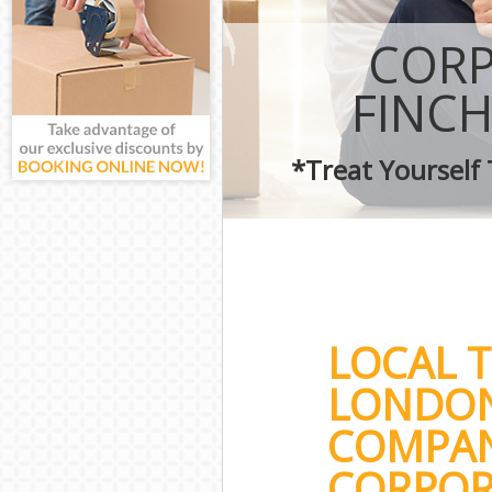
CORP
FINC
*Treat Yourself
LOCAL T
LONDON
COMPAN
CORPOR