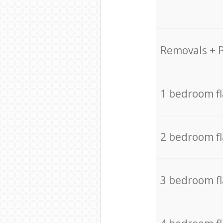
Removals + 
1 bedroom f
2 bedroom f
3 bedroom f