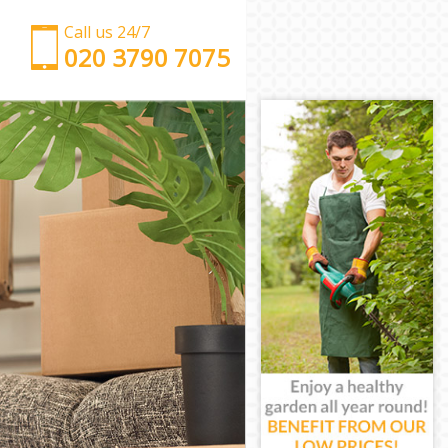
Call us 24/7
‎‎‎020 3790 7075
Man with Van East Finchley Haringey
Office Removals East Finchley Haringey
Removal Van Hire East Finchley Haringey
Mobile Storage East Finchley Haringey
Packing Services East Finchley Haringey
Man with a Van East Finchley Haringey
Corporate Removals East Finchley Haringey
Commercial Removals East Finchley Haringey
Man and Van Hire East Finchley Haringey
Moving Van Hire East Finchley Haringey
Furniture Removals East Finchley Haringey
Van and Man East Finchley Haringey
Removals and Storage East Finchley Haringey
Moving Services East Finchley Haringey