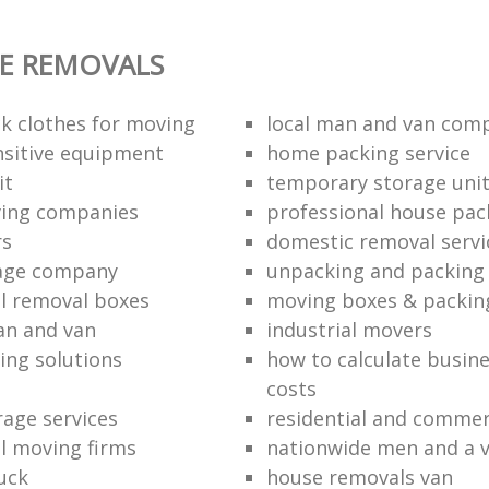
E REMOVALS
k clothes for moving
local man and van com
sitive equipment
home packing service
it
temporary storage uni
ving companies
professional house pac
rs
domestic removal servi
rage company
unpacking and packing 
l removal boxes
moving boxes & packin
an and van
industrial movers
ing solutions
how to calculate busine
costs
rage services
residential and commer
l moving firms
nationwide men and a 
uck
house removals van