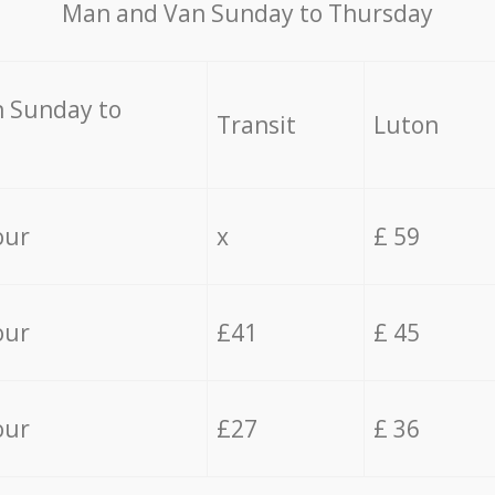
Мan аnd Van Sunday to Thursday
 Sunday to
Transit
Luton
our
x
£ 59
our
£41
£ 45
our
£27
£ 36