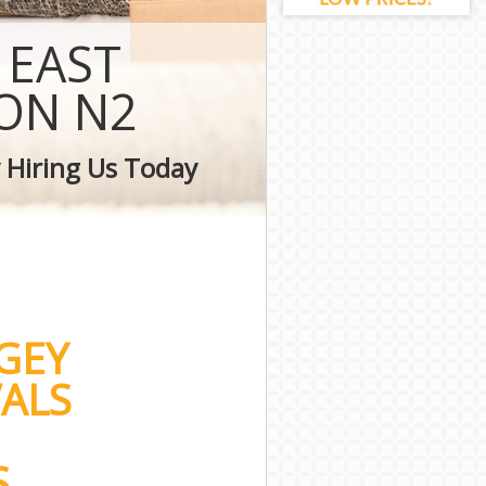
Removal Truck Hire East Finchley Haringey
Man with Van Removals East Finchley Haringey
 EAST
Household Removals East Finchley Haringey
Light Removals East Finchley Haringey
ON N2
Removal Company East Finchley Haringey
House Movers East Finchley Haringey
 Hiring Us Today
Moving Companies East Finchley Haringey
GEY
ALS
S