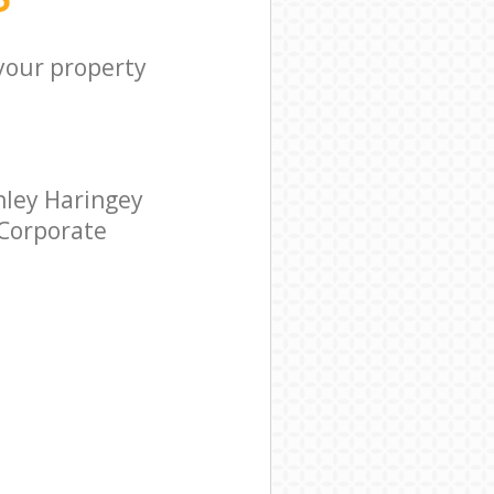
 your property
hley Haringey
 Corporate