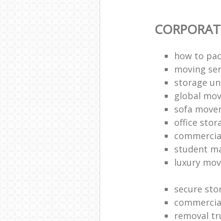
CORPORAT
how to pac
moving sen
storage un
global mo
sofa move
office sto
commercia
student m
luxury mov
secure sto
commercia
removal tr