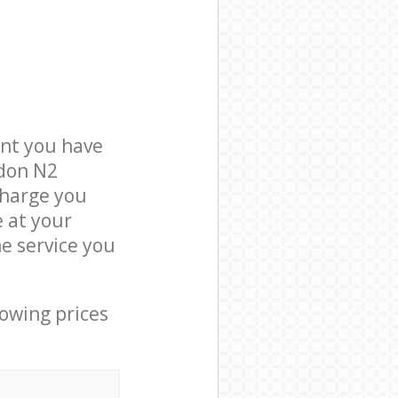
nt you have
ndon N2
charge you
e at your
e service you
lowing prices