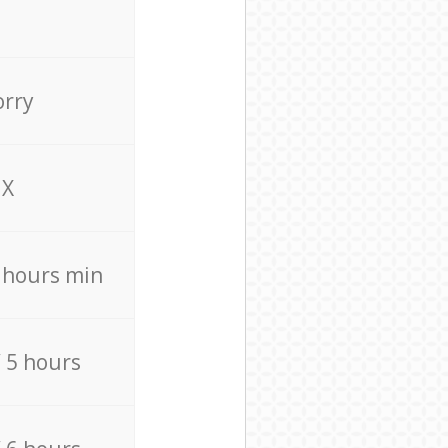
orry
X
4 hours min
/ 5 hours