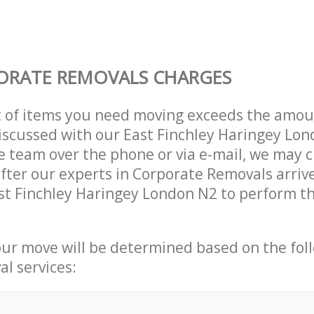
ORATE REMOVALS CHARGES
t of items you need moving exceeds the amou
 discussed with our East Finchley Haringey Lo
 team over the phone or via e-mail, we may 
after our experts in Corporate Removals arriv
st Finchley Haringey London N2 to perform th
our move will be determined based on the fol
al services: