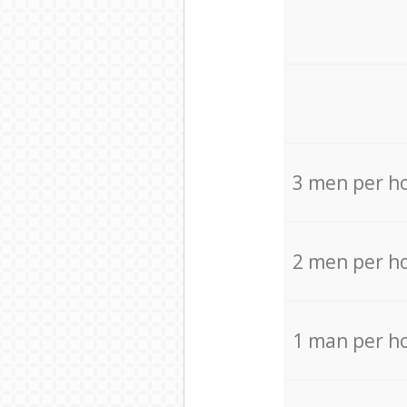
3 men per h
2 men per h
1 man per h