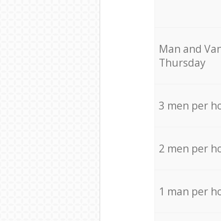
Мan аnd Van
Thursday
3 men per h
2 men per h
1 man per h