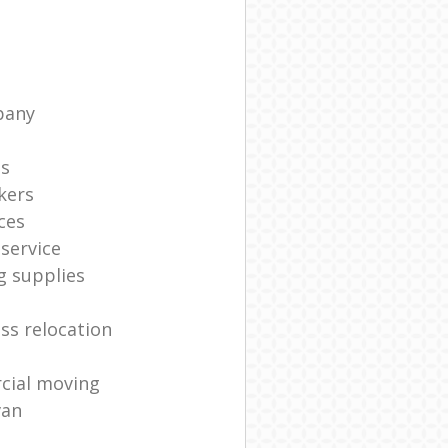
pany
ts
kers
ces
service
g supplies
ss relocation
cial moving
van