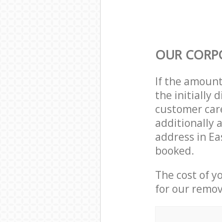
OUR CORP
If the amoun
the initially
customer care
additionally 
address in Ea
booked.
The cost of y
for our remov