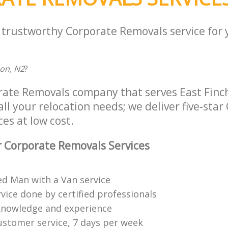
a trustworthy Corporate Removals service for
don, N2
?
rate Removals company that serves East Finc
ll your relocation needs; we deliver five-star
es at low cost.
 Corporate Removals Services
ed Man with a Van service
vice done by certified professionals
knowledge and experience
ustomer service, 7 days per week