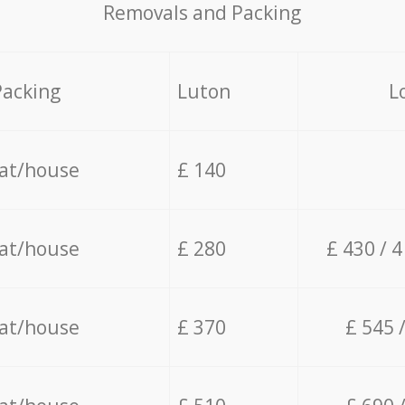
Removals and Packing
Packing
Luton
L
lat/house
£ 140
lat/house
£ 280
£ 430 / 
lat/house
£ 370
£ 545 