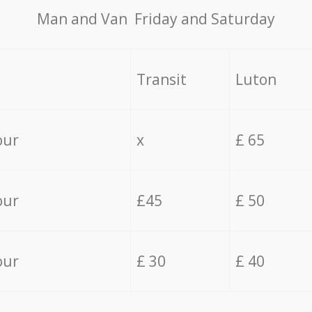
Мan аnd Van Friday and Saturday
Transit
Luton
our
x
£ 65
our
£45
£ 50
our
£ 30
£ 40