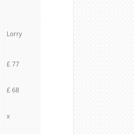
Lorry
£ 77
£ 68
x