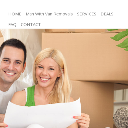
HOME
Man With Van Removals
SERVICES
DEALS
FAQ
CONTACT
Man and Van East Finchley Haringey
House Removals East Finchley Haringey
International Removals East Finchley Haringey
Storage Services East Finchley Haringey
Student Removals East Finchley Haringey
Home Removals East Finchley Haringey
Removals East Finchley Haringey
Industrial Removals East Finchley Haringey
Moving House East Finchley Haringey
Office Relocation East Finchley Haringey
Business Removals East Finchley Haringey
Moving Office East Finchley Haringey
Self Storage East Finchley Haringey
Movers and Packers East Finchley Haringey