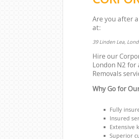
Are you after 
at:
39 Linden Lea, Lon
Hire our Corpo
London N2 for a
Removals servic
Why Go for Our
Fully insur
Insured ser
Extensive 
Superior c