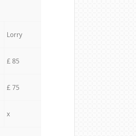
Lorry
£ 85
£ 75
x