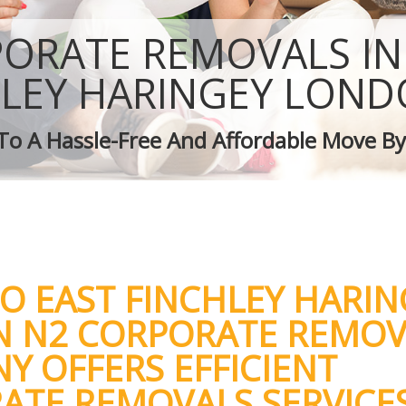
Removal Services East Finchley Haringey
Moving Man and Van East Finchley Haringey
ORATE REMOVALS IN
Professional Movers East Finchley Haringey
Residential Moves East Finchley Haringey
HLEY HARINGEY LOND
Storage Units East Finchley Haringey
House Relocation East Finchley Haringey
 To A Hassle-Free And Affordable Move By
Office Movers East Finchley Haringey
O EAST FINCHLEY HARIN
 N2 CORPORATE REMOV
Y OFFERS EFFICIENT
ATE REMOVALS SERVICE