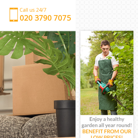
Call us 24/7
‎‎‎020 3790 7075
Man with Van East Pimlico
Office Removals East Pimlico
Removal Van Hire East Pimlico
Mobile Storage East Pimlico
Packing Services East Pimlico
Man with a Van East Pimlico
Corporate Removals East Pimlico
Commercial Removals East Pimlico
Man and Van Hire East Pimlico
Moving Van Hire East Pimlico
Furniture Removals East Pimlico
Van and Man East Pimlico
Removals and Storage East Pimlico
Moving Services East Pimlico