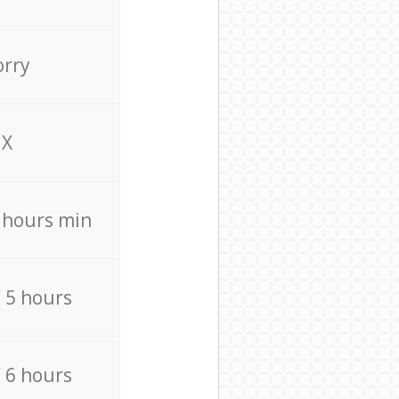
orry
X
4 hours min
/ 5 hours
/ 6 hours