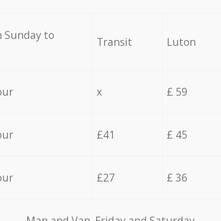
 Sunday to
Transit
Luton
our
x
£ 59
our
£41
£ 45
our
£27
£ 36
Мan аnd Van Friday and Saturday