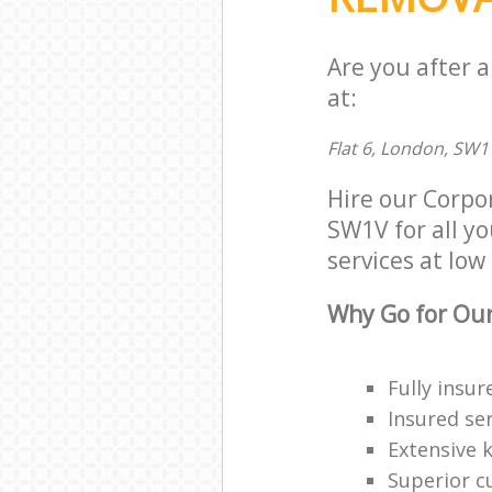
Are you after 
at:
Flat 6, London, SW1
Hire our Corpo
SW1V for all yo
services at low 
Why Go for Our
Fully insur
Insured ser
Extensive 
Superior c