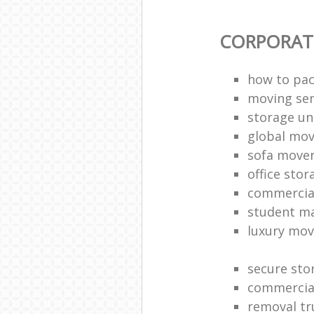
CORPORAT
how to pac
moving sen
storage un
global mo
sofa move
office sto
commercia
student m
luxury mov
secure sto
commercia
removal tr