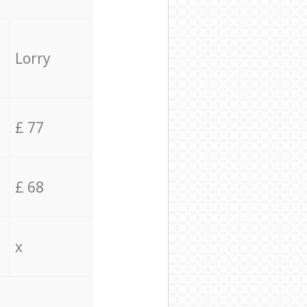
Lorry
£ 77
£ 68
x