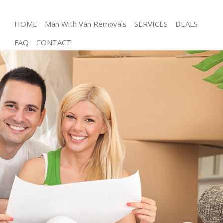
HOME
Man With Van Removals
SERVICES
DEALS
FAQ
CONTACT
Man and Van East Pimlico
House Removals East Pimlico
International Removals East Pimlico
Storage Services East Pimlico
Student Removals East Pimlico
Home Removals East Pimlico
Removals East Pimlico
Industrial Removals East Pimlico
Moving House East Pimlico
Office Relocation East Pimlico
Business Removals East Pimlico
Moving Office East Pimlico
Self Storage East Pimlico
Movers and Packers East Pimlico