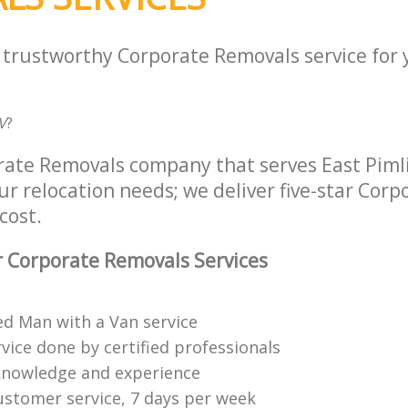
a trustworthy Corporate Removals service for
V
?
rate Removals company that serves East Piml
ur relocation needs; we deliver five-star Cor
cost.
 Corporate Removals Services
ed Man with a Van service
vice done by certified professionals
knowledge and experience
ustomer service, 7 days per week