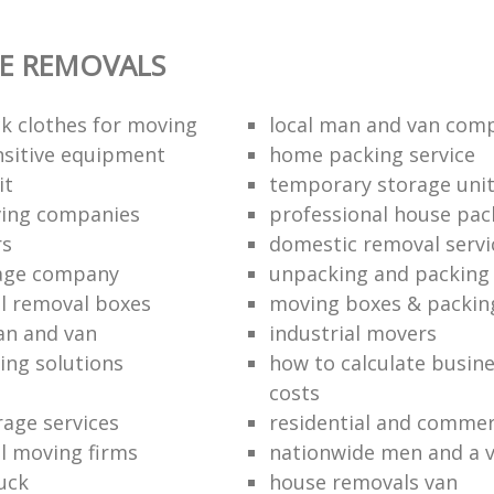
E REMOVALS
k clothes for moving
local man and van com
sitive equipment
home packing service
it
temporary storage uni
ving companies
professional house pac
rs
domestic removal servi
rage company
unpacking and packing 
l removal boxes
moving boxes & packin
an and van
industrial movers
ing solutions
how to calculate busine
costs
rage services
residential and commer
l moving firms
nationwide men and a 
uck
house removals van