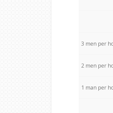
3 men per h
2 men per h
1 man per h