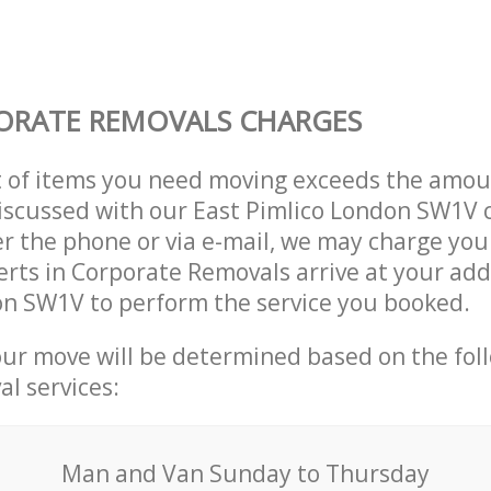
ORATE REMOVALS CHARGES
t of items you need moving exceeds the amou
 discussed with our East Pimlico London SW1V
r the phone or via e-mail, we may charge you
erts in Corporate Removals arrive at your add
on SW1V to perform the service you booked.
our move will be determined based on the fol
al services:
Мan аnd Van Sunday to Thursday