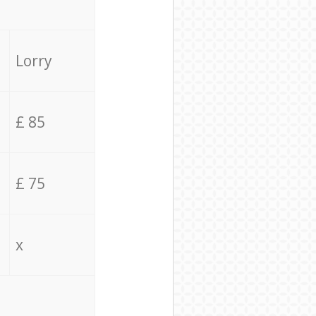
Lorry
£ 85
£ 75
x