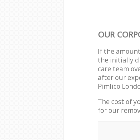
OUR CORP
If the amoun
the initially
care team ove
after our exp
Pimlico Lond
The cost of y
for our remov