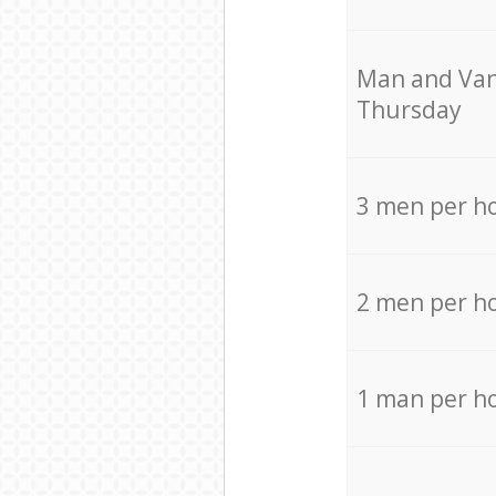
Мan аnd Van
Thursday
3 men per h
2 men per h
1 man per h