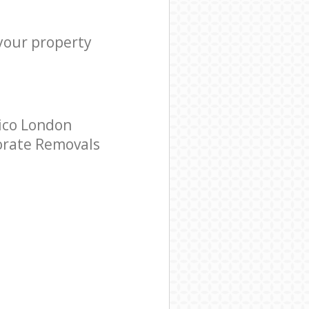
 your property
ico London
porate Removals