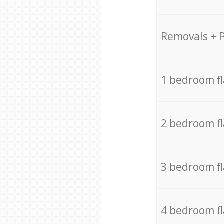
Removals + 
1 bedroom f
2 bedroom f
3 bedroom f
4 bedroom f