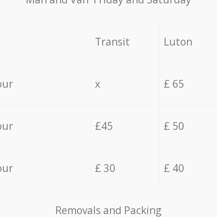
Transit
Luton
our
x
£ 65
our
£45
£ 50
our
£ 30
£ 40
Removals and Packing