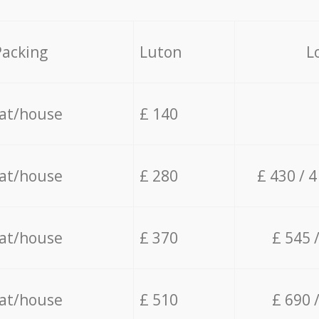
Packing
Luton
L
lat/house
£ 140
lat/house
£ 280
£ 430 / 
lat/house
£ 370
£ 545 
lat/house
£ 510
£ 690 