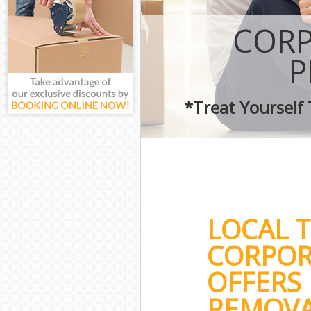
CORP
P
*Treat Yourself
LOCAL 
CORPOR
OFFERS 
REMOVA