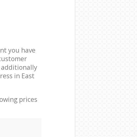
nt you have
 customer
 additionally
ress in East
lowing prices