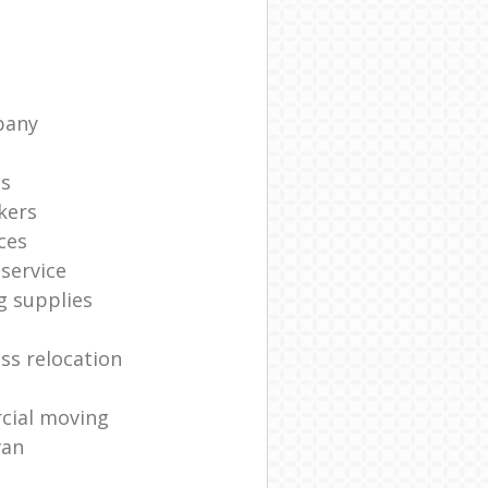
pany
ts
kers
ces
service
g supplies
ss relocation
cial moving
van