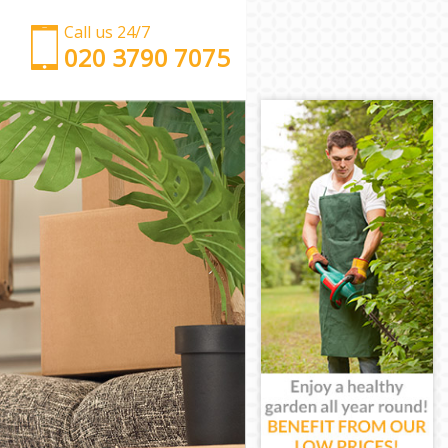
Call us 24/7
‎‎‎020 3790 7075
Man with Van Eastfields London
Office Removals Eastfields London
Removal Van Hire Eastfields London
Mobile Storage Eastfields London
Packing Services Eastfields London
Man with a Van Eastfields London
Corporate Removals Eastfields London
Commercial Removals Eastfields London
Man and Van Hire Eastfields London
Moving Van Hire Eastfields London
Furniture Removals Eastfields London
Van and Man Eastfields London
Removals and Storage Eastfields London
Moving Services Eastfields London