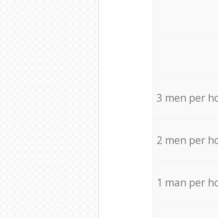
3 men per h
2 men per h
1 man per h