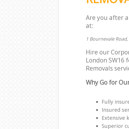
Are you after 
at:
1 Bournevale Road,
Hire our Corpo
London SW16 for
Removals servic
Why Go for Our
Fully insur
Insured ser
Extensive 
Superior c