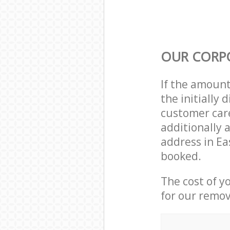
OUR CORP
If the amoun
the initially
customer care
additionally 
address in Ea
booked.
The cost of y
for our remov