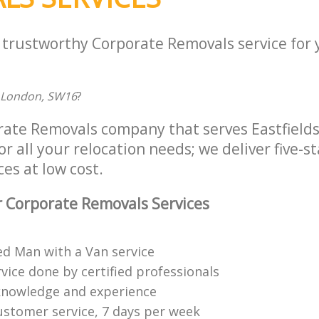
a trustworthy Corporate Removals service for
 London, SW16
?
rate Removals company that serves Eastfield
 all your relocation needs; we deliver five-s
es at low cost.
 Corporate Removals Services
ed Man with a Van service
vice done by certified professionals
knowledge and experience
ustomer service, 7 days per week