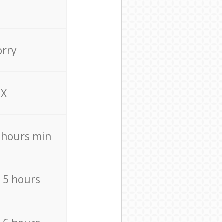
orry
X
4 hours min
/ 5 hours