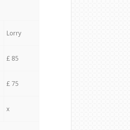
Lorry
£ 85
£ 75
x