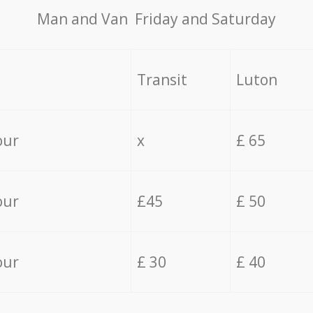
Мan аnd Van Friday and Saturday
Transit
Luton
our
x
£ 65
our
£45
£ 50
our
£ 30
£ 40