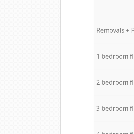
Removals + 
1 bedroom f
2 bedroom f
3 bedroom f