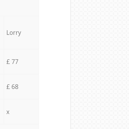
Lorry
£ 77
£ 68
x