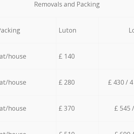
Removals and Packing
Packing
Luton
L
lat/house
£ 140
lat/house
£ 280
£ 430 / 
lat/house
£ 370
£ 545 