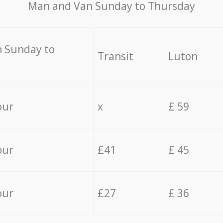
Мan аnd Van Sunday to Thursday
 Sunday to
Transit
Luton
our
x
£ 59
our
£41
£ 45
our
£27
£ 36