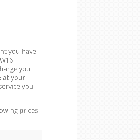
nt you have
 SW16
charge you
e at your
service you
lowing prices