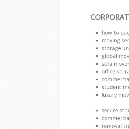
CORPORAT
how to pac
moving sen
storage un
global mo
sofa move
office sto
commercia
student m
luxury mov
secure sto
commercia
removal tr