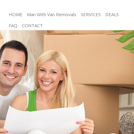
HOME
Man With Van Removals
SERVICES
DEALS
FAQ
CONTACT
Man and Van Eastfields London
House Removals Eastfields London
International Removals Eastfields London
Storage Services Eastfields London
Student Removals Eastfields London
Home Removals Eastfields London
Removals Eastfields London
Industrial Removals Eastfields London
Moving House Eastfields London
Office Relocation Eastfields London
Business Removals Eastfields London
Moving Office Eastfields London
Self Storage Eastfields London
Movers and Packers Eastfields London