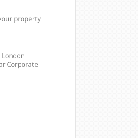
 your property
s London
tar Corporate