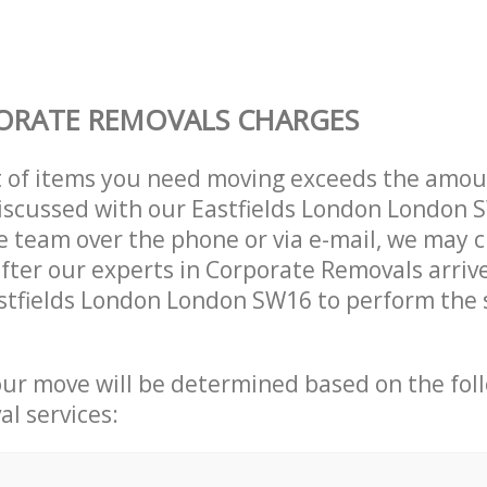
ORATE REMOVALS CHARGES
t of items you need moving exceeds the amou
 discussed with our Eastfields London London
 team over the phone or via e-mail, we may 
after our experts in Corporate Removals arriv
stfields London London SW16 to perform the 
our move will be determined based on the fol
al services: