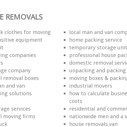
E REMOVALS
k clothes for moving
local man and van com
sitive equipment
home packing service
it
temporary storage uni
ving companies
professional house pac
rs
domestic removal servi
rage company
unpacking and packing 
l removal boxes
moving boxes & packin
an and van
industrial movers
ing solutions
how to calculate busine
costs
rage services
residential and commer
l moving firms
nationwide men and a 
uck
house removals van