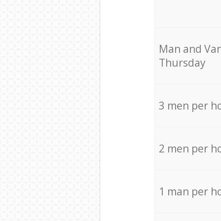
Мan аnd Van
Thursday
3 men per h
2 men per h
1 man per h