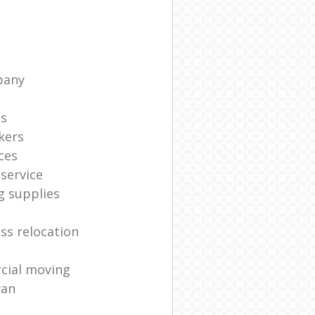
pany
ts
kers
ces
service
g supplies
ss relocation
cial moving
van