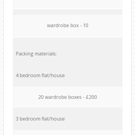
wardrobe box - 10
Packing materials:
4 bedroom flat/house
20 wardrobe boxes - £200
3 bedroom flat/house