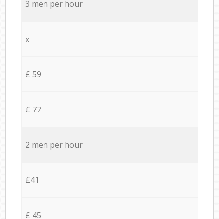
3 men per hour
x
£ 59
£ 77
2 men per hour
£41
£ 45