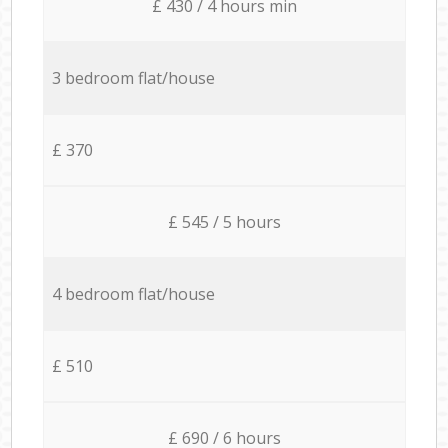
£ 430 / 4 hours min
3 bedroom flat/house
£ 370
£ 545 / 5 hours
4 bedroom flat/house
£ 510
£ 690 / 6 hours