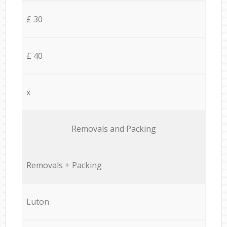
£ 30
£ 40
x
Removals and Packing
Removals + Packing
Luton