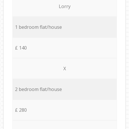
Lorry
1 bedroom flat/house
£ 140
X
2 bedroom flat/house
£ 280