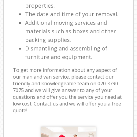
properties.
The date and time of your removal.
Additional moving services and
materials such as boxes and other
packing supplies.
Dismantling and assembling of
furniture and equipment.
To get more information about any aspect of
our man and van service, please contact our
friendly and knowledgeable team on ‎020 3790
7075 and we will give answer to any of your
questions and offer you the service you need at
low cost. Contact us and we will offer you a free
quote!