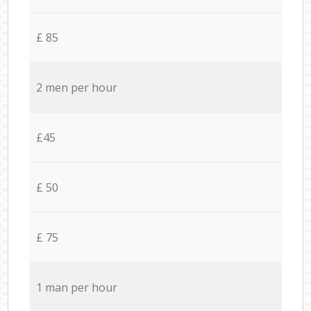
£ 85
2 men per hour
£45
£ 50
£ 75
1 man per hour