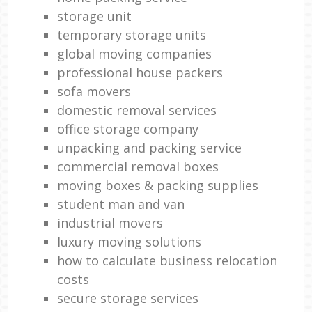
storage unit
temporary storage units
global moving companies
professional house packers
sofa movers
domestic removal services
office storage company
unpacking and packing service
commercial removal boxes
moving boxes & packing supplies
student man and van
industrial movers
luxury moving solutions
how to calculate business relocation
costs
secure storage services