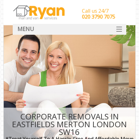
Call us 24/7
‎‎‎020 3790 7075
MENU
HOME
Man With Van Removals
SERVICES
DEALS
FAQ
CONTACT
CORPORATE REMOVALS IN
EASTFIELDS MERTON LONDON
SW16
*Treat Yourself To A Hassle-Free And Affordable Move