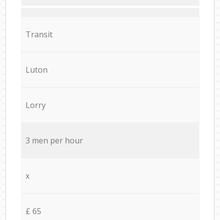
Transit
Luton
Lorry
3 men per hour
x
£ 65