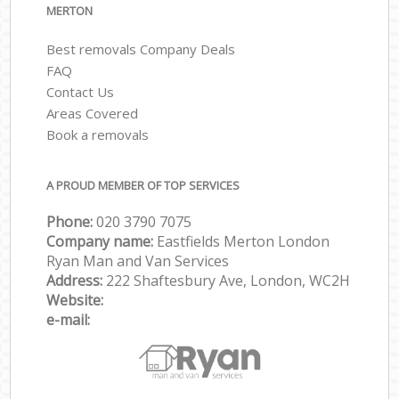
MERTON
Best removals Company Deals
FAQ
Contact Us
Areas Covered
Book a removals
A PROUD MEMBER OF TOP SERVICES
Phone:
‎‎‎020 3790 7075
Company name:
Eastfields Merton London
Ryan Man and Van Services
Address:
222 Shaftesbury Ave, London, WC2H
Website:
e-mail: