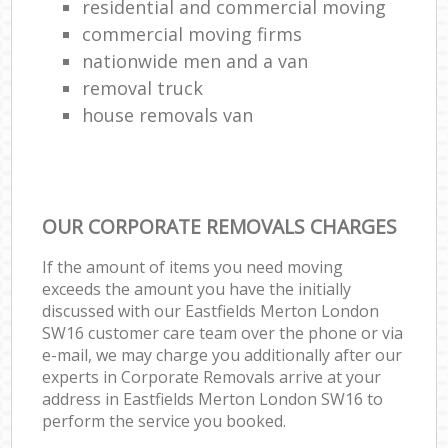
residential and commercial moving
commercial moving firms
nationwide men and a van
removal truck
house removals van
OUR CORPORATE REMOVALS CHARGES
If the amount of items you need moving
exceeds the amount you have the initially
discussed with our Eastfields Merton London
SW16 customer care team over the phone or via
e-mail, we may charge you additionally after our
experts in Corporate Removals arrive at your
address in Eastfields Merton London SW16 to
perform the service you booked.