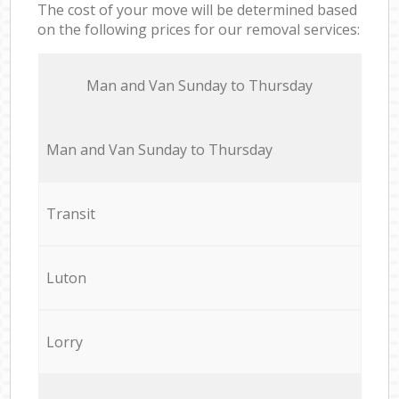
The cost of your move will be determined based
on the following prices for our removal services:
Мan аnd Van Sunday to Thursday
Мan аnd Van Sunday to Thursday
Transit
Luton
Lorry