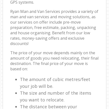
GPS systems.
Ryan Man and Van Services provides a variety of
man and van services and moving solutions, as
our services on offer include pre-move
preparation, free estimate, packing, unpacking
and house organising. Benefit from our low
rates, money-saving offers and exclusive
discounts!
The price of your move depends mainly on the
amount of goods you need relocating, their final
destination. The final price of your move is
based on:
The amount of cubic metres/feet
your job will be.
The size and number of the items
you want to relocate.
The distance between your