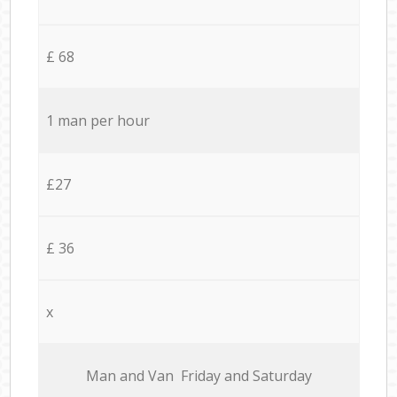
£ 68
1 man per hour
£27
£ 36
x
Мan аnd Van Friday and Saturday