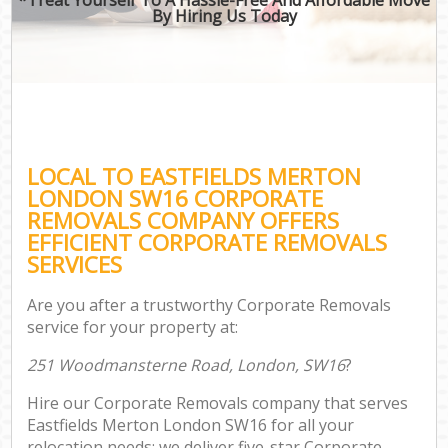
By Hiring Us Today
LOCAL TO EASTFIELDS MERTON
LONDON SW16 CORPORATE
REMOVALS COMPANY OFFERS
EFFICIENT CORPORATE REMOVALS
SERVICES
Are you after a trustworthy Corporate Removals
service for your property at:
251 Woodmansterne Road, London, SW16
?
Hire our Corporate Removals company that serves
Eastfields Merton London SW16 for all your
relocation needs; we deliver five-star Corporate