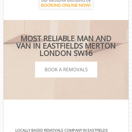
MOST RELIABLE MAN AND
VAN IN EASTFIELDS MERTON
LONDON SW16
BOOK A REMOVALS
LOCALLY BASED REMOVALS COMPANY IN EASTFIELDS