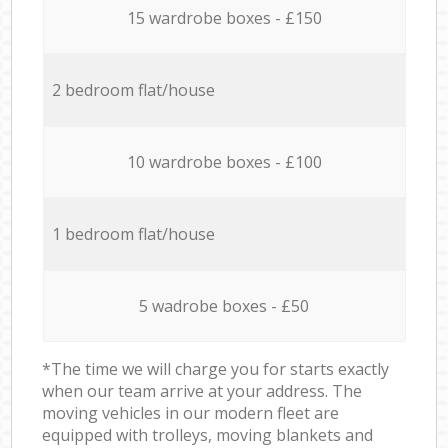
15 wardrobe boxes - £150
2 bedroom flat/house
10 wardrobe boxes - £100
1 bedroom flat/house
5 wadrobe boxes - £50
*The time we will charge you for starts exactly
when our team arrive at your address. The
moving vehicles in our modern fleet are
equipped with trolleys, moving blankets and