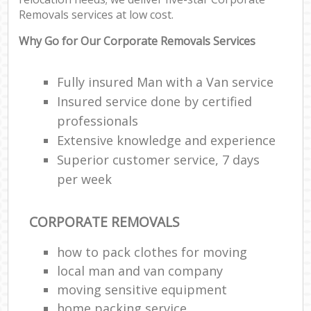
Removals services at low cost.
Why Go for Our Corporate Removals Services
Fully insured Man with a Van service
Insured service done by certified
professionals
Extensive knowledge and experience
Superior customer service, 7 days
per week
CORPORATE REMOVALS
how to pack clothes for moving
local man and van company
moving sensitive equipment
home packing service