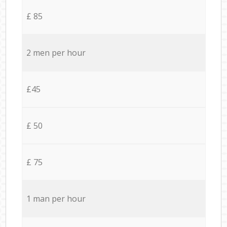
£ 85
2 men per hour
£45
£ 50
£ 75
1 man per hour