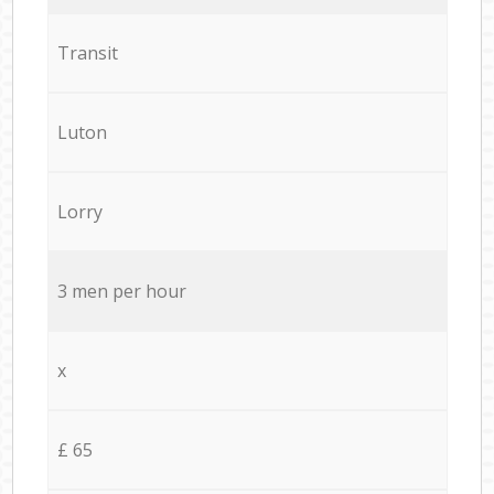
Transit
Luton
Lorry
3 men per hour
x
£ 65