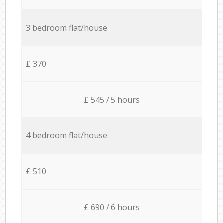
3 bedroom flat/house
£ 370
£ 545 / 5 hours
4 bedroom flat/house
£ 510
£ 690 / 6 hours