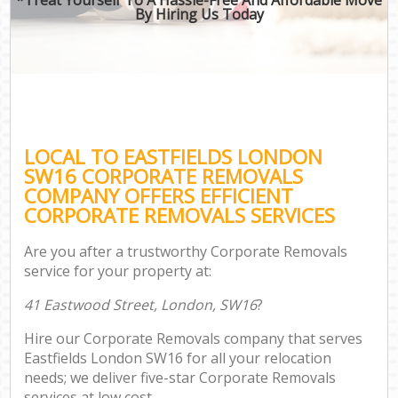
By Hiring Us Today
LOCAL TO EASTFIELDS LONDON
SW16 CORPORATE REMOVALS
COMPANY OFFERS EFFICIENT
CORPORATE REMOVALS SERVICES
Are you after a trustworthy Corporate Removals
service for your property at:
41 Eastwood Street, London, SW16
?
Hire our Corporate Removals company that serves
Eastfields London SW16 for all your relocation
needs; we deliver five-star Corporate Removals
services at low cost.