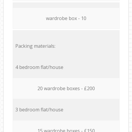
wardrobe box - 10
Packing materials:
4 bedroom flat/house
20 wardrobe boxes - £200
3 bedroom flat/house
15 wardrobe boxes - £150