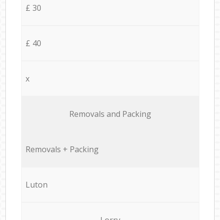
£ 30
£ 40
x
Removals and Packing
Removals + Packing
Luton
Lorry