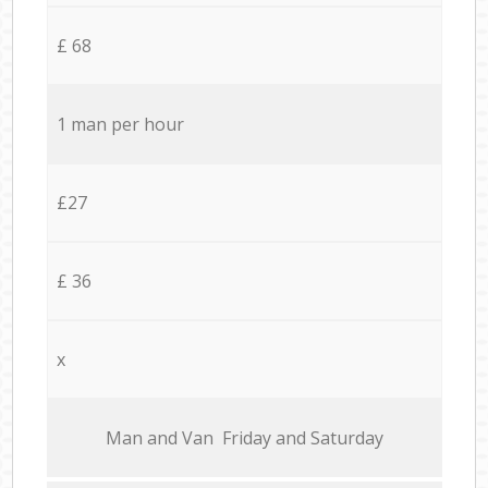
£ 68
1 man per hour
£27
£ 36
x
Мan аnd Van Friday and Saturday