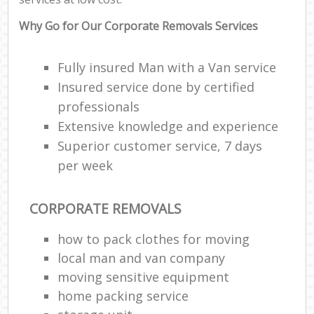
Why Go for Our Corporate Removals Services
Fully insured Man with a Van service
Insured service done by certified
professionals
Extensive knowledge and experience
Superior customer service, 7 days
per week
CORPORATE REMOVALS
how to pack clothes for moving
local man and van company
moving sensitive equipment
home packing service