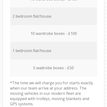
2 bedroom flat/house
10 wardrobe boxes - £100
1 bedroom flat/house
5 wadrobe boxes - £50
*The time we will charge you for starts exactly
when our team arrive at your address. The
moving vehicles in our modern fleet are
equipped with trolleys, moving blankets and
GPS systems.