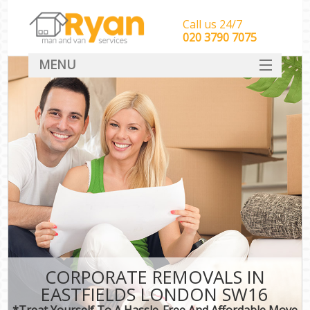
Call us 24/7
‎‎‎020 3790 7075
MENU
HOME
Man With Van Removals
SERVICES
DEALS
FAQ
CONTACT
CORPORATE REMOVALS IN
EASTFIELDS LONDON SW16
*Treat Yourself To A Hassle-Free And Affordable Move