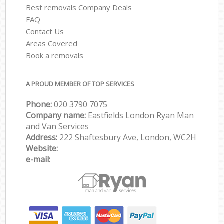
Best removals Company Deals
FAQ
Contact Us
Areas Covered
Book a removals
A PROUD MEMBER OF TOP SERVICES
Phone:
‎‎‎020 3790 7075
Company name:
Eastfields London Ryan Man
and Van Services
Address:
222 Shaftesbury Ave, London, WC2H
Website:
e-mail: