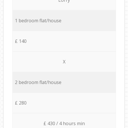
1 bedroom flat/house
£ 140
X
2 bedroom flat/house
£ 280
£ 430 / 4 hours min