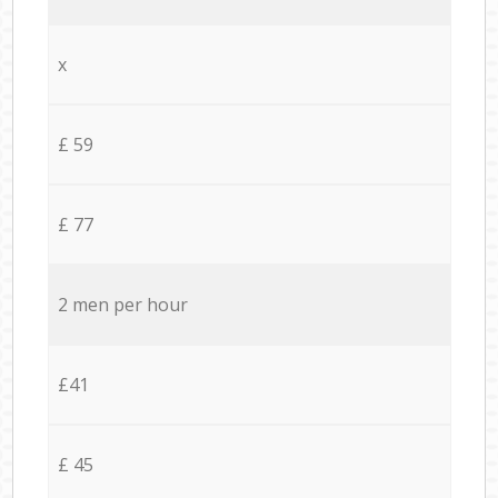
x
£ 59
£ 77
2 men per hour
£41
£ 45