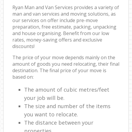
Ryan Man and Van Services provides a variety of
man and van services and moving solutions, as
our services on offer include pre-move
preparation, free estimate, packing, unpacking
and house organising. Benefit from our low
rates, money-saving offers and exclusive
discounts!
The price of your move depends mainly on the
amount of goods you need relocating, their final
destination. The final price of your move is
based on:
The amount of cubic metres/feet
your job will be.
The size and number of the items
you want to relocate.
The distance between your
properties.