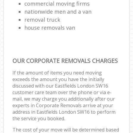
commercial moving firms
nationwide men and a van
removal truck
house removals van
OUR CORPORATE REMOVALS CHARGES
If the amount of items you need moving
exceeds the amount you have the initially
discussed with our Eastfields London SW16
customer care team over the phone or via e-
mail, we may charge you additionally after our
experts in Corporate Removals arrive at your
address in Eastfields London SW16 to perform
the service you booked.
The cost of your move will be determined based