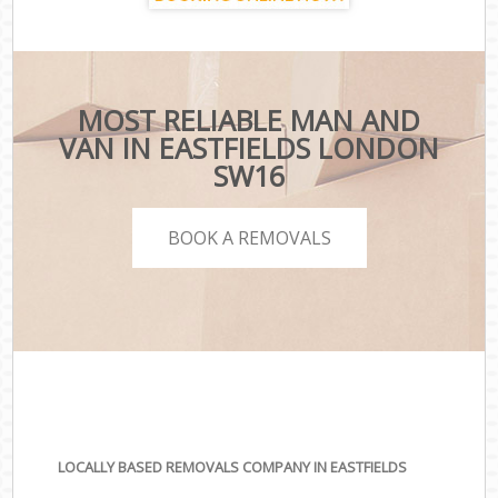
MOST RELIABLE MAN AND
VAN IN EASTFIELDS LONDON
SW16
BOOK A REMOVALS
LOCALLY BASED REMOVALS COMPANY IN EASTFIELDS