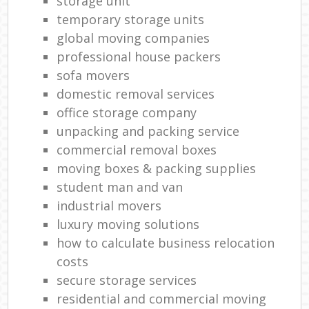
storage unit
temporary storage units
global moving companies
professional house packers
sofa movers
domestic removal services
office storage company
unpacking and packing service
commercial removal boxes
moving boxes & packing supplies
student man and van
industrial movers
luxury moving solutions
how to calculate business relocation
costs
secure storage services
residential and commercial moving