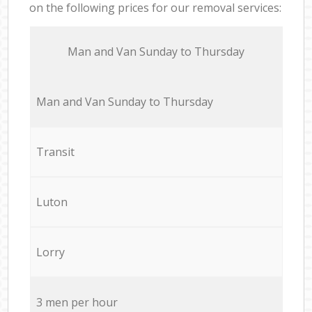
on the following prices for our removal services:
Мan аnd Van Sunday to Thursday
Мan аnd Van Sunday to Thursday
Transit
Luton
Lorry
3 men per hour