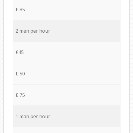
£ 85
2 men per hour
£45
£ 50
£ 75
1 man per hour