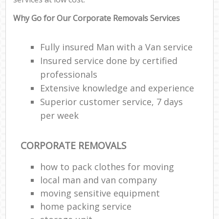
Why Go for Our Corporate Removals Services
Fully insured Man with a Van service
Insured service done by certified
professionals
Extensive knowledge and experience
Superior customer service, 7 days
per week
CORPORATE REMOVALS
how to pack clothes for moving
local man and van company
moving sensitive equipment
home packing service