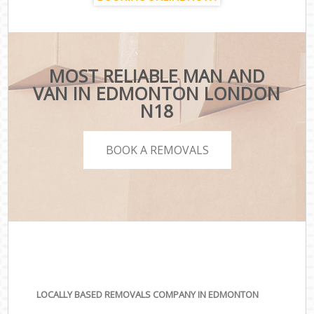
MOST RELIABLE MAN AND
VAN IN EDMONTON LONDON
N18
BOOK A REMOVALS
LOCALLY BASED REMOVALS COMPANY IN EDMONTON