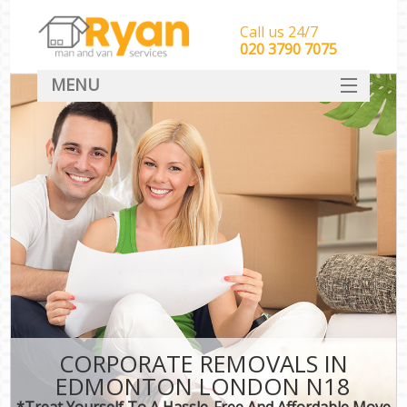
Call us 24/7
‎‎‎020 3790 7075
MENU
HOME
Man With Van Removals
SERVICES
DEALS
FAQ
CONTACT
CORPORATE REMOVALS IN
EDMONTON LONDON N18
*Treat Yourself To A Hassle-Free And Affordable Move