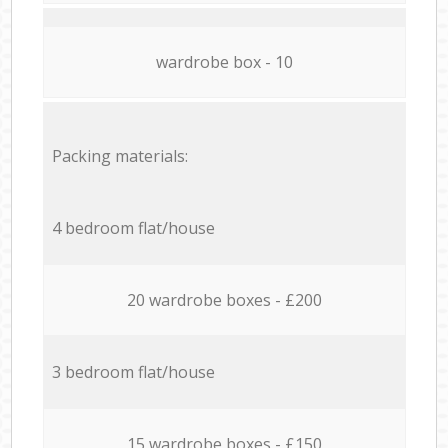
wardrobe box - 10
Packing materials:
4 bedroom flat/house
20 wardrobe boxes - £200
3 bedroom flat/house
15 wardrobe boxes - £150