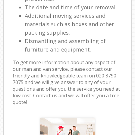
The date and time of your removal.
Additional moving services and
materials such as boxes and other
packing supplies.
Dismantling and assembling of
furniture and equipment.
To get more information about any aspect of
our man and van service, please contact our
friendly and knowledgeable team on ‎020 3790
7075 and we will give answer to any of your
questions and offer you the service you need at
low cost. Contact us and we will offer you a free
quote!