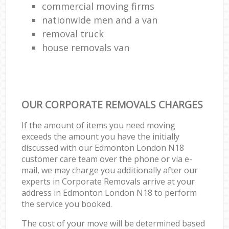
commercial moving firms
nationwide men and a van
removal truck
house removals van
OUR CORPORATE REMOVALS CHARGES
If the amount of items you need moving
exceeds the amount you have the initially
discussed with our Edmonton London N18
customer care team over the phone or via e-
mail, we may charge you additionally after our
experts in Corporate Removals arrive at your
address in Edmonton London N18 to perform
the service you booked.
The cost of your move will be determined based