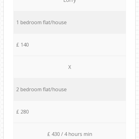
1 bedroom flat/house
£ 140
X
2 bedroom flat/house
£ 280
£ 430 / 4 hours min