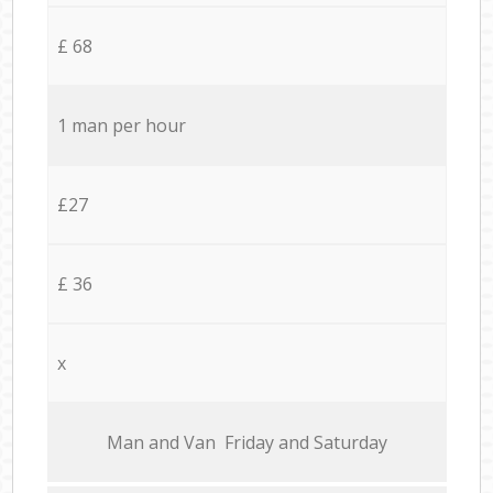
£ 68
1 man per hour
£27
£ 36
x
Мan аnd Van Friday and Saturday