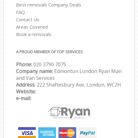
Best removals Company Deals
FAQ
Contact Us
Areas Covered
Book a removals
A PROUD MEMBER OF TOP SERVICES
Phone:
‎‎‎020 3790 7075
Company name:
Edmonton London Ryan Man
and Van Services
Address:
222 Shaftesbury Ave, London, WC2H
Website:
e-mail: