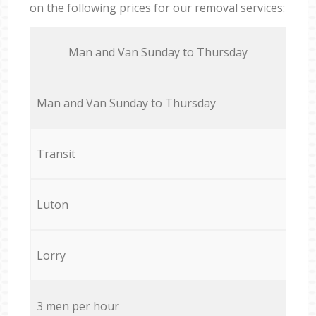
on the following prices for our removal services:
Мan аnd Van Sunday to Thursday
Мan аnd Van Sunday to Thursday
Transit
Luton
Lorry
3 men per hour