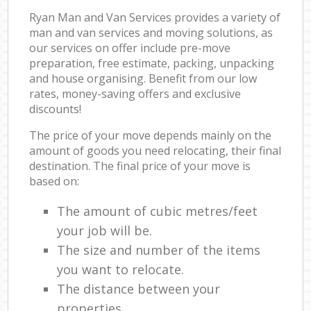
Ryan Man and Van Services provides a variety of
man and van services and moving solutions, as
our services on offer include pre-move
preparation, free estimate, packing, unpacking
and house organising. Benefit from our low
rates, money-saving offers and exclusive
discounts!
The price of your move depends mainly on the
amount of goods you need relocating, their final
destination. The final price of your move is
based on:
The amount of cubic metres/feet
your job will be.
The size and number of the items
you want to relocate.
The distance between your
properties.