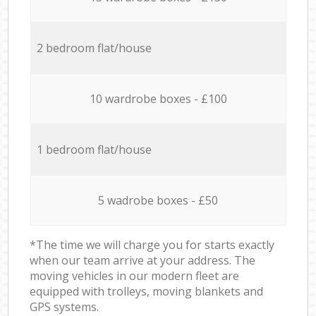
2 bedroom flat/house
10 wardrobe boxes - £100
1 bedroom flat/house
5 wadrobe boxes - £50
*The time we will charge you for starts exactly
when our team arrive at your address. The
moving vehicles in our modern fleet are
equipped with trolleys, moving blankets and
GPS systems.