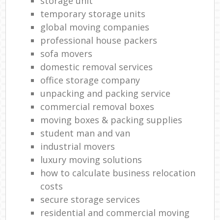
storage unit
temporary storage units
global moving companies
professional house packers
sofa movers
domestic removal services
office storage company
unpacking and packing service
commercial removal boxes
moving boxes & packing supplies
student man and van
industrial movers
luxury moving solutions
how to calculate business relocation
costs
secure storage services
residential and commercial moving