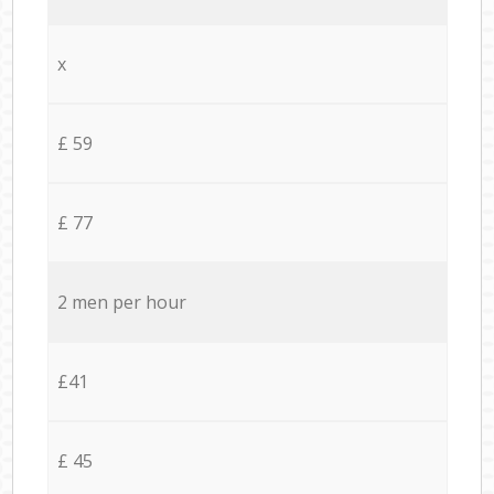
x
£ 59
£ 77
2 men per hour
£41
£ 45