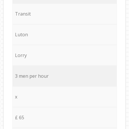
Transit
Luton
Lorry
3 men per hour
x
£ 65