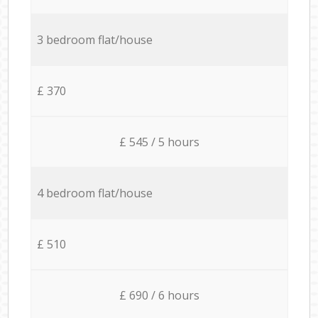
3 bedroom flat/house
£ 370
£ 545 / 5 hours
4 bedroom flat/house
£ 510
£ 690 / 6 hours