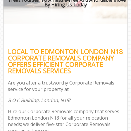
By Hiring Us Today
LOCAL TO EDMONTON LONDON N18
CORPORATE REMOVALS COMPANY
OFFERS EFFICIENT CORPORATE
REMOVALS SERVICES
Are you after a trustworthy Corporate Removals
service for your property at:
B O C Building, London, N18
?
Hire our Corporate Removals company that serves
Edmonton London N18 for all your relocation
needs; we deliver five-star Corporate Removals
services at low cost.