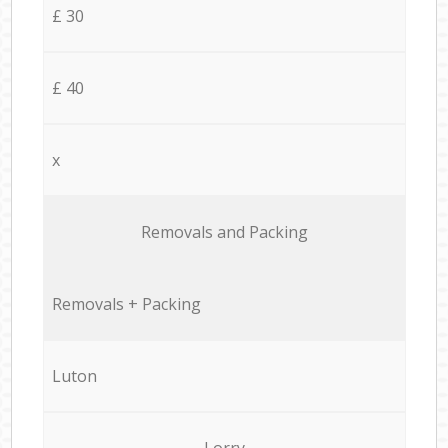
£ 30
£ 40
x
Removals and Packing
Removals + Packing
Luton
Lorry