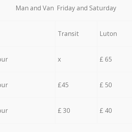
Мan аnd Van Friday and Saturday
Transit
Luton
our
x
£ 65
our
£45
£ 50
our
£ 30
£ 40