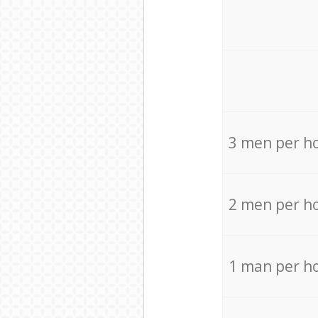
3 men per h
2 men per h
1 man per h