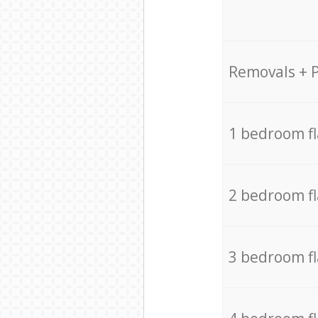
Removals + 
1 bedroom f
2 bedroom f
3 bedroom f