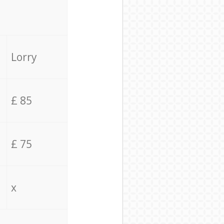
Lorry
£ 85
£ 75
x