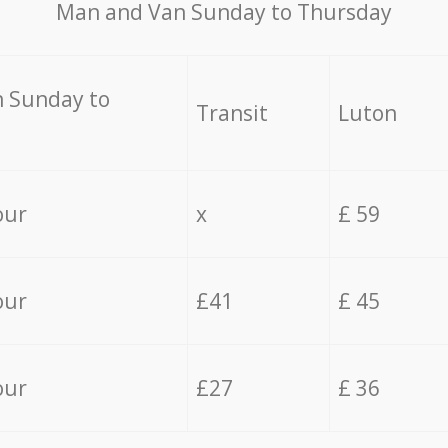
Мan аnd Van Sunday to Thursday
 Sunday to
Transit
Luton
our
x
£ 59
our
£41
£ 45
our
£27
£ 36