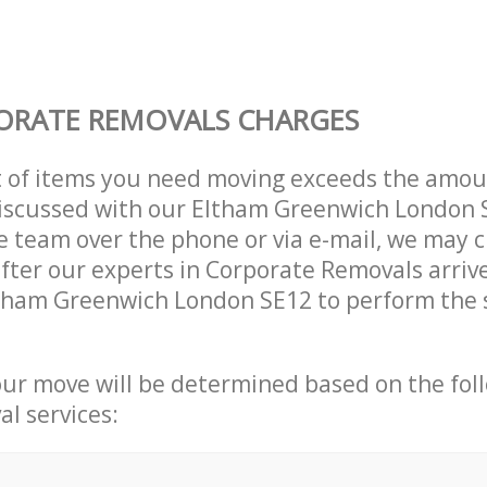
ORATE REMOVALS CHARGES
t of items you need moving exceeds the amou
 discussed with our Eltham Greenwich London
 team over the phone or via e-mail, we may 
after our experts in Corporate Removals arriv
ltham Greenwich London SE12 to perform the 
our move will be determined based on the fol
al services: