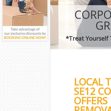
CORPO
GR
*Treat Yourself
LOCAL 
SE12 C
OFFERS 
REMOVA