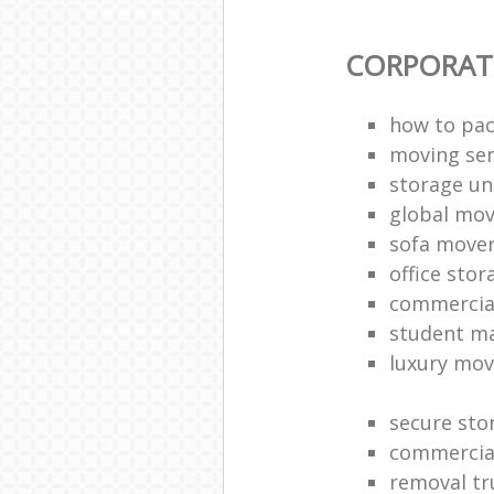
CORPORAT
how to pac
moving sen
storage un
global mo
sofa move
office sto
commercia
student m
luxury mov
secure sto
commercia
removal tr