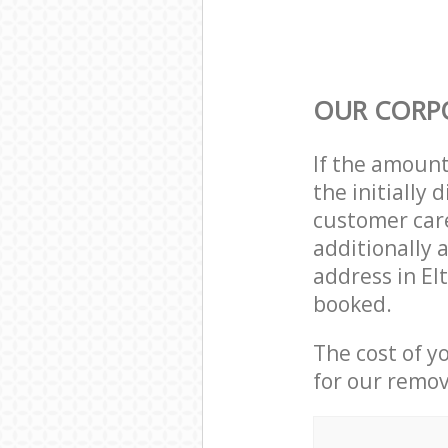
OUR CORP
If the amoun
the initially
customer care
additionally 
address in E
booked.
The cost of y
for our remov