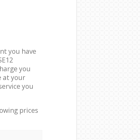
nt you have
 SE12
charge you
e at your
service you
lowing prices