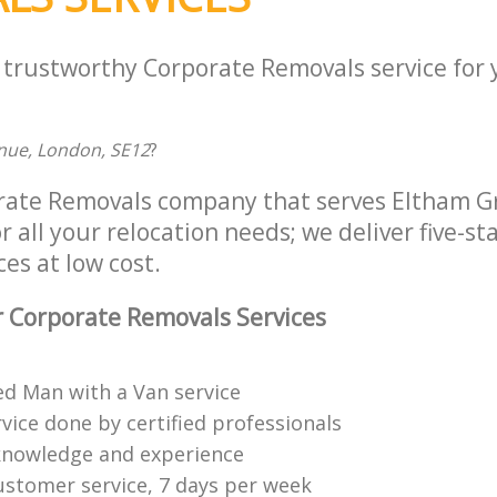
a trustworthy Corporate Removals service for
nue, London, SE12
?
rate Removals company that serves Eltham 
 all your relocation needs; we deliver five-st
es at low cost.
 Corporate Removals Services
ed Man with a Van service
vice done by certified professionals
knowledge and experience
ustomer service, 7 days per week