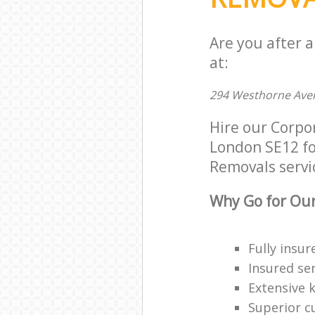
Are you after 
at:
294 Westhorne Ave
Hire our Corpo
London SE12 for
Removals servic
Why Go for Our
Fully insur
Insured ser
Extensive 
Superior c