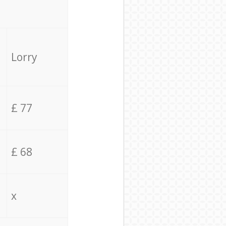
Lorry
£ 77
£ 68
x