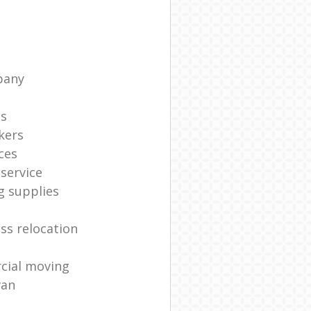
pany
ts
kers
ces
service
g supplies
ss relocation
cial moving
van