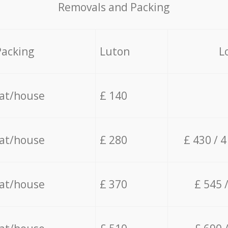
Removals and Packing
Packing
Luton
L
lat/house
£ 140
lat/house
£ 280
£ 430 / 
lat/house
£ 370
£ 545 