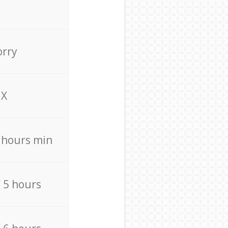
orry
X
4 hours min
/ 5 hours