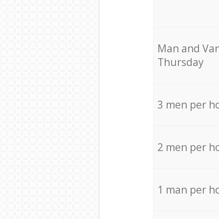
Мan аnd Van
Thursday
3 men per h
2 men per h
1 man per h