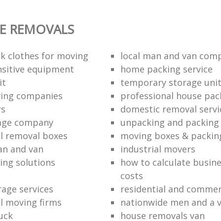
E REMOVALS
k clothes for moving
local man and van com
sitive equipment
home packing service
it
temporary storage uni
ving companies
professional house pac
rs
domestic removal servi
rage company
unpacking and packing 
l removal boxes
moving boxes & packin
an and van
industrial movers
ing solutions
how to calculate busine
costs
rage services
residential and commer
l moving firms
nationwide men and a 
uck
house removals van