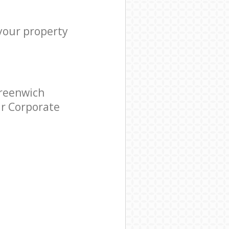
 your property
Greenwich
ar Corporate