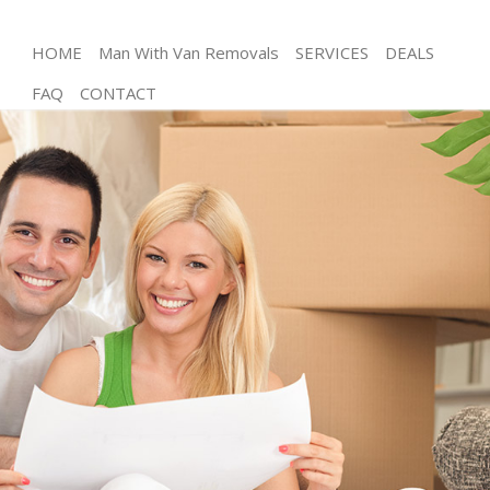
HOME
Man With Van Removals
SERVICES
DEALS
FAQ
CONTACT
Man and Van Eltham Greenwich
House Removals Eltham Greenwich
International Removals Eltham Greenwich
Storage Services Eltham Greenwich
Student Removals Eltham Greenwich
Home Removals Eltham Greenwich
Removals Eltham Greenwich
Industrial Removals Eltham Greenwich
Moving House Eltham Greenwich
Office Relocation Eltham Greenwich
Business Removals Eltham Greenwich
Moving Office Eltham Greenwich
Self Storage Eltham Greenwich
Movers and Packers Eltham Greenwich