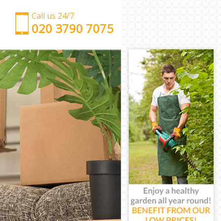
Call us 24/7
‎‎‎020 3790 7075
Man with Van Eltham Greenwich
Office Removals Eltham Greenwich
Removal Van Hire Eltham Greenwich
Mobile Storage Eltham Greenwich
Packing Services Eltham Greenwich
Man with a Van Eltham Greenwich
Corporate Removals Eltham Greenwich
Commercial Removals Eltham Greenwich
Man and Van Hire Eltham Greenwich
Moving Van Hire Eltham Greenwich
Furniture Removals Eltham Greenwich
Van and Man Eltham Greenwich
Removals and Storage Eltham Greenwich
Moving Services Eltham Greenwich