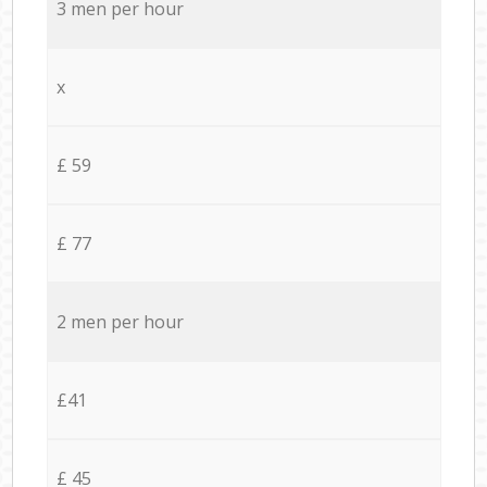
3 men per hour
x
£ 59
£ 77
2 men per hour
£41
£ 45