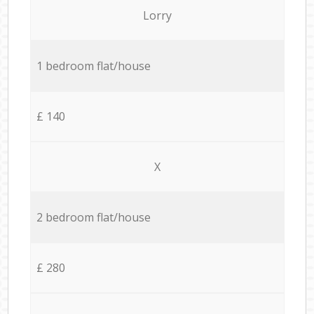
Lorry
1 bedroom flat/house
£ 140
X
2 bedroom flat/house
£ 280