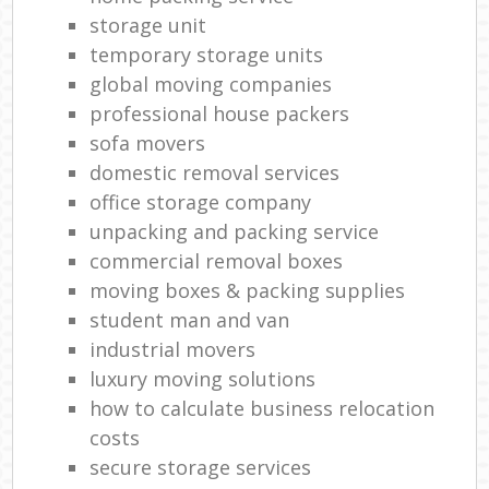
storage unit
temporary storage units
global moving companies
professional house packers
sofa movers
domestic removal services
office storage company
unpacking and packing service
commercial removal boxes
moving boxes & packing supplies
student man and van
industrial movers
luxury moving solutions
how to calculate business relocation
costs
secure storage services