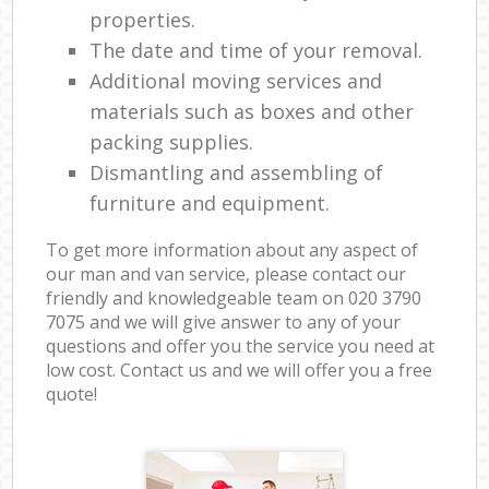
properties.
The date and time of your removal.
Additional moving services and
materials such as boxes and other
packing supplies.
Dismantling and assembling of
furniture and equipment.
To get more information about any aspect of
our man and van service, please contact our
friendly and knowledgeable team on ‎020 3790
7075 and we will give answer to any of your
questions and offer you the service you need at
low cost. Contact us and we will offer you a free
quote!