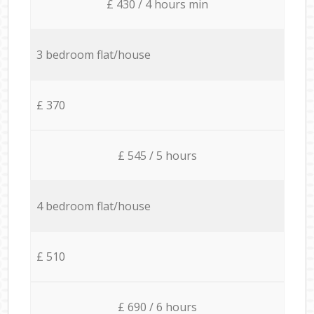
£ 430 / 4 hours min
3 bedroom flat/house
£ 370
£ 545 / 5 hours
4 bedroom flat/house
£ 510
£ 690 / 6 hours