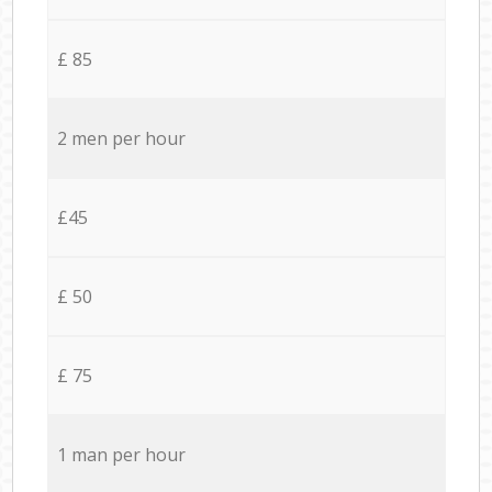
£ 85
2 men per hour
£45
£ 50
£ 75
1 man per hour