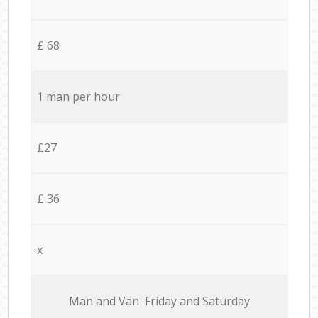
£ 68
1 man per hour
£27
£ 36
x
Мan аnd Van Friday and Saturday