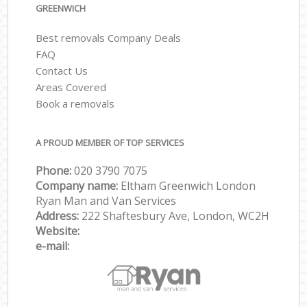
GREENWICH
Best removals Company Deals
FAQ
Contact Us
Areas Covered
Book a removals
A PROUD MEMBER OF TOP SERVICES
Phone:
‎‎‎020 3790 7075
Company name:
Eltham Greenwich London
Ryan Man and Van Services
Address:
222 Shaftesbury Ave, London, WC2H
Website:
e-mail: