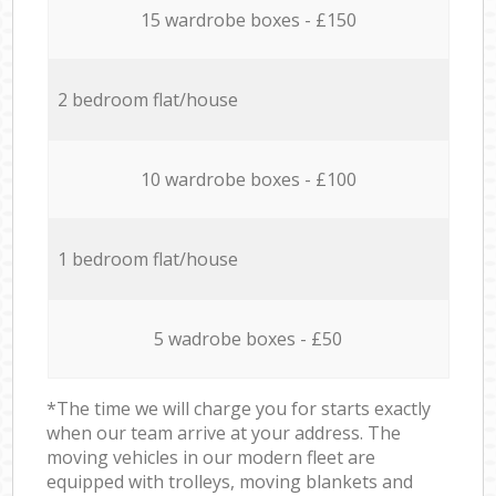
15 wardrobe boxes - £150
2 bedroom flat/house
10 wardrobe boxes - £100
1 bedroom flat/house
5 wadrobe boxes - £50
*The time we will charge you for starts exactly
when our team arrive at your address. The
moving vehicles in our modern fleet are
equipped with trolleys, moving blankets and