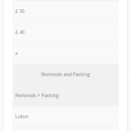
£ 30
£ 40
x
Removals and Packing
Removals + Packing
Luton