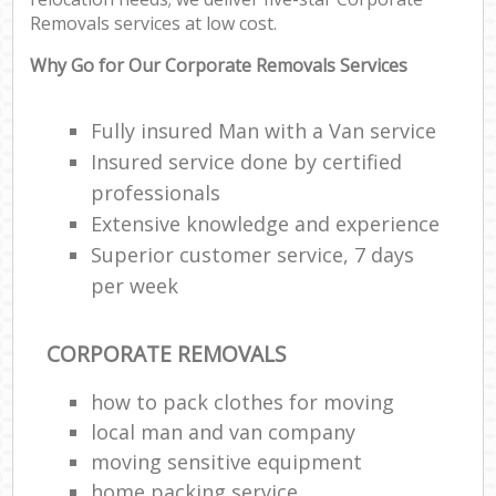
Removals services at low cost.
Why Go for Our Corporate Removals Services
Fully insured Man with a Van service
Insured service done by certified
professionals
Extensive knowledge and experience
Superior customer service, 7 days
per week
CORPORATE REMOVALS
how to pack clothes for moving
local man and van company
moving sensitive equipment
home packing service