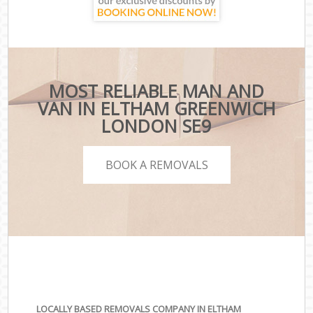
MOST RELIABLE MAN AND
VAN IN ELTHAM GREENWICH
LONDON SE9
BOOK A REMOVALS
LOCALLY BASED REMOVALS COMPANY IN ELTHAM