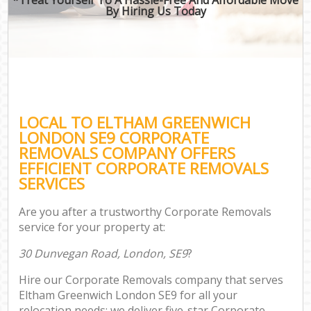
By Hiring Us Today
LOCAL TO ELTHAM GREENWICH
LONDON SE9 CORPORATE
REMOVALS COMPANY OFFERS
EFFICIENT CORPORATE REMOVALS
SERVICES
Are you after a trustworthy Corporate Removals
service for your property at:
30 Dunvegan Road, London, SE9
?
Hire our Corporate Removals company that serves
Eltham Greenwich London SE9 for all your
relocation needs; we deliver five-star Corporate