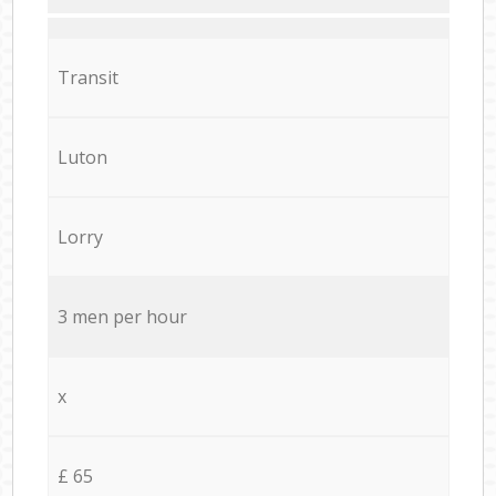
Transit
Luton
Lorry
3 men per hour
x
£ 65