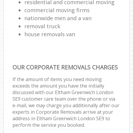
residential and commercial moving
commercial moving firms
nationwide men and a van
removal truck
house removals van
OUR CORPORATE REMOVALS CHARGES
If the amount of items you need moving
exceeds the amount you have the initially
discussed with our Eltham Greenwich London
SE9 customer care team over the phone or via
e-mail, we may charge you additionally after our
experts in Corporate Removals arrive at your
address in Eltham Greenwich London SE9 to
perform the service you booked.