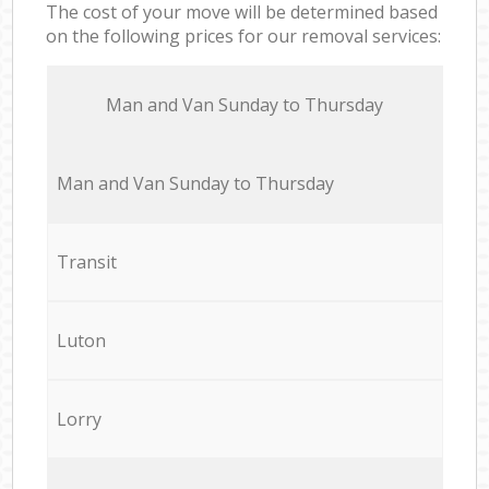
The cost of your move will be determined based
on the following prices for our removal services:
Мan аnd Van Sunday to Thursday
Мan аnd Van Sunday to Thursday
Transit
Luton
Lorry