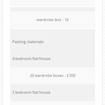
wardrobe box - 10
Packing materials:
4 bedroom flat/house
20 wardrobe boxes - £200
3 bedroom flat/house