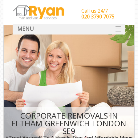
Call us 24/7
‎‎‎020 3790 7075
MENU
HOME
Man With Van Removals
SERVICES
DEALS
FAQ
CONTACT
CORPORATE REMOVALS IN
ELTHAM GREENWICH LONDON
SE9
*Treat Yourself To A Hassle-Free And Affordable Move