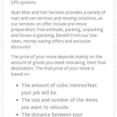
GPS systems.
Ryan Man and Van Services provides a variety of
man and van services and moving solutions, as
our services on offer include pre-move
preparation, free estimate, packing, unpacking
and house organising. Benefit from our low
rates, money-saving offers and exclusive
discounts!
The price of your move depends mainly on the
amount of goods you need relocating, their final
destination. The final price of your move is
based on:
The amount of cubic metres/feet
your job will be.
The size and number of the items
you want to relocate.
The distance between your