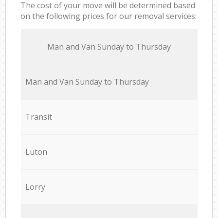
The cost of your move will be determined based
on the following prices for our removal services:
Мan аnd Van Sunday to Thursday
Мan аnd Van Sunday to Thursday
Transit
Luton
Lorry