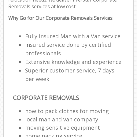
Removals services at low cost.
Why Go for Our Corporate Removals Services
Fully insured Man with a Van service
Insured service done by certified
professionals
Extensive knowledge and experience
Superior customer service, 7 days
per week
CORPORATE REMOVALS
how to pack clothes for moving
local man and van company
moving sensitive equipment
home packing service