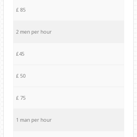
£ 85
2 men per hour
£45
£ 50
£ 75
1 man per hour