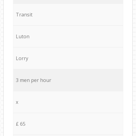
Transit
Luton
Lorry
3 men per hour
x
£ 65