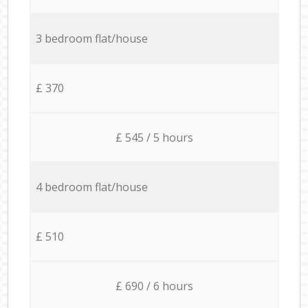
3 bedroom flat/house
£ 370
£ 545 / 5 hours
4 bedroom flat/house
£ 510
£ 690 / 6 hours