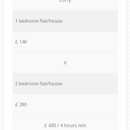
1 bedroom flat/house
£ 140
X
2 bedroom flat/house
£ 280
£ 430 / 4 hours min