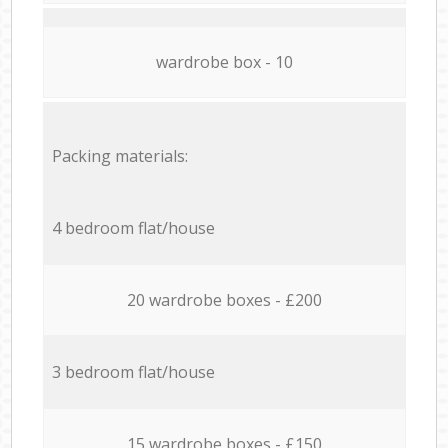
wardrobe box - 10
Packing materials:
4 bedroom flat/house
20 wardrobe boxes - £200
3 bedroom flat/house
15 wardrobe boxes - £150