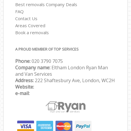
Best removals Company Deals
FAQ
Contact Us
Areas Covered
Book a removals
A PROUD MEMBER OF TOP SERVICES
Phone:
‎‎‎020 3790 7075
Company name:
Eltham London Ryan Man
and Van Services
Address:
222 Shaftesbury Ave, London, WC2H
Website:
e-mail: