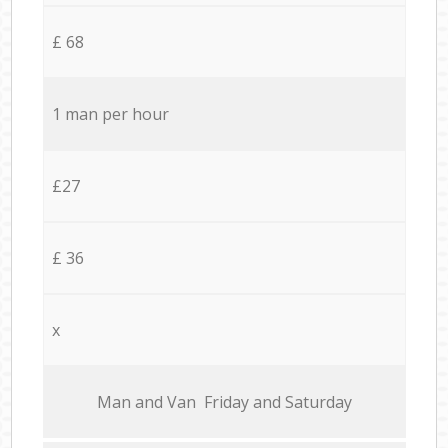
£ 68
1 man per hour
£27
£ 36
x
Мan аnd Van Friday and Saturday