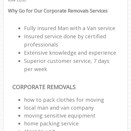
Why Go for Our Corporate Removals Services
Fully insured Man with a Van service
Insured service done by certified
professionals
Extensive knowledge and experience
Superior customer service, 7 days
per week
CORPORATE REMOVALS
how to pack clothes for moving
local man and van company
moving sensitive equipment
home packing service