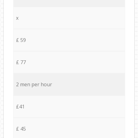
x
£ 59
£ 77
2 men per hour
£41
£ 45