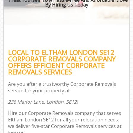
By Hiring Us Today
LOCAL TO ELTHAM LONDON SE12
CORPORATE REMOVALS COMPANY
OFFERS EFFICIENT CORPORATE
REMOVALS SERVICES
Are you after a trustworthy Corporate Removals
service for your property at:
238 Manor Lane, London, SE12
?
Hire our Corporate Removals company that serves
Eltham London SE12 for all your relocation needs;
we deliver five-star Corporate Removals services at
low cost.