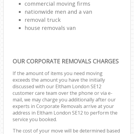
commercial moving firms
nationwide men and a van
removal truck
house removals van
OUR CORPORATE REMOVALS CHARGES
If the amount of items you need moving
exceeds the amount you have the initially
discussed with our Eltham London SE12
customer care team over the phone or via e-
mail, we may charge you additionally after our
experts in Corporate Removals arrive at your
address in Eltham London SE12 to perform the
service you booked.
The cost of your move will be determined based