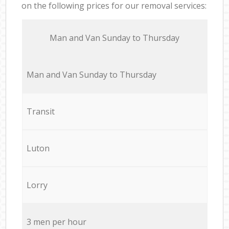
on the following prices for our removal services:
Мan аnd Van Sunday to Thursday
Мan аnd Van Sunday to Thursday
Transit
Luton
Lorry
3 men per hour