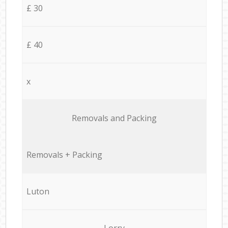
£ 30
£ 40
x
Removals and Packing
Removals + Packing
Luton
Lorry