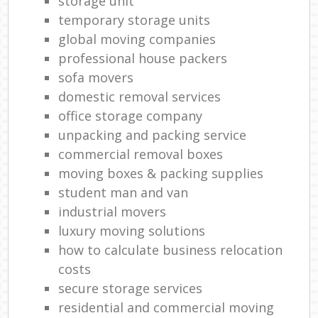
storage unit
temporary storage units
global moving companies
professional house packers
sofa movers
domestic removal services
office storage company
unpacking and packing service
commercial removal boxes
moving boxes & packing supplies
student man and van
industrial movers
luxury moving solutions
how to calculate business relocation
costs
secure storage services
residential and commercial moving