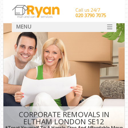
Call us 24/7
‎‎‎020 3790 7075
MENU
HOME
Man With Van Removals
SERVICES
DEALS
FAQ
CONTACT
CORPORATE REMOVALS IN
ELTHAM LONDON SE12
*Treat Yourself To A Hassle-Free And Affordable Move