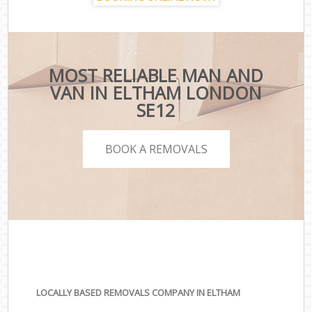
MOST RELIABLE MAN AND
VAN IN ELTHAM LONDON
SE12
BOOK A REMOVALS
LOCALLY BASED REMOVALS COMPANY IN ELTHAM