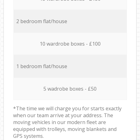
2 bedroom flat/house
10 wardrobe boxes - £100
1 bedroom flat/house
5 wadrobe boxes - £50
*The time we will charge you for starts exactly
when our team arrive at your address. The
moving vehicles in our modern fleet are
equipped with trolleys, moving blankets and
GPS systems.