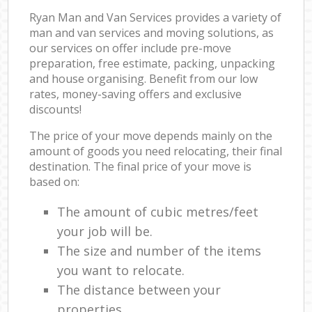
Ryan Man and Van Services provides a variety of
man and van services and moving solutions, as
our services on offer include pre-move
preparation, free estimate, packing, unpacking
and house organising. Benefit from our low
rates, money-saving offers and exclusive
discounts!
The price of your move depends mainly on the
amount of goods you need relocating, their final
destination. The final price of your move is
based on:
The amount of cubic metres/feet
your job will be.
The size and number of the items
you want to relocate.
The distance between your
properties.