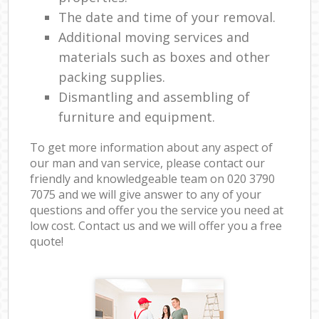
The date and time of your removal.
Additional moving services and
materials such as boxes and other
packing supplies.
Dismantling and assembling of
furniture and equipment.
To get more information about any aspect of
our man and van service, please contact our
friendly and knowledgeable team on ‎020 3790
7075 and we will give answer to any of your
questions and offer you the service you need at
low cost. Contact us and we will offer you a free
quote!