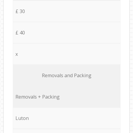
£ 30
£ 40
x
Removals and Packing
Removals + Packing
Luton