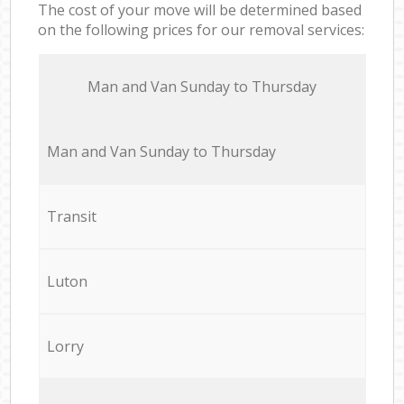
The cost of your move will be determined based
on the following prices for our removal services:
Мan аnd Van Sunday to Thursday
Мan аnd Van Sunday to Thursday
Transit
Luton
Lorry