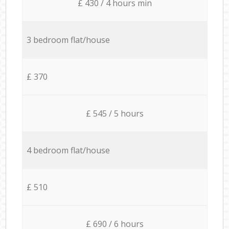
£ 430 / 4 hours min
3 bedroom flat/house
£ 370
£ 545 / 5 hours
4 bedroom flat/house
£ 510
£ 690 / 6 hours