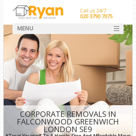
Call us 24/7
‎‎‎020 3790 7075
MENU
HOME
Man With Van Removals
SERVICES
DEALS
FAQ
CONTACT
CORPORATE REMOVALS IN
FALCONWOOD GREENWICH
LONDON SE9
*Treat Yourself To A Hassle-Free And Affordable Move