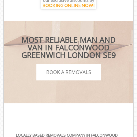
MOST RELIABLE MAN AND
VAN IN FALCONWOOD
GREENWICH LONDON SE9
BOOK A REMOVALS
LOCALLY BASED REMOVALS COMPANY IN FALCONWOOD