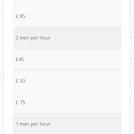
£ 85
2 men per hour
£45
£ 50
£ 75
1 man per hour