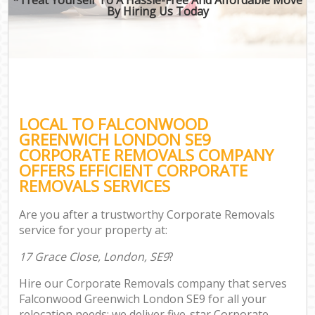
By Hiring Us Today
LOCAL TO FALCONWOOD
GREENWICH LONDON SE9
CORPORATE REMOVALS COMPANY
OFFERS EFFICIENT CORPORATE
REMOVALS SERVICES
Are you after a trustworthy Corporate Removals
service for your property at:
17 Grace Close, London, SE9
?
Hire our Corporate Removals company that serves
Falconwood Greenwich London SE9 for all your
relocation needs; we deliver five-star Corporate