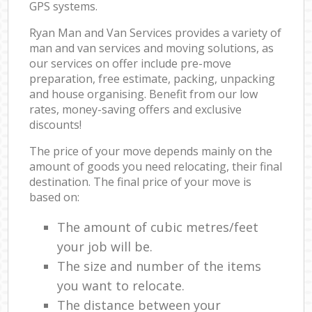
GPS systems.
Ryan Man and Van Services provides a variety of
man and van services and moving solutions, as
our services on offer include pre-move
preparation, free estimate, packing, unpacking
and house organising. Benefit from our low
rates, money-saving offers and exclusive
discounts!
The price of your move depends mainly on the
amount of goods you need relocating, their final
destination. The final price of your move is
based on:
The amount of cubic metres/feet
your job will be.
The size and number of the items
you want to relocate.
The distance between your