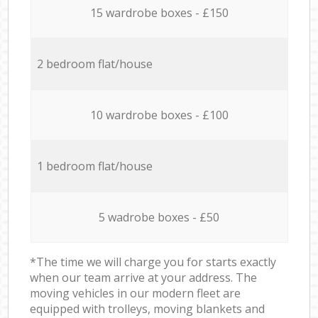
15 wardrobe boxes - £150
2 bedroom flat/house
10 wardrobe boxes - £100
1 bedroom flat/house
5 wadrobe boxes - £50
*The time we will charge you for starts exactly
when our team arrive at your address. The
moving vehicles in our modern fleet are
equipped with trolleys, moving blankets and