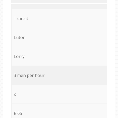
Transit
Luton
Lorry
3 men per hour
x
£ 65