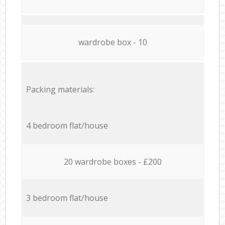
wardrobe box - 10
Packing materials:
4 bedroom flat/house
20 wardrobe boxes - £200
3 bedroom flat/house