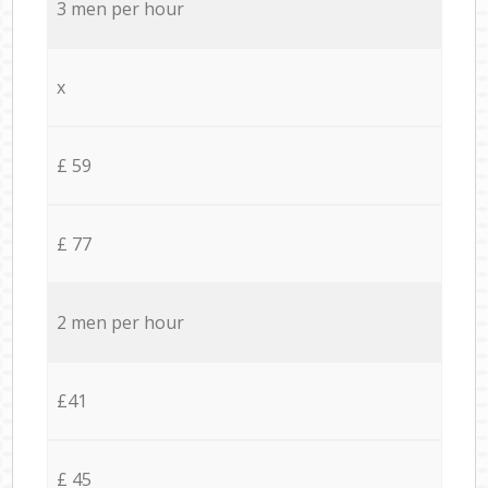
3 men per hour
x
£ 59
£ 77
2 men per hour
£41
£ 45