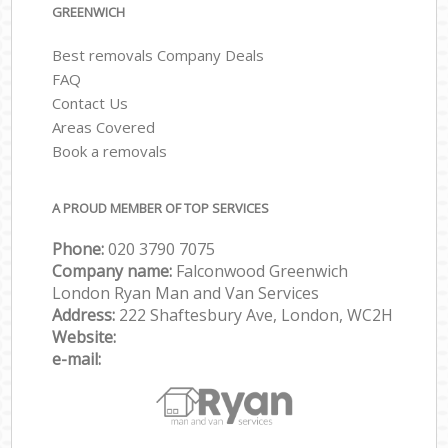
GREENWICH
Best removals Company Deals
FAQ
Contact Us
Areas Covered
Book a removals
A PROUD MEMBER OF TOP SERVICES
Phone:
‎‎‎020 3790 7075
Company name:
Falconwood Greenwich
London Ryan Man and Van Services
Address:
222 Shaftesbury Ave, London, WC2H
Website:
e-mail: