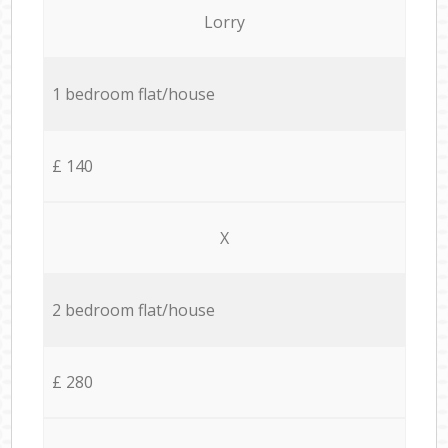
Lorry
1 bedroom flat/house
£ 140
X
2 bedroom flat/house
£ 280