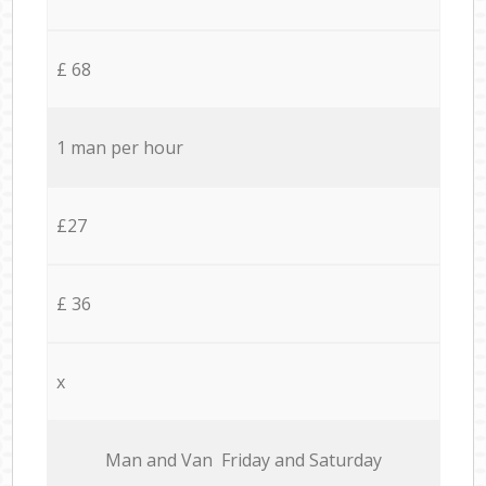
£ 68
1 man per hour
£27
£ 36
x
Мan аnd Van Friday and Saturday