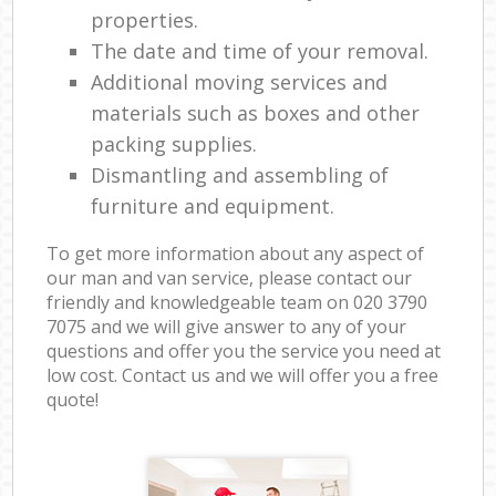
properties.
The date and time of your removal.
Additional moving services and
materials such as boxes and other
packing supplies.
Dismantling and assembling of
furniture and equipment.
To get more information about any aspect of
our man and van service, please contact our
friendly and knowledgeable team on ‎020 3790
7075 and we will give answer to any of your
questions and offer you the service you need at
low cost. Contact us and we will offer you a free
quote!