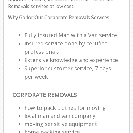
Removals services at low cost.
Why Go for Our Corporate Removals Services
Fully insured Man with a Van service
Insured service done by certified
professionals
Extensive knowledge and experience
Superior customer service, 7 days
per week
CORPORATE REMOVALS
how to pack clothes for moving
local man and van company
moving sensitive equipment
home packing service