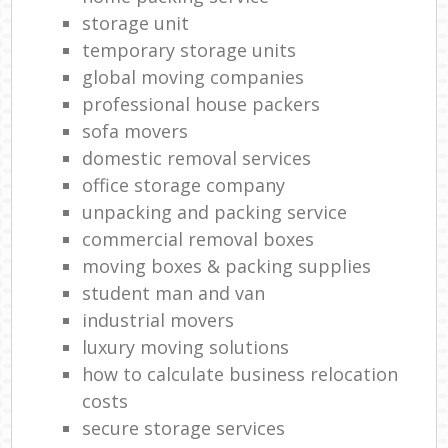
storage unit
temporary storage units
global moving companies
professional house packers
sofa movers
domestic removal services
office storage company
unpacking and packing service
commercial removal boxes
moving boxes & packing supplies
student man and van
industrial movers
luxury moving solutions
how to calculate business relocation
costs
secure storage services