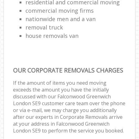
residential and commercial moving
commercial moving firms
nationwide men and a van
removal truck
house removals van
OUR CORPORATE REMOVALS CHARGES
If the amount of items you need moving
exceeds the amount you have the initially
discussed with our Falconwood Greenwich
London SE9 customer care team over the phone
or via e-mail, we may charge you additionally
after our experts in Corporate Removals arrive
at your address in Falconwood Greenwich
London SE9 to perform the service you booked.