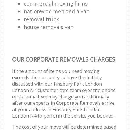
commercial moving firms
nationwide men and a van
removal truck
house removals van
OUR CORPORATE REMOVALS CHARGES
If the amount of items you need moving
exceeds the amount you have the initially
discussed with our Finsbury Park London
London N4 customer care team over the phone
or via e-mail, we may charge you additionally
after our experts in Corporate Removals arrive
at your address in Finsbury Park London
London N4 to perform the service you booked.
The cost of your move will be determined based