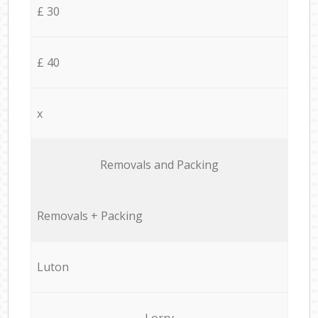
£ 30
£ 40
x
Removals and Packing
Removals + Packing
Luton
Lorry