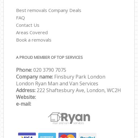
Best removals Company Deals
FAQ
Contact Us
Areas Covered
Book a removals
A PROUD MEMBER OF TOP SERVICES
Phone:
‎‎‎020 3790 7075
Company name:
Finsbury Park London
London Ryan Man and Van Services
Address:
222 Shaftesbury Ave, London, WC2H
Website:
e-mail: