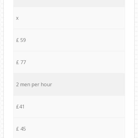
x
£ 59
£ 77
2 men per hour
£41
£ 45