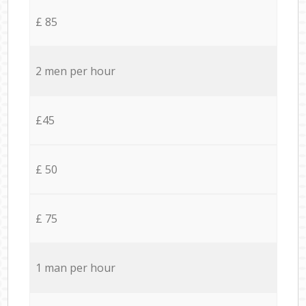
£ 85
2 men per hour
£45
£ 50
£ 75
1 man per hour