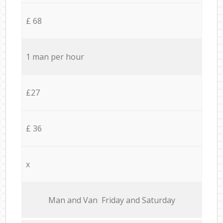
£ 68
1 man per hour
£27
£ 36
x
Мan аnd Van Friday and Saturday