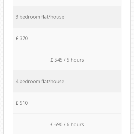
3 bedroom flat/house
£ 370
£ 545 / 5 hours
4 bedroom flat/house
£ 510
£ 690 / 6 hours