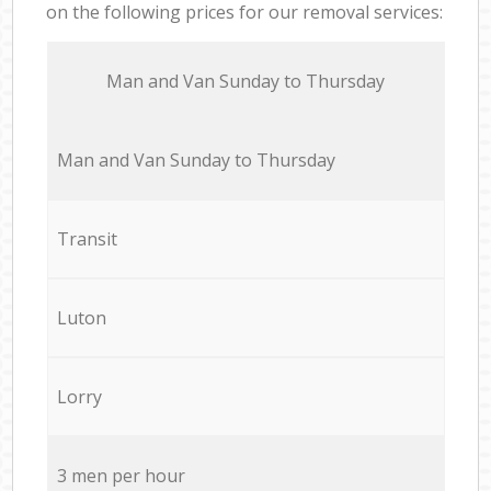
on the following prices for our removal services:
Мan аnd Van Sunday to Thursday
Мan аnd Van Sunday to Thursday
Transit
Luton
Lorry
3 men per hour