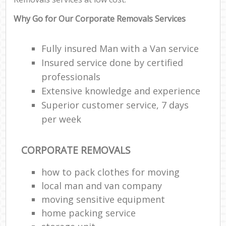
Why Go for Our Corporate Removals Services
Fully insured Man with a Van service
Insured service done by certified
professionals
Extensive knowledge and experience
Superior customer service, 7 days
per week
CORPORATE REMOVALS
how to pack clothes for moving
local man and van company
moving sensitive equipment
home packing service