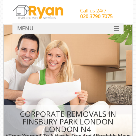
Call us 24/7
‎‎‎020 3790 7075
MENU
HOME
Man With Van Removals
SERVICES
DEALS
FAQ
CONTACT
CORPORATE REMOVALS IN
FINSBURY PARK LONDON
LONDON N4
*Treat Yourself To A Hassle-Free And Affordable Move