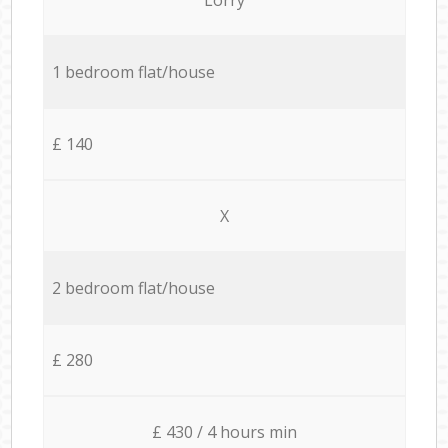
1 bedroom flat/house
£ 140
X
2 bedroom flat/house
£ 280
£ 430 / 4 hours min