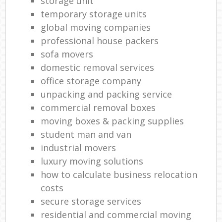
storage unit
temporary storage units
global moving companies
professional house packers
sofa movers
domestic removal services
office storage company
unpacking and packing service
commercial removal boxes
moving boxes & packing supplies
student man and van
industrial movers
luxury moving solutions
how to calculate business relocation
costs
secure storage services
residential and commercial moving