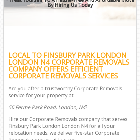
By Hiring Us Today
LOCAL TO FINSBURY PARK LONDON
LONDON N4 CORPORATE REMOVALS
COMPANY OFFERS EFFICIENT
CORPORATE REMOVALS SERVICES
Are you after a trustworthy Corporate Removals
service for your property at:
56 Ferme Park Road, London, N4
?
Hire our Corporate Removals company that serves
Finsbury Park London London N4 for all your
relocation needs; we deliver five-star Corporate
Removals services at low cost.