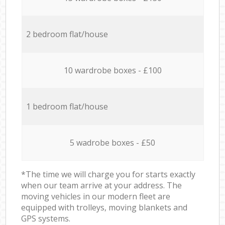
2 bedroom flat/house
10 wardrobe boxes - £100
1 bedroom flat/house
5 wadrobe boxes - £50
*The time we will charge you for starts exactly
when our team arrive at your address. The
moving vehicles in our modern fleet are
equipped with trolleys, moving blankets and
GPS systems.