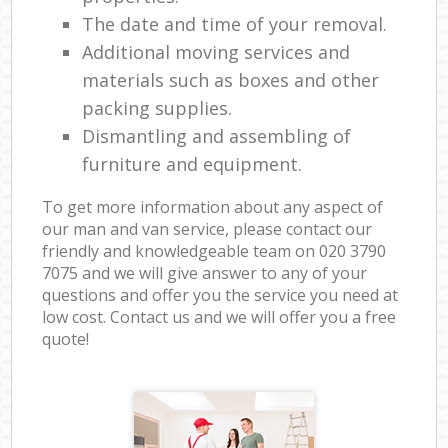
The date and time of your removal.
Additional moving services and
materials such as boxes and other
packing supplies.
Dismantling and assembling of
furniture and equipment.
To get more information about any aspect of
our man and van service, please contact our
friendly and knowledgeable team on ‎020 3790
7075 and we will give answer to any of your
questions and offer you the service you need at
low cost. Contact us and we will offer you a free
quote!