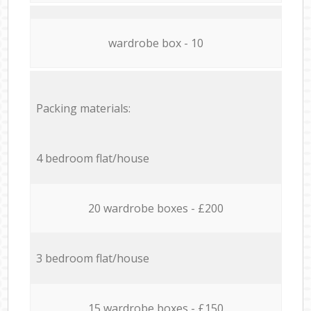
wardrobe box - 10
Packing materials:
4 bedroom flat/house
20 wardrobe boxes - £200
3 bedroom flat/house
15 wardrobe boxes - £150