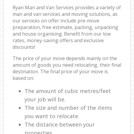
Ryan Man and Van Services provides a variety of
man and van services and moving solutions, as
our services on offer include pre-move
preparation, free estimate, packing, unpacking
and house organising. Benefit from our low
rates, money-saving offers and exclusive
discounts!
The price of your move depends mainly on the
amount of goods you need relocating, their final
destination. The final price of your move is
based on:
The amount of cubic metres/feet
your job will be.
The size and number of the items
you want to relocate.
The distance between your
properties.