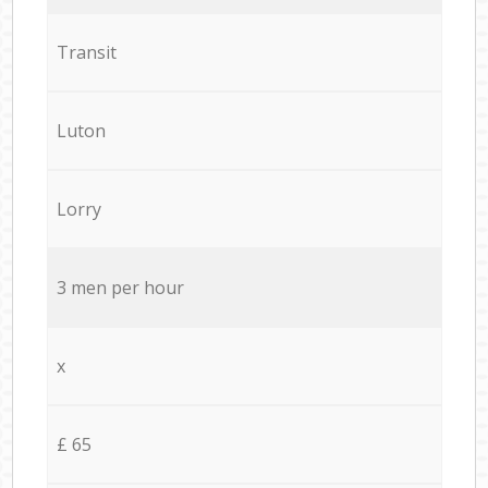
Transit
Luton
Lorry
3 men per hour
x
£ 65