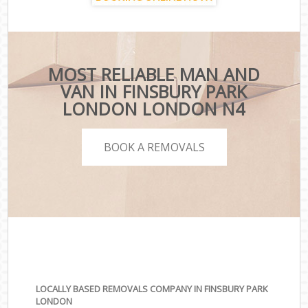
MOST RELIABLE MAN AND
VAN IN FINSBURY PARK
LONDON LONDON N4
BOOK A REMOVALS
LOCALLY BASED REMOVALS COMPANY IN FINSBURY PARK
LONDON