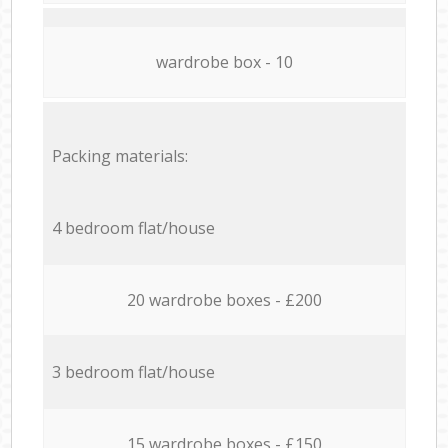
wardrobe box - 10
Packing materials:
4 bedroom flat/house
20 wardrobe boxes - £200
3 bedroom flat/house
15 wardrobe boxes - £150