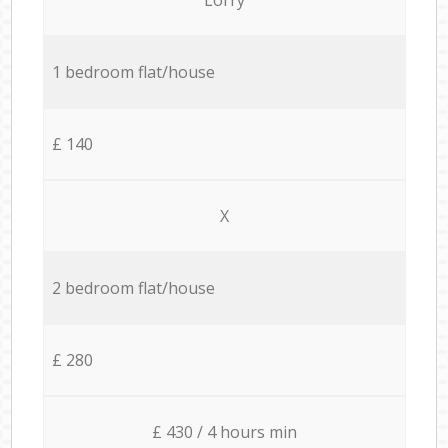
1 bedroom flat/house
£ 140
X
2 bedroom flat/house
£ 280
£ 430 / 4 hours min