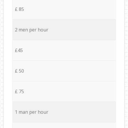
£ 85
2 men per hour
£45
£ 50
£ 75
1 man per hour