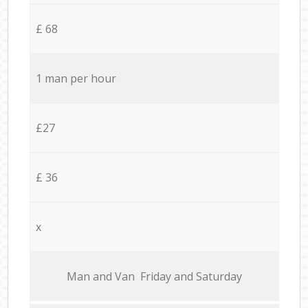
£ 68
1 man per hour
£27
£ 36
x
Мan аnd Van Friday and Saturday