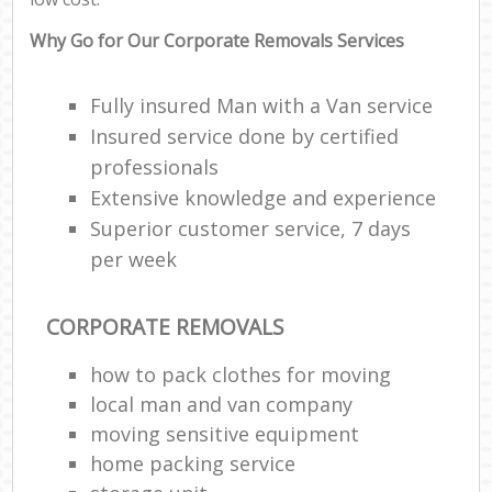
Why Go for Our Corporate Removals Services
Fully insured Man with a Van service
Insured service done by certified
professionals
Extensive knowledge and experience
Superior customer service, 7 days
per week
CORPORATE REMOVALS
how to pack clothes for moving
local man and van company
moving sensitive equipment
home packing service