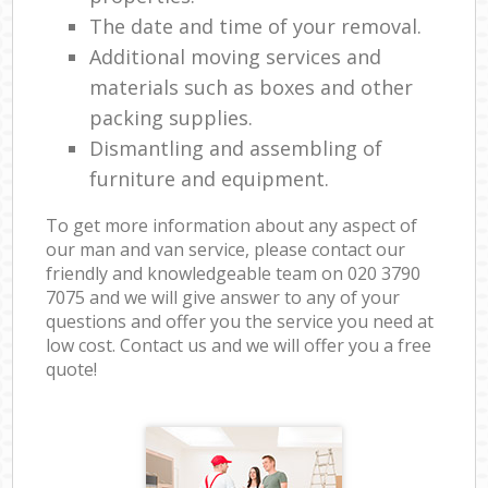
The date and time of your removal.
Additional moving services and
materials such as boxes and other
packing supplies.
Dismantling and assembling of
furniture and equipment.
To get more information about any aspect of
our man and van service, please contact our
friendly and knowledgeable team on ‎020 3790
7075 and we will give answer to any of your
questions and offer you the service you need at
low cost. Contact us and we will offer you a free
quote!