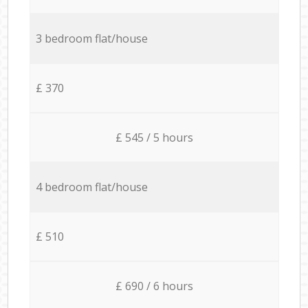
3 bedroom flat/house
£ 370
£ 545 / 5 hours
4 bedroom flat/house
£ 510
£ 690 / 6 hours