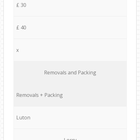
£ 30
£ 40
x
Removals and Packing
Removals + Packing
Luton
Lorry