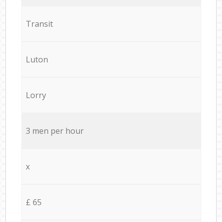
Transit
Luton
Lorry
3 men per hour
x
£ 65