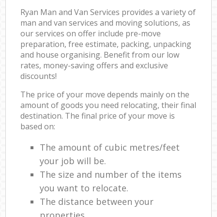
Ryan Man and Van Services provides a variety of
man and van services and moving solutions, as
our services on offer include pre-move
preparation, free estimate, packing, unpacking
and house organising. Benefit from our low
rates, money-saving offers and exclusive
discounts!
The price of your move depends mainly on the
amount of goods you need relocating, their final
destination. The final price of your move is
based on:
The amount of cubic metres/feet
your job will be.
The size and number of the items
you want to relocate.
The distance between your
properties.