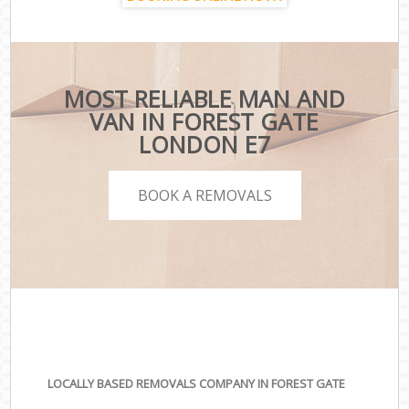
MOST RELIABLE MAN AND
VAN IN FOREST GATE
LONDON E7
BOOK A REMOVALS
LOCALLY BASED REMOVALS COMPANY IN FOREST GATE