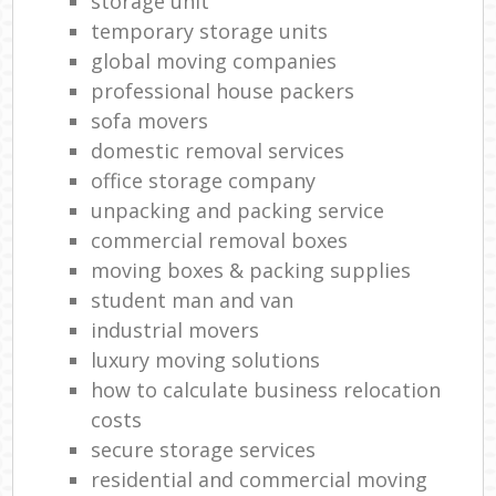
storage unit
temporary storage units
global moving companies
professional house packers
sofa movers
domestic removal services
office storage company
unpacking and packing service
commercial removal boxes
moving boxes & packing supplies
student man and van
industrial movers
luxury moving solutions
how to calculate business relocation
costs
secure storage services
residential and commercial moving