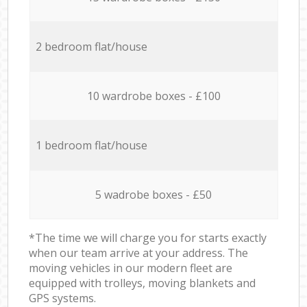
2 bedroom flat/house
10 wardrobe boxes - £100
1 bedroom flat/house
5 wadrobe boxes - £50
*The time we will charge you for starts exactly
when our team arrive at your address. The
moving vehicles in our modern fleet are
equipped with trolleys, moving blankets and
GPS systems.