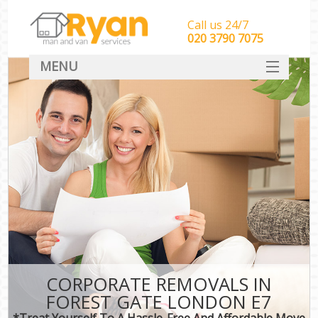
Call us 24/7
‎‎‎020 3790 7075
MENU
HOME
Man With Van Removals
SERVICES
DEALS
FAQ
CONTACT
CORPORATE REMOVALS IN
FOREST GATE LONDON E7
*Treat Yourself To A Hassle-Free And Affordable Move