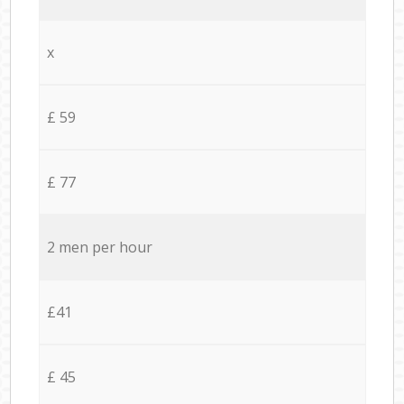
x
£ 59
£ 77
2 men per hour
£41
£ 45