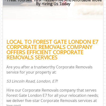
By Hiring Us Today
LOCAL TO FOREST GATE LONDON E7
CORPORATE REMOVALS COMPANY
OFFERS EFFICIENT CORPORATE
REMOVALS SERVICES
Are you after a trustworthy Corporate Removals
service for your property at:
53 Lincoln Road, London, E7
?
Hire our Corporate Removals company that serves
Forest Gate London E7 for all your relocation needs;
we deliver five-star Corporate Removals services at
low cost.