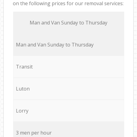
on the following prices for our removal services:
Мan аnd Van Sunday to Thursday
Мan аnd Van Sunday to Thursday
Transit
Luton
Lorry
3 men per hour