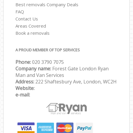
Best removals Company Deals
FAQ
Contact Us
Areas Covered
Book a removals
A PROUD MEMBER OF TOP SERVICES
Phone:
‎‎‎020 3790 7075
Company name:
Forest Gate London Ryan
Man and Van Services
Address:
222 Shaftesbury Ave, London, WC2H
Website:
e-mail: