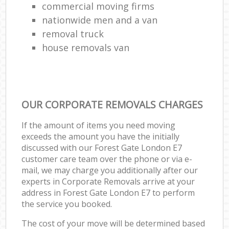
commercial moving firms
nationwide men and a van
removal truck
house removals van
OUR CORPORATE REMOVALS CHARGES
If the amount of items you need moving
exceeds the amount you have the initially
discussed with our Forest Gate London E7
customer care team over the phone or via e-
mail, we may charge you additionally after our
experts in Corporate Removals arrive at your
address in Forest Gate London E7 to perform
the service you booked.
The cost of your move will be determined based