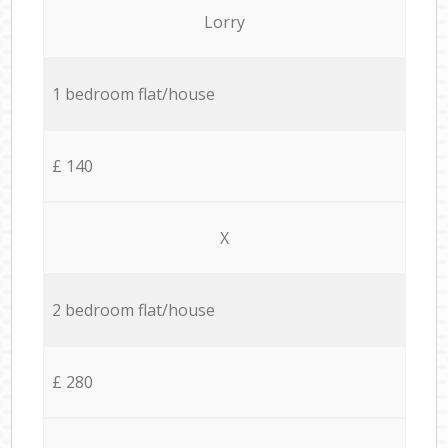
Lorry
1 bedroom flat/house
£ 140
X
2 bedroom flat/house
£ 280