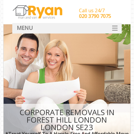
Call us 24/7
‎‎‎020 3790 7075
MENU
HOME
Man With Van Removals
SERVICES
DEALS
FAQ
CONTACT
CORPORATE REMOVALS IN
FOREST HILL LONDON
LONDON SE23
*Treat Yourself To A Hassle-Free And Affordable Move