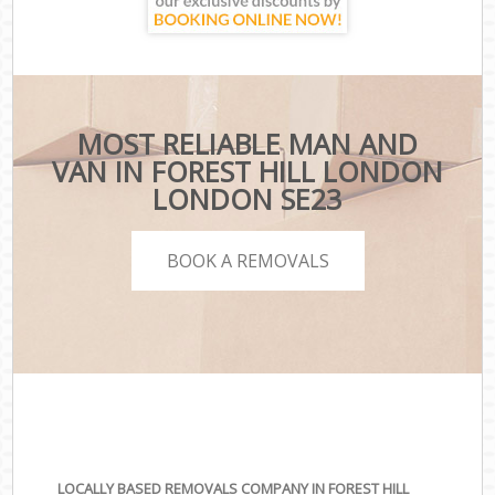
MOST RELIABLE MAN AND
VAN IN FOREST HILL LONDON
LONDON SE23
BOOK A REMOVALS
LOCALLY BASED REMOVALS COMPANY IN FOREST HILL