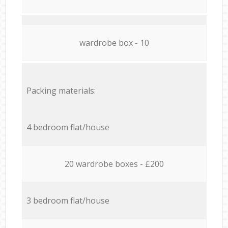
wardrobe box - 10
Packing materials:
4 bedroom flat/house
20 wardrobe boxes - £200
3 bedroom flat/house