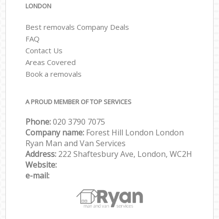
LONDON
Best removals Company Deals
FAQ
Contact Us
Areas Covered
Book a removals
A PROUD MEMBER OF TOP SERVICES
Phone:
‎‎‎020 3790 7075
Company name:
Forest Hill London London
Ryan Man and Van Services
Address:
222 Shaftesbury Ave, London, WC2H
Website:
e-mail: