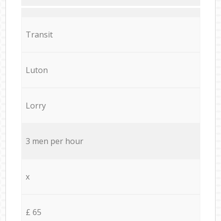
Transit
Luton
Lorry
3 men per hour
x
£ 65