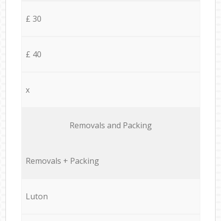
£ 30
£ 40
x
Removals and Packing
Removals + Packing
Luton