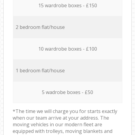
15 wardrobe boxes - £150
2 bedroom flat/house
10 wardrobe boxes - £100
1 bedroom flat/house
5 wadrobe boxes - £50
*The time we will charge you for starts exactly
when our team arrive at your address. The
moving vehicles in our modern fleet are
equipped with trolleys, moving blankets and