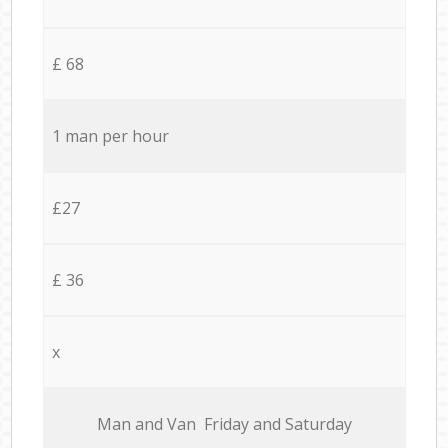
£ 68
1 man per hour
£27
£ 36
x
Мan аnd Van Friday and Saturday