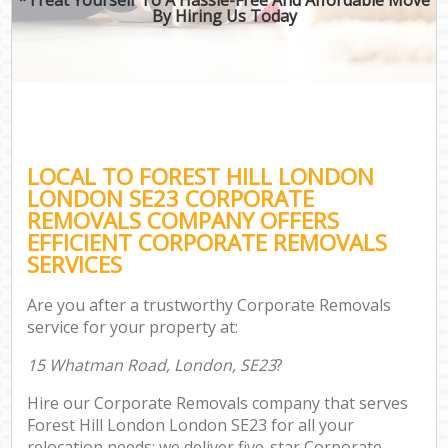
By Hiring Us Today
LOCAL TO FOREST HILL LONDON
LONDON SE23 CORPORATE
REMOVALS COMPANY OFFERS
EFFICIENT CORPORATE REMOVALS
SERVICES
Are you after a trustworthy Corporate Removals
service for your property at:
15 Whatman Road, London, SE23
?
Hire our Corporate Removals company that serves
Forest Hill London London SE23 for all your
relocation needs; we deliver five-star Corporate