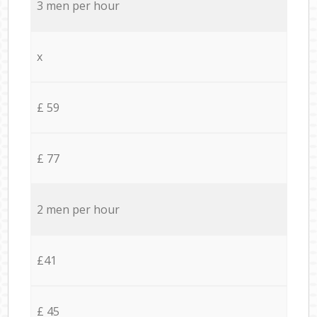
3 men per hour
x
£ 59
£ 77
2 men per hour
£41
£ 45