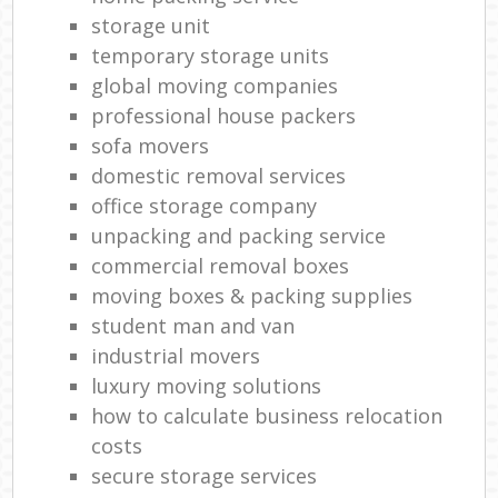
storage unit
temporary storage units
global moving companies
professional house packers
sofa movers
domestic removal services
office storage company
unpacking and packing service
commercial removal boxes
moving boxes & packing supplies
student man and van
industrial movers
luxury moving solutions
how to calculate business relocation
costs
secure storage services