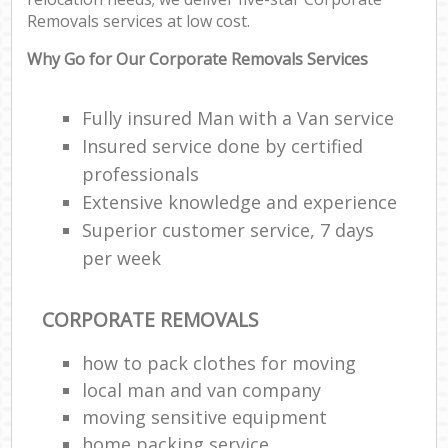
Removals services at low cost.
Why Go for Our Corporate Removals Services
Fully insured Man with a Van service
Insured service done by certified
professionals
Extensive knowledge and experience
Superior customer service, 7 days
per week
CORPORATE REMOVALS
how to pack clothes for moving
local man and van company
moving sensitive equipment
home packing service