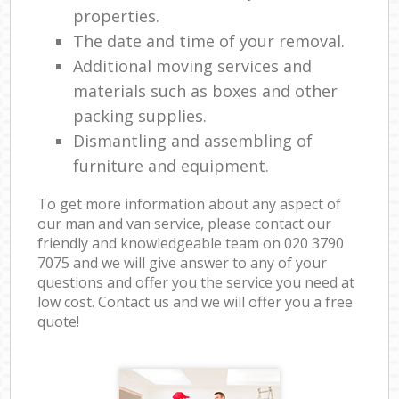
properties.
The date and time of your removal.
Additional moving services and
materials such as boxes and other
packing supplies.
Dismantling and assembling of
furniture and equipment.
To get more information about any aspect of
our man and van service, please contact our
friendly and knowledgeable team on ‎020 3790
7075 and we will give answer to any of your
questions and offer you the service you need at
low cost. Contact us and we will offer you a free
quote!