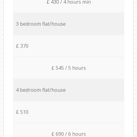
£ 430 / 4 hours min
3 bedroom flat/house
£ 370
£ 545 / 5 hours
4 bedroom flat/house
£ 510
£ 690 / 6 hours