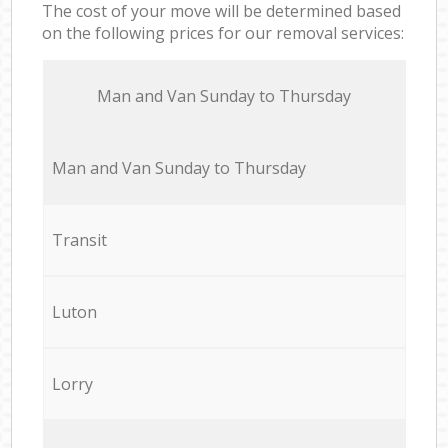
The cost of your move will be determined based
on the following prices for our removal services:
Мan аnd Van Sunday to Thursday
Мan аnd Van Sunday to Thursday
Transit
Luton
Lorry