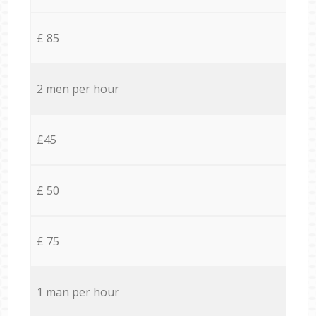
£ 85
2 men per hour
£45
£ 50
£ 75
1 man per hour