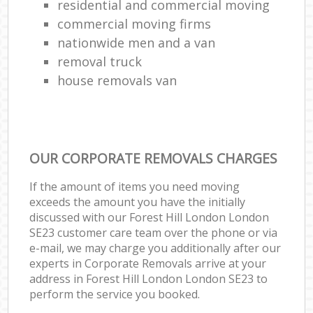
residential and commercial moving
commercial moving firms
nationwide men and a van
removal truck
house removals van
OUR CORPORATE REMOVALS CHARGES
If the amount of items you need moving
exceeds the amount you have the initially
discussed with our Forest Hill London London
SE23 customer care team over the phone or via
e-mail, we may charge you additionally after our
experts in Corporate Removals arrive at your
address in Forest Hill London London SE23 to
perform the service you booked.