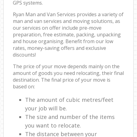
GPS systems.
Ryan Man and Van Services provides a variety of
man and van services and moving solutions, as
our services on offer include pre-move
preparation, free estimate, packing, unpacking
and house organising. Benefit from our low
rates, money-saving offers and exclusive
discounts!
The price of your move depends mainly on the
amount of goods you need relocating, their final
destination. The final price of your move is
based on:
The amount of cubic metres/feet
your job will be.
The size and number of the items
you want to relocate.
The distance between your