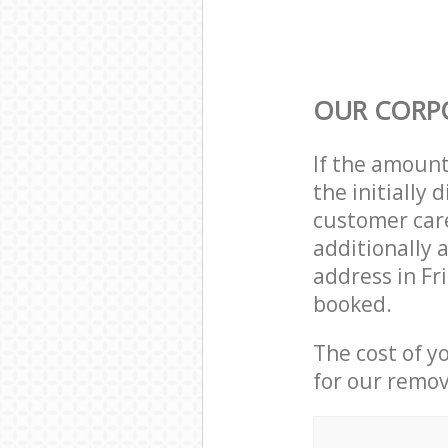
OUR CORP
If the amoun
the initially
customer care
additionally 
address in Fr
booked.
The cost of y
for our remov