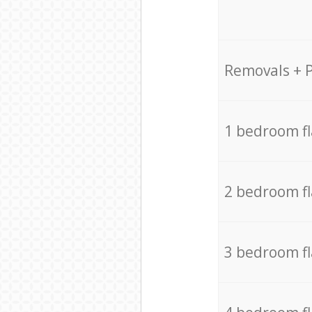
Removals + 
1 bedroom f
2 bedroom f
3 bedroom f