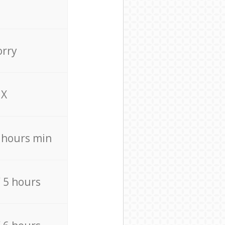
orry
X
4 hours min
/ 5 hours