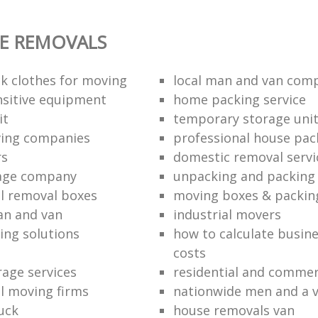
E REMOVALS
k clothes for moving
local man and van com
sitive equipment
home packing service
it
temporary storage uni
ving companies
professional house pac
rs
domestic removal servi
rage company
unpacking and packing 
l removal boxes
moving boxes & packin
an and van
industrial movers
ing solutions
how to calculate busine
costs
rage services
residential and commer
l moving firms
nationwide men and a 
uck
house removals van