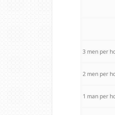
3 men per h
2 men per h
1 man per h