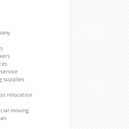
pany
ts
kers
ces
service
g supplies
ss relocation
cial moving
van