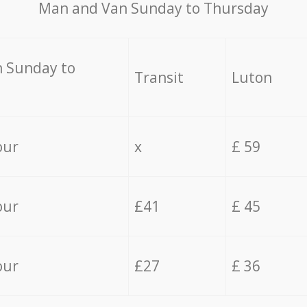
Мan аnd Van Sunday to Thursday
 Sunday to
Transit
Luton
our
x
£ 59
our
£41
£ 45
our
£27
£ 36