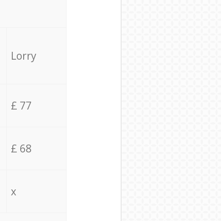
Lorry
£ 77
£ 68
x