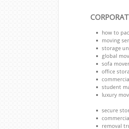
CORPORAT
how to pac
moving sen
storage un
global mo
sofa move
office sto
commercia
student m
luxury mov
secure sto
commercia
removal tr