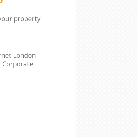
 your property
arnet London
ar Corporate