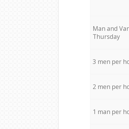
Мan аnd Van
Thursday
3 men per h
2 men per h
1 man per h