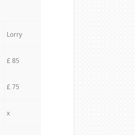
Lorry
£ 85
£ 75
x