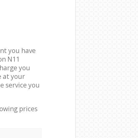
nt you have
don N11
charge you
e at your
e service you
lowing prices