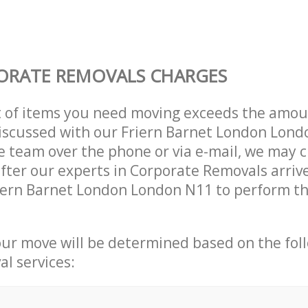
ORATE REMOVALS CHARGES
t of items you need moving exceeds the amou
 discussed with our Friern Barnet London Lon
 team over the phone or via e-mail, we may 
after our experts in Corporate Removals arriv
iern Barnet London London N11 to perform th
our move will be determined based on the fol
al services: