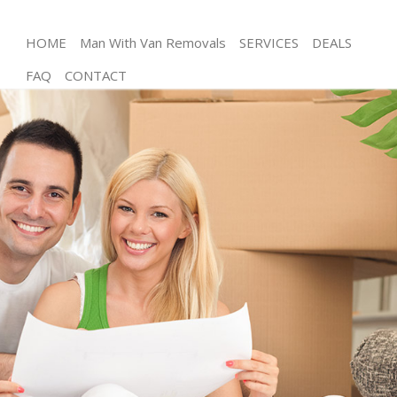
HOME
Man With Van Removals
SERVICES
DEALS
FAQ
CONTACT
Man and Van Friern Barnet London
House Removals Friern Barnet London
International Removals Friern Barnet London
Storage Services Friern Barnet London
Student Removals Friern Barnet London
Home Removals Friern Barnet London
Removals Friern Barnet London
Industrial Removals Friern Barnet London
Moving House Friern Barnet London
Office Relocation Friern Barnet London
Business Removals Friern Barnet London
Moving Office Friern Barnet London
Self Storage Friern Barnet London
Movers and Packers Friern Barnet London