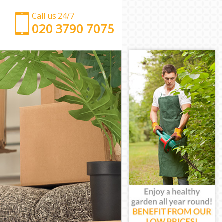
Call us 24/7
‎‎‎020 3790 7075
Man with Van Friern Barnet London
Office Removals Friern Barnet London
Removal Van Hire Friern Barnet London
Mobile Storage Friern Barnet London
Packing Services Friern Barnet London
Man with a Van Friern Barnet London
Corporate Removals Friern Barnet London
Commercial Removals Friern Barnet London
Man and Van Hire Friern Barnet London
Moving Van Hire Friern Barnet London
Furniture Removals Friern Barnet London
Van and Man Friern Barnet London
Removals and Storage Friern Barnet London
Moving Services Friern Barnet London