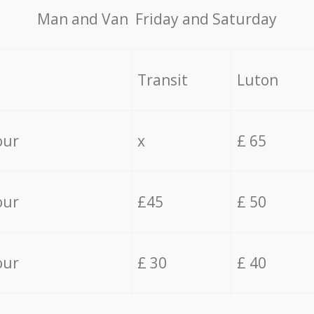
Мan аnd Van Friday and Saturday
Transit
Luton
our
x
£ 65
our
£45
£ 50
our
£ 30
£ 40