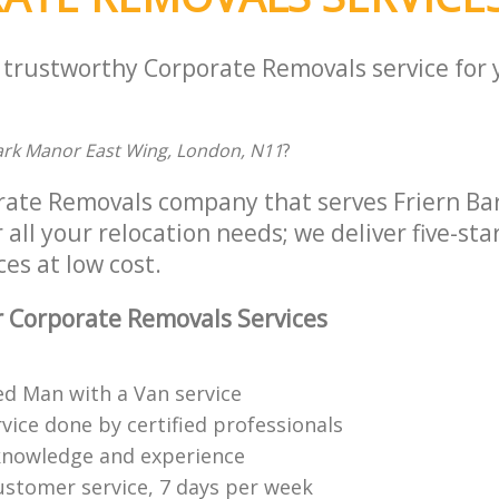
a trustworthy Corporate Removals service for
Park Manor East Wing, London, N11
?
rate Removals company that serves Friern B
all your relocation needs; we deliver five-st
es at low cost.
 Corporate Removals Services
ed Man with a Van service
vice done by certified professionals
knowledge and experience
ustomer service, 7 days per week