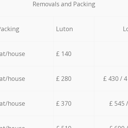
Removals and Packing
Packing
Luton
L
lat/house
£ 140
lat/house
£ 280
£ 430 / 
lat/house
£ 370
£ 545 