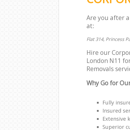
Are you after 
at:
Flat 314, Princess 
Hire our Corpo
London N11 for 
Removals servic
Why Go for Our
Fully insur
Insured ser
Extensive 
Superior c