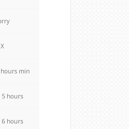
orry
X
4 hours min
/ 5 hours
/ 6 hours