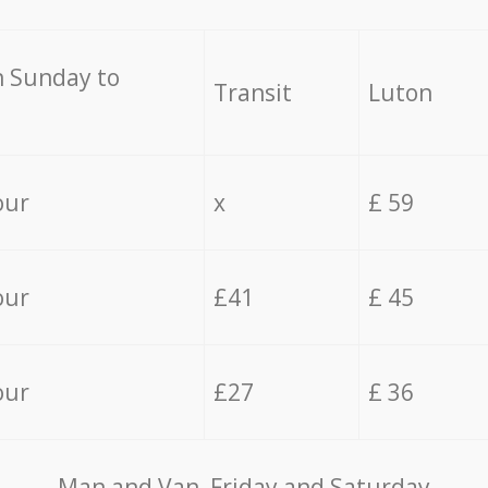
 Sunday to
Transit
Luton
our
x
£ 59
our
£41
£ 45
our
£27
£ 36
Мan аnd Van Friday and Saturday