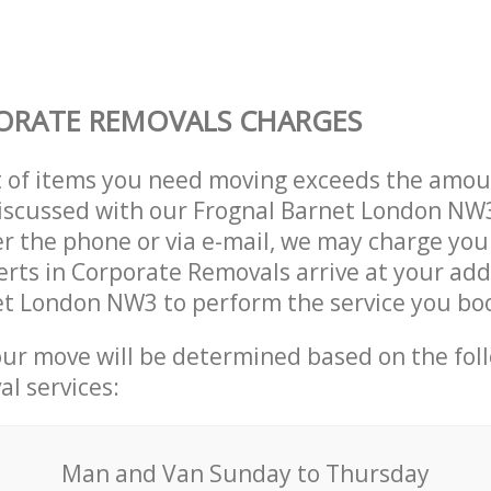
ORATE REMOVALS CHARGES
t of items you need moving exceeds the amou
 discussed with our Frognal Barnet London N
r the phone or via e-mail, we may charge you
erts in Corporate Removals arrive at your add
et London NW3 to perform the service you bo
our move will be determined based on the fol
al services:
Мan аnd Van Sunday to Thursday