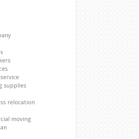
pany
ts
kers
ces
service
g supplies
ss relocation
cial moving
van