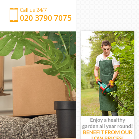
Call us 24/7
‎‎‎020 3790 7075
Man with Van Frognal Barnet
Office Removals Frognal Barnet
Removal Van Hire Frognal Barnet
Mobile Storage Frognal Barnet
Packing Services Frognal Barnet
Man with a Van Frognal Barnet
Corporate Removals Frognal Barnet
Commercial Removals Frognal Barnet
Man and Van Hire Frognal Barnet
Moving Van Hire Frognal Barnet
Furniture Removals Frognal Barnet
Van and Man Frognal Barnet
Removals and Storage Frognal Barnet
Moving Services Frognal Barnet