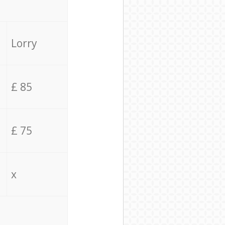
Lorry
£ 85
£ 75
x