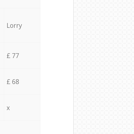
Lorry
£ 77
£ 68
x