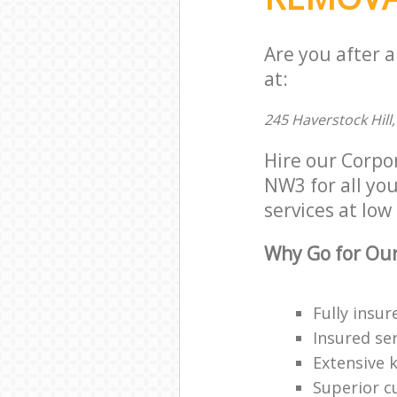
Are you after 
at:
245 Haverstock Hil
Hire our Corpo
NW3 for all you
services at low 
Why Go for Our
Fully insur
Insured ser
Extensive 
Superior c