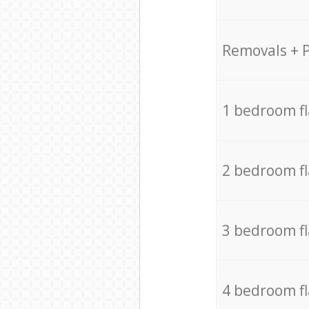
Removals + 
1 bedroom f
2 bedroom f
3 bedroom f
4 bedroom f