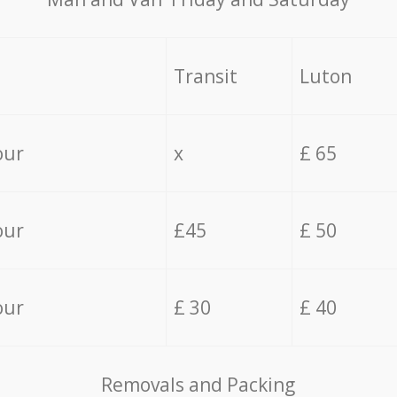
Transit
Luton
our
x
£ 65
our
£45
£ 50
our
£ 30
£ 40
Removals and Packing