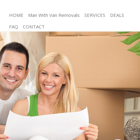
HOME
Man With Van Removals
SERVICES
DEALS
FAQ
CONTACT
Man and Van Frognal Barnet
House Removals Frognal Barnet
International Removals Frognal Barnet
Storage Services Frognal Barnet
Student Removals Frognal Barnet
Home Removals Frognal Barnet
Removals Frognal Barnet
Industrial Removals Frognal Barnet
Moving House Frognal Barnet
Office Relocation Frognal Barnet
Business Removals Frognal Barnet
Moving Office Frognal Barnet
Self Storage Frognal Barnet
Movers and Packers Frognal Barnet