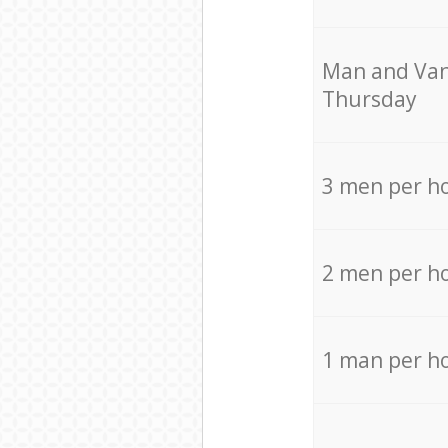
Мan аnd Van
Thursday
3 men per h
2 men per h
1 man per h