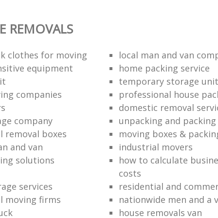
E REMOVALS
k clothes for moving
local man and van com
sitive equipment
home packing service
it
temporary storage uni
ving companies
professional house pac
rs
domestic removal servi
rage company
unpacking and packing 
l removal boxes
moving boxes & packin
an and van
industrial movers
ing solutions
how to calculate busine
costs
rage services
residential and commer
l moving firms
nationwide men and a 
uck
house removals van