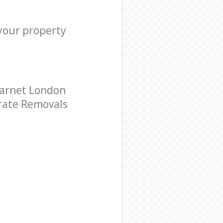
 your property
Barnet London
orate Removals