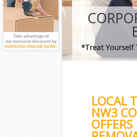
CORPOR
*Treat Yourself
LOCAL 
NW3 CO
OFFERS 
REMOVA