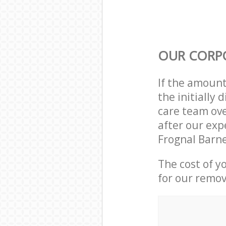
OUR CORP
If the amoun
the initially
care team ove
after our exp
Frognal Barn
The cost of y
for our remov