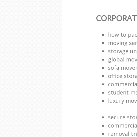
CORPORAT
how to pac
moving sen
storage un
global mo
sofa move
office sto
commercia
student m
luxury mov
secure sto
commercia
removal tr