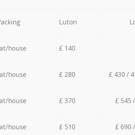
Packing
Luton
L
lat/house
£ 140
lat/house
£ 280
£ 430 / 
lat/house
£ 370
£ 545 
lat/house
£ 510
£ 690 