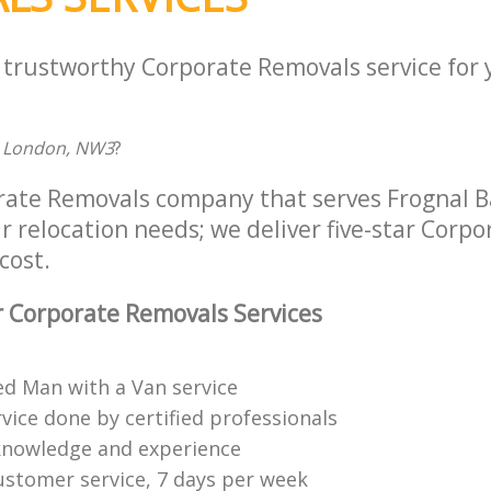
a trustworthy Corporate Removals service for
l, London, NW3
?
rate Removals company that serves Frognal 
r relocation needs; we deliver five-star Corp
cost.
 Corporate Removals Services
ed Man with a Van service
vice done by certified professionals
knowledge and experience
ustomer service, 7 days per week