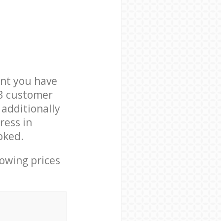
nt you have
W3 customer
 additionally
ress in
oked.
lowing prices