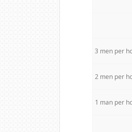
3 men per h
2 men per h
1 man per h