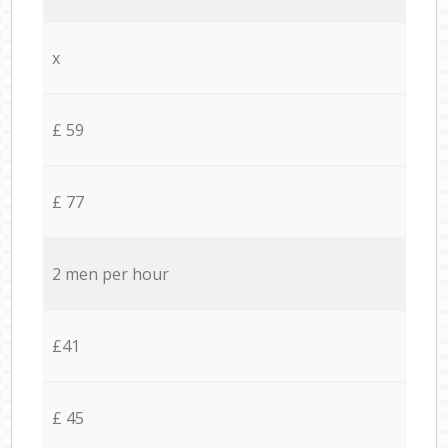
x
£ 59
£ 77
2 men per hour
£41
£ 45