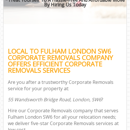
By Hiring Us Today
LOCAL TO FULHAM LONDON SW6
CORPORATE REMOVALS COMPANY
OFFERS EFFICIENT CORPORATE
REMOVALS SERVICES
Are you after a trustworthy Corporate Removals
service for your property at:
55 Wandsworth Bridge Road, London, SW6
?
Hire our Corporate Removals company that serves
Fulham London SW6 for all your relocation needs;
we deliver five-star Corporate Removals services at
low cost.