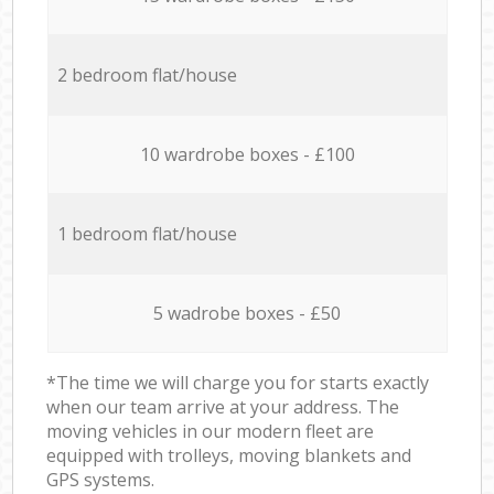
2 bedroom flat/house
10 wardrobe boxes - £100
1 bedroom flat/house
5 wadrobe boxes - £50
*The time we will charge you for starts exactly
when our team arrive at your address. The
moving vehicles in our modern fleet are
equipped with trolleys, moving blankets and
GPS systems.