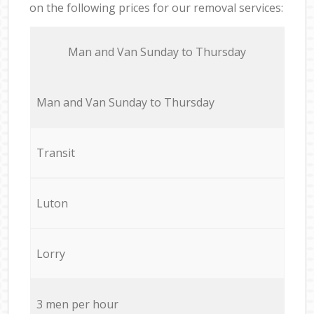
on the following prices for our removal services:
Мan аnd Van Sunday to Thursday
Мan аnd Van Sunday to Thursday
Transit
Luton
Lorry
3 men per hour