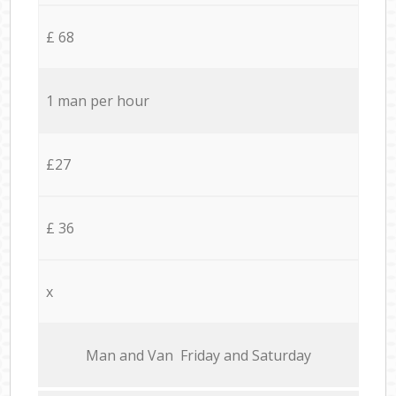
£ 68
1 man per hour
£27
£ 36
x
Мan аnd Van Friday and Saturday