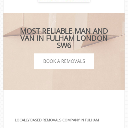
MOST RELIABLE MAN AND
VAN IN FULHAM LONDON
SW6
BOOK A REMOVALS
LOCALLY BASED REMOVALS COMPANY IN FULHAM