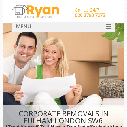
Call us 24/7
‎‎‎020 3790 7075
MENU
HOME
Man With Van Removals
SERVICES
DEALS
FAQ
CONTACT
CORPORATE REMOVALS IN
FULHAM LONDON SW6
*Treat Yourself To A Hassle-Free And Affordable Move