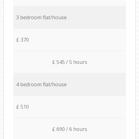
3 bedroom flat/house
£ 370
£ 545 / 5 hours
4 bedroom flat/house
£ 510
£ 690 / 6 hours