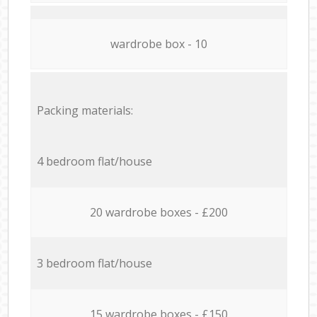
wardrobe box - 10
Packing materials:
4 bedroom flat/house
20 wardrobe boxes - £200
3 bedroom flat/house
15 wardrobe boxes - £150