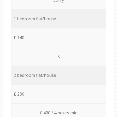
1 bedroom flat/house
£ 140
X
2 bedroom flat/house
£ 280
£ 430 / 4 hours min