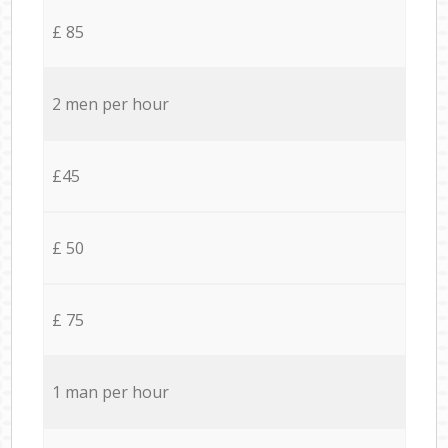
£ 85
2 men per hour
£45
£ 50
£ 75
1 man per hour