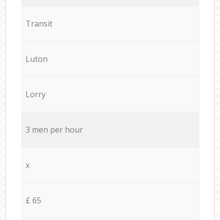
Transit
Luton
Lorry
3 men per hour
x
£ 65