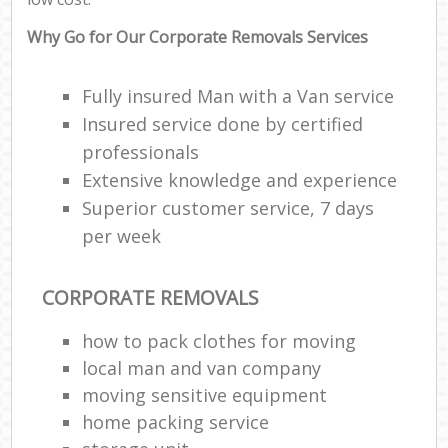
Why Go for Our Corporate Removals Services
Fully insured Man with a Van service
Insured service done by certified
professionals
Extensive knowledge and experience
Superior customer service, 7 days
per week
CORPORATE REMOVALS
how to pack clothes for moving
local man and van company
moving sensitive equipment
home packing service