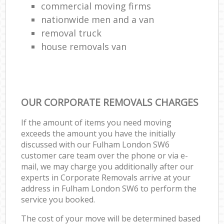
commercial moving firms
nationwide men and a van
removal truck
house removals van
OUR CORPORATE REMOVALS CHARGES
If the amount of items you need moving
exceeds the amount you have the initially
discussed with our Fulham London SW6
customer care team over the phone or via e-
mail, we may charge you additionally after our
experts in Corporate Removals arrive at your
address in Fulham London SW6 to perform the
service you booked.
The cost of your move will be determined based