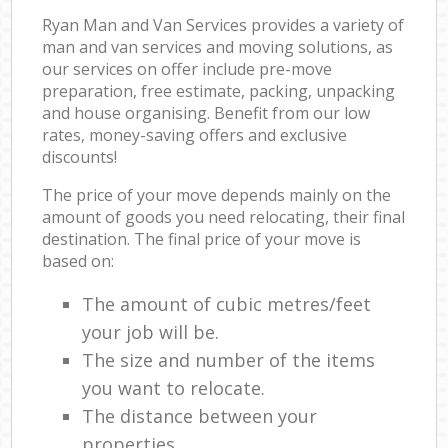
Ryan Man and Van Services provides a variety of
man and van services and moving solutions, as
our services on offer include pre-move
preparation, free estimate, packing, unpacking
and house organising. Benefit from our low
rates, money-saving offers and exclusive
discounts!
The price of your move depends mainly on the
amount of goods you need relocating, their final
destination. The final price of your move is
based on:
The amount of cubic metres/feet
your job will be.
The size and number of the items
you want to relocate.
The distance between your
properties.