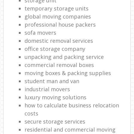
storage unit
temporary storage units
global moving companies
professional house packers
sofa movers
domestic removal services
office storage company
unpacking and packing service
commercial removal boxes
moving boxes & packing supplies
student man and van
industrial movers
luxury moving solutions
how to calculate business relocation
costs
secure storage services
residential and commercial moving