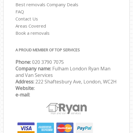
Best removals Company Deals
FAQ
Contact Us
Areas Covered
Book a removals
A PROUD MEMBER OF TOP SERVICES
Phone:
‎‎‎020 3790 7075
Company name:
Fulham London Ryan Man
and Van Services
Address:
222 Shaftesbury Ave, London, WC2H
Website:
e-mail: