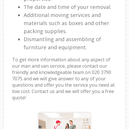
The date and time of your removal.
Additional moving services and
materials such as boxes and other
packing supplies.
Dismantling and assembling of
furniture and equipment.
To get more information about any aspect of
our man and van service, please contact our
friendly and knowledgeable team on ‎020 3790
7075 and we will give answer to any of your
questions and offer you the service you need at
low cost. Contact us and we will offer you a free
quote!