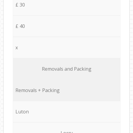
£ 30
£ 40
x
Removals and Packing
Removals + Packing
Luton
Lorry