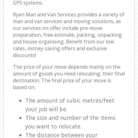
GPS systems.
Ryan Man and Van Services provides a variety of
man and van services and moving solutions, as
our services on offer include pre-move
preparation, free estimate, packing, unpacking
and house organising. Benefit from our low
rates, money-saving offers and exclusive
discounts!
The price of your move depends mainly on the
amount of goods you need relocating, their final
destination. The final price of your move is
based on:
The amount of cubic metres/feet
your job will be.
The size and number of the items
you want to relocate.
The distance between your