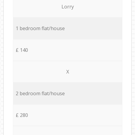
Lorry
1 bedroom flat/house
£ 140
X
2 bedroom flat/house
£ 280