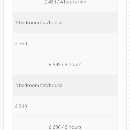
£ 430 / 4 hours min
3 bedroom flat/house
£ 370
£ 545 / 5 hours
4 bedroom flat/house
£ 510
£ 690 / 6 hours