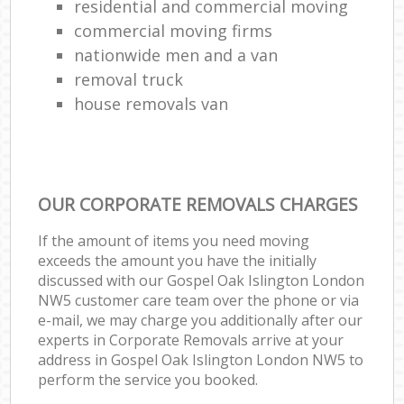
residential and commercial moving
commercial moving firms
nationwide men and a van
removal truck
house removals van
OUR CORPORATE REMOVALS CHARGES
If the amount of items you need moving
exceeds the amount you have the initially
discussed with our Gospel Oak Islington London
NW5 customer care team over the phone or via
e-mail, we may charge you additionally after our
experts in Corporate Removals arrive at your
address in Gospel Oak Islington London NW5 to
perform the service you booked.