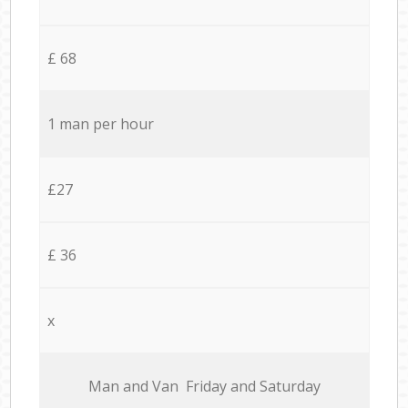
£ 68
1 man per hour
£27
£ 36
x
Мan аnd Van Friday and Saturday