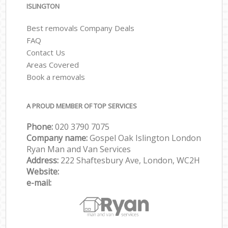
ISLINGTON
Best removals Company Deals
FAQ
Contact Us
Areas Covered
Book a removals
A PROUD MEMBER OF TOP SERVICES
Phone:
‎‎‎020 3790 7075
Company name:
Gospel Oak Islington London
Ryan Man and Van Services
Address:
222 Shaftesbury Ave, London, WC2H
Website:
e-mail: