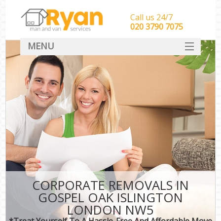
Call us 24/7
‎‎‎020 3790 7075
MENU
HOME
Man With Van Removals
SERVICES
DEALS
FAQ
CONTACT
CORPORATE REMOVALS IN
GOSPEL OAK ISLINGTON
LONDON NW5
*Treat Yourself To A Hassle-Free And Affordable Move