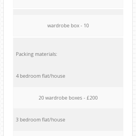
wardrobe box - 10
Packing materials:
4 bedroom flat/house
20 wardrobe boxes - £200
3 bedroom flat/house