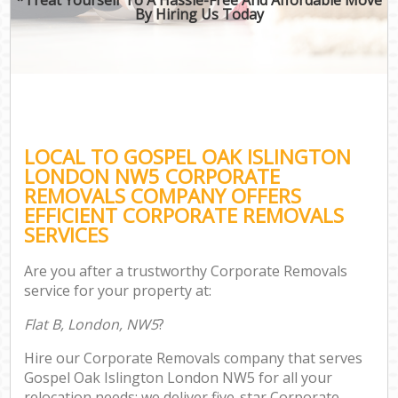
By Hiring Us Today
LOCAL TO GOSPEL OAK ISLINGTON
LONDON NW5 CORPORATE
REMOVALS COMPANY OFFERS
EFFICIENT CORPORATE REMOVALS
SERVICES
Are you after a trustworthy Corporate Removals
service for your property at:
Flat B, London, NW5
?
Hire our Corporate Removals company that serves
Gospel Oak Islington London NW5 for all your
relocation needs; we deliver five-star Corporate