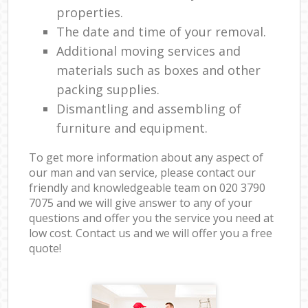
properties.
The date and time of your removal.
Additional moving services and
materials such as boxes and other
packing supplies.
Dismantling and assembling of
furniture and equipment.
To get more information about any aspect of
our man and van service, please contact our
friendly and knowledgeable team on ‎020 3790
7075 and we will give answer to any of your
questions and offer you the service you need at
low cost. Contact us and we will offer you a free
quote!