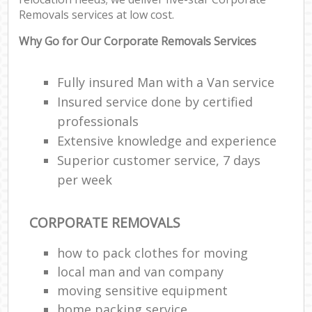
Removals services at low cost.
Why Go for Our Corporate Removals Services
Fully insured Man with a Van service
Insured service done by certified
professionals
Extensive knowledge and experience
Superior customer service, 7 days
per week
CORPORATE REMOVALS
how to pack clothes for moving
local man and van company
moving sensitive equipment
home packing service