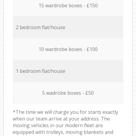
15 wardrobe boxes - £150
2 bedroom flat/house
10 wardrobe boxes - £100
1 bedroom flat/house
5 wadrobe boxes - £50
*The time we will charge you for starts exactly
when our team arrive at your address. The
moving vehicles in our modern fleet are
equipped with trolleys, moving blankets and