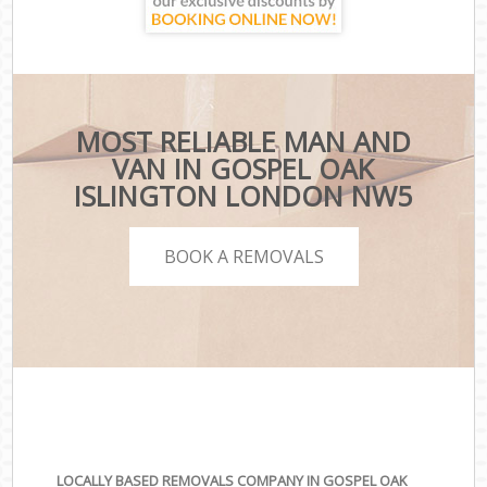
MOST RELIABLE MAN AND
VAN IN GOSPEL OAK
ISLINGTON LONDON NW5
BOOK A REMOVALS
LOCALLY BASED REMOVALS COMPANY IN GOSPEL OAK