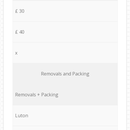
£ 30
£ 40
x
Removals and Packing
Removals + Packing
Luton