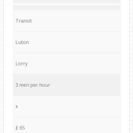
Transit
Luton
Lorry
3 men per hour
x
£ 65