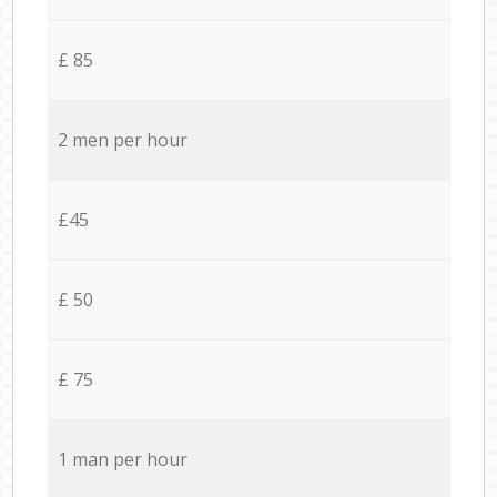
£ 85
2 men per hour
£45
£ 50
£ 75
1 man per hour