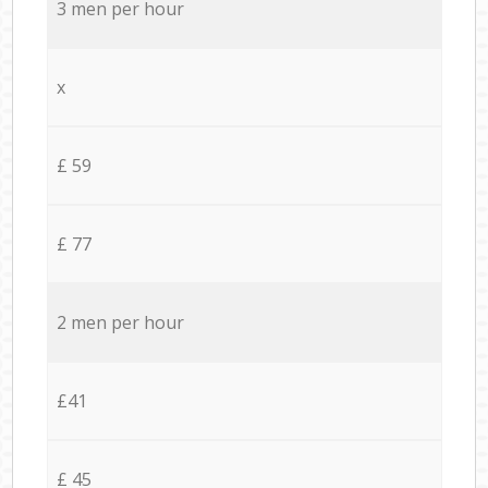
3 men per hour
x
£ 59
£ 77
2 men per hour
£41
£ 45