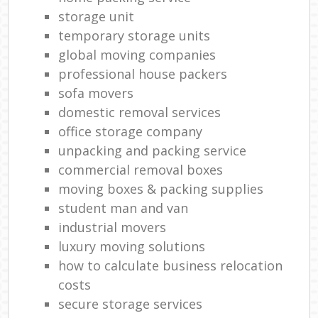
storage unit
temporary storage units
global moving companies
professional house packers
sofa movers
domestic removal services
office storage company
unpacking and packing service
commercial removal boxes
moving boxes & packing supplies
student man and van
industrial movers
luxury moving solutions
how to calculate business relocation
costs
secure storage services