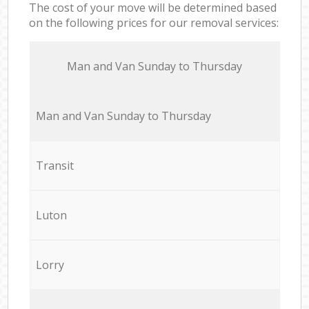
The cost of your move will be determined based
on the following prices for our removal services:
Мan аnd Van Sunday to Thursday
Мan аnd Van Sunday to Thursday
Transit
Luton
Lorry